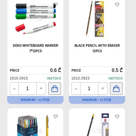
DEKO WHITEBOARD MARKER
BLACK PENCIL WITH ERASER
1*12PCS
12PCS
0.6 ₾
0.5 ₾
PRICE
PRICE
1610-2915
INSTOCK
1610-2923
INSTOCK
-
-
+
+
MINIMUM - 12 ITEM
MINIMUM - 12 ITEM