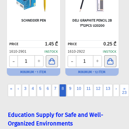
SCHNEIDER PEN
DELI GRAPHITE PENCIL 2B
1*12PCS U20200
1.45 ₾
0.25 ₾
PRICE
PRICE
1610-2901
INSTOCK
1610-2922
INSTOCK
-
-
+
+
MINIMUM - 1 ITEM
MINIMUM - 12 ITEM
«
‹
3
4
5
6
7
8
9
10
11
12
13
›
»
23
Education Supply for Safe and Well-
Organized Environments