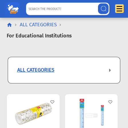
ALL CATEGORIES
For Educational Institutions
ALL CATEGORIES