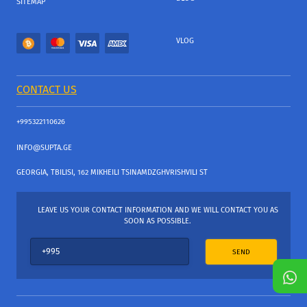
SITEMAP
VLOG
CONTACT US
+995322110626
INFO@SUPTA.GE
GEORGIA, TBILISI, 162 MIKHEILI TSINAMDZGHVRISHVILI ST
LEAVE US YOUR CONTACT INFORMATION AND WE WILL CONTACT YOU AS
SOON AS POSSIBLE.
SEND