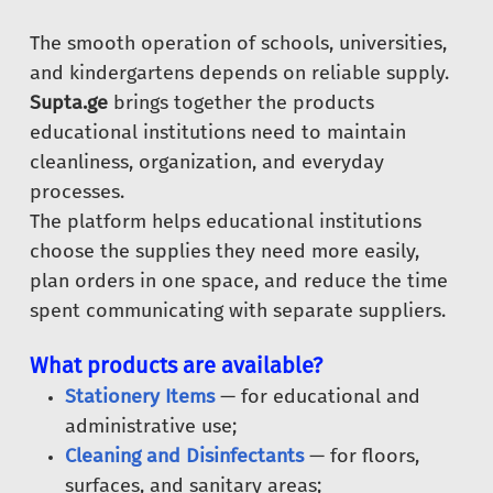
The smooth operation of schools, universities,
and kindergartens depends on reliable supply.
Supta.ge
brings together the products
educational institutions need to maintain
cleanliness, organization, and everyday
processes.
The platform helps educational institutions
choose the supplies they need more easily,
plan orders in one space, and reduce the time
spent communicating with separate suppliers.
What products are available?
Stationery Items
— for educational and
administrative use;
Cleaning and Disinfectants
— for floors,
surfaces, and sanitary areas;