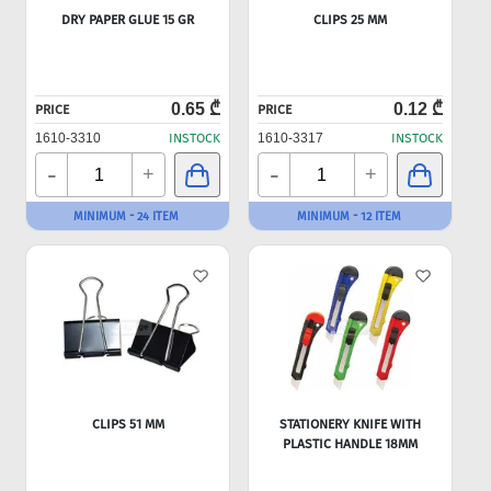
DRY PAPER GLUE 15 GR
CLIPS 25 MM
0.65 ₾
0.12 ₾
PRICE
PRICE
1610-3310
INSTOCK
1610-3317
INSTOCK
-
-
+
+
MINIMUM - 24 ITEM
MINIMUM - 12 ITEM
CLIPS 51 MM
STATIONERY KNIFE WITH
PLASTIC HANDLE 18MM