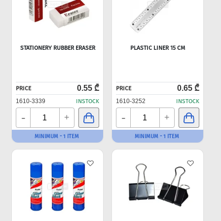
STATIONERY RUBBER ERASER
PLASTIC LINER 15 CM
0.55 ₾
0.65 ₾
PRICE
PRICE
1610-3339
INSTOCK
1610-3252
INSTOCK
-
-
+
+
MINIMUM - 1 ITEM
MINIMUM - 1 ITEM