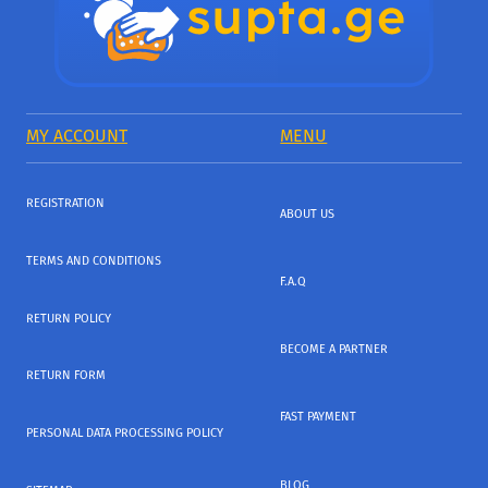
MY ACCOUNT
MENU
REGISTRATION
ABOUT US
TERMS AND CONDITIONS
F.A.Q
RETURN POLICY
BECOME A PARTNER
RETURN FORM
FAST PAYMENT
PERSONAL DATA PROCESSING POLICY
BLOG