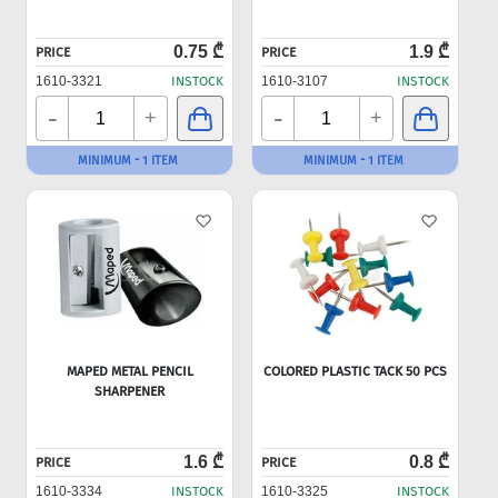
0.75 ₾
1.9 ₾
PRICE
PRICE
1610-3321
INSTOCK
1610-3107
INSTOCK
-
-
+
+
MINIMUM - 1 ITEM
MINIMUM - 1 ITEM
MAPED METAL PENCIL
COLORED PLASTIC TACK 50 PCS
SHARPENER
1.6 ₾
0.8 ₾
PRICE
PRICE
1610-3334
INSTOCK
1610-3325
INSTOCK