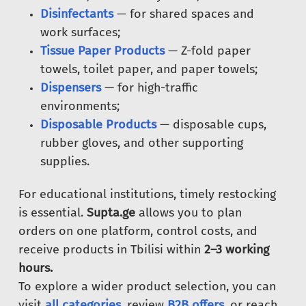
Disinfectants
— for shared spaces and
work surfaces;
Tissue Paper Products
— Z-fold paper
towels, toilet paper, and paper towels;
Dispensers
— for high-traffic
environments;
Disposable Products
— disposable cups,
rubber gloves, and other supporting
supplies.
For educational institutions, timely restocking
is essential.
Supta.ge
allows you to plan
orders on one platform, control costs, and
receive products in Tbilisi within
2–3 working
hours.
To explore a wider product selection, you can
visit
all categories
, review
B2B offers
, or reach