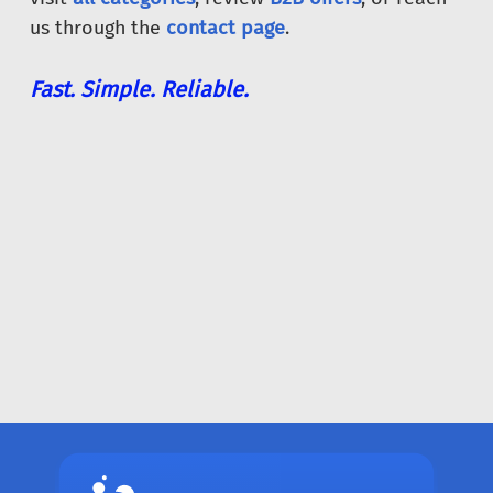
us through the
contact page
.
Fast. Simple. Reliable.