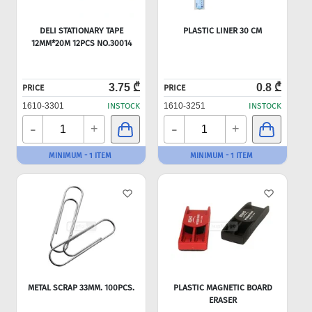
DELI STATIONARY TAPE
PLASTIC LINER 30 CM
12MM*20M 12PCS NO.30014
3.75 ₾
0.8 ₾
PRICE
PRICE
1610-3301
INSTOCK
1610-3251
INSTOCK
-
-
+
+
MINIMUM - 1 ITEM
MINIMUM - 1 ITEM
METAL SCRAP 33MM. 100PCS.
PLASTIC MAGNETIC BOARD
ERASER