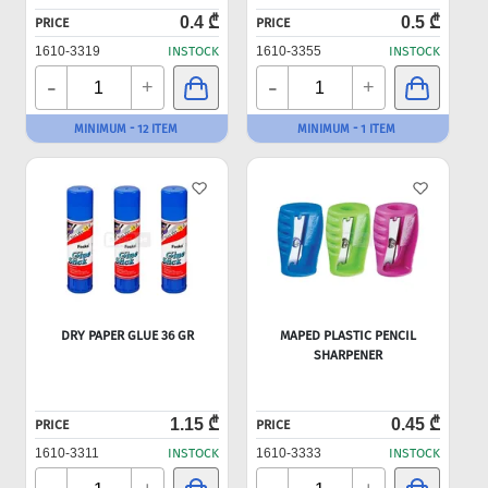
0.4 ₾
0.5 ₾
PRICE
PRICE
1610-3319
INSTOCK
1610-3355
INSTOCK
-
-
+
+
MINIMUM - 12 ITEM
MINIMUM - 1 ITEM
DRY PAPER GLUE 36 GR
MAPED PLASTIC PENCIL
SHARPENER
1.15 ₾
0.45 ₾
PRICE
PRICE
1610-3311
INSTOCK
1610-3333
INSTOCK