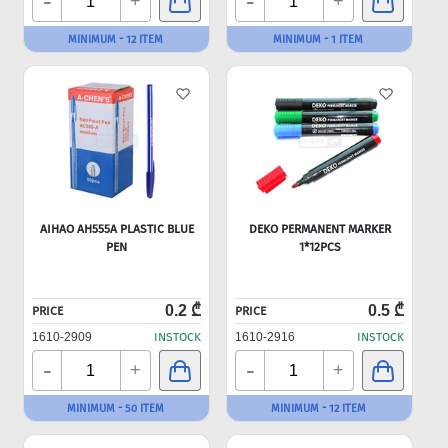
-
-
+
+
MINIMUM - 12 ITEM
MINIMUM - 1 ITEM
AIHAO AH555A PLASTIC BLUE
DEKO PERMANENT MARKER
PEN
1*12PCS
0.2 ₾
0.5 ₾
PRICE
PRICE
1610-2909
INSTOCK
1610-2916
INSTOCK
-
-
+
+
MINIMUM - 50 ITEM
MINIMUM - 12 ITEM