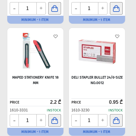
-
-
+
+
MINIMUM - 1 ITEM
MINIMUM - 1 ITEM
MAPED STATIONERY KNIFE 18
DELI STAPLER BULLET 24/6-SIZE
MM
NO.0012
2.2 ₾
0.95 ₾
PRICE
PRICE
1610-3331
INSTOCK
1610-3230
INSTOCK
-
-
+
+
MINIMUM - 1 ITEM
MINIMUM - 1 ITEM