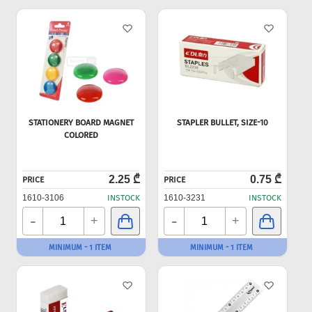
STATIONERY BOARD MAGNET
STAPLER BULLET, SIZE-10
COLORED
2.25 ₾
0.75 ₾
PRICE
PRICE
1610-3106
INSTOCK
1610-3231
INSTOCK
-
-
+
+
MINIMUM - 1 ITEM
MINIMUM - 1 ITEM