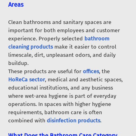
Areas
Clean bathrooms and sanitary spaces are
important for both employees and customer
experience. Properly selected
bathroom
cleaning products
make it easier to control
limescale, dirt, unpleasant odors, and daily
buildup.
These products are useful for
offices
, the
HoReCa sector
, medical and aesthetic spaces,
educational institutions, and any business
where wet-area hygiene is part of everyday
operations. In spaces with higher hygiene
requirements, bathroom care is often
combined with
disinfection products
.
What Does the Bathroom Care Category