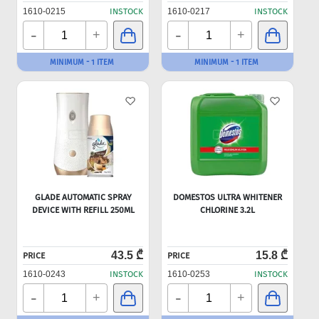
1610-0215
INSTOCK
1610-0217
INSTOCK
-
-
+
+
MINIMUM - 1 ITEM
MINIMUM - 1 ITEM
GLADE AUTOMATIC SPRAY
DOMESTOS ULTRA WHITENER
DEVICE WITH REFILL 250ML
CHLORINE 3.2L
43.5 ₾
15.8 ₾
PRICE
PRICE
1610-0243
INSTOCK
1610-0253
INSTOCK
-
-
+
+