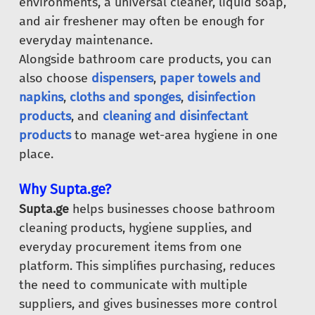
environments, a universal cleaner, liquid soap,
and air freshener may often be enough for
everyday maintenance.
Alongside bathroom care products, you can
also choose
dispensers
,
paper towels and
napkins
,
cloths and sponges
,
disinfection
products
, and
cleaning and disinfectant
products
to manage wet-area hygiene in one
place.
Why Supta.ge?
Supta.ge
helps businesses choose bathroom
cleaning products, hygiene supplies, and
everyday procurement items from one
platform. This simplifies purchasing, reduces
the need to communicate with multiple
suppliers, and gives businesses more control