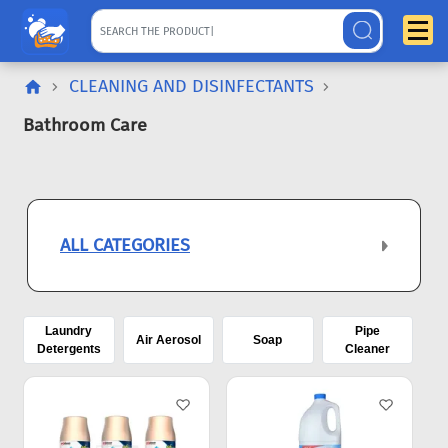
CLEANING AND DISINFECTANTS
Bathroom Care
ALL CATEGORIES
Laundry
Pipe
Air Aerosol
Soap
Detergents
Cleaner