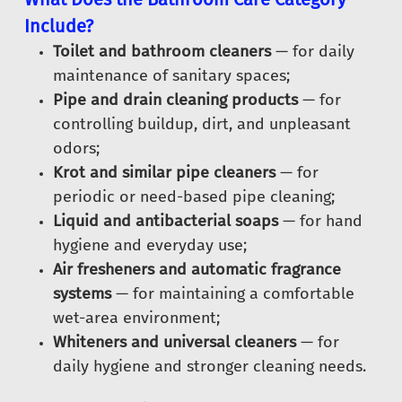
Include?
Toilet and bathroom cleaners
— for daily
maintenance of sanitary spaces;
Pipe and drain cleaning products
— for
controlling buildup, dirt, and unpleasant
odors;
Krot and similar pipe cleaners
— for
periodic or need-based pipe cleaning;
Liquid and antibacterial soaps
— for hand
hygiene and everyday use;
Air fresheners and automatic fragrance
systems
— for maintaining a comfortable
wet-area environment;
Whiteners and universal cleaners
— for
daily hygiene and stronger cleaning needs.