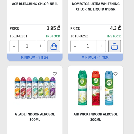
ACE BLEACHING CHLORINE 1L
DOMESTOS ULTRA WHITENING
CHLORINE LIQUID 810GR
3.95 ₾
4.3 ₾
PRICE
PRICE
1610-0231
INSTOCK
1610-0252
INSTOCK
-
-
+
+
MINIMUM - 1 ITEM
MINIMUM - 1 ITEM
GLADE INDOOR AEROSOL
AIR WICK INDOOR AEROSOL
300ML
300ML