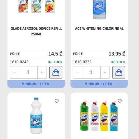
GLADE AEROSOL DEVICE REFILL
ACE WHITENING CHLORINE 4L
250ML
14.5 ₾
13.95 ₾
PRICE
PRICE
1610-0242
INSTOCK
1610-0232
INSTOCK
-
-
+
+
MINIMUM - 1 ITEM
MINIMUM - 1 ITEM