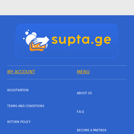
MY ACCOUNT
MENU
REGISTRATION
ABOUT US
TERMS AND CONDITIONS
F.A.Q
RETURN POLICY
BECOME A PARTNER