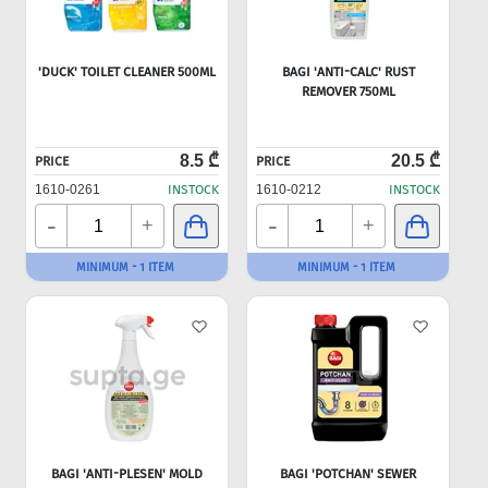
'DUCK' TOILET CLEANER 500ML
BAGI 'ANTI-CALC' RUST
REMOVER 750ML
8.5 ₾
20.5 ₾
PRICE
PRICE
1610-0261
INSTOCK
1610-0212
INSTOCK
-
-
+
+
MINIMUM - 1 ITEM
MINIMUM - 1 ITEM
BAGI 'ANTI-PLESEN' MOLD
BAGI 'POTCHAN' SEWER