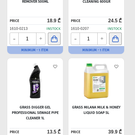
REMOVER 500ML
CLEANING 600GR
18.9 ₾
24.5 ₾
PRICE
PRICE
1610-0213
INSTOCK
1610-0207
INSTOCK
-
-
+
+
MINIMUM - 1 ITEM
MINIMUM - 1 ITEM
GRASS DIGGER GEL
GRASS MILANA MILK & HONEY
PROFESSIONAL SEWAGE PIPE
LIQUID SOAP 5L
CLEANER 1L
13.5 ₾
39.9 ₾
PRICE
PRICE