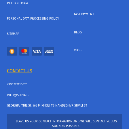
RETURN FORM
FAST PAYMENT
PERSONAL DATA PROCESSING POLICY
BLOG
SITEMAP
VLOG
CONTACT US
+995322110626
INFO@SUPTA.GE
GEORGIA, TBILISI, 162 MIKHEILI TSINAMDZGHVRISHVILI ST
LEAVE US YOUR CONTACT INFORMATION AND WE WILL CONTACT YOU AS
SOON AS POSSIBLE.