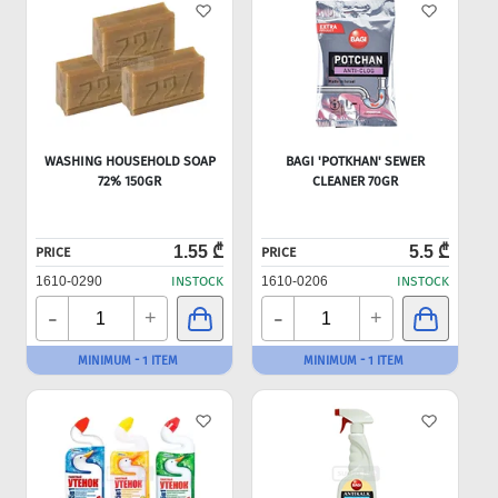
WASHING HOUSEHOLD SOAP
BAGI 'POTKHAN' SEWER
72% 150GR
CLEANER 70GR
1.55 ₾
5.5 ₾
PRICE
PRICE
1610-0290
INSTOCK
1610-0206
INSTOCK
-
-
+
+
MINIMUM - 1 ITEM
MINIMUM - 1 ITEM