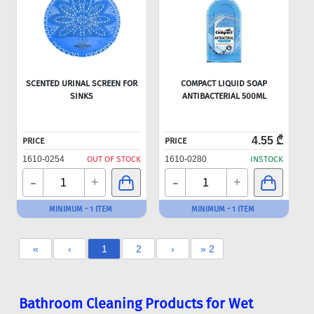
SCENTED URINAL SCREEN FOR
COMPACT LIQUID SOAP
SINKS
ANTIBACTERIAL 500ML
4.55 ₾
PRICE
PRICE
1610-0254
OUT OF STOCK
1610-0280
INSTOCK
-
-
+
+
MINIMUM - 1 ITEM
MINIMUM - 1 ITEM
«
‹
1
2
›
» 2
Bathroom Cleaning Products for Wet