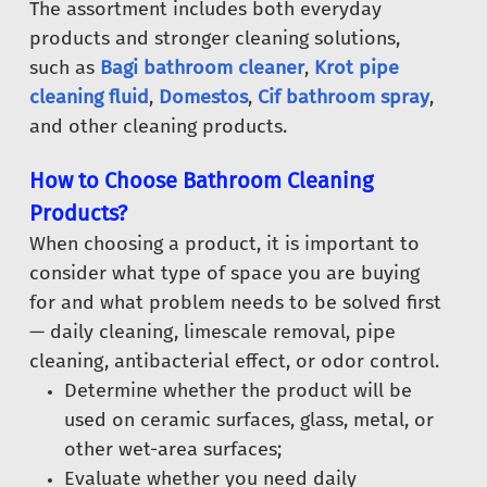
The assortment includes both everyday
products and stronger cleaning solutions,
such as
Bagi bathroom cleaner
,
Krot pipe
cleaning fluid
,
Domestos
,
Cif bathroom spray
,
and other cleaning products.
How to Choose Bathroom Cleaning
Products?
When choosing a product, it is important to
consider what type of space you are buying
for and what problem needs to be solved first
— daily cleaning, limescale removal, pipe
cleaning, antibacterial effect, or odor control.
Determine whether the product will be
used on ceramic surfaces, glass, metal, or
other wet-area surfaces;
Evaluate whether you need daily