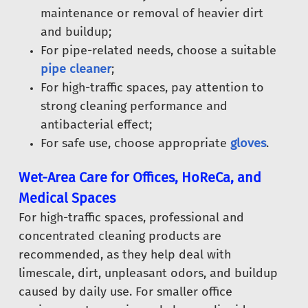
maintenance or removal of heavier dirt
and buildup;
For pipe-related needs, choose a suitable
pipe cleaner
;
For high-traffic spaces, pay attention to
strong cleaning performance and
antibacterial effect;
For safe use, choose appropriate
gloves
.
Wet-Area Care for Offices, HoReCa, and
Medical Spaces
For high-traffic spaces, professional and
concentrated cleaning products are
recommended, as they help deal with
limescale, dirt, unpleasant odors, and buildup
caused by daily use. For smaller office