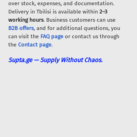
over stock, expenses, and documentation.
Delivery in Tbilisi is available within
2–3
working hours
. Business customers can use
B2B offers
, and for additional questions, you
can visit the
FAQ page
or contact us through
the
Contact page
.
Supta.ge — Supply Without Chaos.