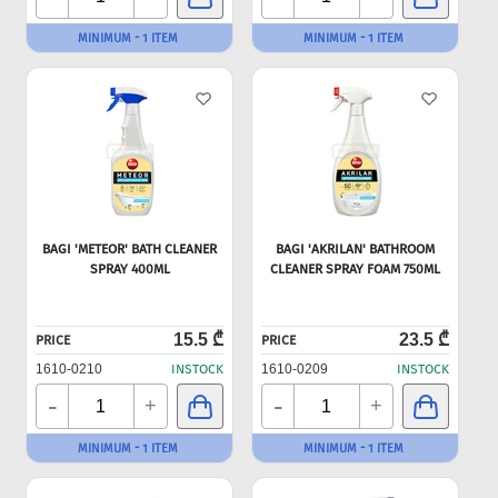
MINIMUM - 1 ITEM
MINIMUM - 1 ITEM
BAGI 'METEOR' BATH CLEANER
BAGI 'AKRILAN' BATHROOM
SPRAY 400ML
CLEANER SPRAY FOAM 750ML
15.5 ₾
23.5 ₾
PRICE
PRICE
1610-0210
INSTOCK
1610-0209
INSTOCK
-
-
+
+
MINIMUM - 1 ITEM
MINIMUM - 1 ITEM