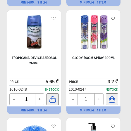
MINIMUM - 1 ITEM
MINIMUM - 1 ITEM
TROPICANA DEVICE AEROSOL
GLODY ROOM SPRAY 300ML
260ML
5.65 ₾
3.2 ₾
PRICE
PRICE
1610-0248
INSTOCK
1610-0247
INSTOCK
-
-
+
+
MINIMUM - 1 ITEM
MINIMUM - 1 ITEM