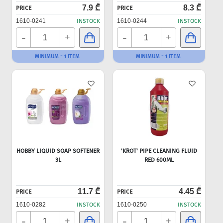
7.9 ₾
8.3 ₾
PRICE
PRICE
1610-0241
INSTOCK
1610-0244
INSTOCK
-
-
+
+
MINIMUM - 1 ITEM
MINIMUM - 1 ITEM
HOBBY LIQUID SOAP SOFTENER
'KROT' PIPE CLEANING FLUID
3L
RED 600ML
11.7 ₾
4.45 ₾
PRICE
PRICE
1610-0282
INSTOCK
1610-0250
INSTOCK
-
-
+
+