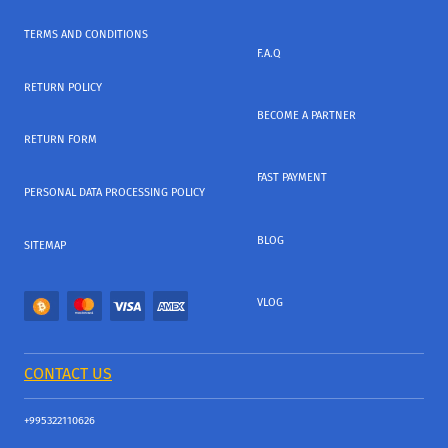
TERMS AND CONDITIONS
F.A.Q
RETURN POLICY
BECOME A PARTNER
RETURN FORM
FAST PAYMENT
PERSONAL DATA PROCESSING POLICY
BLOG
SITEMAP
VLOG
CONTACT US
+995322110626