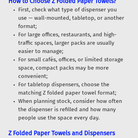
How to Choose Z Folded Paper Towels?
First, check what type of dispenser you
use — wall-mounted, tabletop, or another
format;
For large offices, restaurants, and high-
traffic spaces, larger packs are usually
easier to manage;
For small cafés, offices, or limited storage
space, compact packs may be more
convenient;
For tabletop dispensers, choose the
matching Z folded paper towel format;
When planning stock, consider how often
the dispenser is refilled and how many
people use the space every day.
Z Folded Paper Towels and Dispensers