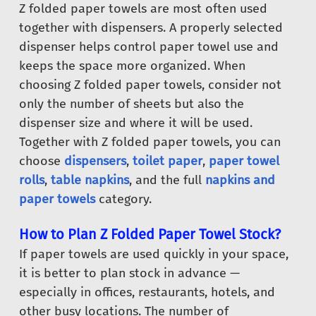
Z folded paper towels are most often used
together with dispensers. A properly selected
dispenser helps control paper towel use and
keeps the space more organized. When
choosing Z folded paper towels, consider not
only the number of sheets but also the
dispenser size and where it will be used.
Together with Z folded paper towels, you can
choose
dispensers
,
toilet paper
,
paper towel
rolls
,
table napkins
, and the full
napkins and
paper towels
category.
How to Plan Z Folded Paper Towel Stock?
If paper towels are used quickly in your space,
it is better to plan stock in advance —
especially in offices, restaurants, hotels, and
other busy locations. The number of