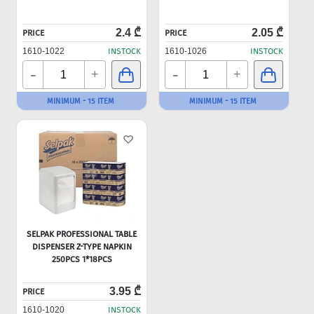
2.4 ₾
2.05 ₾
PRICE
PRICE
1610-1022
INSTOCK
1610-1026
INSTOCK
-
-
+
+
MINIMUM - 15 ITEM
MINIMUM - 15 ITEM
SELPAK PROFESSIONAL TABLE
DISPENSER Z-TYPE NAPKIN
250PCS 1*18PCS
3.95 ₾
PRICE
1610-1020
INSTOCK