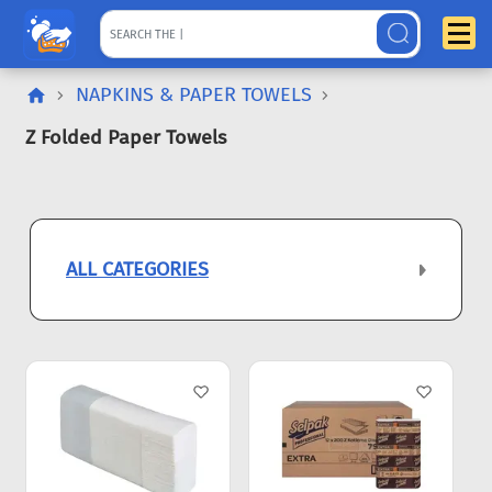
NAPKINS & PAPER TOWELS
Z Folded Paper Towels
ALL CATEGORIES