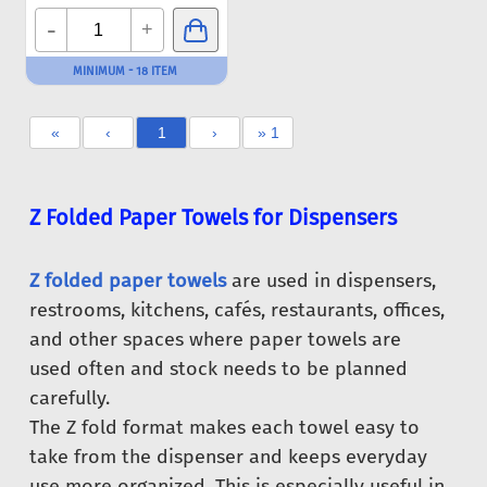
-
+
MINIMUM - 18 ITEM
«
‹
1
›
» 1
Z Folded Paper Towels for Dispensers
Z folded paper towels
are used in dispensers,
restrooms, kitchens, cafés, restaurants, offices,
and other spaces where paper towels are
used often and stock needs to be planned
carefully.
The Z fold format makes each towel easy to
take from the dispenser and keeps everyday
use more organized. This is especially useful in