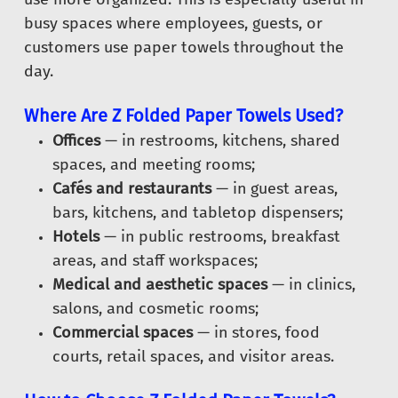
busy spaces where employees, guests, or
customers use paper towels throughout the
day.
Where Are Z Folded Paper Towels Used?
Offices
— in restrooms, kitchens, shared
spaces, and meeting rooms;
Cafés and restaurants
— in guest areas,
bars, kitchens, and tabletop dispensers;
Hotels
— in public restrooms, breakfast
areas, and staff workspaces;
Medical and aesthetic spaces
— in clinics,
salons, and cosmetic rooms;
Commercial spaces
— in stores, food
courts, retail spaces, and visitor areas.