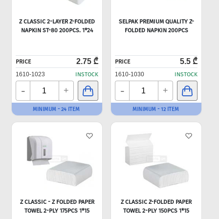
Z CLASSIC 2-LAYER Z-FOLDED
SELPAK PREMIUM QUALITY Z-
NAPKIN ST-80 200PCS. 1*24
FOLDED NAPKIN 200PCS
2.75 ₾
5.5 ₾
PRICE
PRICE
1610-1023
INSTOCK
1610-1030
INSTOCK
-
-
+
+
MINIMUM - 24 ITEM
MINIMUM - 12 ITEM
Z CLASSIC - Z FOLDED PAPER
Z CLASSIC Z-FOLDED PAPER
TOWEL 2-PLY 175PCS 1*15
TOWEL 2-PLY 150PCS 1*15