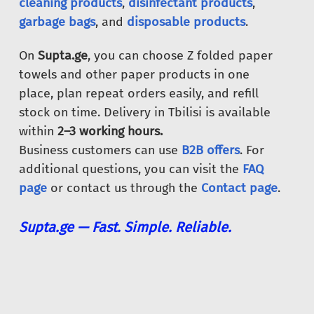
cleaning products
,
disinfectant products
,
garbage bags
, and
disposable products
.
On
Supta.ge
, you can choose Z folded paper
towels and other paper products in one
place, plan repeat orders easily, and refill
stock on time. Delivery in Tbilisi is available
within
2–3 working hours.
Business customers can use
B2B offers
. For
additional questions, you can visit the
FAQ
page
or contact us through the
Contact page
.
Supta.ge — Fast. Simple. Reliable.