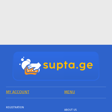
MY ACCOUNT
MENU
REGISTRATION
ABOUT US