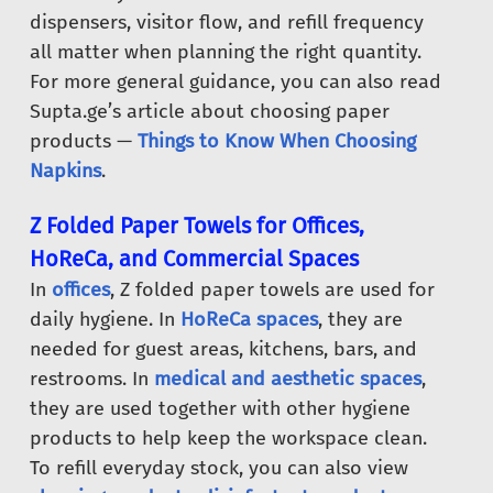
dispensers, visitor flow, and refill frequency
all matter when planning the right quantity.
For more general guidance, you can also read
Supta.ge’s article about choosing paper
products —
Things to Know When Choosing
Napkins
.
Z Folded Paper Towels for Offices,
HoReCa, and Commercial Spaces
In
offices
, Z folded paper towels are used for
daily hygiene. In
HoReCa spaces
, they are
needed for guest areas, kitchens, bars, and
restrooms. In
medical and aesthetic spaces
,
they are used together with other hygiene
products to help keep the workspace clean.
To refill everyday stock, you can also view