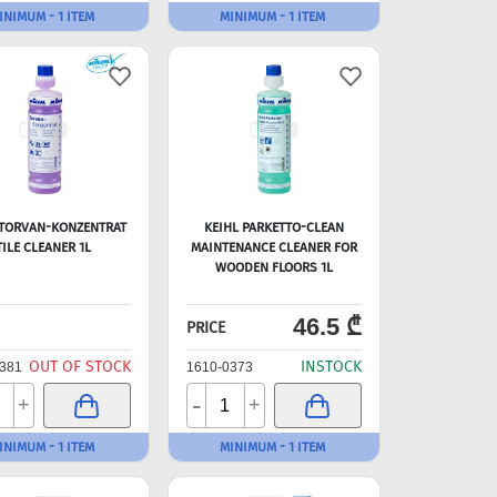
INIMUM - 1 ITEM
MINIMUM - 1 ITEM
 TORVAN-KONZENTRAT
KEIHL PARKETTO-CLEAN
TILE CLEANER 1L
MAINTENANCE CLEANER FOR
WOODEN FLOORS 1L
46.5 ₾
PRICE
OUT OF STOCK
INSTOCK
381
1610-0373
-
+
+
INIMUM - 1 ITEM
MINIMUM - 1 ITEM