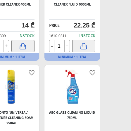
HER CLEANER 400ML
CLEANER FLUID 1000ML
14 ₾
22.25 ₾
PRICE
INSTOCK
INSTOCK
309
1610-0311
-
+
+
INIMUM - 1 ITEM
MINIMUM - 1 ITEM
ONTO 'UNIVERSAL'
ABC GLASS CLEANING LIQUID
TURE CLEANING FOAM
750ML
250ML