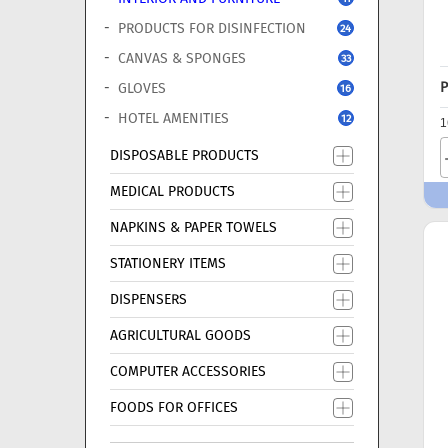
PRODUCTS FOR DISINFECTION
24
CANVAS & SPONGES
33
P
GLOVES
16
HOTEL AMENITIES
12
1
DISPOSABLE PRODUCTS
MEDICAL PRODUCTS
NAPKINS & PAPER TOWELS
STATIONERY ITEMS
DISPENSERS
AGRICULTURAL GOODS
COMPUTER ACCESSORIES
FOODS FOR OFFICES