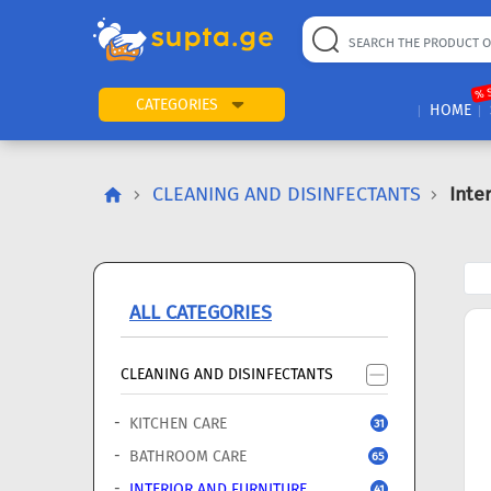
22
169
57
2
196
24
89
7
60
% 
CATEGORIES
HOME
CLEANING AND DISINFECTANTS
Inte
ALL CATEGORIES
CLEANING AND DISINFECTANTS
KITCHEN CARE
31
BATHROOM CARE
65
INTERIOR AND FURNITURE
41