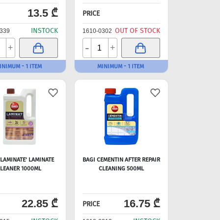
13.5 ₾
PRICE
INSTOCK
OUT OF STOCK
339
1610-0302
-
+
+
INIMUM - 1 ITEM
MINIMUM - 1 ITEM
'LAMINATE' LAMINATE
BAGI CEMENTIN AFTER REPAIR
LEANER 1000ML
CLEANING 500ML
22.85 ₾
16.75 ₾
PRICE