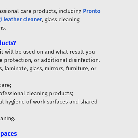
essional care products, including
Pronto
i leather cleaner
, glass cleaning
ns.
ducts?
t will be used on and what result you
 protection, or additional disinfection.
laminate, glass, mirrors, furniture, or
care;
ofessional cleaning products;
al hygiene of work surfaces and shared
eaning.
Spaces