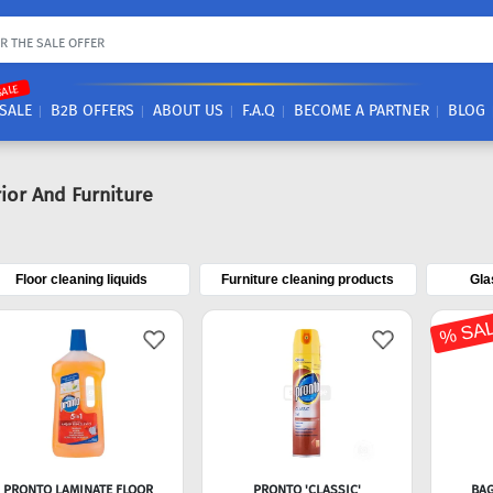
SALE
SALE
B2B OFFERS
ABOUT US
F.A.Q
BECOME A PARTNER
BLOG
rior And Furniture
Floor cleaning liquids
Furniture cleaning products
Gla
% SA
PRONTO LAMINATE FLOOR
PRONTO 'CLASSIC'
BAG