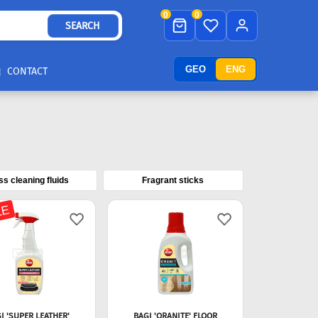
0
0
SEARCH
GEO
ENG
CONTACT
ss cleaning fluids
Fragrant sticks
LE
I 'SUPER LEATHER'
BAGI 'ORANITE' FLOOR