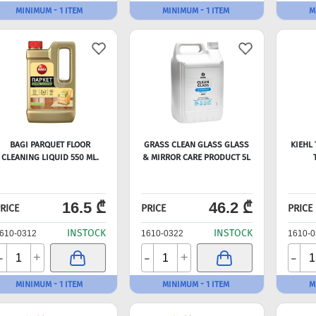
MINIMUM - 1 ITEM
MINIMUM - 1 ITEM
M
BAGI PARQUET FLOOR
GRASS CLEAN GLASS GLASS
KIEHL
CLEANING LIQUID 550 ML.
& MIRROR CARE PRODUCT 5L
16.5 ₾
46.2 ₾
RICE
PRICE
PRICE
INSTOCK
INSTOCK
610-0312
1610-0322
1610-0
-
-
-
+
+
MINIMUM - 1 ITEM
MINIMUM - 1 ITEM
M