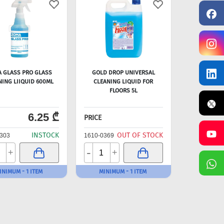
 GLASS PRO GLASS
GOLD DROP UNIVERSAL
NING LIIQUID 600ML
CLEANING LIQUID FOR
FLOORS 5L
6.25 ₾
PRICE
INSTOCK
OUT OF STOCK
303
1610-0369
-
+
+
INIMUM - 1 ITEM
MINIMUM - 1 ITEM