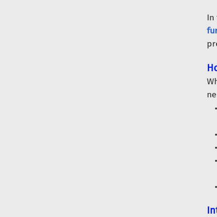
In
fu
pr
Ho
Wh
ne
In