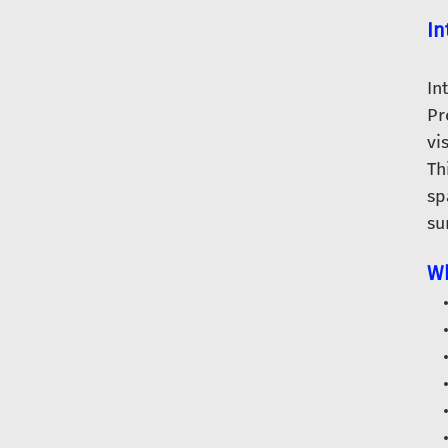
In
In
Pr
vi
Th
sp
su
Wh