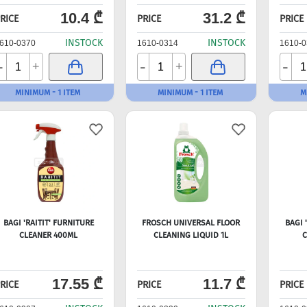
10.4 ₾
31.2 ₾
RICE
PRICE
PRICE
INSTOCK
INSTOCK
610-0370
1610-0314
1610-0
-
-
-
+
+
MINIMUM - 1 ITEM
MINIMUM - 1 ITEM
M
BAGI 'RAITIT' FURNITURE
FROSCH UNIVERSAL FLOOR
BAGI 
CLEANER 400ML
CLEANING LIQUID 1L
C
17.55 ₾
11.7 ₾
RICE
PRICE
PRICE