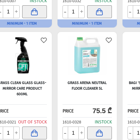
INSTOCK
INSTOCK
610-0307
1610-0332
1610-0
-
-
-
+
+
MINIMUM - 1 ITEM
MINIMUM - 1 ITEM
M
RASS CLEAN GLASS GLASS-
GRASS ARENA NEUTRAL
BAGI 
MIRROR CARE PRODUCT
FLOOR CLEANER 5L
MIRR
600ML
75.5 ₾
RICE
PRICE
PRICE
OUT OF STOCK
INSTOCK
610-0321
1610-0328
1610-0
-
-
-
+
+