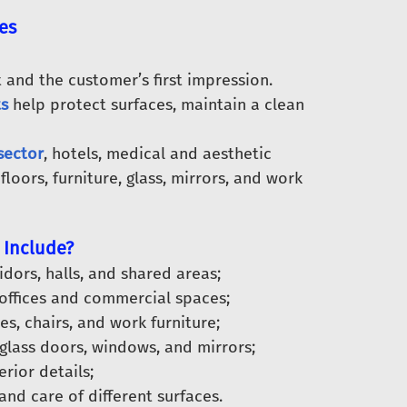
es
 and the customer’s first impression.
ts
help protect surfaces, maintain a clean
sector
, hotels, medical and aesthetic
loors, furniture, glass, mirrors, and work
 Include?
dors, halls, and shared areas;
 offices and commercial spaces;
es, chairs, and work furniture;
glass doors, windows, and mirrors;
rior details;
nd care of different surfaces.