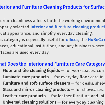
terior and Furniture Cleaning Products for Surfac
terior cleanliness affects both the working environment
operly selected
interior and furniture cleaning produc
sual appearance, and simplify everyday cleaning.
is category is especially useful for
offices
, the
HoReCa 
aces, educational institutions, and any business where f
rfaces are used every day.
at Does the Interior and Furniture Care Category
Floor and tile cleaning liquids
— for workspaces, corri
Laminate care products
— for everyday floor care in
Furniture and soft-surface cleaners
— for desks, shelv
Glass and mirror cleaning products
— for showcases, 
Leather care products
— for leather furniture and inte
Universal cleaning solutions
— for everyday cleaning a