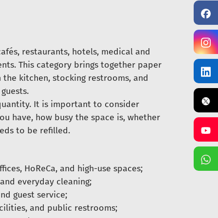
cafés, restaurants, hotels, medical and
ents. This category brings together paper
n the kitchen, stocking restrooms, and
guests.
antity. It is important to consider
you have, how busy the space is, whether
ds to be refilled.
ffices, HoReCa, and high-use spaces;
 and everyday cleaning;
and guest service;
ilities, and public restrooms;