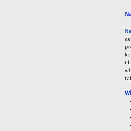
Na
Na
ae
pr
ke
Ch
wh
ta
Wh