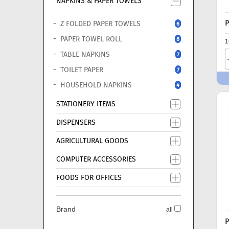
NAPKINS & PAPER TOWELS
P
Z FOLDED PAPER TOWELS
6
PAPER TOWEL ROLL
8
1
TABLE NAPKINS
7
TOILET PAPER
7
HOUSEHOLD NAPKINS
4
STATIONERY ITEMS
DISPENSERS
AGRICULTURAL GOODS
COMPUTER ACCESSORIES
FOODS FOR OFFICES
Brand
all
P