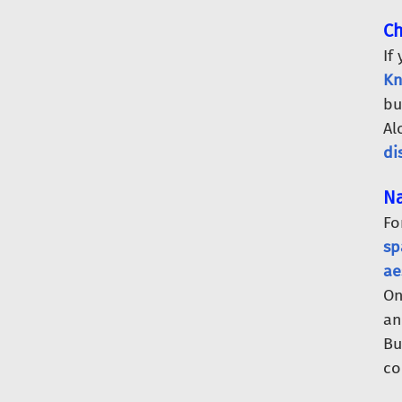
Ch
If
Kn
bu
Al
di
Na
Fo
sp
ae
O
an
Bu
co