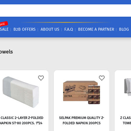
SALE
SALE
B2B OFFERS
ABOUT US
F.A.Q
BECOME A PARTNER
BLOG
owels
 CLASSIC 2-LAYER Z-FOLDED
SELPAK PREMIUM QUALITY Z-
Z CLAS
NAPKIN ST-80 200PCS. 1*24
FOLDED NAPKIN 200PCS
TOWE