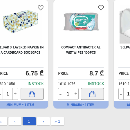
ELPAK 3-LAYERED NAPKIN IN
COMPACT ANTIBACTERIAL
SELPA
A CARDBOARD BOX 50PCS
WET WIPES 100PCS
6.75 ₾
8.7 ₾
RICE
PRICE
PRICE
INSTOCK
INSTOCK
610-1056
1610-1076
1610-1
-
-
-
+
+
MINIMUM - 1 ITEM
MINIMUM - 1 ITEM
M
«
‹
1
›
» 1