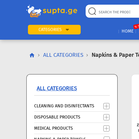
22
169
57
2
196
24
89
7
60
% 
CATEGORIES
HOME
ALL CATEGORIES
Napkins & Paper T
ALL CATEGORIES
CLEANING AND DISINFECTANTS
DISPOSABLE PRODUCTS
Z
MEDICAL PRODUCTS