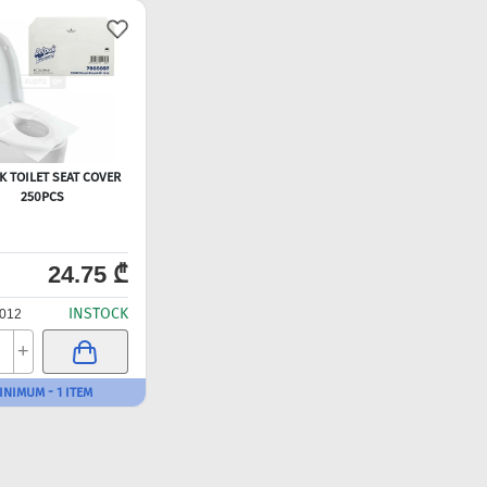
K TOILET SEAT COVER
250PCS
24.75 ₾
INSTOCK
012
+
INIMUM - 1 ITEM