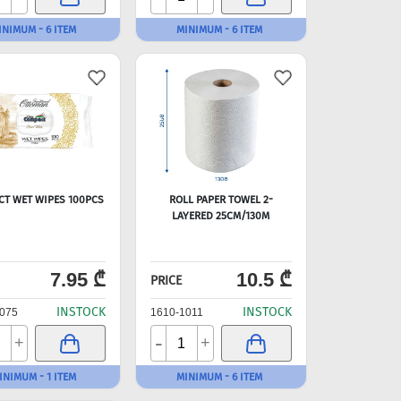
INIMUM - 6 ITEM
MINIMUM - 6 ITEM
CT WET WIPES 100PCS
ROLL PAPER TOWEL 2-
LAYERED 25CM/130M
7.95 ₾
10.5 ₾
PRICE
INSTOCK
INSTOCK
075
1610-1011
-
+
+
INIMUM - 1 ITEM
MINIMUM - 6 ITEM