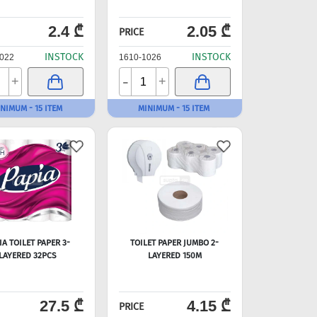
2.4 ₾
2.05 ₾
PRICE
INSTOCK
INSTOCK
022
1610-1026
-
+
+
NIMUM - 15 ITEM
MINIMUM - 15 ITEM
IA TOILET PAPER 3-
TOILET PAPER JUMBO 2-
LAYERED 32PCS
LAYERED 150M
27.5 ₾
4.15 ₾
PRICE