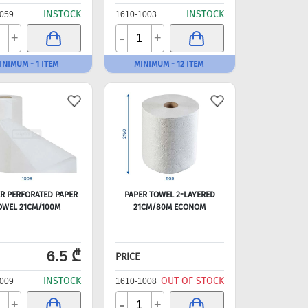
INSTOCK
INSTOCK
059
1610-1003
-
+
+
INIMUM - 1 ITEM
MINIMUM - 12 ITEM
ER PERFORATED PAPER
PAPER TOWEL 2-LAYERED
OWEL 21CM/100M
21CM/80M ECONOM
6.5 ₾
PRICE
INSTOCK
OUT OF STOCK
009
1610-1008
-
+
+