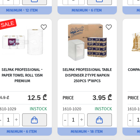
MINIMUM - 12 ITEM
MINIMUM - 6 ITEM
M
 SALE
SELPAK PROFESSIONAL -
SELPAK PROFESSIONAL TABLE
COMPA
PAPER TOWEL ROLL 135M
DISPENSER Z-TYPE NAPKIN
PREMIUM
250PCS 1*18PCS
12.5 ₾
3.95 ₾
PRICE
PRICE
4.9 ₾
INSTOCK
INSTOCK
610-1029
1610-1020
1610-1
-
-
-
+
+
MINIMUM - 6 ITEM
MINIMUM - 18 ITEM
M