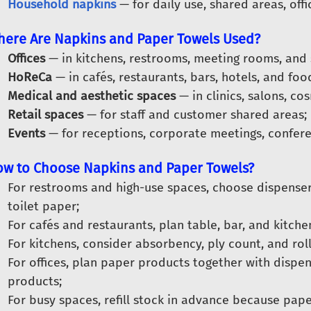
Household napkins
— for daily use, shared areas, offi
ere Are Napkins and Paper Towels Used?
Offices
— in kitchens, restrooms, meeting rooms, and
HoReCa
— in cafés, restaurants, bars, hotels, and foo
Medical and aesthetic spaces
— in clinics, salons, c
Retail spaces
— for staff and customer shared areas;
Events
— for receptions, corporate meetings, confere
w to Choose Napkins and Paper Towels?
For restrooms and high-use spaces, choose dispense
toilet paper;
For cafés and restaurants, plan table, bar, and kitch
For kitchens, consider absorbency, ply count, and roll
For offices, plan paper products together with dispen
products;
For busy spaces, refill stock in advance because pape