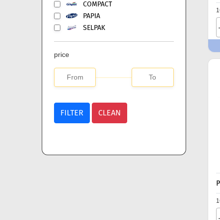
COMPACT
1
PAPIA
SELPAK
price
FILTER
CLEAN
P
1