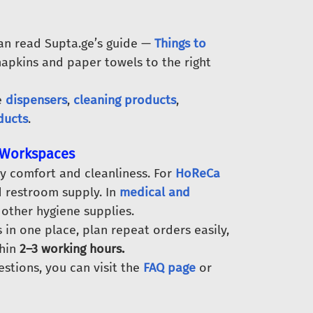
can read Supta.ge’s guide —
Things to
napkins and paper towels to the right
e
dispensers
,
cleaning products
,
ducts
.
d Workspaces
y comfort and cleanliness. For
HoReCa
nd restroom supply. In
medical and
 other hygiene supplies.
in one place, plan repeat orders easily,
thin
2–3 working hours.
estions, you can visit the
FAQ page
or