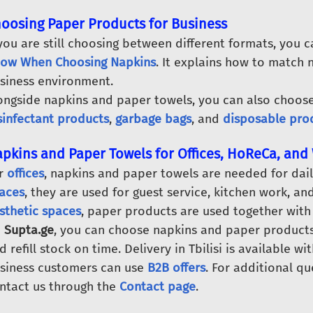
oosing Paper Products for Business
 you are still choosing between different formats, you 
ow When Choosing Napkins
. It explains how to match 
siness environment.
ongside napkins and paper towels, you can also choos
sinfectant products
,
garbage bags
, and
disposable pro
pkins and Paper Towels for Offices, HoReCa, an
r
offices
, napkins and paper towels are needed for dail
aces
, they are used for guest service, kitchen work, a
sthetic spaces
, paper products are used together with
n
Supta.ge
, you can choose napkins and paper products 
d refill stock on time. Delivery in Tbilisi is available wi
siness customers can use
B2B offers
. For additional qu
ntact us through the
Contact page
.