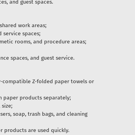
ces, and guest spaces.
 shared work areas;
d service spaces;
osmetic rooms, and procedure areas;
nce spaces, and guest service.
r-compatible Z-folded paper towels or
en paper products separately;
 size;
sers, soap, trash bags, and cleaning
r products are used quickly.