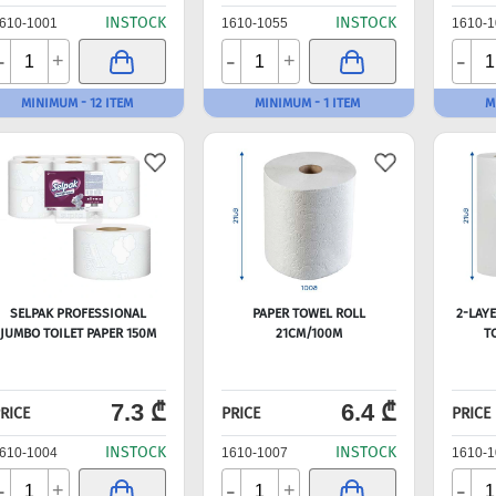
INSTOCK
INSTOCK
610-1001
1610-1055
1610-1
-
-
-
+
+
MINIMUM - 12 ITEM
MINIMUM - 1 ITEM
M
SELPAK PROFESSIONAL
PAPER TOWEL ROLL
2-LAY
JUMBO TOILET PAPER 150M
21CM/100M
T
7.3 ₾
6.4 ₾
RICE
PRICE
PRICE
INSTOCK
INSTOCK
610-1004
1610-1007
1610-1
-
-
-
+
+