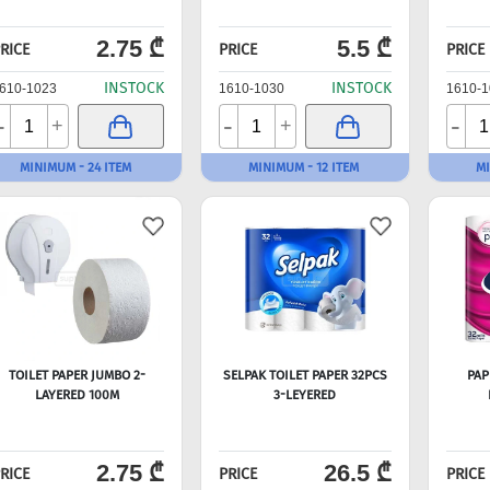
2.75 ₾
5.5 ₾
RICE
PRICE
PRICE
INSTOCK
INSTOCK
610-1023
1610-1030
1610-1
-
-
-
+
+
MINIMUM - 24 ITEM
MINIMUM - 12 ITEM
MI
TOILET PAPER JUMBO 2-
SELPAK TOILET PAPER 32PCS
PAP
LAYERED 100M
3-LEYERED
2.75 ₾
26.5 ₾
RICE
PRICE
PRICE