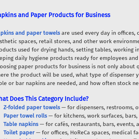
pkins and Paper Products for Business
pkins and paper towels
are used every day in offices, 
sthetic spaces, retail stores, and other work environm
oducts used for drying hands, setting tables, working i
eping daily hygiene products ready for employees and 
oosing paper products for business is not only about qu
ere the product will be used, what type of dispenser 
ble or bar napkins are needed, and how often stock nee
at Does This Category Include?
Z-folded paper towels
— for dispensers, restrooms, o
Paper towel rolls
— for kitchens, work surfaces, bars,
Table napkins
— for cafés, restaurants, bars, events, 
Toilet paper
— for offices, HoReCa spaces, medical fac