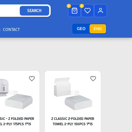
0
0
SEARCH
GEO
ENG
CONTACT
SIC - Z FOLDED PAPER
Z CLASSIC Z-FOLDED PAPER
L 2-PLY 175PCS 1*15
TOWEL 2-PLY 150PCS 1*15