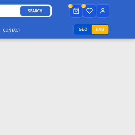
0
0
SEARCH
GEO
ENG
CONTACT