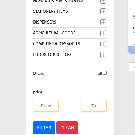
NAPKINS & PAPER TOWELS
STATIONERY ITEMS
P
DISPENSERS
1
AGRICULTURAL GOODS
COMPUTER ACCESSORIES
FOODS FOR OFFICES
Brand
all
price
FILTER
CLEAN