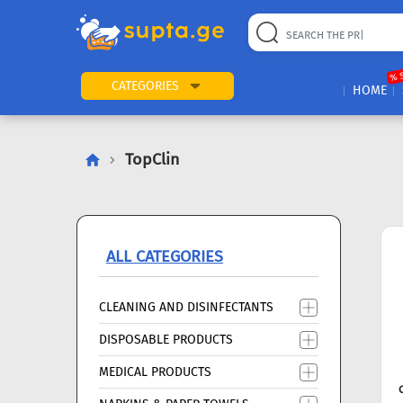
22
169
57
2
196
24
89
7
60
% 
CATEGORIES
HOME
TopClin
ALL CATEGORIES
CLEANING AND DISINFECTANTS
DISPOSABLE PRODUCTS
MEDICAL PRODUCTS