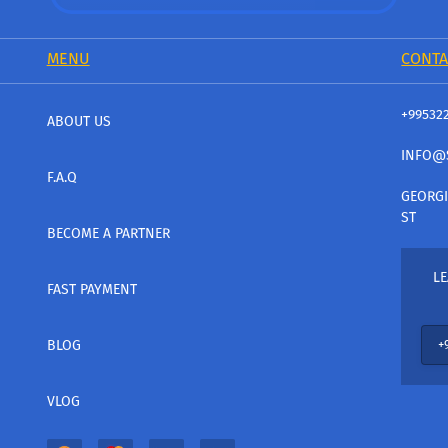
MENU
CONTA
+99532
ABOUT US
INFO@
F.A.Q
GEORGI
ST
BECOME A PARTNER
LE
FAST PAYMENT
BLOG
VLOG