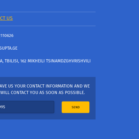
CT US
2110626
SUPTA.GE
A, TBILISI, 162 MIKHEILI TSINAMDZGHVRISHVILI
AVE US YOUR CONTACT INFORMATION AND WE
WILL CONTACT YOU AS SOON AS POSSIBLE.
SEND