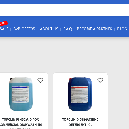
SALE
SALE
B2B OFFERS
ABOUT US
F.A.Q
BECOME A PARTNER
BLOG
TOPCLIN RINSE AID FOR
TOPCLIN DISHMACHINE
COMMERCIAL DISHWASHING
DETERGENT 10L