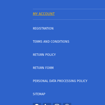
MY ACCOUNT
REGISTRATION
TERMS AND CONDITIONS
RETURN POLICY
RETURN FORM
PERSONAL DATA PROCESSING POLICY
SITEMAP