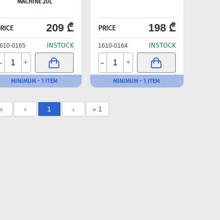
MACHINE 20L
209 ₾
198 ₾
RICE
PRICE
INSTOCK
INSTOCK
610-0165
1610-0164
-
-
+
+
MINIMUM - 1 ITEM
MINIMUM - 1 ITEM
«
‹
1
›
» 1