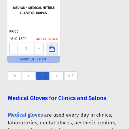
MEDIOK - MEDICAL NITRILE
GLOVE XS 100PCS
PRICE
1610-1509
OUT OF STOCK
-
+
MINIMUM - 1 ITEM
«
‹
1
›
» 1
Medical Gloves for Clinics and Salons
Medical gloves
are used every day in clinics,
laboratories, dental offices, aesthetic centers,