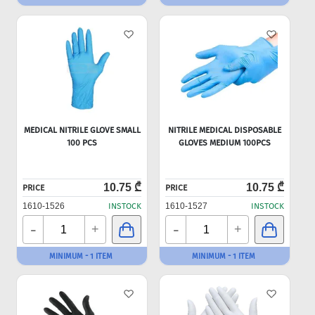
MEDICAL NITRILE GLOVE SMALL
NITRILE MEDICAL DISPOSABLE
100 PCS
GLOVES MEDIUM 100PCS
10.75 ₾
10.75 ₾
PRICE
PRICE
1610-1526
INSTOCK
1610-1527
INSTOCK
-
-
+
+
MINIMUM - 1 ITEM
MINIMUM - 1 ITEM