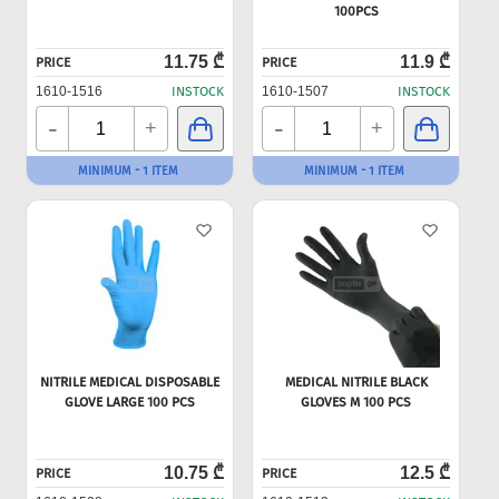
100PCS
11.75 ₾
11.9 ₾
PRICE
PRICE
1610-1516
INSTOCK
1610-1507
INSTOCK
-
-
+
+
MINIMUM - 1 ITEM
MINIMUM - 1 ITEM
NITRILE MEDICAL DISPOSABLE
MEDICAL NITRILE BLACK
GLOVE LARGE 100 PCS
GLOVES M 100 PCS
10.75 ₾
12.5 ₾
PRICE
PRICE