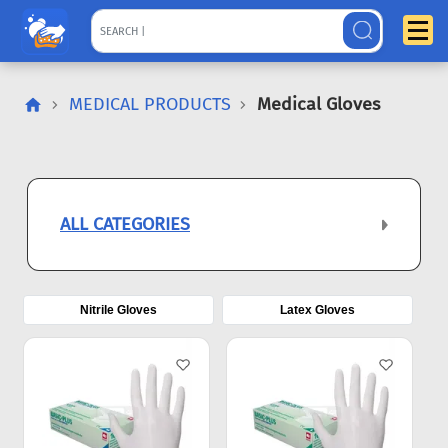
MEDICAL PRODUCTS
Medical Gloves
ALL CATEGORIES
Nitrile Gloves
Latex Gloves