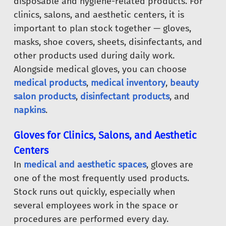
disposable and hygiene-related products. For
clinics, salons, and aesthetic centers, it is
important to plan stock together — gloves,
masks, shoe covers, sheets, disinfectants, and
other products used during daily work.
Alongside medical gloves, you can choose
medical products
,
medical inventory
,
beauty
salon products
,
disinfectant products
, and
napkins
.
Gloves for Clinics, Salons, and Aesthetic
Centers
In
medical and aesthetic spaces
, gloves are
one of the most frequently used products.
Stock runs out quickly, especially when
several employees work in the space or
procedures are performed every day.