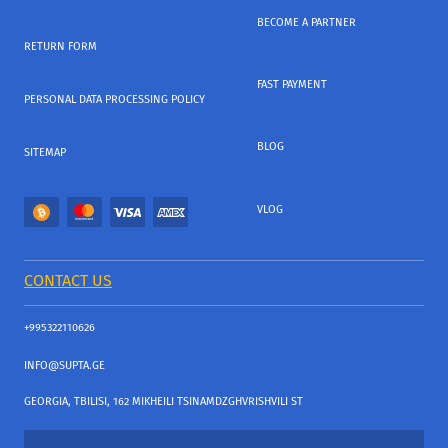
BECOME A PARTNER
RETURN FORM
FAST PAYMENT
PERSONAL DATA PROCESSING POLICY
BLOG
SITEMAP
VLOG
CONTACT US
+995322110626
INFO@SUPTA.GE
GEORGIA, TBILISI, 162 MIKHEILI TSINAMDZGHVRISHVILI ST