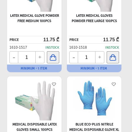
LATEX MEDICAL GLOVE POWDER
LATEX MEDICAL GLOVES
FREE MEDIUM 100PCS
POWDER FREE LARGE 100PCS
11.75 ₾
11.75 ₾
PRICE
PRICE
1610-1517
INSTOCK
1610-1518
INSTOCK
-
-
+
+
MINIMUM - 1 ITEM
MINIMUM - 1 ITEM
MEDICAL DISPOSABLE LATEX
BLUE ECO-PLUS NITRILE
GLOVES SMALL 100PCS
MEDICAL DISPOSABLE GLOVE XL