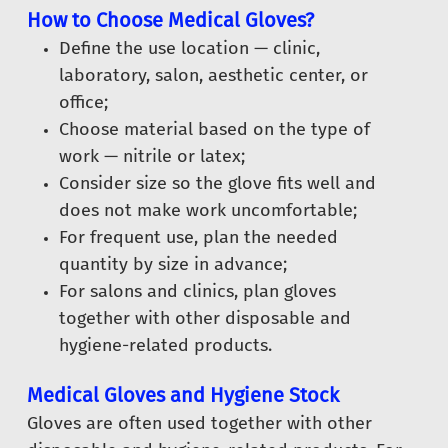
How to Choose Medical Gloves?
Define the use location — clinic,
laboratory, salon, aesthetic center, or
office;
Choose material based on the type of
work — nitrile or latex;
Consider size so the glove fits well and
does not make work uncomfortable;
For frequent use, plan the needed
quantity by size in advance;
For salons and clinics, plan gloves
together with other disposable and
hygiene-related products.
Medical Gloves and Hygiene Stock
Gloves are often used together with other