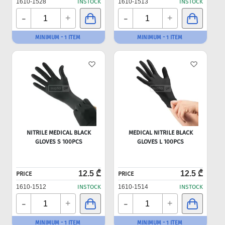
1610-1528
INSTOCK
1610-1513
INSTOCK
-
-
+
+
MINIMUM - 1 ITEM
MINIMUM - 1 ITEM
NITRILE MEDICAL BLACK
MEDICAL NITRILE BLACK
GLOVES S 100PCS
GLOVES L 100PCS
12.5 ₾
12.5 ₾
PRICE
PRICE
1610-1512
INSTOCK
1610-1514
INSTOCK
-
-
+
+
MINIMUM - 1 ITEM
MINIMUM - 1 ITEM