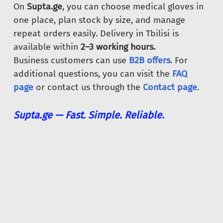
On
Supta.ge
, you can choose medical gloves in
one place, plan stock by size, and manage
repeat orders easily. Delivery in Tbilisi is
available within
2–3 working hours.
Business customers can use
B2B offers
. For
additional questions, you can visit the
FAQ
page
or contact us through the
Contact page
.
Supta.ge — Fast. Simple. Reliable.