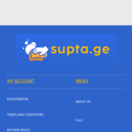
MY ACCOUNT
MENU
REGISTRATION
ABOUT US
TERMS AND CONDITIONS
F.A.Q
RETURN POLICY