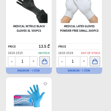
MEDICAL NITRILE BLACK
MEDICAL LATEX GLOVES
GLOVES XL 100PCS
POWDER FREE SMALL 200PCS
13.5 ₾
PRICE
PRICE
1610-1515
INSTOCK
1610-1519
OUT OF STOCK
-
-
+
+
MINIMUM - 1 ITEM
MINIMUM - 1 ITEM