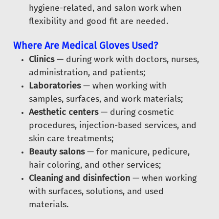
hygiene-related, and salon work when
flexibility and good fit are needed.
Where Are Medical Gloves Used?
Clinics
— during work with doctors, nurses,
administration, and patients;
Laboratories
— when working with
samples, surfaces, and work materials;
Aesthetic centers
— during cosmetic
procedures, injection-based services, and
skin care treatments;
Beauty salons
— for manicure, pedicure,
hair coloring, and other services;
Cleaning and disinfection
— when working
with surfaces, solutions, and used
materials.