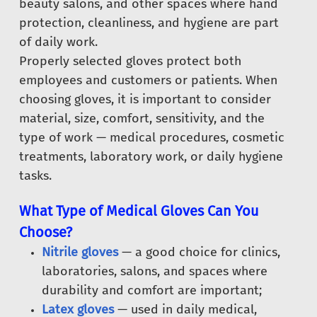
beauty salons, and other spaces where hand
protection, cleanliness, and hygiene are part
of daily work.
Properly selected gloves protect both
employees and customers or patients. When
choosing gloves, it is important to consider
material, size, comfort, sensitivity, and the
type of work — medical procedures, cosmetic
treatments, laboratory work, or daily hygiene
tasks.
What Type of Medical Gloves Can You
Choose?
Nitrile gloves
— a good choice for clinics,
laboratories, salons, and spaces where
durability and comfort are important;
Latex gloves
— used in daily medical,