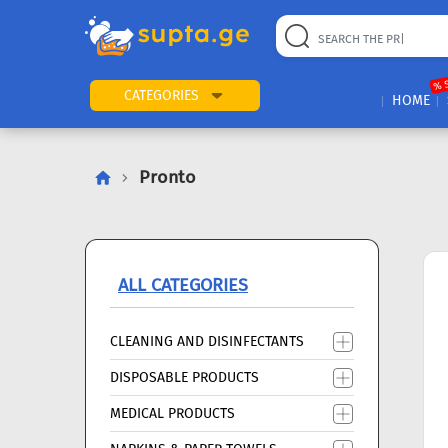
22
169
57
2
196
24
89
7
60
% 
CATEGORIES
HOME
Pronto
ALL CATEGORIES
CLEANING AND DISINFECTANTS
DISPOSABLE PRODUCTS
MEDICAL PRODUCTS