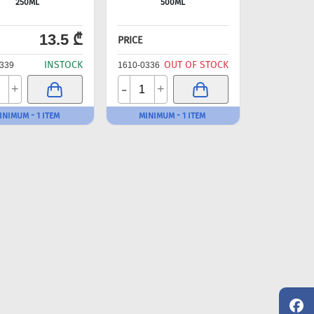
250ML
500ML
13.5 ₾
PRICE
INSTOCK
OUT OF STOCK
339
1610-0336
-
+
+
INIMUM - 1 ITEM
MINIMUM - 1 ITEM