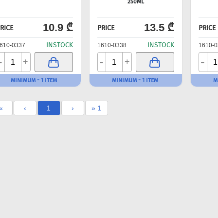
250ML
10.9 ₾
13.5 ₾
RICE
PRICE
PRICE
INSTOCK
INSTOCK
610-0337
1610-0338
1610-0
-
-
-
+
+
MINIMUM - 1 ITEM
MINIMUM - 1 ITEM
M
«
‹
1
›
» 1