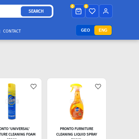
0
0
SEARCH
GEO
ENG
CONTACT
ONTO 'UNIVERSAL'
PRONTO FURNITURE
TURE CLEANING FOAM
CLEANING LIQUID SPRAY