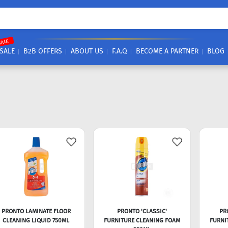
SALE
SALE
B2B OFFERS
ABOUT US
F.A.Q
BECOME A PARTNER
BLOG
PRONTO LAMINATE FLOOR
PRONTO 'CLASSIC'
PR
CLEANING LIQUID 750ML
FURNITURE CLEANING FOAM
FURNI