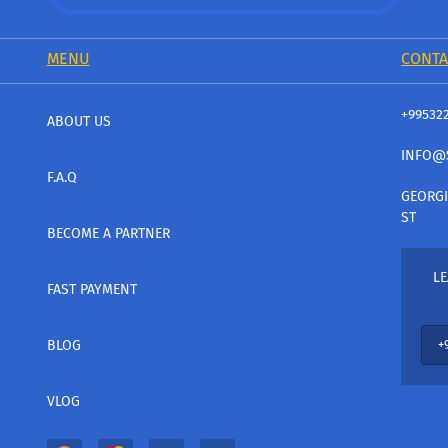
MENU
CONTA
+99532
ABOUT US
INFO@
F.A.Q
GEORGI
ST
BECOME A PARTNER
LE
FAST PAYMENT
BLOG
VLOG