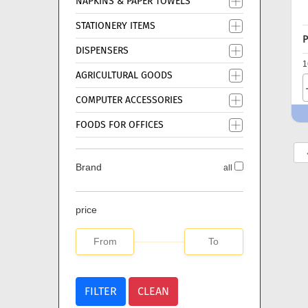
NAPKINS & PAPER TOWELS
STATIONERY ITEMS
P
DISPENSERS
1
AGRICULTURAL GOODS
COMPUTER ACCESSORIES
FOODS FOR OFFICES
Brand
all
price
FILTER
CLEAN