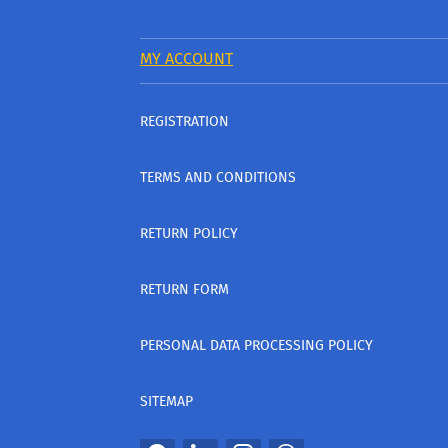
MY ACCOUNT
REGISTRATION
TERMS AND CONDITIONS
RETURN POLICY
RETURN FORM
PERSONAL DATA PROCESSING POLICY
SITEMAP