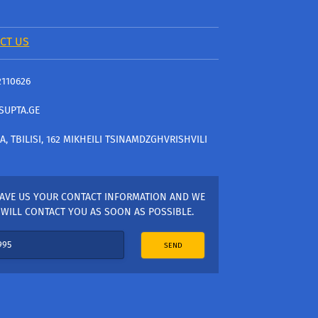
CT US
2110626
SUPTA.GE
A, TBILISI, 162 MIKHEILI TSINAMDZGHVRISHVILI
AVE US YOUR CONTACT INFORMATION AND WE
WILL CONTACT YOU AS SOON AS POSSIBLE.
SEND