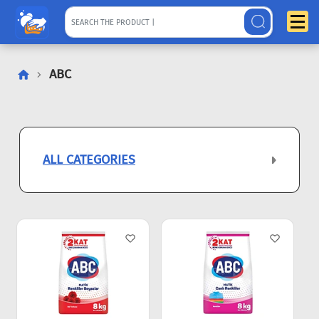
ABC
ALL CATEGORIES