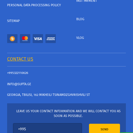
FAST PAYMENT
PERSONAL DATA PROCESSING POLICY
BLOG
SITEMAP
VLOG
CONTACT US
+995322110626
INFO@SUPTA.GE
GEORGIA, TBILISI, 162 MIKHEILI TSINAMDZGHVRISHVILI ST
LEAVE US YOUR CONTACT INFORMATION AND WE WILL CONTACT YOU AS
SOON AS POSSIBLE.
SEND