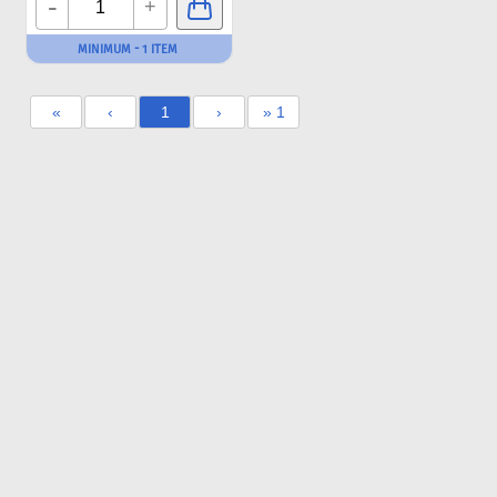
-
+
MINIMUM - 1 ITEM
«
‹
1
›
» 1