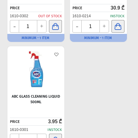
30.9 ₾
PRICE
PRICE
1610-0302
OUT OF STOCK
1610-0214
INSTOCK
-
-
+
+
MINIMUM - 1 ITEM
MINIMUM - 1 ITEM
ABC GLASS CLEANING LIQUID
500ML
3.95 ₾
PRICE
1610-0301
INSTOCK