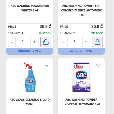
ABC WASHING POWDER FOR
ABC WASHING POWDER FOR
WHITES 8KG
COLORED FABRICS AUTOMATIC
8KG
30.9 ₾
30.9 ₾
PRICE
PRICE
1610-0201
INSTOCK
1610-0202
INSTOCK
-
-
+
+
MINIMUM - 1 ITEM
MINIMUM - 1 ITEM
ABC GLASS CLEANING LIQUID
ABC WASHING POWDER
750ML
UNIVERSAL AUTOMATIC 8KG