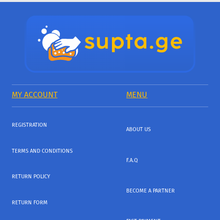
MY ACCOUNT
MENU
REGISTRATION
ABOUT US
TERMS AND CONDITIONS
F.A.Q
RETURN POLICY
BECOME A PARTNER
RETURN FORM