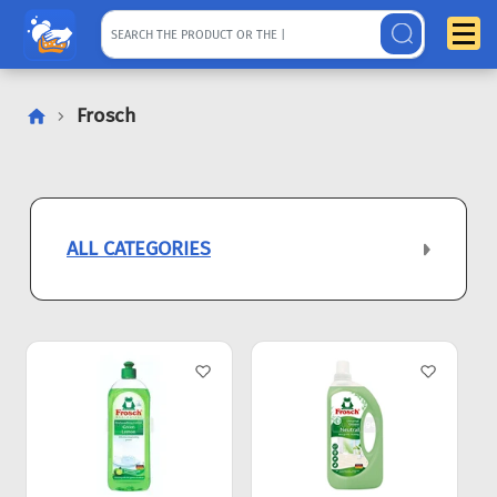
Frosch
ALL CATEGORIES