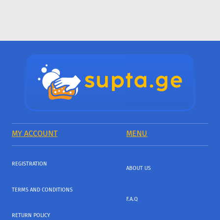
MY ACCOUNT
MENU
REGISTRATION
ABOUT US
TERMS AND CONDITIONS
F.A.Q
RETURN POLICY