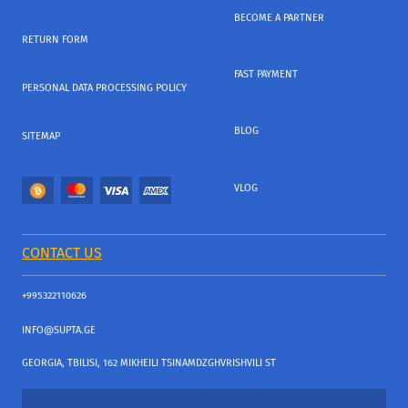
BECOME A PARTNER
RETURN FORM
FAST PAYMENT
PERSONAL DATA PROCESSING POLICY
BLOG
SITEMAP
VLOG
CONTACT US
+995322110626
INFO@SUPTA.GE
GEORGIA, TBILISI, 162 MIKHEILI TSINAMDZGHVRISHVILI ST