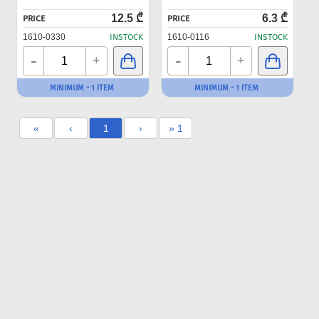
12.5 ₾
6.3 ₾
PRICE
PRICE
1610-0330
INSTOCK
1610-0116
INSTOCK
-
-
+
+
MINIMUM - 1 ITEM
MINIMUM - 1 ITEM
«
‹
1
›
» 1