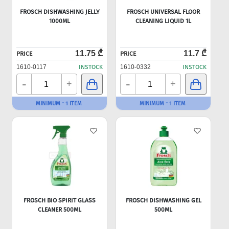
FROSCH DISHWASHING JELLY
FROSCH UNIVERSAL FLOOR
1000ML
CLEANING LIQUID 1L
11.75 ₾
11.7 ₾
PRICE
PRICE
1610-0117
INSTOCK
1610-0332
INSTOCK
-
-
+
+
MINIMUM - 1 ITEM
MINIMUM - 1 ITEM
FROSCH BIO SPIRIT GLASS
FROSCH DISHWASHING GEL
CLEANER 500ML
500ML