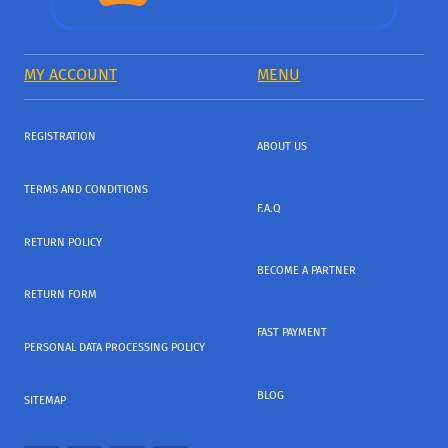
MY ACCOUNT
MENU
REGISTRATION
ABOUT US
TERMS AND CONDITIONS
F.A.Q
RETURN POLICY
BECOME A PARTNER
RETURN FORM
FAST PAYMENT
PERSONAL DATA PROCESSING POLICY
BLOG
SITEMAP