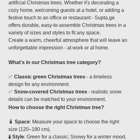
artificial Christmas trees. Whether it's decorating a
cozy home, welcoming guests at a hotel, or adding a
festive touch to an office or restaurant - Supta.ge
offers durable, easy-to-assemble Christmas trees in a
variety of sizes and styles to fit any space.
Create a warm, cheerful atmosphere that will leave an
unforgettable impression - at work or at home.
What's in our Christmas tree category?
✅
Classic green Christmas trees
- a timeless
design for any environment.
✅
Snow-covered Christmas trees
- realistic snow
details can be matched to your environment.
How to choose the right Christmas tree?
🧴
Space
: Measure your space to choose the right
size (120–180 cm).
🧪
Style
: Green for a classic; Snowy for a winter mood.