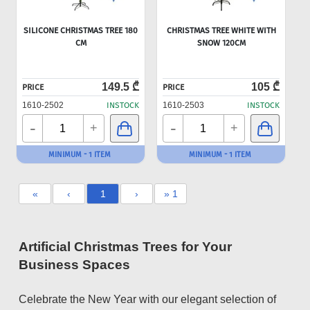
SILICONE CHRISTMAS TREE 180
CHRISTMAS TREE WHITE WITH
CM
SNOW 120CM
149.5 ₾
105 ₾
PRICE
PRICE
1610-2502
INSTOCK
1610-2503
INSTOCK
-
-
+
+
MINIMUM - 1 ITEM
MINIMUM - 1 ITEM
«
‹
1
›
» 1
Artificial Christmas Trees for Your
Business Spaces
Celebrate the New Year with our elegant selection of