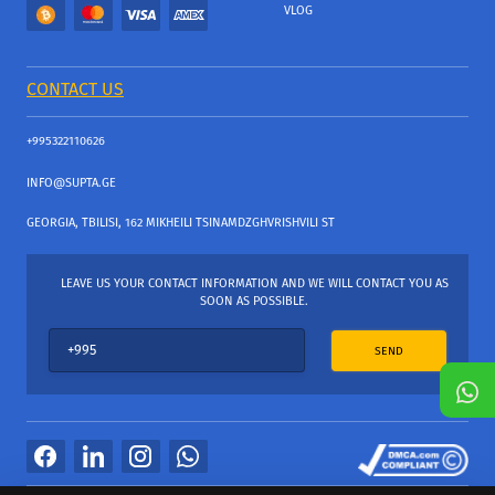
VLOG
CONTACT US
+995322110626
INFO@SUPTA.GE
GEORGIA, TBILISI, 162 MIKHEILI TSINAMDZGHVRISHVILI ST
LEAVE US YOUR CONTACT INFORMATION AND WE WILL CONTACT YOU AS
SOON AS POSSIBLE.
SEND