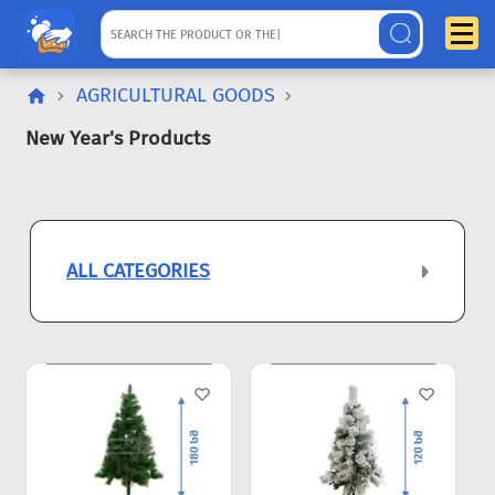
AGRICULTURAL GOODS
New Year's Products
ALL CATEGORIES