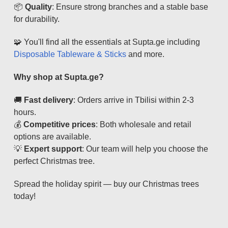
📦
Quality
: Ensure strong branches and a stable base
for durability.
🧩 You'll find all the essentials at Supta.ge including
Disposable Tableware & Sticks
and more.
Why shop at Supta.ge?
🚚
Fast delivery
: Orders arrive in Tbilisi within 2-3
hours.
💰
Competitive prices
: Both wholesale and retail
options are available.
💡
Expert support
: Our team will help you choose the
perfect Christmas tree.
Spread the holiday spirit — buy our Christmas trees
today!