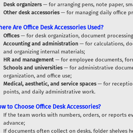
Desk organizers
— for arranging pens, note paper, sma
Other desk accessories
— for managing daily office p
ere Are Office Desk Accessories Used?
Offices
— for desk organization, document processing
Accounting and administration
— for calculations, d
and organizing internal materials;
HR and management
— for employee documents, form
Schools and universities
— for administrative documen
organization, and office use;
Medical, aesthetic, and service spaces
— for reception
points, and daily administrative work.
w to Choose Office Desk Accessories?
If the team works with numbers, orders, or reports ev
advance;
If documents often collect on desks, folder shelves 