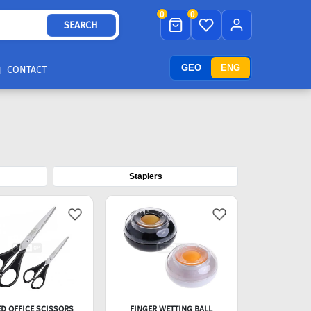
0
0
SEARCH
GEO
ENG
CONTACT
Staplers
D OFFICE SCISSORS
FINGER WETTING BALL