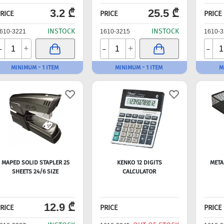
3.2 ₾
25.5 ₾
RICE
PRICE
PRICE
INSTOCK
INSTOCK
610-3221
1610-3215
1610-3
-
-
-
+
+
MINIMUM - 1 ITEM
MINIMUM - 1 ITEM
M
MAPED SOLID STAPLER 25
KENKO 12 DIGITS
META
SHEETS 24/6 SIZE
CALCULATOR
12.9 ₾
RICE
PRICE
PRICE