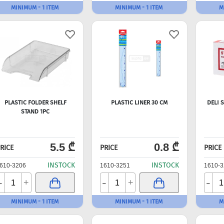
MINIMUM - 1 ITEM
MINIMUM - 1 ITEM
M
PLASTIC FOLDER SHELF
PLASTIC LINER 30 CM
DELI 
STAND 1PC
5.5 ₾
0.8 ₾
RICE
PRICE
PRICE
INSTOCK
INSTOCK
610-3206
1610-3251
1610-3
-
-
-
+
+
MINIMUM - 1 ITEM
MINIMUM - 1 ITEM
M