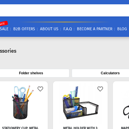
SALE
SALE
B2B OFFERS
ABOUT US
F.A.Q
BECOME A PARTNER
BLOG
ssories
Folder shelves
Calculators
STATIONERY CUP, METAL
METAL HOLDER WITH 3
MAPE