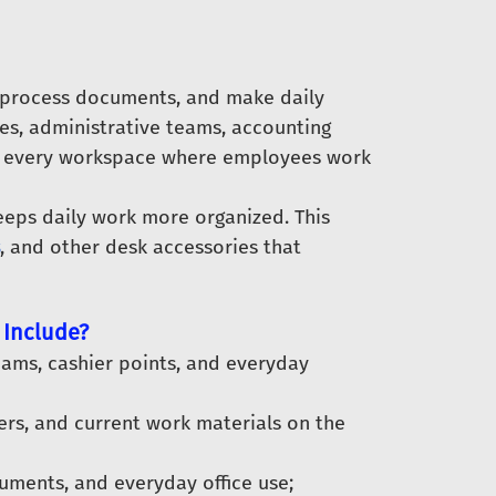
 process documents, and make daily
ices, administrative teams, accounting
and every workspace where employees work
eeps daily work more organized. This
, and other desk accessories that
 Include?
eams, cashier points, and everyday
ers, and current work materials on the
cuments, and everyday office use;