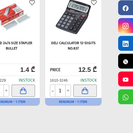
 24/6 SIZE STAPLER
DELI CALCULATOR 12-DIGITS
BULLET
NO.837
1.4 ₾
12.5 ₾
PRICE
INSTOCK
INSTOCK
229
1610-3246
-
+
+
INIMUM - 1 ITEM
MINIMUM - 1 ITEM