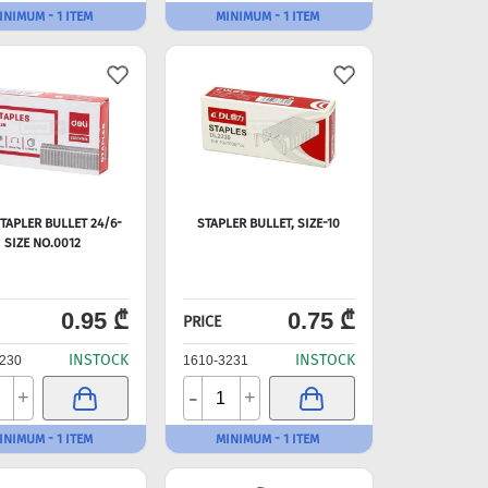
INIMUM - 1 ITEM
MINIMUM - 1 ITEM
STAPLER BULLET 24/6-
STAPLER BULLET, SIZE-10
SIZE NO.0012
0.95 ₾
0.75 ₾
PRICE
INSTOCK
INSTOCK
230
1610-3231
-
+
+
INIMUM - 1 ITEM
MINIMUM - 1 ITEM