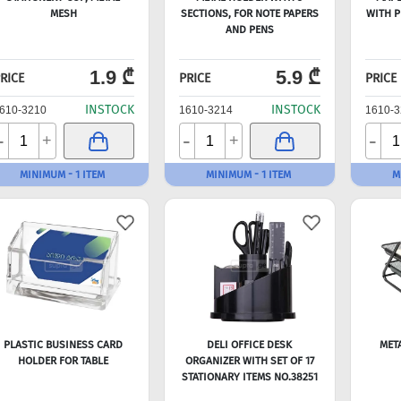
MESH
SECTIONS, FOR NOTE PAPERS
WITH P
AND PENS
1.9 ₾
5.9 ₾
RICE
PRICE
PRICE
INSTOCK
INSTOCK
610-3210
1610-3214
1610-3
-
-
-
+
+
MINIMUM - 1 ITEM
MINIMUM - 1 ITEM
M
PLASTIC BUSINESS CARD
DELI OFFICE DESK
MET
HOLDER FOR TABLE
ORGANIZER WITH SET OF 17
STATIONARY ITEMS NO.38251