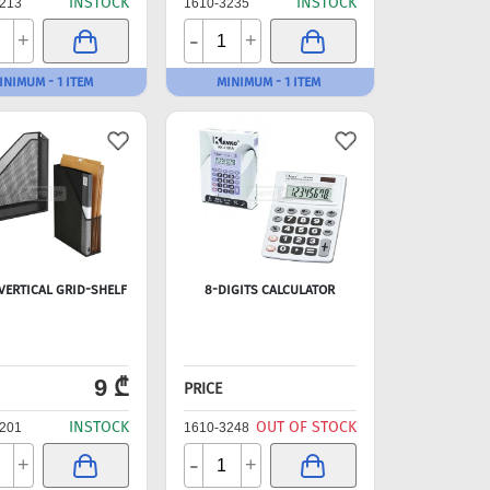
INSTOCK
INSTOCK
213
1610-3235
-
+
+
INIMUM - 1 ITEM
MINIMUM - 1 ITEM
VERTICAL GRID-SHELF
8-DIGITS CALCULATOR
9 ₾
PRICE
INSTOCK
OUT OF STOCK
201
1610-3248
-
+
+