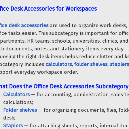
fice Desk Accessories for Workspaces
fice desk accessories
are used to organize work desks,
fice tasks easier. This subcategory is important for off
partments, HR teams, schools, universities, clinics, 
th documents, notes, and stationery items every day.
oosing the right desk items helps reduce clutter and k
bcategory includes
calculators
,
folder shelves
,
staplers
pport everyday workspace order.
at Does the Office Desk Accessories Subcategory
Calculators
— for accounting, administration, sales t
calculations;
Folder shelves
— for organizing documents, files, fold
desk;
Staplers
— for attaching sheets, reports, internal do