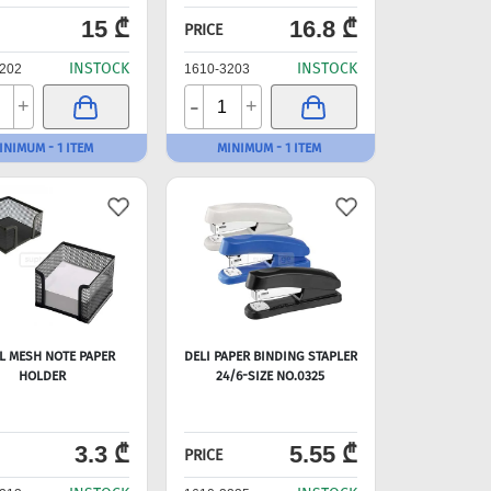
15 ₾
16.8 ₾
PRICE
INSTOCK
INSTOCK
202
1610-3203
-
+
+
INIMUM - 1 ITEM
MINIMUM - 1 ITEM
L MESH NOTE PAPER
DELI PAPER BINDING STAPLER
HOLDER
24/6-SIZE NO.0325
3.3 ₾
5.55 ₾
PRICE