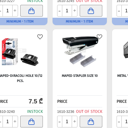
INSTOCK
OUT OF STOCK
610-3227
1610-3245
1610-3
-
-
-
+
+
MINIMUM - 1 ITEM
MINIMUM - 1 ITEM
M
APED-DIRACOLI HOLE 10/12
MAPED STAPLER SIZE 10
METAL 
PCS.
7.5 ₾
RICE
PRICE
PRICE
INSTOCK
OUT OF STOCK
610-3240
1610-3236
1610-3
-
-
-
+
+