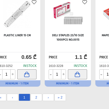
PLASTIC LINER 15 CM
DELI STAPLES 23/10 SIZE
MAPED
1000PCS NO.0015
0.65 ₾
1.1 ₾
RICE
PRICE
PRICE
INSTOCK
INSTOCK
610-3252
1610-3228
1610-3
-
-
-
+
+
MINIMUM - 1 ITEM
MINIMUM - 1 ITEM
M
«
‹
1
2
›
» 2