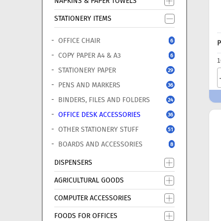
NAPKINS & PAPER TOWELS
STATIONERY ITEMS
OFFICE CHAIR
6
P
COPY PAPER A4 & A3
6
1
STATIONERY PAPER
29
PENS AND MARKERS
36
BINDERS, FILES AND FOLDERS
24
OFFICE DESK ACCESSORIES
36
OTHER STATIONERY STUFF
51
BOARDS AND ACCESSORIES
8
DISPENSERS
AGRICULTURAL GOODS
COMPUTER ACCESSORIES
FOODS FOR OFFICES