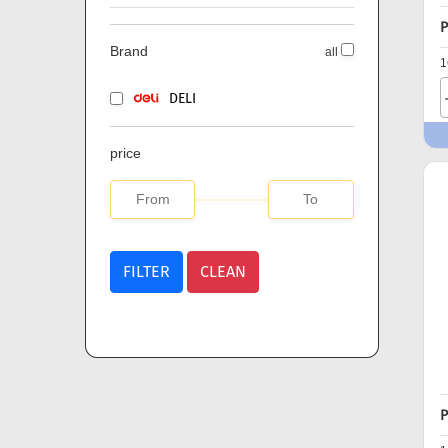
P
Brand
all
1
DELI
price
FILTER
CLEAN
P