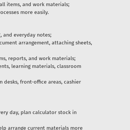
ll items, and work materials;
rocesses more easily.
, and everyday notes;
ocument arrangement, attaching sheets,
s, reports, and work materials;
ts, learning materials, classroom
 desks, front-office areas, cashier
ery day, plan calculator stock in
help arrange current materials more