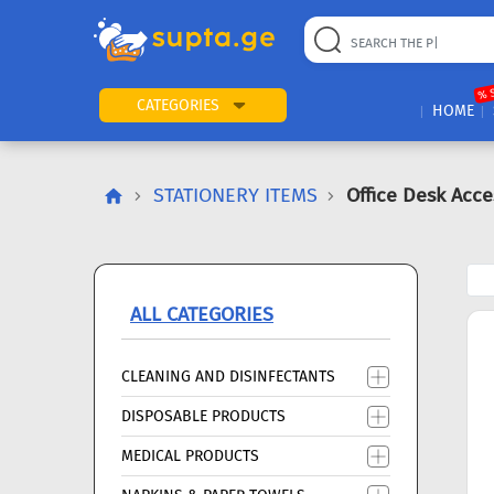
22
169
57
2
196
24
89
7
60
% 
CATEGORIES
HOME
STATIONERY ITEMS
Office Desk Acce
ALL CATEGORIES
CLEANING AND DISINFECTANTS
DISPOSABLE PRODUCTS
MEDICAL PRODUCTS