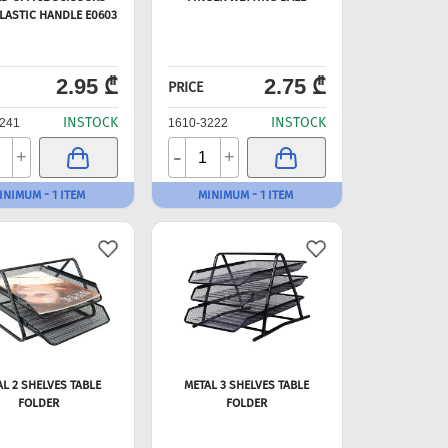
LASTIC HANDLE E0603
2.95 ₾
2.75 ₾
PRICE
INSTOCK
INSTOCK
241
1610-3222
-
+
+
INIMUM - 1 ITEM
MINIMUM - 1 ITEM
AL 2 SHELVES TABLE
METAL 3 SHELVES TABLE
FOLDER
FOLDER