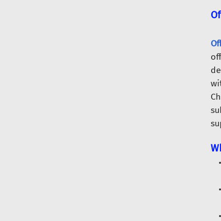
Of
Of
of
de
wi
Ch
su
su
Wh