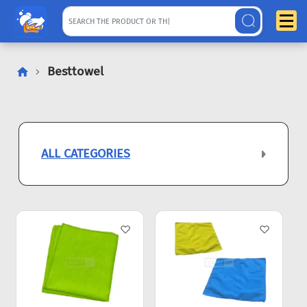
Besttowel
ALL CATEGORIES