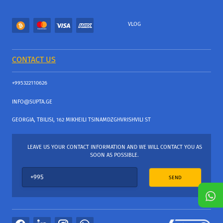
VLOG
CONTACT US
+995322110626
INFO@SUPTA.GE
GEORGIA, TBILISI, 162 MIKHEILI TSINAMDZGHVRISHVILI ST
LEAVE US YOUR CONTACT INFORMATION AND WE WILL CONTACT YOU AS
SOON AS POSSIBLE.
SEND