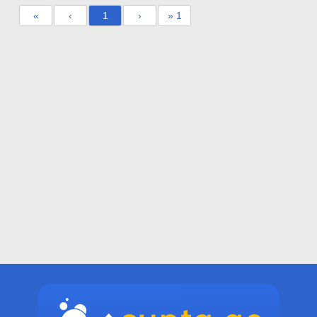
«
‹
1
›
» 1