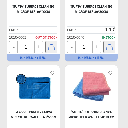
‘SUPTA’ SURFACE CLEANING
‘SUPTA’ SURFACE CLEANING
MICROFIBER 40*40CM
MICROFIBER 30*30CM
1.1 ₾
PRICE
PRICE
1610-0002
OUT OF STOCK
1610-0070
INSTOCK
-
-
+
+
MINIMUM - 1 ITEM
MINIMUM - 1 ITEM
GLASS CLEANING CANVA
‘SUPTA’ POLISHING CANVA
MICROFIBER WAFFLE 40*55CM
MICROFIBER WAFFLE 50*70 CM