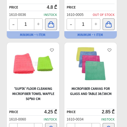
4.8 ₾
PRICE
PRICE
1610-0036
INSTOCK
1610-0005
OUT OF STOCK
-
-
+
+
MINIMUM - 1 ITEM
MINIMUM - 1 ITEM
‘SUPTA’ FLOOR CLEANING
MICROFIBER CANVAS FOR
MICROFIBER TOWEL WAFFLE
GLASS AND TABLE 38/38CM
50*80 CM
4.25 ₾
2.85 ₾
PRICE
PRICE
1610-0060
INSTOCK
1610-0034
INSTOCK