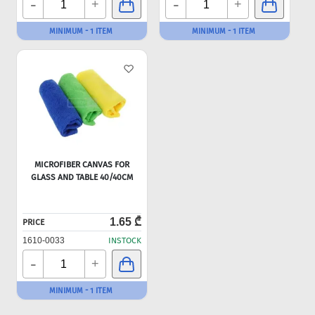
-
-
+
+
MINIMUM - 1 ITEM
MINIMUM - 1 ITEM
MICROFIBER CANVAS FOR
GLASS AND TABLE 40/40CM
1.65 ₾
PRICE
1610-0033
INSTOCK
-
+
MINIMUM - 1 ITEM