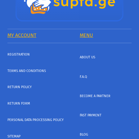
MY ACCOUNT
MENU
REGISTRATION
ABOUT US
TERMS AND CONDITIONS
F.A.Q
RETURN POLICY
BECOME A PARTNER
RETURN FORM
FAST PAYMENT
PERSONAL DATA PROCESSING POLICY
BLOG
SITEMAP