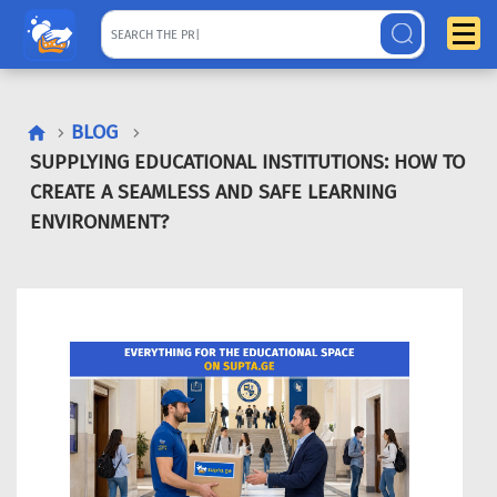
BLOG
SUPPLYING EDUCATIONAL INSTITUTIONS: HOW TO
CREATE A SEAMLESS AND SAFE LEARNING
ENVIRONMENT?