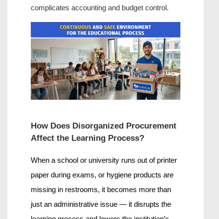
complicates accounting and budget control.
How Does Disorganized Procurement 
Affect the Learning Process?
When a school or university runs out of printer 
paper during exams, or hygiene products are 
missing in restrooms, it becomes more than 
just an administrative issue — it disrupts the 