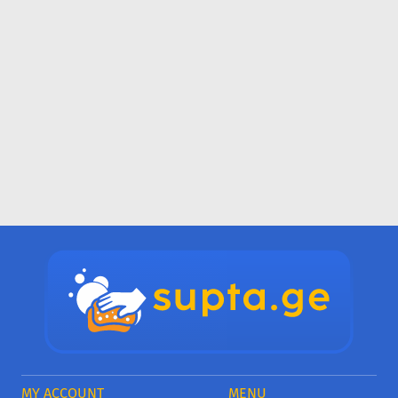
MY ACCOUNT
MENU