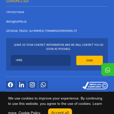
CONTACT US
+995322110626
INFO@SUPTA.GE
GEORGIA, TBILISI, 162 MIKHEILI TSINAMDZGHVRISHVILI ST
LEAVE US YOUR CONTACT INFORMATION AND WE WILL CONTACT YOU AS
SOON AS POSSIBLE.
SEND
All Rights Reserved
We use cookies to improve your experience. By continuing
საიტის პროვაიდერი Webdoors.ge
to use this website, you agree to the use of cookies. Learn
0
more.
Cookie Policy.
Accept all