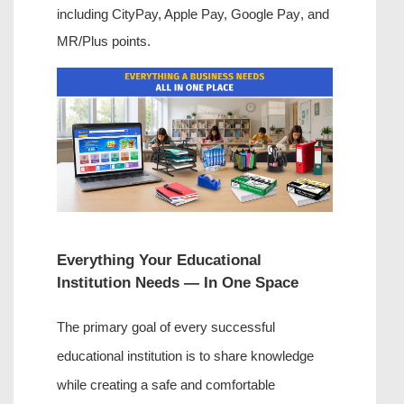
including CityPay,
 Apple Pay, Google Pay
, and 
MR/Plus points.
Everything Your Educational 
Institution Needs — In One Space
The primary goal of every successful 
educational institution is to share knowledge 
while creating a safe and comfortable 