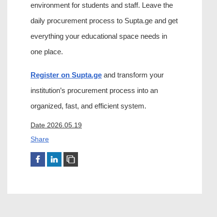
environment for students and staff. Leave the 
daily procurement process to Supta.ge and get 
everything your educational space needs in 
one place.
Register on Supta.ge
 and transform your 
institution’s procurement process into an 
organized, fast, and efficient system.
Date 2026.05.19
Share