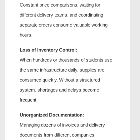
Constant price comparisons, waiting for 
different delivery teams, and coordinating 
separate orders consume valuable working 
hours.
Loss of Inventory Control:
When hundreds or thousands of students use 
the same infrastructure daily, supplies are 
consumed quickly. Without a structured 
system, shortages and delays become 
frequent.
Unorganized Documentation:
Managing dozens of invoices and delivery 
documents from different companies 