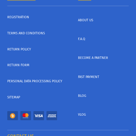
REGISTRATION
ABOUT US
TERMS AND CONDITIONS
F.A.Q
RETURN POLICY
BECOME A PARTNER
RETURN FORM
FAST PAYMENT
PERSONAL DATA PROCESSING POLICY
BLOG
SITEMAP
VLOG