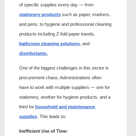
of specific supplies every day — from 
stationery products
 such as paper, markers, 
and pens, to hygiene and professional cleaning 
products including Z-fold paper towels, 
bathroom cleaning solutions
, and 
disinfectants.
One of the biggest challenges in this sector is 
procurement chaos. Administrations often 
have to work with multiple suppliers — one for 
stationery, another for hygiene products, and a 
third for 
household and maintenance 
supplies
. This leads to:
Inefficient Use of Time: