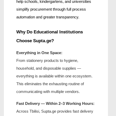
help schools, kindergartens, and universities 
simplify procurement through full process 
automation and greater transparency.
Why Do Educational Institutions 
Choose Supta.ge?
Everything in One Space:
From stationery products to hygiene, 
household, and disposable supplies — 
everything is available within one ecosystem. 
This eliminates the exhausting routine of 
communicating with multiple vendors.
Fast Delivery — Within 2–3 Working Hours:
Across Tbilisi, Supta.ge provides fast 
delivery 