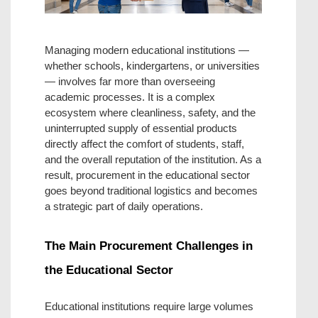
Managing modern educational institutions — 
whether schools, kindergartens, or universities 
— involves far more than overseeing 
academic processes. It is a complex 
ecosystem where cleanliness, safety, and the 
uninterrupted supply of essential products 
directly affect the comfort of students, staff, 
and the overall reputation of the institution. As a 
result, procurement in the educational sector 
goes beyond traditional logistics and becomes 
a strategic part of daily operations.
The Main Procurement Challenges in 
the Educational Sector
Educational institutions require large volumes 