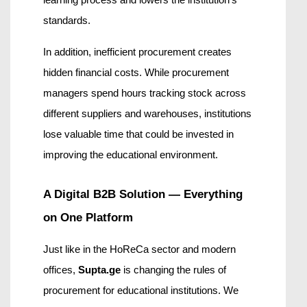
learning process and lowers the institution’s 
standards.
In addition, inefficient procurement creates 
hidden financial costs. While procurement 
managers spend hours tracking stock across 
different suppliers and warehouses, institutions 
lose valuable time that could be invested in 
improving the educational environment.
A Digital B2B Solution — Everything 
on One Platform
Just like in the HoReCa sector and modern 
offices, 
Supta.ge
 is changing the rules of 
procurement for educational institutions. We 