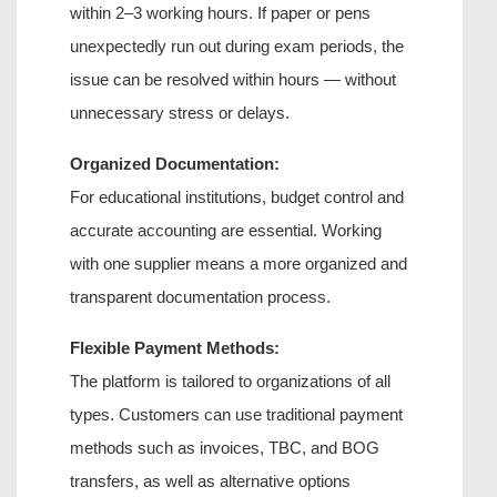
within 2–3 working hours
. If paper or pens 
unexpectedly run out during exam periods, the 
issue can be resolved within hours — without 
unnecessary stress or delays.
Organized Documentation:
For educational institutions, budget control and 
accurate accounting are essential. Working 
with one supplier means a more organized and 
transparent documentation process.
Flexible Payment Methods:
The platform is tailored to organizations of all 
types. Customers can use traditional payment 
methods such as invoices, TBC, and BOG 
transfers, as well as alternative options 