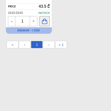
43.5 ₾
PRICE
1610-0243
INSTOCK
-
+
MINIMUM - 1 ITEM
«
‹
1
›
» 1