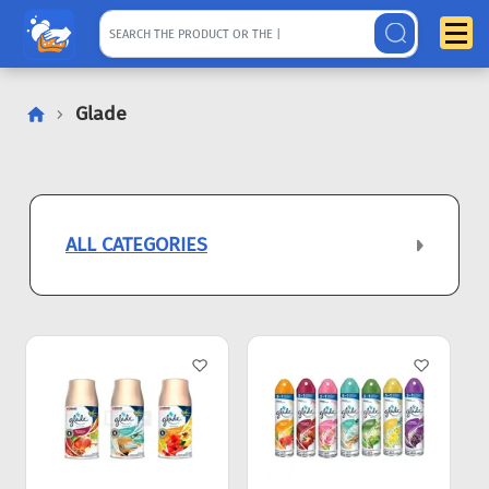
Glade
ALL CATEGORIES