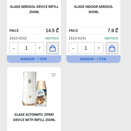
GLADE AEROSOL DEVICE REFILL
GLADE INDOOR AEROSOL
250ML
300ML
14.5 ₾
7.9 ₾
PRICE
PRICE
1610-0242
INSTOCK
1610-0241
INSTOCK
-
-
+
+
MINIMUM - 1 ITEM
MINIMUM - 1 ITEM
GLADE AUTOMATIC SPRAY
DEVICE WITH REFILL 250ML