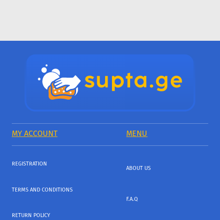
MY ACCOUNT
MENU
REGISTRATION
ABOUT US
TERMS AND CONDITIONS
F.A.Q
RETURN POLICY