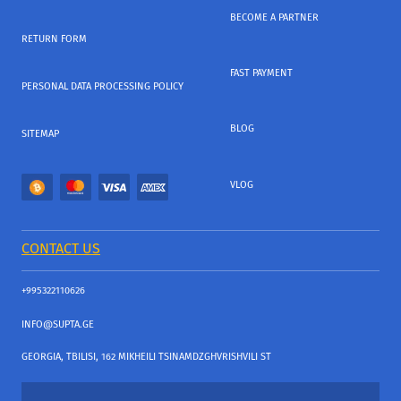
BECOME A PARTNER
RETURN FORM
FAST PAYMENT
PERSONAL DATA PROCESSING POLICY
BLOG
SITEMAP
VLOG
CONTACT US
+995322110626
INFO@SUPTA.GE
GEORGIA, TBILISI, 162 MIKHEILI TSINAMDZGHVRISHVILI ST