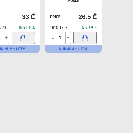
MOUSE
33 ₾
26.5 ₾
PRICE
INSTOCK
INSTOCK
720
1610-1708
-
+
+
INIMUM - 1 ITEM
MINIMUM - 1 ITEM