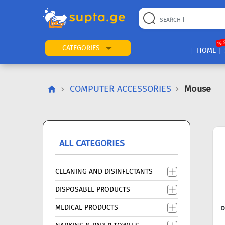
22
169
57
2
196
24
89
7
60
% 
CATEGORIES
HOME
COMPUTER ACCESSORIES
Mouse
ALL CATEGORIES
CLEANING AND DISINFECTANTS
DISPOSABLE PRODUCTS
MEDICAL PRODUCTS
D