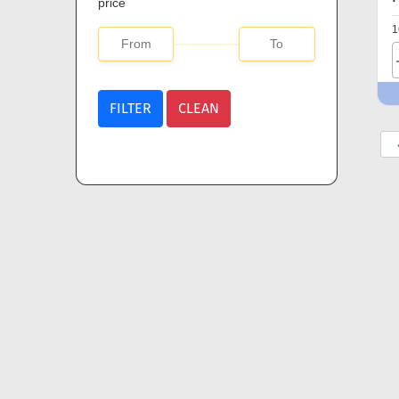
price
1
FILTER
CLEAN