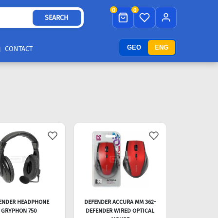
0
0
SEARCH
GEO
ENG
CONTACT
ENDER HEADPHONE
DEFENDER ACCURA MM 362-
GRYPHON 750
DEFENDER WIRED OPTICAL