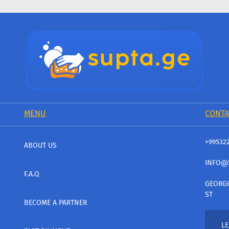
MENU
CONTA
+99532
ABOUT US
INFO@
F.A.Q
GEORGI
ST
BECOME A PARTNER
LE