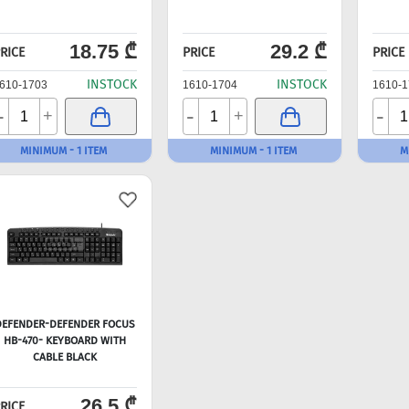
18.75 ₾
29.2 ₾
RICE
PRICE
PRICE
INSTOCK
INSTOCK
610-1703
1610-1704
1610-1
-
-
-
+
+
MINIMUM - 1 ITEM
MINIMUM - 1 ITEM
M
DEFENDER-DEFENDER FOCUS
HB-470- KEYBOARD WITH
CABLE BLACK
26.5 ₾
RICE