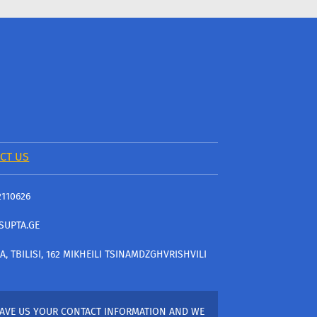
CT US
2110626
SUPTA.GE
A, TBILISI, 162 MIKHEILI TSINAMDZGHVRISHVILI
AVE US YOUR CONTACT INFORMATION AND WE