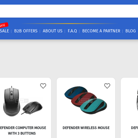
SALE
SALE
B2B OFFERS
ABOUT US
F.A.Q
BECOME A PARTNER
BLOG
EFENDER COMPUTER MOUSE
DEFENDER WIRELESS MOUSE
DEF
WITH 3 BUTTONS