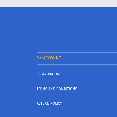
MY ACCOUNT
REGISTRATION
TERMS AND CONDITIONS
RETURN POLICY