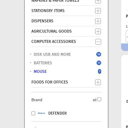
NAPKINS & PAPER TOWELS
STATIONERY ITEMS
P
DISPENSERS
1
AGRICULTURAL GOODS
COMPUTER ACCESSORIES
DISK USB AND MORE
19
BATTERIES
11
MOUSE
7
FOODS FOR OFFICES
Brand
all
DEFENDER
P