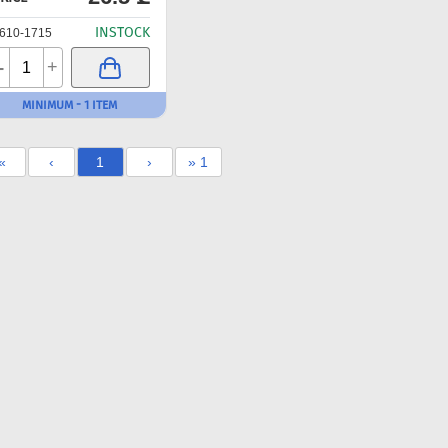
INSTOCK
610-1715
-
+
MINIMUM - 1 ITEM
«
‹
1
›
» 1