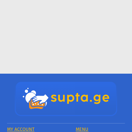
MY ACCOUNT
MENU