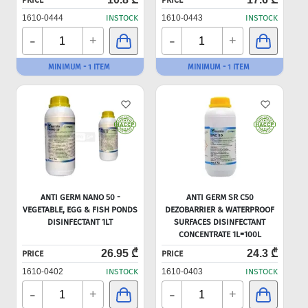
PRICE
PRICE
1610-0444
INSTOCK
1610-0443
INSTOCK
-
-
+
+
MINIMUM - 1 ITEM
MINIMUM - 1 ITEM
ANTI GERM NANO 50 -
ANTI GERM SR C50
VEGETABLE, EGG & FISH PONDS
DEZOBARRIER & WATERPROOF
DISINFECTANT 1LT
SURFACES DISINFECTANT
CONCENTRATE 1L=100L
26.95 ₾
24.3 ₾
PRICE
PRICE
1610-0402
INSTOCK
1610-0403
INSTOCK
-
-
+
+