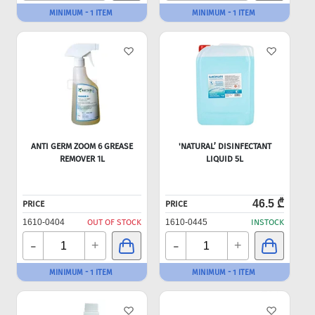
MINIMUM - 1 ITEM
MINIMUM - 1 ITEM
ANTI GERM ZOOM 6 GREASE
'NATURAL’ DISINFECTANT
REMOVER 1L
LIQUID 5L
46.5 ₾
PRICE
PRICE
1610-0404
OUT OF STOCK
1610-0445
INSTOCK
-
-
+
+
MINIMUM - 1 ITEM
MINIMUM - 1 ITEM