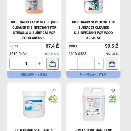
IKOCHIMIKI LACIP GEL LIQUID
IKOCHIMIKI SEPTOFORTE 30
CLEANER DISINFECTANT FOR
SURFACES CLEANER
UTENSILS & SURFACES FOR
DISINFECTANT FOR FOOD
FOOD AREAS 5L
AREAS 5L
67.4 ₾
99.5 ₾
PRICE
PRICE
1610-0434
INSTOCK
1610-0433
INSTOCK
-
-
+
+
MINIMUM - 1 ITEM
MINIMUM - 1 ITEM
IKOCHIMIKI VEGETABLES
ZOMA STERIL HAND AND