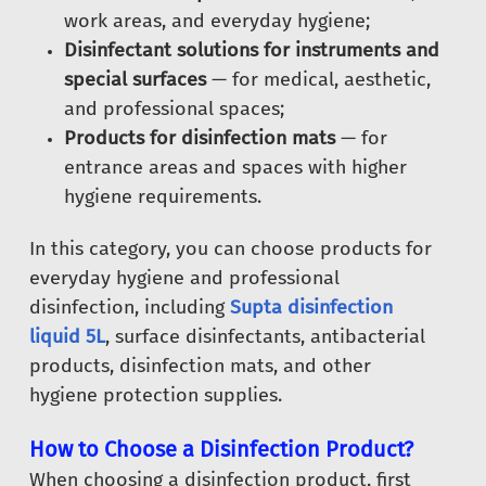
work areas, and everyday hygiene;
Disinfectant solutions for instruments and
special surfaces
— for medical, aesthetic,
and professional spaces;
Products for disinfection mats
— for
entrance areas and spaces with higher
hygiene requirements.
In this category, you can choose products for
everyday hygiene and professional
disinfection, including
Supta disinfection
liquid 5L
, surface disinfectants, antibacterial
products, disinfection mats, and other
hygiene protection supplies.
How to Choose a Disinfection Product?
When choosing a disinfection product, first