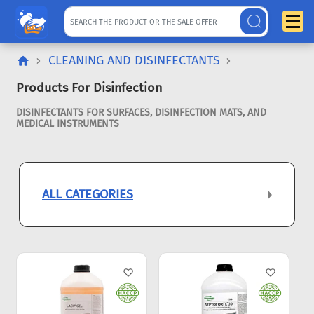
CLEANING AND DISINFECTANTS
Products For Disinfection
DISINFECTANTS FOR SURFACES, DISINFECTION MATS, AND
MEDICAL INSTRUMENTS
ALL CATEGORIES