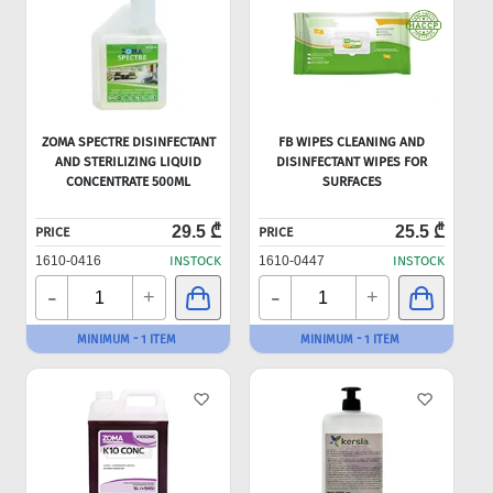
ZOMA SPECTRE DISINFECTANT
FB WIPES CLEANING AND
AND STERILIZING LIQUID
DISINFECTANT WIPES FOR
CONCENTRATE 500ML
SURFACES
29.5 ₾
25.5 ₾
PRICE
PRICE
1610-0416
INSTOCK
1610-0447
INSTOCK
-
-
+
+
MINIMUM - 1 ITEM
MINIMUM - 1 ITEM