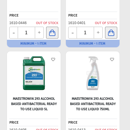
PRICE
PRICE
1610-0446
OUT OF STOCK
1610-0401
OUT OF STOCK
-
-
+
+
MINIMUM - 1 ITEM
MINIMUM - 1 ITEM
MAESTROWIN 293 ALCOHOL
MAESTROWIN 293 ALCOHOL
BASED ANTIBACTERIAL READY
BASED ANTIBACTERIAL READY
TO USE LIQUID 5L
TO USE LIQUID 750ML
PRICE
PRICE