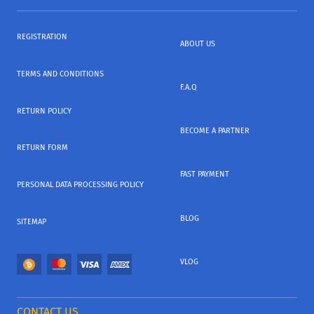
REGISTRATION
ABOUT US
TERMS AND CONDITIONS
F.A.Q
RETURN POLICY
BECOME A PARTNER
RETURN FORM
FAST PAYMENT
PERSONAL DATA PROCESSING POLICY
BLOG
SITEMAP
VLOG
CONTACT US