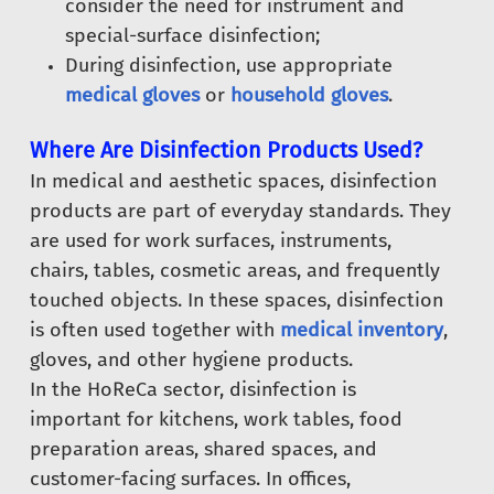
consider the need for instrument and
special-surface disinfection;
During disinfection, use appropriate
medical gloves
or
household gloves
.
Where Are Disinfection Products Used?
In medical and aesthetic spaces, disinfection
products are part of everyday standards. They
are used for work surfaces, instruments,
chairs, tables, cosmetic areas, and frequently
touched objects. In these spaces, disinfection
is often used together with
medical inventory
,
gloves, and other hygiene products.
In the HoReCa sector, disinfection is
important for kitchens, work tables, food
preparation areas, shared spaces, and
customer-facing surfaces. In offices,