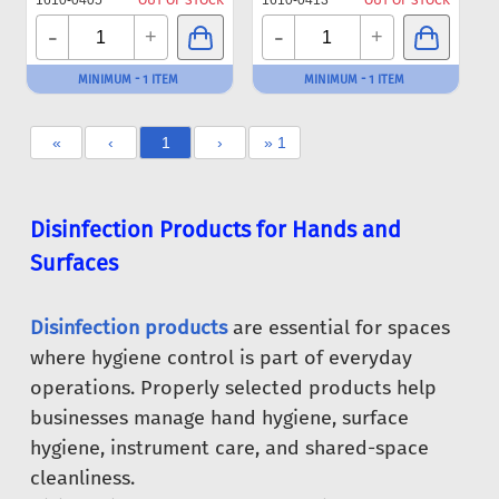
1610-0405
OUT OF STOCK
1610-0413
OUT OF STOCK
-
-
+
+
MINIMUM - 1 ITEM
MINIMUM - 1 ITEM
«
‹
1
›
» 1
Disinfection Products for Hands and
Surfaces
Disinfection products
are essential for spaces
where hygiene control is part of everyday
operations. Properly selected products help
businesses manage hand hygiene, surface
hygiene, instrument care, and shared-space
cleanliness.