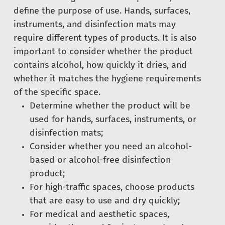
define the purpose of use. Hands, surfaces,
instruments, and disinfection mats may
require different types of products. It is also
important to consider whether the product
contains alcohol, how quickly it dries, and
whether it matches the hygiene requirements
of the specific space.
Determine whether the product will be
used for hands, surfaces, instruments, or
disinfection mats;
Consider whether you need an alcohol-
based or alcohol-free disinfection
product;
For high-traffic spaces, choose products
that are easy to use and dry quickly;
For medical and aesthetic spaces,