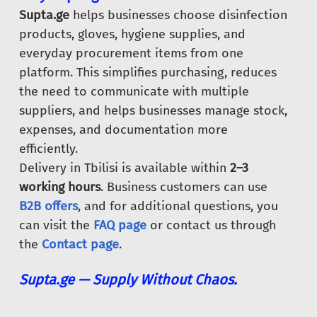
Supta.ge
helps businesses choose disinfection
products, gloves, hygiene supplies, and
everyday procurement items from one
platform. This simplifies purchasing, reduces
the need to communicate with multiple
suppliers, and helps businesses manage stock,
expenses, and documentation more
efficiently.
Delivery in Tbilisi is available within
2–3
working hours
. Business customers can use
B2B offers
, and for additional questions, you
can visit the
FAQ page
or contact us through
the
Contact page
.
Supta.ge — Supply Without Chaos.