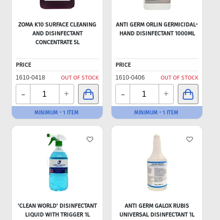
ZOMA K10 SURFACE CLEANING
ANTI GERM ORLIN GERMICIDAL-
AND DISINFECTANT
HAND DISINFECTANT 1000ML
CONCENTRATE 5L
PRICE
PRICE
1610-0418
OUT OF STOCK
1610-0406
OUT OF STOCK
-
-
+
+
MINIMUM - 1 ITEM
MINIMUM - 1 ITEM
'CLEAN WORLD' DISINFECTANT
ANTI GERM GALOX RUBIS
LIQUID WITH TRIGGER 1L
UNIVERSAL DISINFECTANT 1L