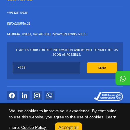
+995322110626
INFO@SUPTA.GE
GEORGIA, TBILISI, 162 MIKHEILI TSINAMDZGHVRISHVILI ST
LEAVE US YOUR CONTACT INFORMATION AND WE WILL CONTACT YOU AS
SOON AS POSSIBLE.
SEND
All Rights Reserved
We use cookies to improve your experience. By continuing
საიტის პროვაიდერი Webdoors.ge
to use this website, you agree to the use of cookies. Learn
0
more.
Cookie Policy.
Accept all