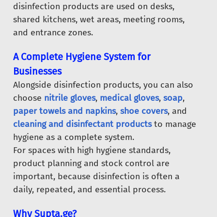
disinfection products are used on desks,
shared kitchens, wet areas, meeting rooms,
and entrance zones.
A Complete Hygiene System for
Businesses
Alongside disinfection products, you can also
choose
nitrile gloves
,
medical gloves
,
soap
,
paper towels and napkins
,
shoe covers
, and
cleaning and disinfectant products
to manage
hygiene as a complete system.
For spaces with high hygiene standards,
product planning and stock control are
important, because disinfection is often a
daily, repeated, and essential process.
Why Supta.ge?