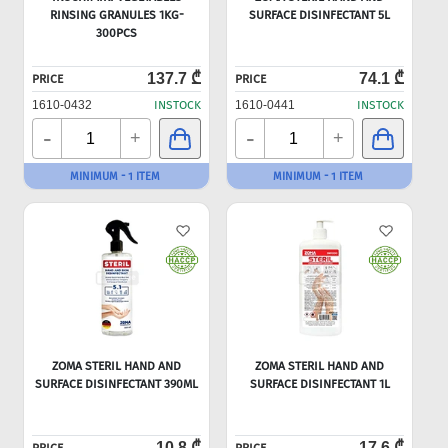
RINSING GRANULES 1KG-
SURFACE DISINFECTANT 5L
300PCS
137.7 ₾
74.1 ₾
PRICE
PRICE
1610-0432
INSTOCK
1610-0441
INSTOCK
-
-
+
+
MINIMUM - 1 ITEM
MINIMUM - 1 ITEM
ZOMA STERIL HAND AND
ZOMA STERIL HAND AND
SURFACE DISINFECTANT 390ML
SURFACE DISINFECTANT 1L
10.8 ₾
17.6 ₾