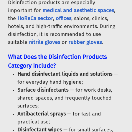
Disinfection products are especially
important for
medical and aesthetic spaces
,
the
HoReCa sector
,
offices
, salons, clinics,
hotels, and high-traffic environments. During
disinfection, it is recommended to use
suitable
nitrile gloves
or
rubber gloves
.
What Does the Disinfection Products
Category Include?
Hand disinfectant liquids and solutions
—
for everyday hand hygiene;
Surface disinfectants
— for work desks,
shared spaces, and frequently touched
surfaces;
Antibacterial sprays
— for fast and
practical use;
Disinfectant wipes
— for small surfaces,