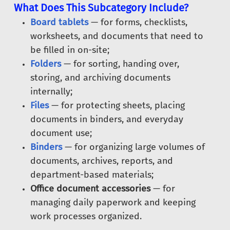
What Does This Subcategory Include?
Board tablets
— for forms, checklists,
worksheets, and documents that need to
be filled in on-site;
Folders
— for sorting, handing over,
storing, and archiving documents
internally;
Files
— for protecting sheets, placing
documents in binders, and everyday
document use;
Binders
— for organizing large volumes of
documents, archives, reports, and
department-based materials;
Office document accessories
— for
managing daily paperwork and keeping
work processes organized.