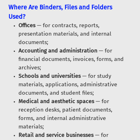
Where Are Binders, Files and Folders
Used?
Offices
— for contracts, reports,
presentation materials, and internal
documents;
Accounting and administration
— for
financial documents, invoices, forms, and
archives;
Schools and universities
— for study
materials, applications, administrative
documents, and student files;
Medical and aesthetic spaces
— for
reception desks, patient documents,
forms, and internal administrative
materials;
Retail and service businesses
— for