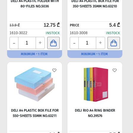
DELI A4 PLASTIC FOLDER WITH
DELI A4 PLASTIC BOX FILE FOR
80-FILES NO.5036
350-SHEETS 35MM NO.63210
12.75 ₾
5.4 ₾
13.9 ₾
PRICE
1610-3022
INSTOCK
1610-3008
INSTOCK
-
-
+
+
MINIMUM - 1 ITEM
MINIMUM - 1 ITEM
DELI A4 PLASTIC BOX FILE FOR
DELI RIO A4 RING BINDER
550-SHEETS 55MM NO.63211
NO.39576