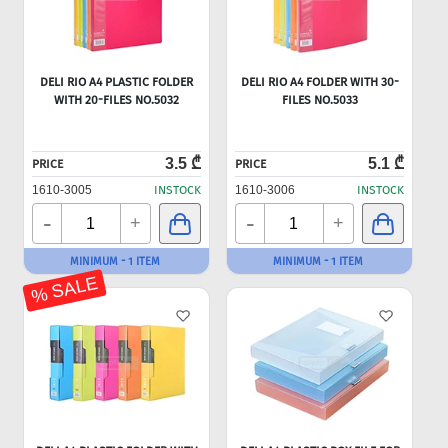
DELI RIO A4 PLASTIC FOLDER
DELI RIO A4 FOLDER WITH 30-
WITH 20-FILES NO.5032
FILES NO.5033
3.5 ₾
5.1 ₾
PRICE
PRICE
1610-3005
INSTOCK
1610-3006
INSTOCK
-
-
+
+
MINIMUM - 1 ITEM
MINIMUM - 1 ITEM
% SALE