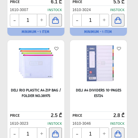
6.1 ₾
5.5 ₾
PRICE
PRICE
1610-3007
INSTOCK
1610-3024
INSTOCK
-
-
+
+
MINIMUM - 1 ITEM
MINIMUM - 1 ITEM
DELI RIO PLASTIC A4 ZIP BAG /
DELI A4 DIVIDERS 10-PAGES
FOLDER NO.38975
E5724
2.5 ₾
2.8 ₾
PRICE
PRICE
1610-3023
INSTOCK
1610-3046
INSTOCK
-
-
+
+