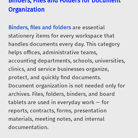
Binders, Files and Folders for Document
Organization
Binders, files and folders
are essential
stationery items for every workspace that
handles documents every day. This category
helps offices, administrative teams,
accounting departments, schools, universities,
clinics, and service businesses organize,
protect, and quickly find documents.
Document organization is not needed only for
archives. Files, folders, binders, and board
tablets are used in everyday work — for
reports, contracts, forms, presentation
materials, meeting notes, and internal
documentation.