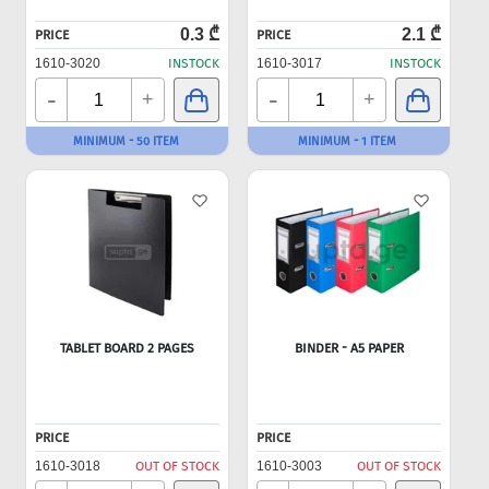
0.3 ₾
2.1 ₾
PRICE
PRICE
1610-3020
INSTOCK
1610-3017
INSTOCK
-
-
+
+
MINIMUM - 50 ITEM
MINIMUM - 1 ITEM
TABLET BOARD 2 PAGES
BINDER - A5 PAPER
PRICE
PRICE
1610-3018
OUT OF STOCK
1610-3003
OUT OF STOCK