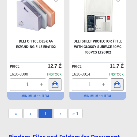
DELI OFFICE DESK A4
DELI SHEET PROTECTOR / FILE
EXPANDING FILE EB41102
WITH GLOSSY SURFACE 40MC
100PCS EF20102
12.7 ₾
11.7 ₾
PRICE
PRICE
1610-3000
INSTOCK
1610-3014
INSTOCK
-
-
+
+
MINIMUM - 1 ITEM
MINIMUM - 1 ITEM
«
‹
1
›
» 1