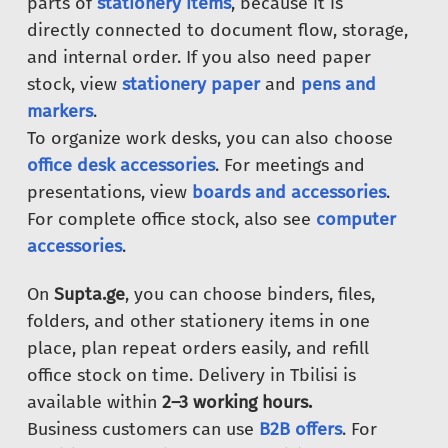
parts of
stationery items
, because it is
directly connected to document flow, storage,
and internal order. If you also need paper
stock, view
stationery paper
and
pens and
markers
.
To organize work desks, you can also choose
office desk accessories
. For meetings and
presentations, view
boards and accessories
.
For complete office stock, also see
computer
accessories
.
On
Supta.ge
, you can choose binders, files,
folders, and other stationery items in one
place, plan repeat orders easily, and refill
office stock on time. Delivery in Tbilisi is
available within
2–3 working hours.
Business customers can use
B2B offers
. For