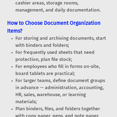
cashier areas, storage rooms,
management, and daily documentation.
How to Choose Document Organization
Items?
For storing and archiving documents, start
with binders and folders;
For frequently used sheets that need
protection, plan file stock;
For employees who fill in forms on-site,
board tablets are practical;
For larger teams, define document groups
in advance — administration, accounting,
HR, sales, warehouse, or learning
materials;
Plan binders, files, and folders together
with copy paper, pens, and note paper.