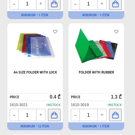
-
-
+
+
MINIMUM - 1 ITEM
MINIMUM - 1 ITEM
A4 SIZE FOLDER WITH LOCK
FOLDER WITH RUBBER
0.4 ₾
1.3 ₾
PRICE
PRICE
1610-3021
INSTOCK
1610-3019
INSTOCK
-
-
+
+
MINIMUM - 12 ITEM
MINIMUM - 1 ITEM