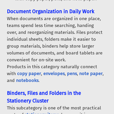
Document Organization in Daily Work
When documents are organized in one place,
teams spend less time searching, handing
over, and reorganizing materials. Files protect
individual sheets, folders make it easier to
group materials, binders help store larger
volumes of documents, and board tablets are
convenient for on-site work.
Products in this category naturally connect
with
copy paper
,
envelopes
,
pens
,
note paper
,
and
notebooks
.
Binders, Files and Folders in the
Stationery Cluster
This subcategory is one of the most practical