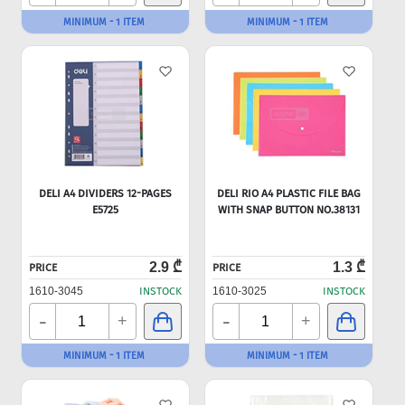
MINIMUM - 1 ITEM
MINIMUM - 1 ITEM
DELI A4 DIVIDERS 12-PAGES
DELI RIO A4 PLASTIC FILE BAG
E5725
WITH SNAP BUTTON NO.38131
2.9 ₾
1.3 ₾
PRICE
PRICE
1610-3045
INSTOCK
1610-3025
INSTOCK
-
-
+
+
MINIMUM - 1 ITEM
MINIMUM - 1 ITEM