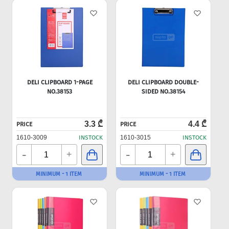
DELI CLIPBOARD 1-PAGE
DELI CLIPBOARD DOUBLE-
NO.38153
SIDED NO.38154
3.3 ₾
4.4 ₾
PRICE
PRICE
1610-3009
INSTOCK
1610-3015
INSTOCK
-
-
+
+
MINIMUM - 1 ITEM
MINIMUM - 1 ITEM