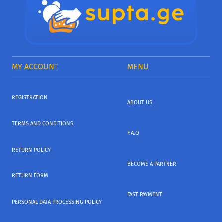
MY ACCOUNT
MENU
REGISTRATION
ABOUT US
TERMS AND CONDITIONS
F.A.Q
RETURN POLICY
BECOME A PARTNER
RETURN FORM
FAST PAYMENT
PERSONAL DATA PROCESSING POLICY