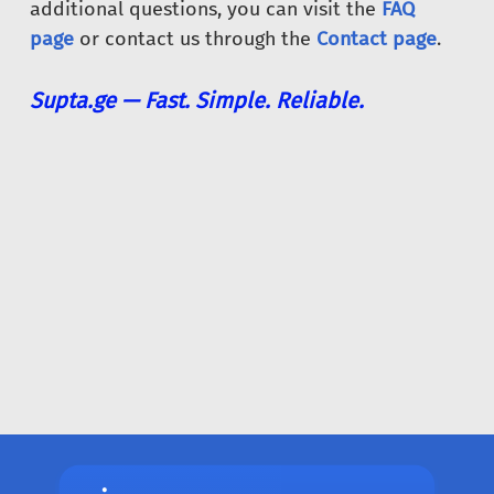
additional questions, you can visit the
FAQ
page
or contact us through the
Contact page
.
Supta.ge — Fast. Simple. Reliable.