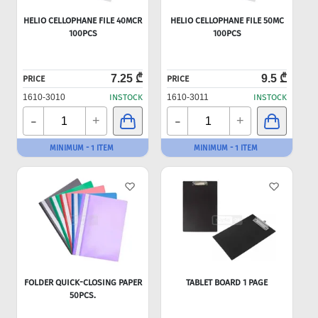
HELIO CELLOPHANE FILE 40MCR
HELIO CELLOPHANE FILE 50MC
100PCS
100PCS
7.25 ₾
9.5 ₾
PRICE
PRICE
1610-3010
INSTOCK
1610-3011
INSTOCK
-
-
+
+
MINIMUM - 1 ITEM
MINIMUM - 1 ITEM
FOLDER QUICK-CLOSING PAPER
TABLET BOARD 1 PAGE
50PCS.