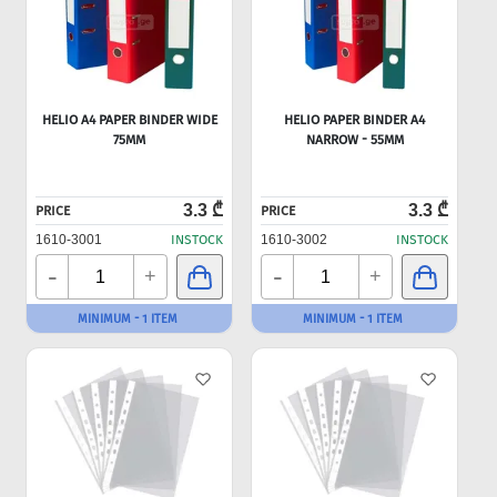
HELIO A4 PAPER BINDER WIDE
HELIO PAPER BINDER A4
75MM
NARROW - 55MM
3.3 ₾
3.3 ₾
PRICE
PRICE
1610-3001
INSTOCK
1610-3002
INSTOCK
-
-
+
+
MINIMUM - 1 ITEM
MINIMUM - 1 ITEM