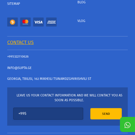
BLOG
SITEMAP
VLOG
CONTACT US
+995322110626
INFO@SUPTA.GE
GEORGIA, TBILISI, 162 MIKHEILI TSINAMDZGHVRISHVILI ST
LEAVE US YOUR CONTACT INFORMATION AND WE WILL CONTACT YOU AS
SOON AS POSSIBLE.
SEND