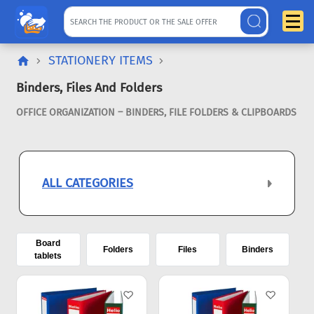
STATIONERY ITEMS
Binders, Files And Folders
OFFICE ORGANIZATION – BINDERS, FILE FOLDERS & CLIPBOARDS
ALL CATEGORIES
Board
Folders
Files
Binders
tablets