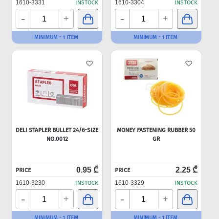
1610-3331
INSTOCK
1610-3304
INSTOCK
-
-
+
+
MINIMUM - 1 ITEM
MINIMUM - 1 ITEM
DELI STAPLER BULLET 24/6-SIZE
MONEY FASTENING RUBBER 50
NO.0012
GR
0.95 ₾
2.25 ₾
PRICE
PRICE
1610-3230
INSTOCK
1610-3329
INSTOCK
-
-
+
+
MINIMUM - 1 ITEM
MINIMUM - 1 ITEM