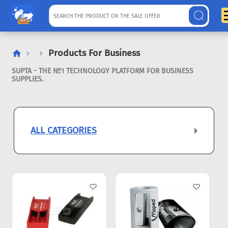
Products For Business
SUPTA - THE №1 TECHNOLOGY PLATFORM FOR BUSINESS
SUPPLIES.
ALL CATEGORIES