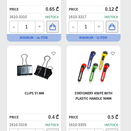
0.65 ₾
0.12 ₾
PRICE
PRICE
1610-3310
INSTOCK
1610-3317
INSTOCK
-
-
+
+
MINIMUM - 24 ITEM
MINIMUM - 12 ITEM
CLIPS 51 MM
STATIONERY KNIFE WITH
PLASTIC HANDLE 18MM
0.4 ₾
0.5 ₾
PRICE
PRICE
1610-3319
INSTOCK
1610-3355
INSTOCK