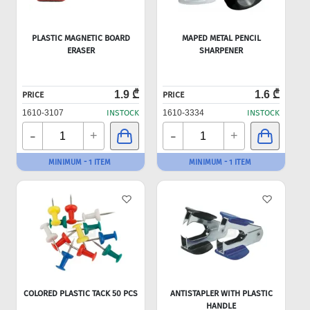
PLASTIC MAGNETIC BOARD
MAPED METAL PENCIL
ERASER
SHARPENER
1.9 ₾
1.6 ₾
PRICE
PRICE
1610-3107
INSTOCK
1610-3334
INSTOCK
-
-
+
+
MINIMUM - 1 ITEM
MINIMUM - 1 ITEM
COLORED PLASTIC TACK 50 PCS
ANTISTAPLER WITH PLASTIC
HANDLE