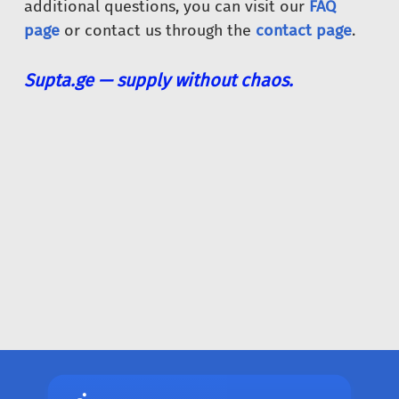
additional questions, you can visit our
FAQ
page
or contact us through the
contact page
.
Supta.ge — supply without chaos.