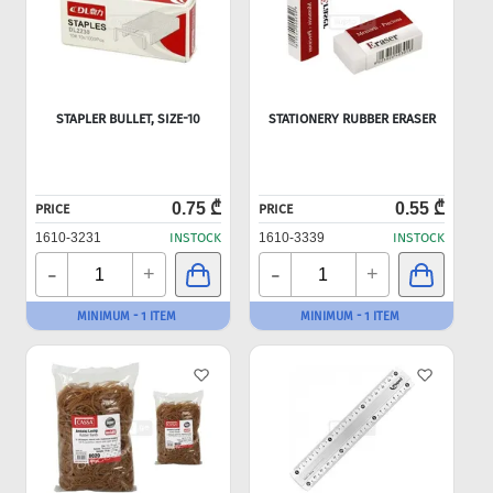
STAPLER BULLET, SIZE-10
STATIONERY RUBBER ERASER
0.75 ₾
0.55 ₾
PRICE
PRICE
1610-3231
INSTOCK
1610-3339
INSTOCK
-
-
+
+
MINIMUM - 1 ITEM
MINIMUM - 1 ITEM