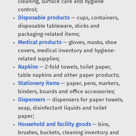
cleaning, surface care and hygiene
control;
Disposable products
— cups, containers,
disposable tableware, sticks and
packaging-related items;
Medical products
— gloves, masks, shoe
covers, medical inventory and hygiene-
related supplies;
Napkins
— Z-fold towels, toilet paper,
table napkins and other paper products;
Stationery items
— paper, pens, markers,
binders, boards and office accessories;
Dispensers
— dispensers for paper towels,
soap, disinfectant liquids and toilet
paper;
Household and facility goods
— bins,
brushes, buckets, cleaning inventory and