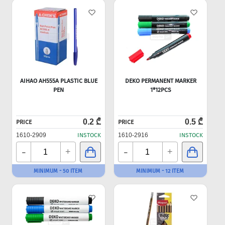
AIHAO AH555A PLASTIC BLUE
DEKO PERMANENT MARKER
PEN
1*12PCS
0.2 ₾
0.5 ₾
PRICE
PRICE
1610-2909
INSTOCK
1610-2916
INSTOCK
-
-
+
+
MINIMUM - 50 ITEM
MINIMUM - 12 ITEM