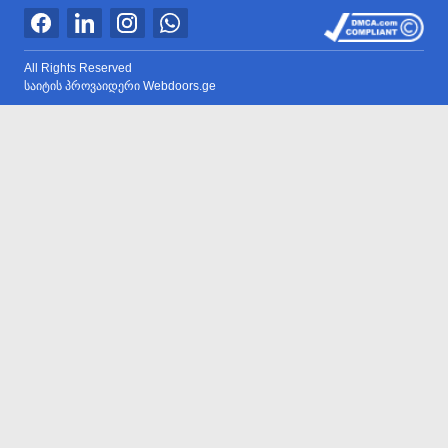
All Rights Reserved
საიტის პროვაიდერი Webdoors.ge