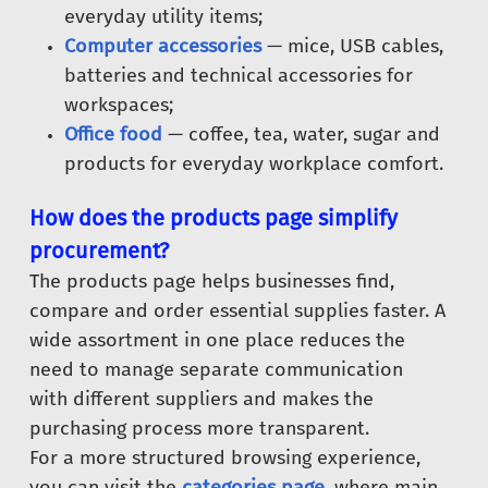
everyday utility items;
Computer accessories
— mice, USB cables,
batteries and technical accessories for
workspaces;
Office food
— coffee, tea, water, sugar and
products for everyday workplace comfort.
How does the products page simplify
procurement?
The products page helps businesses find,
compare and order essential supplies faster. A
wide assortment in one place reduces the
need to manage separate communication
with different suppliers and makes the
purchasing process more transparent.
For a more structured browsing experience,
you can visit the
categories page
, where main