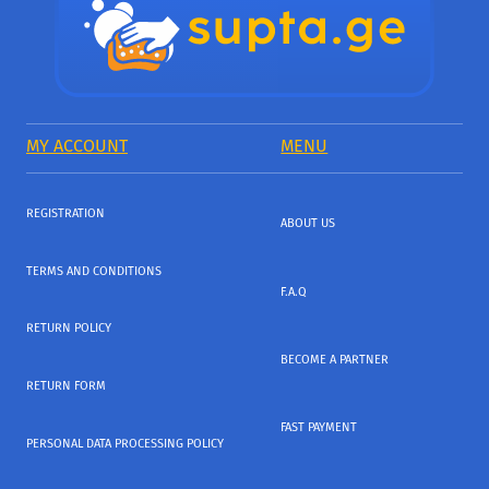
MY ACCOUNT
MENU
REGISTRATION
ABOUT US
TERMS AND CONDITIONS
F.A.Q
RETURN POLICY
BECOME A PARTNER
RETURN FORM
FAST PAYMENT
PERSONAL DATA PROCESSING POLICY