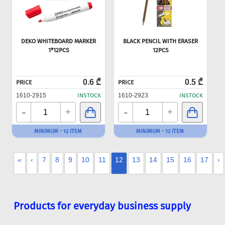
DEKO WHITEBOARD MARKER
BLACK PENCIL WITH ERASER
1*12PCS
12PCS
0.6 ₾
0.5 ₾
PRICE
PRICE
1610-2915
INSTOCK
1610-2923
INSTOCK
-
-
+
+
MINIMUM - 12 ITEM
MINIMUM - 12 ITEM
«
‹
7
8
9
10
11
12
13
14
15
16
17
›
Products for everyday business supply