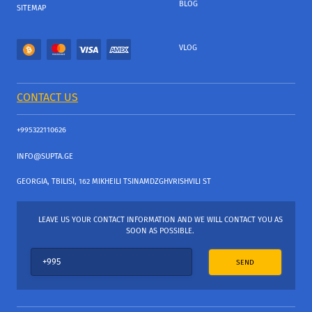
BLOG
SITEMAP
VLOG
CONTACT US
+995322110626
INFO@SUPTA.GE
GEORGIA, TBILISI, 162 MIKHEILI TSINAMDZGHVRISHVILI ST
LEAVE US YOUR CONTACT INFORMATION AND WE WILL CONTACT YOU AS
SOON AS POSSIBLE.
SEND