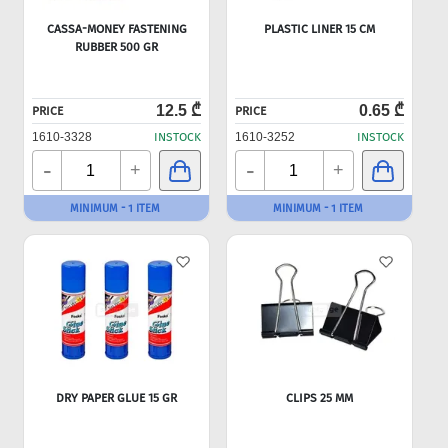
CASSA-MONEY FASTENING
PLASTIC LINER 15 CM
RUBBER 500 GR
12.5 ₾
0.65 ₾
PRICE
PRICE
1610-3328
INSTOCK
1610-3252
INSTOCK
-
-
+
+
MINIMUM - 1 ITEM
MINIMUM - 1 ITEM
DRY PAPER GLUE 15 GR
CLIPS 25 MM