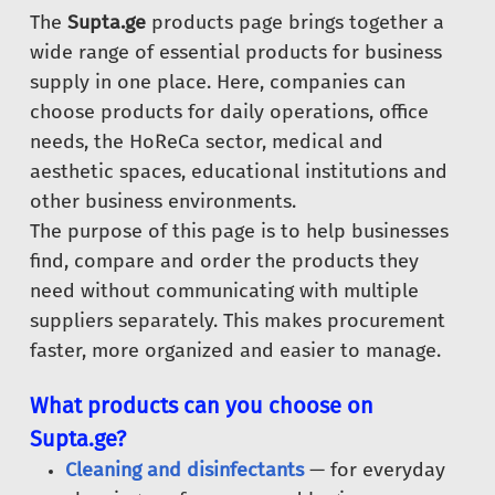
The
Supta.ge
products page brings together a
wide range of essential products for business
supply in one place. Here, companies can
choose products for daily operations, office
needs, the HoReCa sector, medical and
aesthetic spaces, educational institutions and
other business environments.
The purpose of this page is to help businesses
find, compare and order the products they
need without communicating with multiple
suppliers separately. This makes procurement
faster, more organized and easier to manage.
What products can you choose on
Supta.ge?
Cleaning and disinfectants
— for everyday