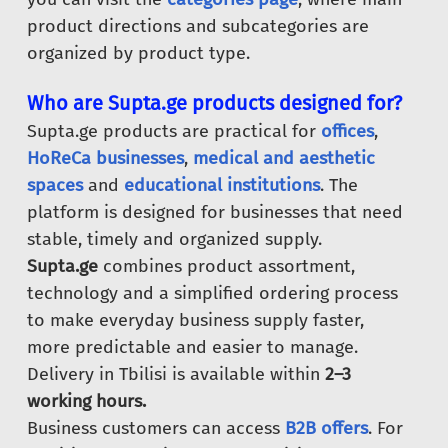
product directions and subcategories are
organized by product type.
Who are Supta.ge products designed for?
Supta.ge products are practical for
offices
,
HoReCa businesses
,
medical and aesthetic
spaces
and
educational institutions
. The
platform is designed for businesses that need
stable, timely and organized supply.
Supta.ge
combines product assortment,
technology and a simplified ordering process
to make everyday business supply faster,
more predictable and easier to manage.
Delivery in Tbilisi is available within
2–3
working hours.
Business customers can access
B2B offers
. For