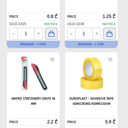
0.8 ₾
1.25 ₾
PRICE
PRICE
1610-3325
INSTOCK
1610-3238
INSTOCK
-
-
+
+
MINIMUM - 1 ITEM
MINIMUM - 1 ITEM
MAPED STATIONERY KNIFE 18
EUROPLAST - ADHESIVE TAPE
MM
45MICRONS/45MM/200M
2.2 ₾
5.9 ₾
PRICE
PRICE