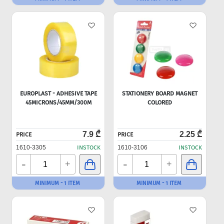
EUROPLAST - ADHESIVE TAPE
STATIONERY BOARD MAGNET
45MICRONS/45MM/300M
COLORED
7.9 ₾
2.25 ₾
PRICE
PRICE
1610-3305
INSTOCK
1610-3106
INSTOCK
-
-
+
+
MINIMUM - 1 ITEM
MINIMUM - 1 ITEM