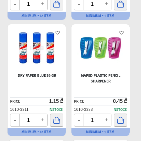
-
-
+
+
MINIMUM - 12 ITEM
MINIMUM - 1 ITEM
DRY PAPER GLUE 36 GR
MAPED PLASTIC PENCIL
SHARPENER
1.15 ₾
0.45 ₾
PRICE
PRICE
1610-3311
INSTOCK
1610-3333
INSTOCK
-
-
+
+
MINIMUM - 12 ITEM
MINIMUM - 1 ITEM