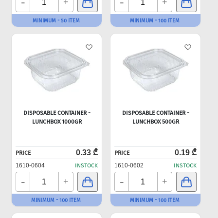
-
-
+
+
MINIMUM - 50 ITEM
MINIMUM - 100 ITEM
DISPOSABLE CONTAINER -
DISPOSABLE CONTAINER -
LUNCHBOX 1000GR
LUNCHBOX 500GR
0.33 ₾
0.19 ₾
PRICE
PRICE
1610-0604
INSTOCK
1610-0602
INSTOCK
-
-
+
+
MINIMUM - 100 ITEM
MINIMUM - 100 ITEM