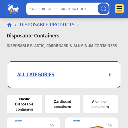
DISPOSABLE PRODUCTS
Disposable Containers
DISPOSABLE PLASTIC, CARDBOARD & ALUMINUM CONTAINERS
ALL CATEGORIES
Plastic
Cardboard
Aluminum
Disposable
containers
containers
containers