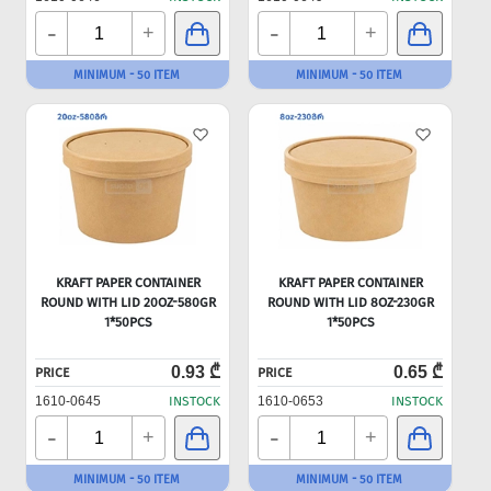
-
-
+
+
MINIMUM - 50 ITEM
MINIMUM - 50 ITEM
KRAFT PAPER CONTAINER
KRAFT PAPER CONTAINER
ROUND WITH LID 20OZ-580GR
ROUND WITH LID 8OZ-230GR
1*50PCS
1*50PCS
0.93 ₾
0.65 ₾
PRICE
PRICE
1610-0645
INSTOCK
1610-0653
INSTOCK
-
-
+
+
MINIMUM - 50 ITEM
MINIMUM - 50 ITEM