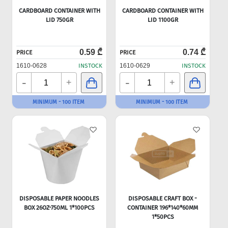
CARDBOARD CONTAINER WITH
CARDBOARD CONTAINER WITH
LID 750GR
LID 1100GR
0.59 ₾
0.74 ₾
PRICE
PRICE
1610-0628
INSTOCK
1610-0629
INSTOCK
-
-
+
+
MINIMUM - 100 ITEM
MINIMUM - 100 ITEM
DISPOSABLE PAPER NOODLES
DISPOSABLE CRAFT BOX -
BOX 26OZ-750ML 1*100PCS
CONTAINER 196*140*60MM
1*50PCS