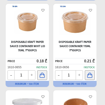
DISPOSABLE KRAFT PAPER
DISPOSABLE KRAFT PAPER
SAUCE CONTAINER WIHT LID
SAUCE CONTAINER 115ML
70ML 1*100PCS
1*100PCS
0.18 ₾
0.21 ₾
PRICE
PRICE
1610-0655
INSTOCK
1610-0656
INSTOCK
-
-
+
+
MINIMUM - 100 ITEM
MINIMUM - 100 ITEM