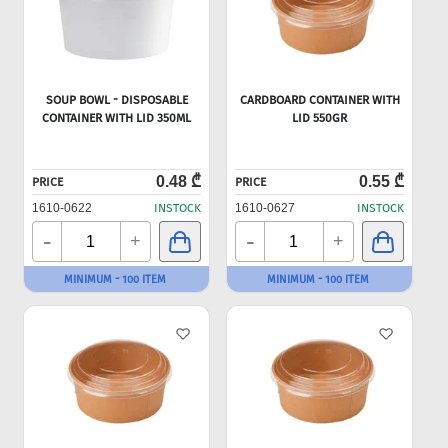
SOUP BOWL - DISPOSABLE
CARDBOARD CONTAINER WITH
CONTAINER WITH LID 350ML
LID 550GR
0.48 ₾
0.55 ₾
PRICE
PRICE
1610-0622
INSTOCK
1610-0627
INSTOCK
-
-
+
+
MINIMUM - 100 ITEM
MINIMUM - 100 ITEM