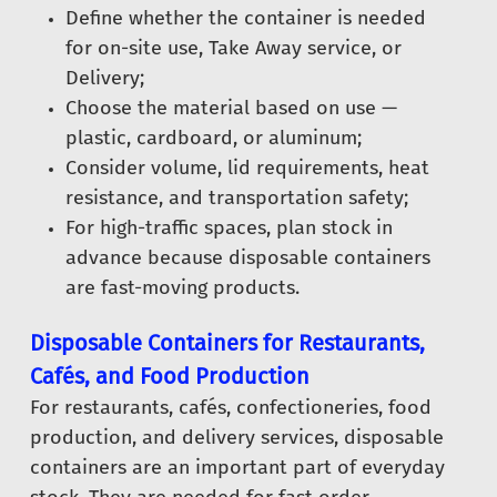
Define whether the container is needed
for on-site use, Take Away service, or
Delivery;
Choose the material based on use —
plastic, cardboard, or aluminum;
Consider volume, lid requirements, heat
resistance, and transportation safety;
For high-traffic spaces, plan stock in
advance because disposable containers
are fast-moving products.
Disposable Containers for Restaurants,
Cafés, and Food Production
For restaurants, cafés, confectioneries, food
production, and delivery services, disposable
containers are an important part of everyday