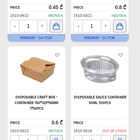
0.45 ₾
0.8 ₾
PRICE
PRICE
1610-0632
INSTOCK
1610-0822
INSTOCK
-
-
+
+
MINIMUM - 100 ITEM
MINIMUM - 50 ITEM
DISPOSABLE CRAFT BOX -
DISPOSABLE SAUCE CONTAINER
CONTAINER 150*120*65MM
50ML 100PCS
1*50PCS
0.6 ₾
PRICE
PRICE
1610-0823
INSTOCK
1610-0616
OUT OF STOCK