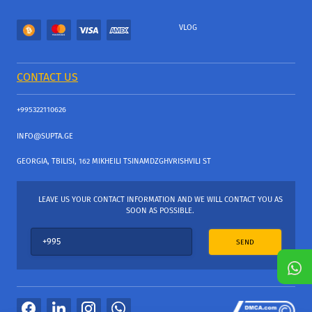
VLOG
CONTACT US
+995322110626
INFO@SUPTA.GE
GEORGIA, TBILISI, 162 MIKHEILI TSINAMDZGHVRISHVILI ST
LEAVE US YOUR CONTACT INFORMATION AND WE WILL CONTACT YOU AS
SOON AS POSSIBLE.
SEND