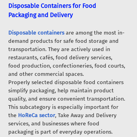
Disposable Containers for Food
Packaging and Delivery
Disposable containers
are among the most in-
demand products for safe food storage and
transportation. They are actively used in
restaurants, cafés, food delivery services,
food production, confectioneries, food courts,
and other commercial spaces.
Properly selected disposable food containers
simplify packaging, help maintain product
quality, and ensure convenient transportation.
This subcategory is especially important for
the
HoReCa sector
, Take Away and Delivery
services, and businesses where food
packaging is part of everyday operations.