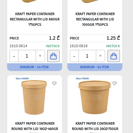
KRAFT PAPER CONTAINER
KRAFT PAPER CONTAINER
RECTANGULAR WITH LID 880GR
RECTANGULAR WITH LID
1*50PCS
1000GR 1*50PCS
1.2 ₾
1.25 ₾
PRICE
PRICE
1610-0614
INSTOCK
1610-0618
INSTOCK
-
-
+
+
MINIMUM - 50 ITEM
MINIMUM - 50 ITEM
KRAFT PAPER CONTAINER
KRAFT PAPER CONTAINER
ROUND WITH LID 16OZ-460GR
ROUND WITH LID 26OZ-750GR