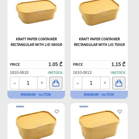
KRAFT PAPER CONTAINER
KRAFT PAPER CONTAINER
RECTANGULAR WITH LID 580GR
RECTANGULAR WITH LID 750GR
1.05 ₾
1.15 ₾
PRICE
PRICE
1610-0610
INSTOCK
1610-0613
INSTOCK
-
-
+
+
MINIMUM - 50 ITEM
MINIMUM - 50 ITEM