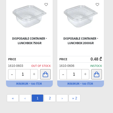
DISPOSABLE CONTAINER -
DISPOSABLE CONTAINER -
LUNCHBOX 750GR
LUNCHBOX 2000GR
0.48 ₾
PRICE
PRICE
1610-0603
OUT OF STOCK
1610-0606
INSTOCK
-
-
+
+
MINIMUM - 100 ITEM
MINIMUM - 100 ITEM
«
‹
1
2
›
» 2