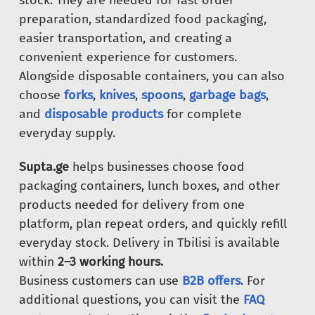
stock. They are needed for fast order
preparation, standardized food packaging,
easier transportation, and creating a
convenient experience for customers.
Alongside disposable containers, you can also
choose
forks
,
knives
,
spoons
,
garbage bags
,
and
disposable products
for complete
everyday supply.
Supta.ge
helps businesses choose food
packaging containers, lunch boxes, and other
products needed for delivery from one
platform, plan repeat orders, and quickly refill
everyday stock. Delivery in Tbilisi is available
within
2–3 working hours.
Business customers can use
B2B offers
. For
additional questions, you can visit the
FAQ