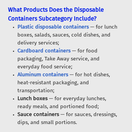
What Products Does the Disposable
Containers Subcategory Include?
Plastic disposable containers
— for lunch
boxes, salads, sauces, cold dishes, and
delivery services;
Cardboard containers
— for food
packaging, Take Away service, and
everyday food service;
Aluminum containers
— for hot dishes,
heat-resistant packaging, and
transportation;
Lunch boxes
— for everyday lunches,
ready meals, and portioned food;
Sauce containers
— for sauces, dressings,
dips, and small portions.