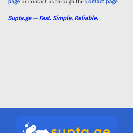
page
or contact us through the
Contact page
.
Supta.ge — Fast. Simple. Reliable.