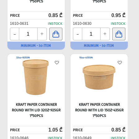
1*50PCS
1*50PCS
0.85 ₾
0.95 ₾
PRICE
PRICE
1610-0631
INSTOCK
1610-0630
INSTOCK
-
-
+
+
MINIMUM - 50 ITEM
MINIMUM - 50 ITEM
KRAFT PAPER CONTAINER
KRAFT PAPER CONTAINER
ROUND WITH LID 32OZ-925GR
ROUND WITH LID 15OZ-435GR
1*50PCS
1*50PCS
1.05 ₾
0.85 ₾
PRICE
PRICE
1610-0646
INSTOCK
1610-0649
INSTOCK