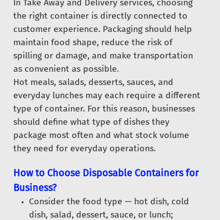
In Take Away and Delivery services, choosing
the right container is directly connected to
customer experience. Packaging should help
maintain food shape, reduce the risk of
spilling or damage, and make transportation
as convenient as possible.
Hot meals, salads, desserts, sauces, and
everyday lunches may each require a different
type of container. For this reason, businesses
should define what type of dishes they
package most often and what stock volume
they need for everyday operations.
How to Choose Disposable Containers for
Business?
Consider the food type — hot dish, cold
dish, salad, dessert, sauce, or lunch;