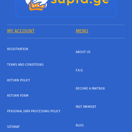
MY ACCOUNT
MENU
REGISTRATION
ABOUT US
TERMS AND CONDITIONS
F.A.Q
RETURN POLICY
BECOME A PARTNER
RETURN FORM
FAST PAYMENT
PERSONAL DATA PROCESSING POLICY
BLOG
SITEMAP