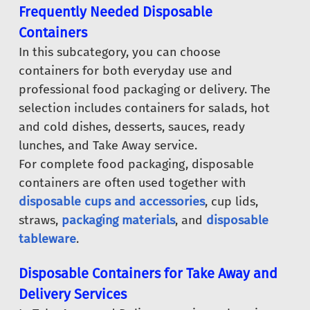
Frequently Needed Disposable
Containers
In this subcategory, you can choose
containers for both everyday use and
professional food packaging or delivery. The
selection includes containers for salads, hot
and cold dishes, desserts, sauces, ready
lunches, and Take Away service.
For complete food packaging, disposable
containers are often used together with
disposable cups and accessories
, cup lids,
straws,
packaging materials
, and
disposable
tableware
.
Disposable Containers for Take Away and
Delivery Services