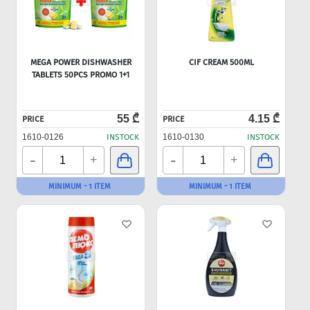
MEGA POWER DISHWASHER
CIF CREAM 500ML
TABLETS 50PCS PROMO 1+1
55 ₾
4.15 ₾
PRICE
PRICE
1610-0126
INSTOCK
1610-0130
INSTOCK
-
-
+
+
MINIMUM - 1 ITEM
MINIMUM - 1 ITEM