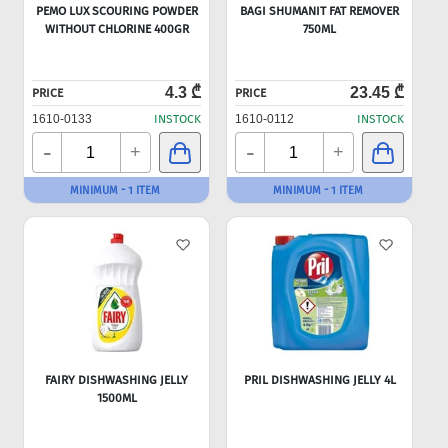
PEMO LUX SCOURING POWDER
BAGI SHUMANIT FAT REMOVER
WITHOUT CHLORINE 400GR
750ML
4.3 ₾
23.45 ₾
PRICE
PRICE
1610-0133
INSTOCK
1610-0112
INSTOCK
-
-
+
+
MINIMUM - 1 ITEM
MINIMUM - 1 ITEM
FAIRY DISHWASHING JELLY
PRIL DISHWASHING JELLY 4L
1500ML