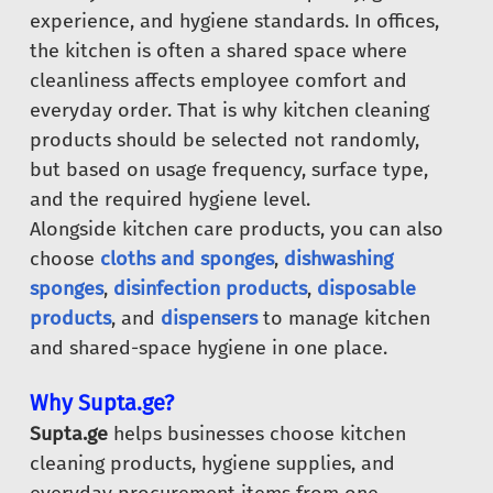
experience, and hygiene standards. In offices,
the kitchen is often a shared space where
cleanliness affects employee comfort and
everyday order. That is why kitchen cleaning
products should be selected not randomly,
but based on usage frequency, surface type,
and the required hygiene level.
Alongside kitchen care products, you can also
choose
cloths and sponges
,
dishwashing
sponges
,
disinfection products
,
disposable
products
, and
dispensers
to manage kitchen
and shared-space hygiene in one place.
Why Supta.ge?
Supta.ge
helps businesses choose kitchen
cleaning products, hygiene supplies, and