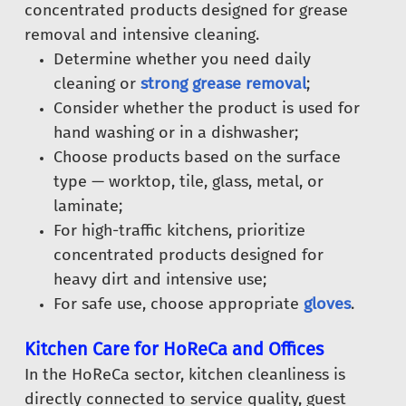
concentrated products designed for grease
removal and intensive cleaning.
Determine whether you need daily
cleaning or
strong grease removal
;
Consider whether the product is used for
hand washing or in a dishwasher;
Choose products based on the surface
type — worktop, tile, glass, metal, or
laminate;
For high-traffic kitchens, prioritize
concentrated products designed for
heavy dirt and intensive use;
For safe use, choose appropriate
gloves
.
Kitchen Care for HoReCa and Offices
In the HoReCa sector, kitchen cleanliness is
directly connected to service quality, guest