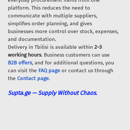
everyday procurement items from one
platform. This reduces the need to
communicate with multiple suppliers,
simplifies order planning, and gives
businesses more control over stock, expenses,
and documentation.
Delivery in Tbilisi is available within
2–3
working hours
. Business customers can use
B2B offers
, and for additional questions, you
can visit the
FAQ page
or contact us through
the
Contact page
.
Supta.ge — Supply Without Chaos.