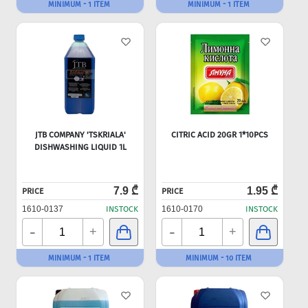
MINIMUM - 1 ITEM
MINIMUM - 1 ITEM
JTB COMPANY 'TSKRIALA'
CITRIC ACID 20GR 1*10PCS
DISHWASHING LIQUID 1L
7.9 ₾
1.95 ₾
PRICE
PRICE
1610-0137
INSTOCK
1610-0170
INSTOCK
-
-
+
+
MINIMUM - 1 ITEM
MINIMUM - 10 ITEM