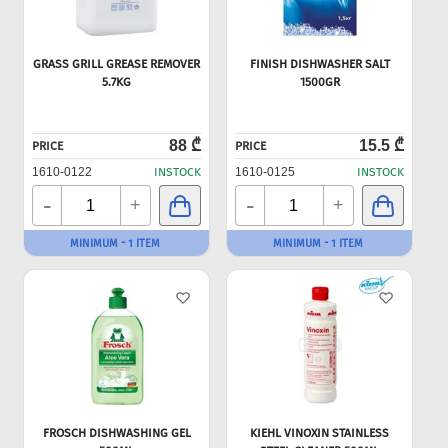
GRASS GRILL GREASE REMOVER
FINISH DISHWASHER SALT
5.7KG
1500GR
88 ₾
15.5 ₾
PRICE
PRICE
1610-0122
INSTOCK
1610-0125
INSTOCK
-
-
+
+
MINIMUM - 1 ITEM
MINIMUM - 1 ITEM
FROSCH DISHWASHING GEL
KIEHL VINOXIN STAINLESS