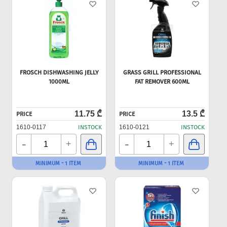
FROSCH DISHWASHING JELLY
GRASS GRILL PROFESSIONAL
1000ML
FAT REMOVER 600ML
11.75 ₾
13.5 ₾
PRICE
PRICE
1610-0117
INSTOCK
1610-0121
INSTOCK
-
-
+
+
MINIMUM - 1 ITEM
MINIMUM - 1 ITEM