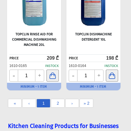
TOPCLIN RINSE AID FOR
TOPCLIN DISHMACHINE
COMMERCIAL DISHWASHING
DETERGENT 10L
MACHINE 20L
209 ₾
198 ₾
PRICE
PRICE
1610-0165
INSTOCK
1610-0164
INSTOCK
-
-
+
+
MINIMUM - 1 ITEM
MINIMUM - 1 ITEM
«
‹
1
2
›
» 2
Kitchen Cleaning Products for Businesses