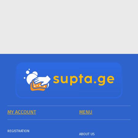
MY ACCOUNT
MENU
REGISTRATION
ABOUT US