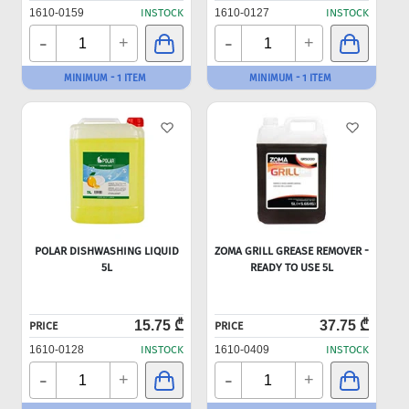
1610-0159
INSTOCK
1610-0127
INSTOCK
-
-
+
+
MINIMUM - 1 ITEM
MINIMUM - 1 ITEM
POLAR DISHWASHING LIQUID
ZOMA GRILL GREASE REMOVER -
5L
READY TO USE 5L
15.75 ₾
37.75 ₾
PRICE
PRICE
1610-0128
INSTOCK
1610-0409
INSTOCK
-
-
+
+