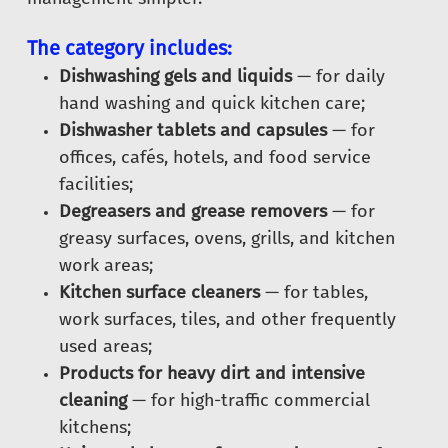
The category includes:
Dishwashing gels and liquids
— for daily
hand washing and quick kitchen care;
Dishwasher tablets and capsules
— for
offices, cafés, hotels, and food service
facilities;
Degreasers and grease removers
— for
greasy surfaces, ovens, grills, and kitchen
work areas;
Kitchen surface cleaners
— for tables,
work surfaces, tiles, and other frequently
used areas;
Products for heavy dirt and intensive
cleaning
— for high-traffic commercial
kitchens;