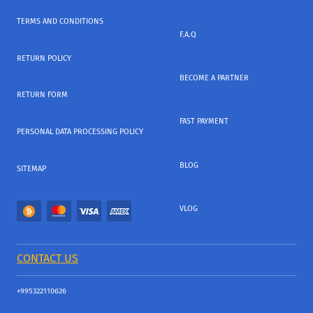
TERMS AND CONDITIONS
F.A.Q
RETURN POLICY
BECOME A PARTNER
RETURN FORM
FAST PAYMENT
PERSONAL DATA PROCESSING POLICY
BLOG
SITEMAP
VLOG
CONTACT US
+995322110626