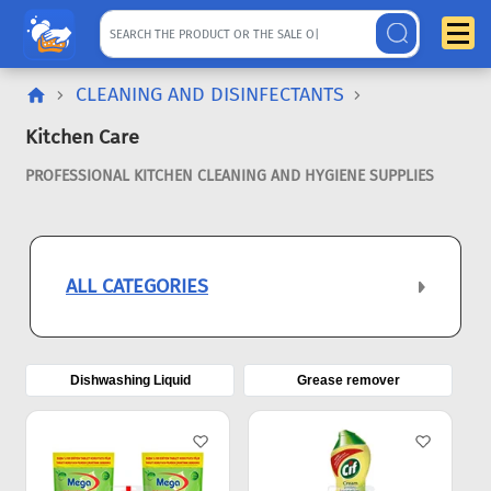
CLEANING AND DISINFECTANTS
Kitchen Care
PROFESSIONAL KITCHEN CLEANING AND HYGIENE SUPPLIES
ALL CATEGORIES
Dishwashing Liquid
Grease remover