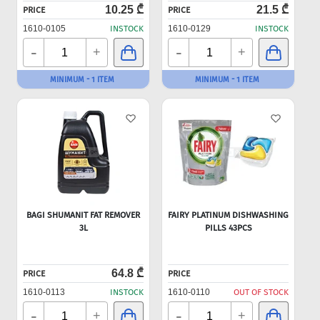
10.25 ₾
21.5 ₾
PRICE
PRICE
1610-0105
INSTOCK
1610-0129
INSTOCK
-
-
+
+
MINIMUM - 1 ITEM
MINIMUM - 1 ITEM
BAGI SHUMANIT FAT REMOVER
FAIRY PLATINUM DISHWASHING
3L
PILLS 43PCS
64.8 ₾
PRICE
PRICE
1610-0113
INSTOCK
1610-0110
OUT OF STOCK
-
-
+
+