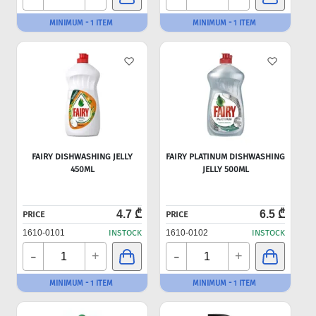
MINIMUM - 1 ITEM
MINIMUM - 1 ITEM
FAIRY DISHWASHING JELLY
FAIRY PLATINUM DISHWASHING
450ML
JELLY 500ML
4.7 ₾
6.5 ₾
PRICE
PRICE
1610-0101
INSTOCK
1610-0102
INSTOCK
-
-
+
+
MINIMUM - 1 ITEM
MINIMUM - 1 ITEM