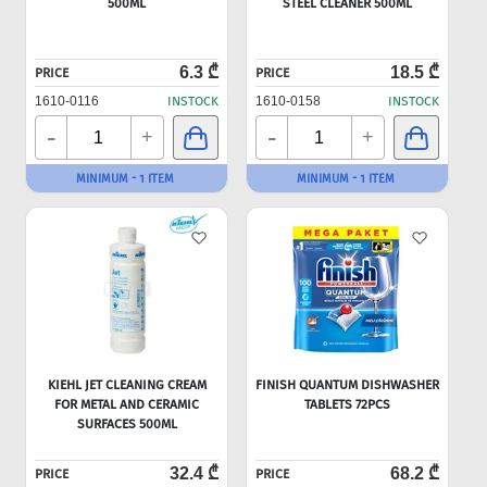
500ML
STEEL CLEANER 500ML
6.3 ₾
18.5 ₾
PRICE
PRICE
1610-0116
INSTOCK
1610-0158
INSTOCK
-
-
+
+
MINIMUM - 1 ITEM
MINIMUM - 1 ITEM
KIEHL JET CLEANING CREAM
FINISH QUANTUM DISHWASHER
FOR METAL AND CERAMIC
TABLETS 72PCS
SURFACES 500ML
32.4 ₾
68.2 ₾
PRICE
PRICE