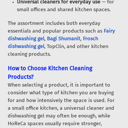
Universal cleaners for everyday use
— for
small offices and shared kitchen spaces.
The assortment includes both everyday
essentials and popular products such as
Fairy
dishwashing gel
,
Bagi Shumanit
,
Frosch
dishwashing gel
, TopClin, and other kitchen
cleaning products.
How to Choose Kitchen Cleaning
Products?
When selecting a product, it is important to
consider what type of kitchen you are buying
for and how intensively the space is used. For
a small office kitchen, a universal cleaner and
dishwashing gel may often be enough, while
HoReCa spaces usually require stronger,