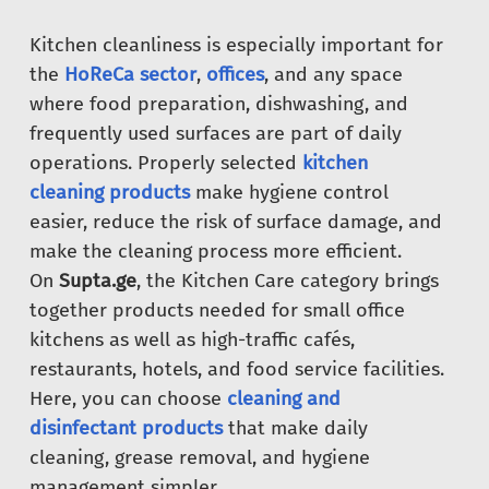
Kitchen cleanliness is especially important for
the
HoReCa sector
,
offices
, and any space
where food preparation, dishwashing, and
frequently used surfaces are part of daily
operations. Properly selected
kitchen
cleaning products
make hygiene control
easier, reduce the risk of surface damage, and
make the cleaning process more efficient.
On
Supta.ge
, the Kitchen Care category brings
together products needed for small office
kitchens as well as high-traffic cafés,
restaurants, hotels, and food service facilities.
Here, you can choose
cleaning and
disinfectant products
that make daily
cleaning, grease removal, and hygiene
management simpler.