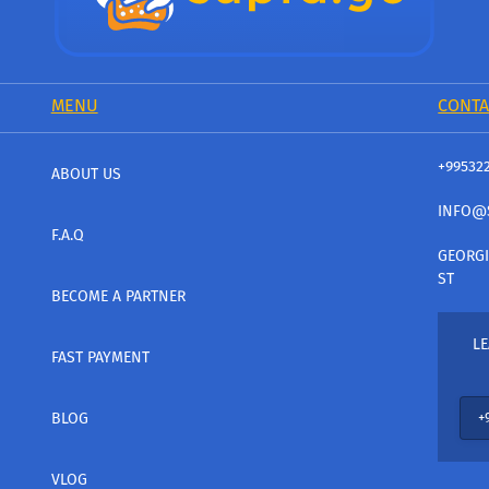
MENU
CONTA
+99532
ABOUT US
INFO@
F.A.Q
GEORGI
ST
BECOME A PARTNER
LE
FAST PAYMENT
BLOG
VLOG