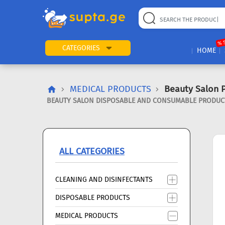
22
169
57
2
196
24
89
7
60
% 
CATEGORIES
HOME
MEDICAL PRODUCTS
Beauty Salon 
BEAUTY SALON DISPOSABLE AND CONSUMABLE PRODUCTS
ALL CATEGORIES
CLEANING AND DISINFECTANTS
DISPOSABLE PRODUCTS
MEDICAL PRODUCTS