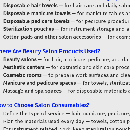
Disposable hair towels
— for hair care and daily salon
Disposable manicure towels
— for manicure tables an
Disposable pedicure towels
— for pedicure procedur
Sterilization pouches
— for instrument storage and a
Cotton pads and other salon accessories
— for cosmet
ere Are Beauty Salon Products Used?
Beauty salons
— for hair, manicure, pedicure, and dail
Aesthetic centers
— for cosmetic and skin care proce
Cosmetic rooms
— to prepare work surfaces and clea
Manicure and pedicure spaces
— for towels, steriliz
Massage and spa spaces
— for disposable materials 
w to Choose Salon Consumables?
Define the type of service — hair, manicure, pedicure
Plan the materials used every day — towels, cotton p
For instrument-related work, keep sterilization pouch