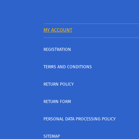
MY ACCOUNT
REGISTRATION
TERMS AND CONDITIONS
RETURN POLICY
RETURN FORM
PERSONAL DATA PROCESSING POLICY
SITEMAP