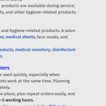
 products are available during service;
nts, and other hygiene-related products.
 and hygiene-related products. A salon
es
,
medical sheets
, face masks, and
roducts
,
medical inventory
,
disinfectant
s
.
nters
e used quickly, especially when
sts work at the same time. Planning
lmly.
e place, plan repeat orders easily, and
–3 working hours.