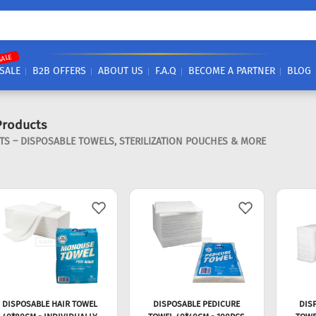
SALE
SALE
B2B OFFERS
ABOUT US
F.A.Q
BECOME A PARTNER
BLOG
Products
 – DISPOSABLE TOWELS, STERILIZATION POUCHES & MORE
DISPOSABLE HAIR TOWEL
DISPOSABLE PEDICURE
DIS