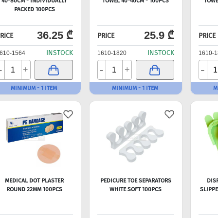
40*80CM - INDIVIDUALLY
TOWEL 40*40CM - 100PCS
TOWE
PACKED 100PCS
36.25 ₾
25.9 ₾
RICE
PRICE
PRICE
INSTOCK
INSTOCK
610-1564
1610-1820
1610-1
-
-
-
+
+
MINIMUM - 1 ITEM
MINIMUM - 1 ITEM
M
MEDICAL DOT PLASTER
PEDICURE TOE SEPARATORS
DIS
ROUND 22MM 100PCS
WHITE SOFT 100PCS
SLIPP