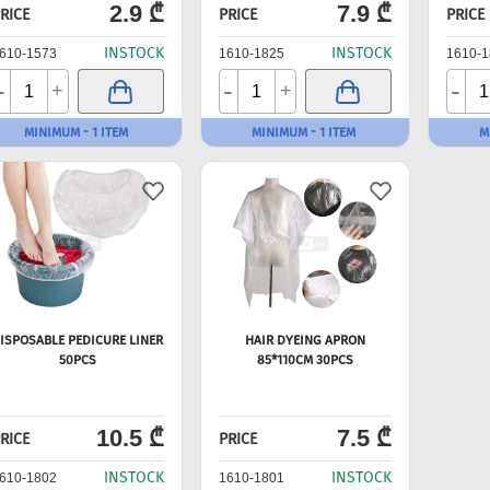
2.9 ₾
7.9 ₾
RICE
PRICE
PRICE
INSTOCK
INSTOCK
610-1573
1610-1825
1610-1
-
-
-
+
+
MINIMUM - 1 ITEM
MINIMUM - 1 ITEM
M
ISPOSABLE PEDICURE LINER
HAIR DYEING APRON
50PCS
85*110CM 30PCS
10.5 ₾
7.5 ₾
RICE
PRICE
INSTOCK
INSTOCK
610-1802
1610-1801