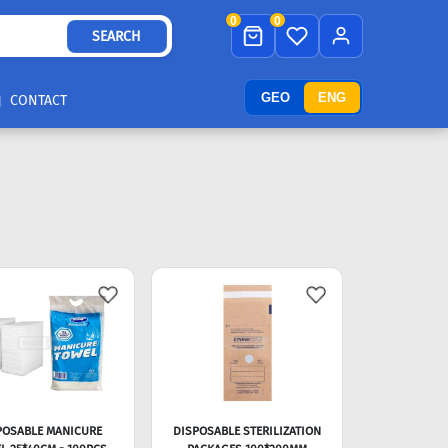
0
0
SEARCH
GEO
ENG
CONTACT
POSABLE MANICURE
DISPOSABLE STERILIZATION