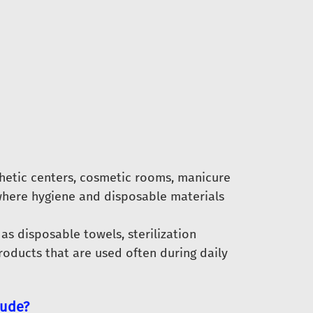
hetic centers, cosmetic rooms, manicure
here hygiene and disposable materials
as disposable towels, sterilization
oducts that are used often during daily
lude?