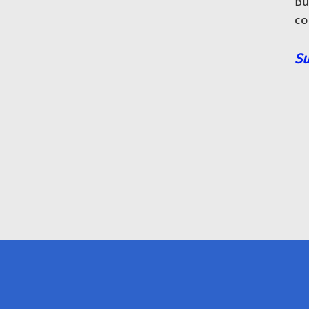
Bu
co
Su