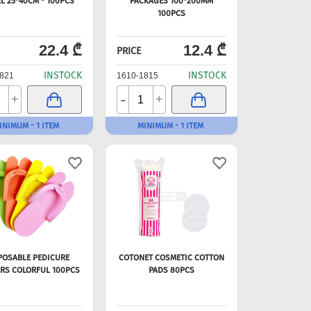
L 25*40CM - 100PCS
PACKAGES 100*200MM
100PCS
22.4 ₾
12.4 ₾
PRICE
INSTOCK
INSTOCK
821
1610-1815
-
+
+
INIMUM - 1 ITEM
MINIMUM - 1 ITEM
POSABLE PEDICURE
COTONET COSMETIC COTTON
ERS COLORFUL 100PCS
PADS 80PCS