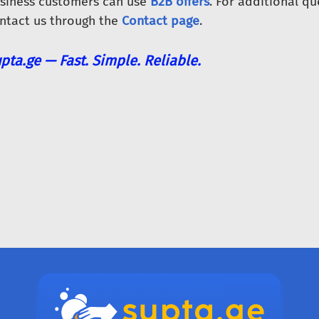
siness customers can use
B2B offers
. For additional qu
ntact us through the
Contact page
.
pta.ge — Fast. Simple. Reliable.