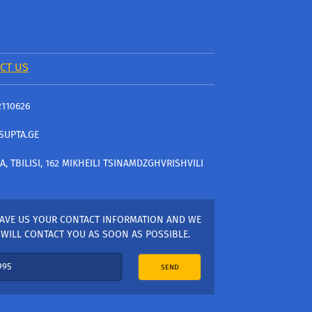
CT US
2110626
SUPTA.GE
A, TBILISI, 162 MIKHEILI TSINAMDZGHVRISHVILI
AVE US YOUR CONTACT INFORMATION AND WE
WILL CONTACT YOU AS SOON AS POSSIBLE.
SEND