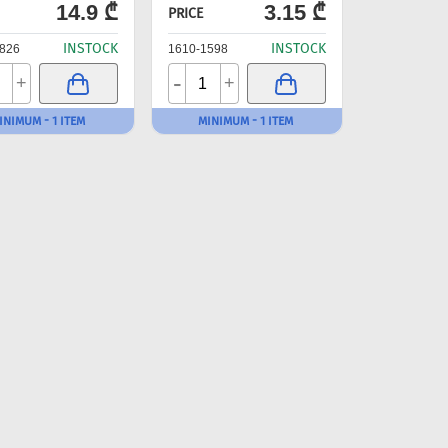
14.9 ₾
3.15 ₾
PRICE
INSTOCK
INSTOCK
826
1610-1598
-
+
+
INIMUM - 1 ITEM
MINIMUM - 1 ITEM