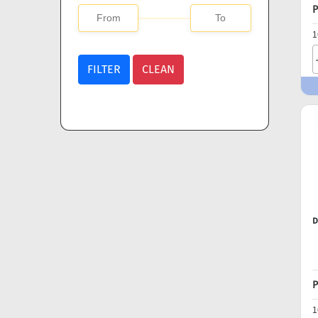
P
1
FILTER
CLEAN
D
P
1