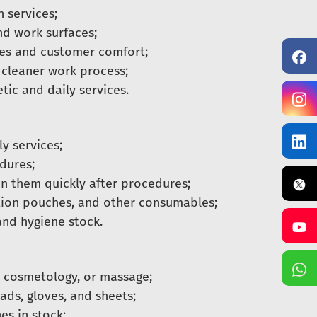
 services;
d work surfaces;
es and customer comfort;
 cleaner work process;
ic and daily services.
y services;
dures;
n them quickly after procedures;
ation pouches, and other consumables;
and hygiene stock.
, cosmetology, or massage;
ads, gloves, and sheets;
es in stock;