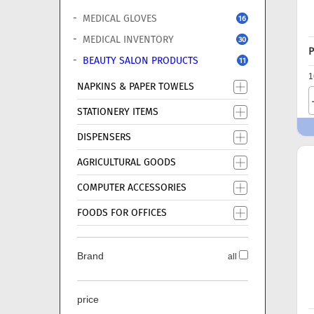
MEDICAL GLOVES
16
MEDICAL INVENTORY
30
P
BEAUTY SALON PRODUCTS
11
1
NAPKINS & PAPER TOWELS
STATIONERY ITEMS
DISPENSERS
AGRICULTURAL GOODS
COMPUTER ACCESSORIES
FOODS FOR OFFICES
Brand
all
price