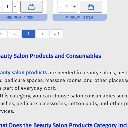
-
-
+
+
MINIMUM - 1 ITEM
MINIMUM - 1 ITEM
«
‹
1
›
» 1
auty Salon Products and Consumables
auty salon products
are needed in beauty salons, aest
d pedicure spaces, massage rooms, and other places w
e part of everyday work.
 this category, you can choose salon consumables such 
uches, pedicure accessories, cotton pads, and other pr
rvices.
at Does the Beauty Salon Products Category Inc