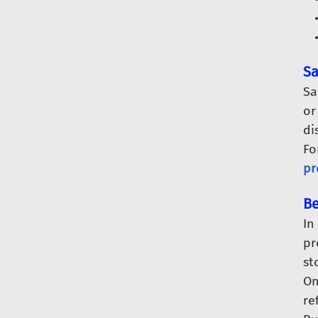
Sa
Sa
or
di
Fo
pr
Be
In
pr
st
O
re