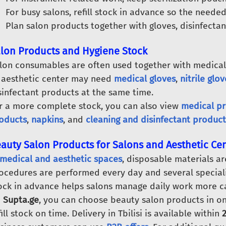
For busy salons, refill stock in advance so the needed
Plan salon products together with gloves, disinfecta
lon Products and Hygiene Stock
lon consumables are often used together with medical
 aesthetic center may need
medical gloves
,
nitrile glov
sinfectant products at the same time.
r a more complete stock, you can also view
medical p
oducts
,
napkins
, and
cleaning and disinfectant product
auty Salon Products for Salons and Aesthetic Ce
medical and aesthetic spaces
, disposable materials ar
ocedures are performed every day and several speciali
ock in advance helps salons manage daily work more ca
n
Supta.ge
, you can choose beauty salon products in on
fill stock on time. Delivery in Tbilisi is available within
2