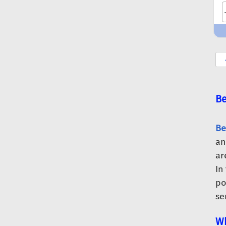
Be
Be
an
ar
In
po
se
Wh