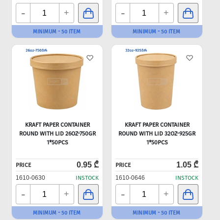
-
-
+
+
MINIMUM - 50 ITEM
MINIMUM - 50 ITEM
KRAFT PAPER CONTAINER
KRAFT PAPER CONTAINER
ROUND WITH LID 26OZ-750GR
ROUND WITH LID 32OZ-925GR
1*50PCS
1*50PCS
0.95 ₾
1.05 ₾
PRICE
PRICE
1610-0630
INSTOCK
1610-0646
INSTOCK
-
-
+
+
MINIMUM - 50 ITEM
MINIMUM - 50 ITEM