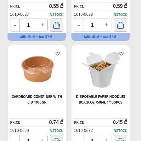
0.55 ₾
0.59 ₾
PRICE
PRICE
1610-0627
INSTOCK
1610-0628
INSTOCK
-
-
+
+
MINIMUM - 100 ITEM
MINIMUM - 100 ITEM
CARDBOARD CONTAINER WITH
DISPOSABLE PAPER NOODLES
LID 1100GR
BOX 26OZ-750ML 1*100PCS
0.74 ₾
0.45 ₾
PRICE
PRICE
1610-0629
INSTOCK
1610-0632
INSTOCK