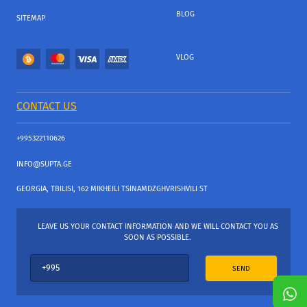
BLOG
SITEMAP
VLOG
CONTACT US
+995322110626
INFO@SUPTA.GE
GEORGIA, TBILISI, 162 MIKHEILI TSINAMDZGHVRISHVILI ST
LEAVE US YOUR CONTACT INFORMATION AND WE WILL CONTACT YOU AS
SOON AS POSSIBLE.
SEND