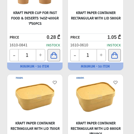
KRAFT PAPER CUP FOR FAST
KRAFT PAPER CONTAINER
FOOD & DESERTS 14OZ-400GR
RECTANGULAR WITH LID 580GR
1*50PCS
0.28 ₾
1.05 ₾
PRICE
PRICE
1610-0841
INSTOCK
1610-0610
INSTOCK
-
-
+
+
MINIMUM - 50 ITEM
MINIMUM - 50 ITEM
KRAFT PAPER CONTAINER
KRAFT PAPER CONTAINER
RECTANGULAR WITH LID 750GR
RECTANGULAR WITH LID 880GR