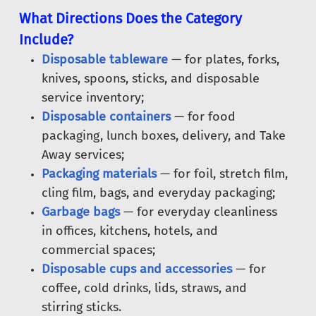
What Directions Does the Category
Include?
Disposable tableware
— for plates, forks,
knives, spoons, sticks, and disposable
service inventory;
Disposable containers
— for food
packaging, lunch boxes, delivery, and Take
Away services;
Packaging materials
— for foil, stretch film,
cling film, bags, and everyday packaging;
Garbage bags
— for everyday cleanliness
in offices, kitchens, hotels, and
commercial spaces;
Disposable cups and accessories
— for
coffee, cold drinks, lids, straws, and
stirring sticks.