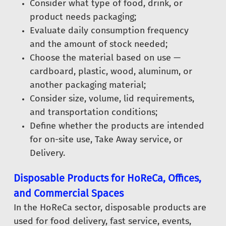
Consider what type of food, drink, or
product needs packaging;
Evaluate daily consumption frequency
and the amount of stock needed;
Choose the material based on use —
cardboard, plastic, wood, aluminum, or
another packaging material;
Consider size, volume, lid requirements,
and transportation conditions;
Define whether the products are intended
for on-site use, Take Away service, or
Delivery.
Disposable Products for HoReCa, Offices,
and Commercial Spaces
In the HoReCa sector, disposable products are
used for food delivery, fast service, events,