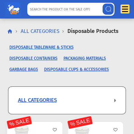
ALL CATEGORIES
Disposable Products
DISPOSABLE TABLEWARE & STICKS
DISPOSABLE CONTAINERS
PACKAGING MATERIALS
GARBAGE BAGS
DISPOSABLE CUPS & ACCESSORIES
ALL CATEGORIES
% SALE
% SALE