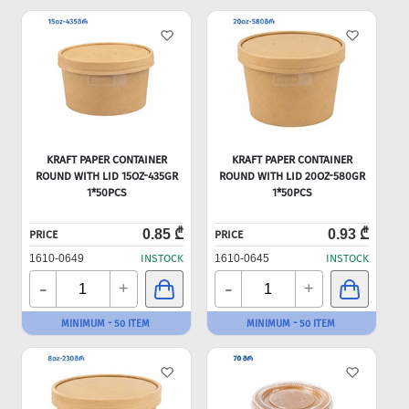
KRAFT PAPER CONTAINER
KRAFT PAPER CONTAINER
ROUND WITH LID 15OZ-435GR
ROUND WITH LID 20OZ-580GR
1*50PCS
1*50PCS
0.85 ₾
0.93 ₾
PRICE
PRICE
1610-0649
INSTOCK
1610-0645
INSTOCK
-
-
+
+
MINIMUM - 50 ITEM
MINIMUM - 50 ITEM