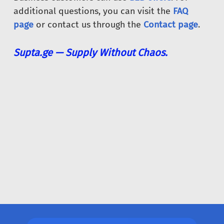
additional questions, you can visit the
FAQ
page
or contact us through the
Contact page
.
Supta.ge — Supply Without Chaos.