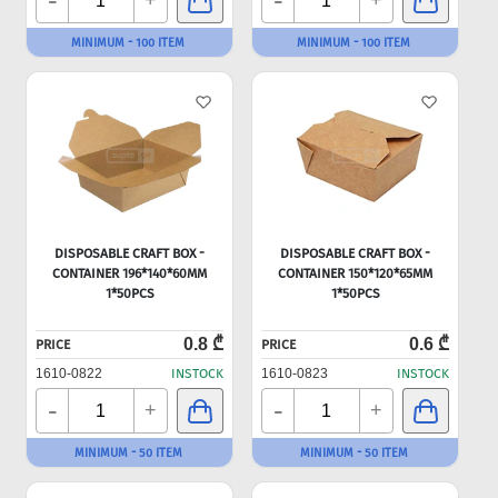
-
-
+
+
MINIMUM - 100 ITEM
MINIMUM - 100 ITEM
DISPOSABLE CRAFT BOX -
DISPOSABLE CRAFT BOX -
CONTAINER 196*140*60MM
CONTAINER 150*120*65MM
1*50PCS
1*50PCS
0.8 ₾
0.6 ₾
PRICE
PRICE
1610-0822
INSTOCK
1610-0823
INSTOCK
-
-
+
+
MINIMUM - 50 ITEM
MINIMUM - 50 ITEM