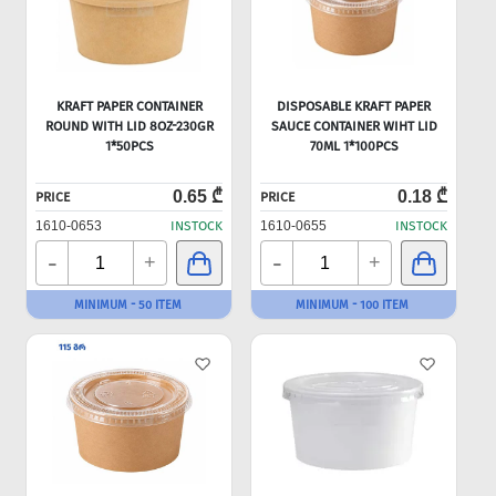
KRAFT PAPER CONTAINER
DISPOSABLE KRAFT PAPER
ROUND WITH LID 8OZ-230GR
SAUCE CONTAINER WIHT LID
1*50PCS
70ML 1*100PCS
0.65 ₾
0.18 ₾
PRICE
PRICE
1610-0653
INSTOCK
1610-0655
INSTOCK
-
-
+
+
MINIMUM - 50 ITEM
MINIMUM - 100 ITEM