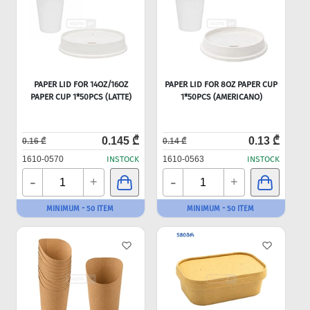
PAPER LID FOR 14OZ/16OZ
PAPER LID FOR 8OZ PAPER CUP
PAPER CUP 1*50PCS (LATTE)
1*50PCS (AMERICANO)
0.145 ₾
0.13 ₾
0.16 ₾
0.14 ₾
1610-0570
INSTOCK
1610-0563
INSTOCK
-
-
+
+
MINIMUM - 50 ITEM
MINIMUM - 50 ITEM