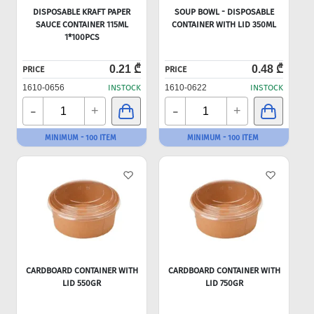
DISPOSABLE KRAFT PAPER
SOUP BOWL - DISPOSABLE
SAUCE CONTAINER 115ML
CONTAINER WITH LID 350ML
1*100PCS
0.21 ₾
0.48 ₾
PRICE
PRICE
1610-0656
INSTOCK
1610-0622
INSTOCK
-
-
+
+
MINIMUM - 100 ITEM
MINIMUM - 100 ITEM
CARDBOARD CONTAINER WITH
CARDBOARD CONTAINER WITH
LID 550GR
LID 750GR