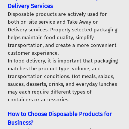
Delivery Services
Disposable products are actively used for
both on-site service and Take Away or
Delivery services. Properly selected packaging
helps maintain food quality, simplify
transportation, and create a more convenient
customer experience.
In food delivery, it is important that packaging
matches the product type, volume, and
transportation conditions. Hot meals, salads,
sauces, desserts, drinks, and everyday lunches
may each require different types of
containers or accessories.
How to Choose Disposable Products for
Business?