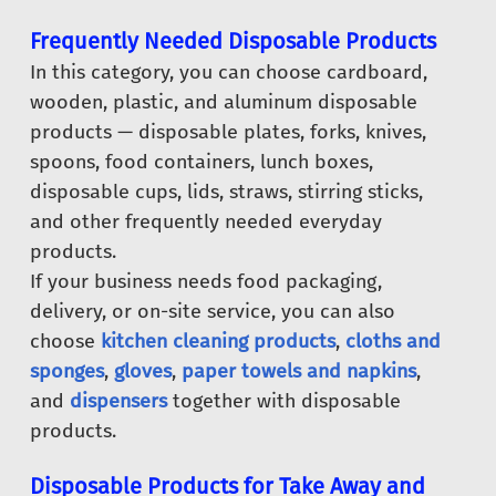
Frequently Needed Disposable Products
In this category, you can choose cardboard,
wooden, plastic, and aluminum disposable
products — disposable plates, forks, knives,
spoons, food containers, lunch boxes,
disposable cups, lids, straws, stirring sticks,
and other frequently needed everyday
products.
If your business needs food packaging,
delivery, or on-site service, you can also
choose
kitchen cleaning products
,
cloths and
sponges
,
gloves
,
paper towels and napkins
,
and
dispensers
together with disposable
products.
Disposable Products for Take Away and