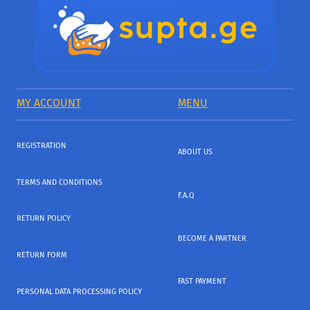
MY ACCOUNT
MENU
REGISTRATION
ABOUT US
TERMS AND CONDITIONS
F.A.Q
RETURN POLICY
BECOME A PARTNER
RETURN FORM
FAST PAYMENT
PERSONAL DATA PROCESSING POLICY