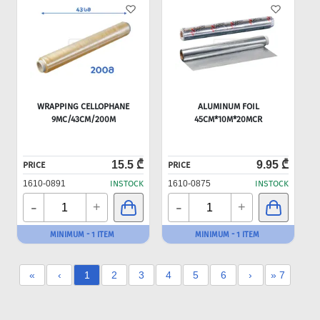
WRAPPING CELLOPHANE
ALUMINUM FOIL
9MC/43CM/200M
45CM*10M*20MCR
15.5 ₾
9.95 ₾
PRICE
PRICE
1610-0891
INSTOCK
1610-0875
INSTOCK
-
-
+
+
MINIMUM - 1 ITEM
MINIMUM - 1 ITEM
«
‹
1
2
3
4
5
6
›
» 7