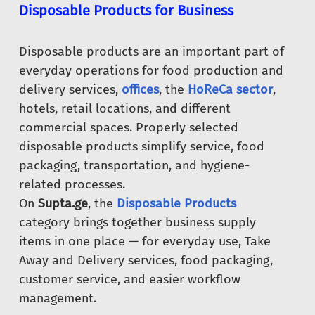
Disposable Products for Business
Disposable products are an important part of
everyday operations for food production and
delivery services,
offices
, the
HoReCa sector
,
hotels, retail locations, and different
commercial spaces. Properly selected
disposable products simplify service, food
packaging, transportation, and hygiene-
related processes.
On
Supta.ge
, the
Disposable Products
category brings together business supply
items in one place — for everyday use, Take
Away and Delivery services, food packaging,
customer service, and easier workflow
management.