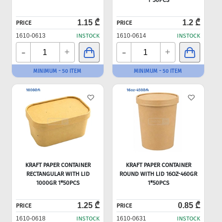
1*50PCS
1.15 ₾
1.2 ₾
PRICE
PRICE
1610-0613
INSTOCK
1610-0614
INSTOCK
-
-
+
+
MINIMUM - 50 ITEM
MINIMUM - 50 ITEM
KRAFT PAPER CONTAINER
KRAFT PAPER CONTAINER
RECTANGULAR WITH LID
ROUND WITH LID 16OZ-460GR
1000GR 1*50PCS
1*50PCS
1.25 ₾
0.85 ₾
PRICE
PRICE
1610-0618
INSTOCK
1610-0631
INSTOCK