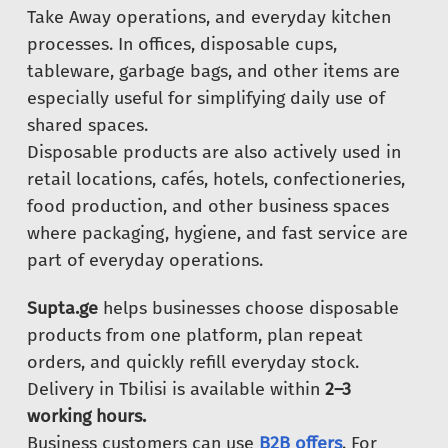
Take Away operations, and everyday kitchen
processes. In offices, disposable cups,
tableware, garbage bags, and other items are
especially useful for simplifying daily use of
shared spaces.
Disposable products are also actively used in
retail locations, cafés, hotels, confectioneries,
food production, and other business spaces
where packaging, hygiene, and fast service are
part of everyday operations.
Supta.ge
helps businesses choose disposable
products from one platform, plan repeat
orders, and quickly refill everyday stock.
Delivery in Tbilisi is available within
2–3
working hours.
Business customers can use
B2B offers
. For