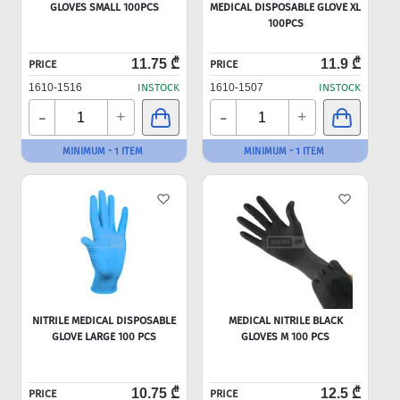
GLOVES SMALL 100PCS
MEDICAL DISPOSABLE GLOVE XL
100PCS
11.75 ₾
11.9 ₾
PRICE
PRICE
1610-1516
INSTOCK
1610-1507
INSTOCK
-
-
+
+
MINIMUM - 1 ITEM
MINIMUM - 1 ITEM
NITRILE MEDICAL DISPOSABLE
MEDICAL NITRILE BLACK
GLOVE LARGE 100 PCS
GLOVES M 100 PCS
10.75 ₾
12.5 ₾
PRICE
PRICE