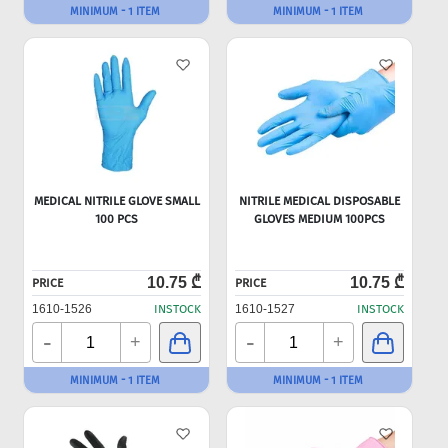
MINIMUM - 1 ITEM
MINIMUM - 1 ITEM
MEDICAL NITRILE GLOVE SMALL
NITRILE MEDICAL DISPOSABLE
100 PCS
GLOVES MEDIUM 100PCS
10.75 ₾
10.75 ₾
PRICE
PRICE
1610-1526
INSTOCK
1610-1527
INSTOCK
-
-
+
+
MINIMUM - 1 ITEM
MINIMUM - 1 ITEM