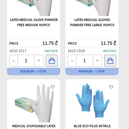
LATEX MEDICAL GLOVE POWDER
LATEX MEDICAL GLOVES
FREE MEDIUM 100PCS
POWDER FREE LARGE 100PCS
11.75 ₾
11.75 ₾
PRICE
PRICE
1610-1517
INSTOCK
1610-1518
INSTOCK
-
-
+
+
MINIMUM - 1 ITEM
MINIMUM - 1 ITEM
MEDICAL DISPOSABLE LATEX
BLUE ECO-PLUS NITRILE