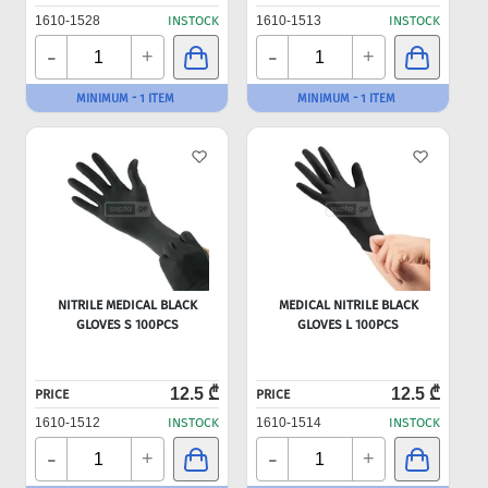
1610-1528
INSTOCK
1610-1513
INSTOCK
-
-
+
+
MINIMUM - 1 ITEM
MINIMUM - 1 ITEM
NITRILE MEDICAL BLACK
MEDICAL NITRILE BLACK
GLOVES S 100PCS
GLOVES L 100PCS
12.5 ₾
12.5 ₾
PRICE
PRICE
1610-1512
INSTOCK
1610-1514
INSTOCK
-
-
+
+