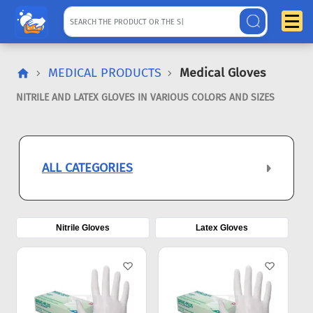
MEDICAL PRODUCTS
Medical Gloves
NITRILE AND LATEX GLOVES IN VARIOUS COLORS AND SIZES
ALL CATEGORIES
Nitrile Gloves
Latex Gloves