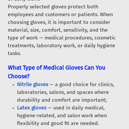
Properly selected gloves protect both
employees and customers or patients. When
choosing gloves, it is important to consider
material, size, comfort, sensitivity, and the
type of work — medical procedures, cosmetic
treatments, laboratory work, or daily hygiene
tasks.
What Type of Medical Gloves Can You
Choose?
Nitrile gloves
— a good choice for clinics,
laboratories, salons, and spaces where
durability and comfort are important;
Latex gloves
— used in daily medical,
hygiene-related, and salon work when
flexibility and good fit are needed.