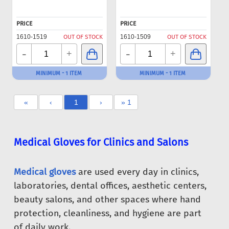
PRICE
PRICE
1610-1519
OUT OF STOCK
1610-1509
OUT OF STOCK
-
-
+
+
MINIMUM - 1 ITEM
MINIMUM - 1 ITEM
«
‹
1
›
» 1
Medical Gloves for Clinics and Salons
Medical gloves
are used every day in clinics,
laboratories, dental offices, aesthetic centers,
beauty salons, and other spaces where hand
protection, cleanliness, and hygiene are part
of daily work.