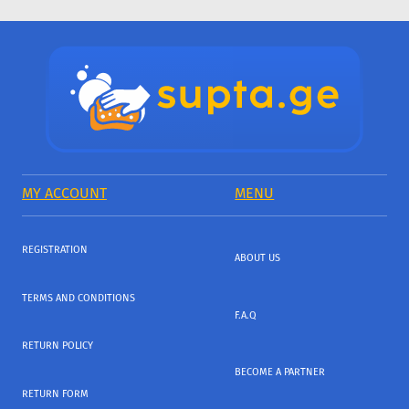
MY ACCOUNT
MENU
REGISTRATION
ABOUT US
TERMS AND CONDITIONS
F.A.Q
RETURN POLICY
BECOME A PARTNER
RETURN FORM