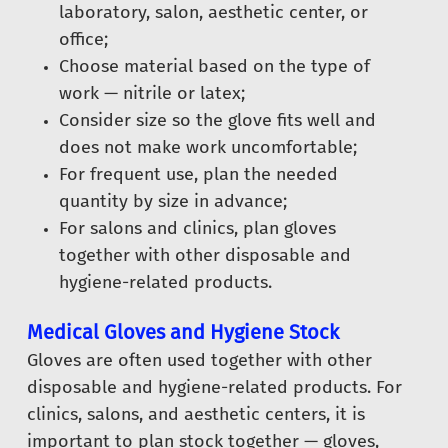
laboratory, salon, aesthetic center, or
office;
Choose material based on the type of
work — nitrile or latex;
Consider size so the glove fits well and
does not make work uncomfortable;
For frequent use, plan the needed
quantity by size in advance;
For salons and clinics, plan gloves
together with other disposable and
hygiene-related products.
Medical Gloves and Hygiene Stock
Gloves are often used together with other
disposable and hygiene-related products. For
clinics, salons, and aesthetic centers, it is
important to plan stock together — gloves,