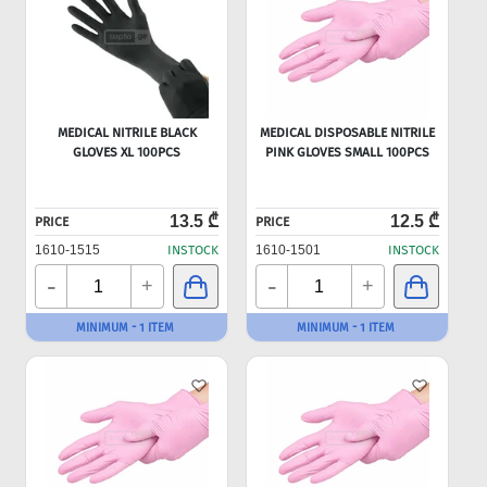
MEDICAL NITRILE BLACK
MEDICAL DISPOSABLE NITRILE
GLOVES XL 100PCS
PINK GLOVES SMALL 100PCS
13.5 ₾
12.5 ₾
PRICE
PRICE
1610-1515
INSTOCK
1610-1501
INSTOCK
-
-
+
+
MINIMUM - 1 ITEM
MINIMUM - 1 ITEM