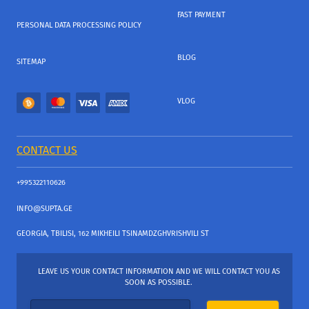
FAST PAYMENT
PERSONAL DATA PROCESSING POLICY
BLOG
SITEMAP
VLOG
CONTACT US
+995322110626
INFO@SUPTA.GE
GEORGIA, TBILISI, 162 MIKHEILI TSINAMDZGHVRISHVILI ST
LEAVE US YOUR CONTACT INFORMATION AND WE WILL CONTACT YOU AS
SOON AS POSSIBLE.