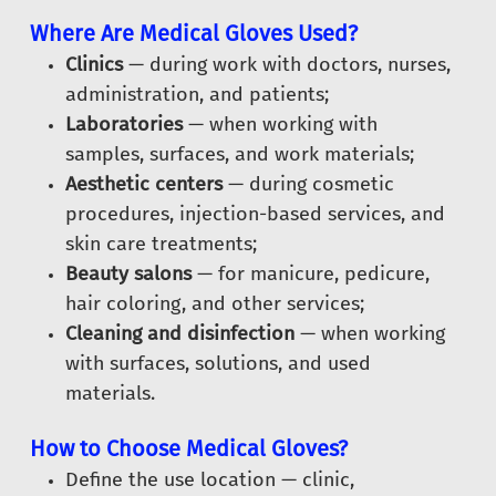
Where Are Medical Gloves Used?
Clinics
— during work with doctors, nurses,
administration, and patients;
Laboratories
— when working with
samples, surfaces, and work materials;
Aesthetic centers
— during cosmetic
procedures, injection-based services, and
skin care treatments;
Beauty salons
— for manicure, pedicure,
hair coloring, and other services;
Cleaning and disinfection
— when working
with surfaces, solutions, and used
materials.
How to Choose Medical Gloves?
Define the use location — clinic,