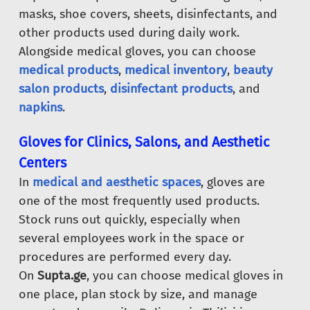
masks, shoe covers, sheets, disinfectants, and
other products used during daily work.
Alongside medical gloves, you can choose
medical products
,
medical inventory
,
beauty
salon products
,
disinfectant products
, and
napkins
.
Gloves for Clinics, Salons, and Aesthetic
Centers
In
medical and aesthetic spaces
, gloves are
one of the most frequently used products.
Stock runs out quickly, especially when
several employees work in the space or
procedures are performed every day.
On
Supta.ge
, you can choose medical gloves in
one place, plan stock by size, and manage