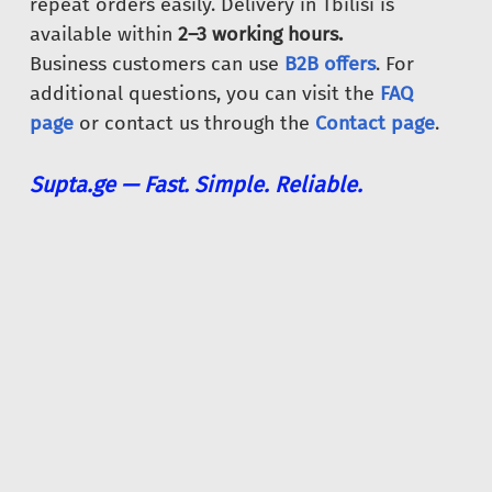
repeat orders easily. Delivery in Tbilisi is
available within
2–3 working hours.
Business customers can use
B2B offers
. For
additional questions, you can visit the
FAQ
page
or contact us through the
Contact page
.
Supta.ge — Fast. Simple. Reliable.