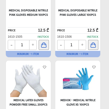
MEDICAL DISPOSABLE NITRILE
MEDICAL DISPOSABLE NITRILE
PINK GLOVES MEDIUM 100PCS
PINK GLOVES LARGE 100PCS
12.5 ₾
12.5 ₾
PRICE
PRICE
1610-1505
INSTOCK
1610-1506
INSTOCK
-
-
+
+
MINIMUM - 1 ITEM
MINIMUM - 1 ITEM
MEDICAL LATEX GLOVES
MEDIOK - MEDICAL NITRILE
POWDER FREE SMALL 200PCS
GLOVE XS 100PCS