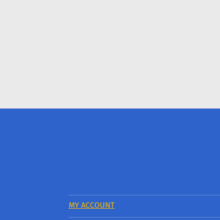
MY ACCOUNT