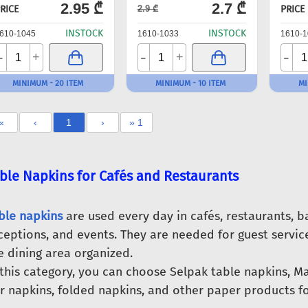
2.95 ₾
2.7 ₾
RICE
PRICE
2.9 ₾
INSTOCK
INSTOCK
610-1045
1610-1033
1610-1
-
-
-
+
+
MINIMUM - 20 ITEM
MINIMUM - 10 ITEM
MI
«
‹
1
›
» 1
ble Napkins for Cafés and Restaurants
ble napkins
are used every day in cafés, restaurants, b
ceptions, and events. They are needed for guest service
e dining area organized.
 this category, you can choose Selpak table napkins, M
r napkins, folded napkins, and other paper products for