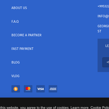
+99532
ABOUT US
INFO@
F.A.Q
GEORGI
ST
BECOME A PARTNER
LE
FAST PAYMENT
BLOG
VLOG
this website, you agree to the use of cookies. Learn more.
Cookie Polic