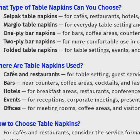
at Type of Table Napkins Can You Choose?
Selpak table napkins
— for cafés, restaurants, hotels,
Margio table napkins
— for everyday table setting a
One-ply bar napkins
— for bars, coffee areas, counter
Two-ply bar napkins
— for more comfortable use in ca
Folded table napkins
— for table settings, events, and
ere Are Table Napkins Used?
Cafés and restaurants
— for table setting, guest serv
Bars
— near counters, coffee areas, cocktails, and fas
Hotels
— for breakfast areas, restaurants, conference
Events
— for receptions, corporate meetings, present
Offices
— for meeting rooms, coffee areas, and visitor
w to Choose Table Napkins?
For cafés and restaurants, consider the service forma