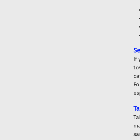
Se
If
to
ca
Fo
es
Ta
Ta
ma
sa