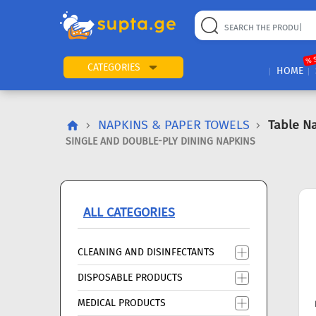
22
169
57
2
196
24
89
7
60
% 
CATEGORIES
HOME
NAPKINS & PAPER TOWELS
Table N
SINGLE AND DOUBLE-PLY DINING NAPKINS
ALL CATEGORIES
CLEANING AND DISINFECTANTS
DISPOSABLE PRODUCTS
MEDICAL PRODUCTS