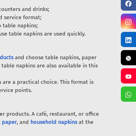
counters and drinks;
d service format;
 table napkins;
use table napkins are used quickly.
ducts
and choose table napkins, paper
 table napkins are also available in this
are a practical choice. This format is
ervice points.
 products. A café, restaurant, or office
t paper
, and
household napkins
at the