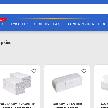
SALE
SALE
B2B OFFERS
ABOUT US
F.A.Q
BECOME A PARTNER
BLOG
apkins
FOLDED NAPKIN 2-LAYERED
BAR NAPKIN 1 LAYERED
COCK