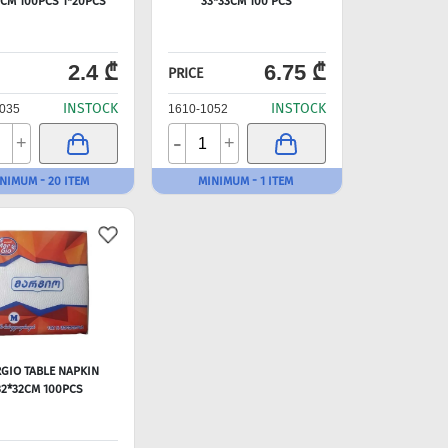
3CM 100PCS 1*20PCS
33*33CM 100 PCS
2.4 ₾
6.75 ₾
PRICE
INSTOCK
INSTOCK
035
1610-1052
-
+
+
NIMUM - 20 ITEM
MINIMUM - 1 ITEM
GIO TABLE NAPKIN
32*32CM 100PCS