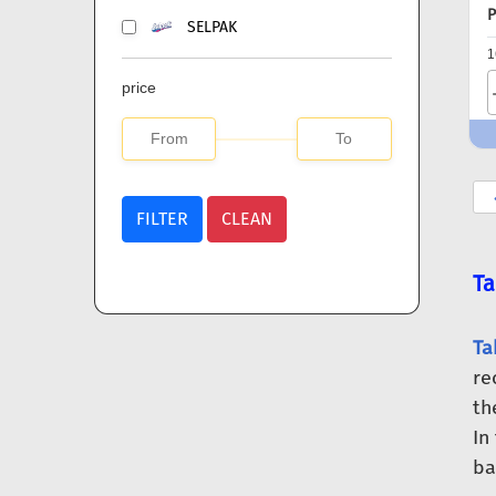
P
SELPAK
1
price
FILTER
CLEAN
Ta
Ta
re
th
In
ba