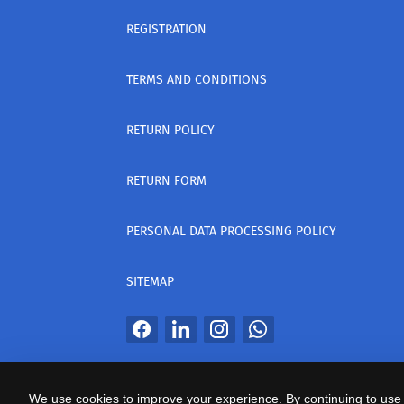
REGISTRATION
TERMS AND CONDITIONS
RETURN POLICY
RETURN FORM
PERSONAL DATA PROCESSING POLICY
SITEMAP
All Rights Reserved
We use cookies to improve your experience. By continuing to use 