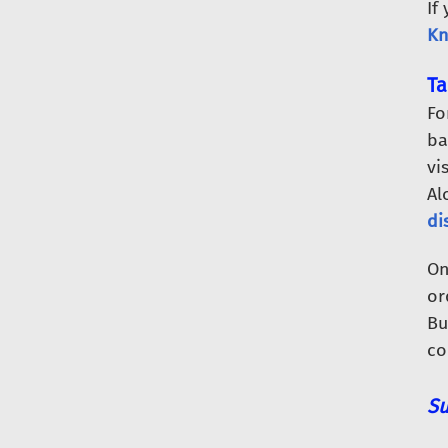
If
Kn
Ta
Fo
ba
vi
Al
di
O
or
Bu
co
Su