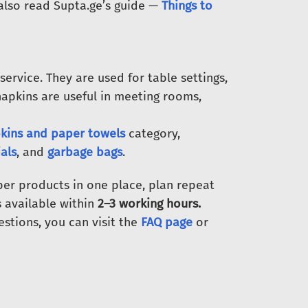
 also read Supta.ge’s guide —
Things to
 service. They are used for table settings,
napkins are useful in meeting rooms,
kins and paper towels
category,
als
, and
garbage bags
.
er products in one place, plan repeat
is available within
2–3 working hours.
estions, you can visit the
FAQ page
or