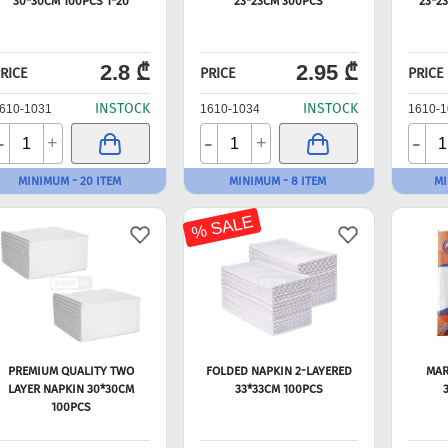
30*30CM 100PCS 1*20
23*23CM 300PCS
23*2
2.8 ₾
2.95 ₾
RICE
PRICE
PRICE
INSTOCK
INSTOCK
610-1031
1610-1034
1610-1
-
-
-
+
+
MINIMUM - 20 ITEM
MINIMUM - 8 ITEM
MI
% SALE
PREMIUM QUALITY TWO
FOLDED NAPKIN 2-LAYERED
MAR
LAYER NAPKIN 30*30CM
33*33CM 100PCS
100PCS