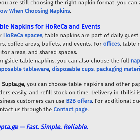
 you are still choosing the right napkin format, you can
ow When Choosing Napkins
.
ble Napkins for HoReCa and Events
r
HoReCa spaces
, table napkins are part of daily guest
rs, coffee areas, buffets, and events. For
offices
, table 
sitor areas, and shared spaces.
ongside table napkins, you can also choose the full
nap
sposable tableware
,
disposable cups
,
packaging materi
n
Supta.ge
, you can choose table napkins and other pap
ders easily, and refill stock on time. Delivery in Tbilisi 
siness customers can use
B2B offers
. For additional qu
ntact us through the
Contact page
.
pta.ge — Fast. Simple. Reliable.