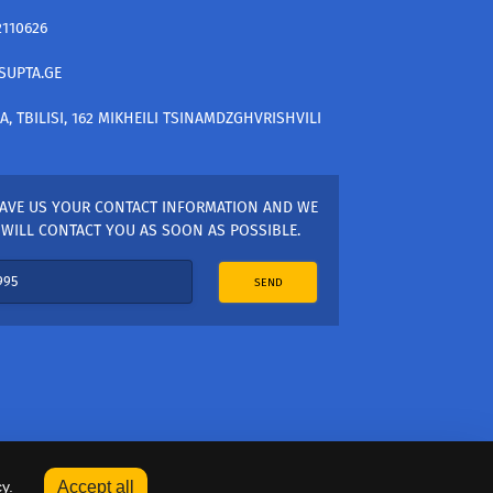
2110626
SUPTA.GE
A, TBILISI, 162 MIKHEILI TSINAMDZGHVRISHVILI
AVE US YOUR CONTACT INFORMATION AND WE
WILL CONTACT YOU AS SOON AS POSSIBLE.
SEND
y.
Accept all