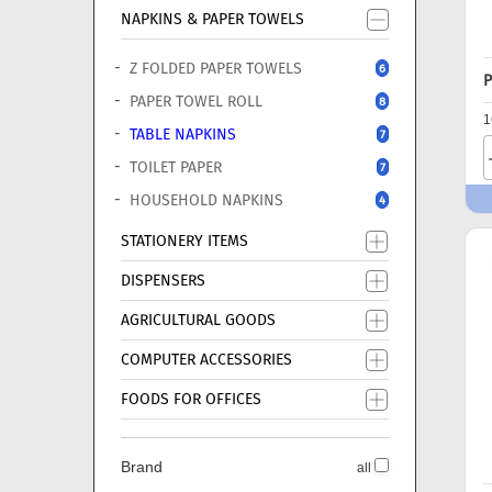
NAPKINS & PAPER TOWELS
Z FOLDED PAPER TOWELS
6
P
PAPER TOWEL ROLL
8
1
TABLE NAPKINS
7
TOILET PAPER
7
HOUSEHOLD NAPKINS
4
STATIONERY ITEMS
DISPENSERS
AGRICULTURAL GOODS
COMPUTER ACCESSORIES
FOODS FOR OFFICES
Brand
all