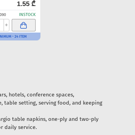
1.55 ₾
INSTOCK
090
+
NIMUM - 24 ITEM
ars, hotels, conference spaces,
, table setting, serving food, and keeping
argio table napkins, one-ply and two-ply
 daily service.