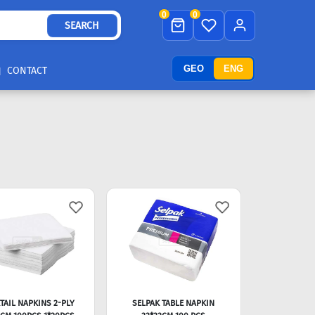
0
0
SEARCH
GEO
ENG
CONTACT
TAIL NAPKINS 2-PLY
SELPAK TABLE NAPKIN