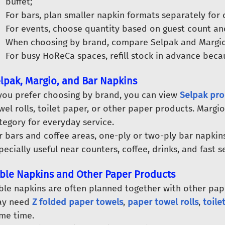
buffet;
For bars, plan smaller napkin formats separately for 
For events, choose quantity based on guest count an
When choosing by brand, compare Selpak and Margio
For busy HoReCa spaces, refill stock in advance beca
lpak, Margio, and Bar Napkins
 you prefer choosing by brand, you can view
Selpak pro
wel rolls, toilet paper, or other paper products. Margio
tegory for everyday service.
r bars and coffee areas, one-ply or two-ply bar napkins 
pecially useful near counters, coffee, drinks, and fast s
ble Napkins and Other Paper Products
ble napkins are often planned together with other paper
y need
Z folded paper towels
,
paper towel rolls
,
toile
me time.