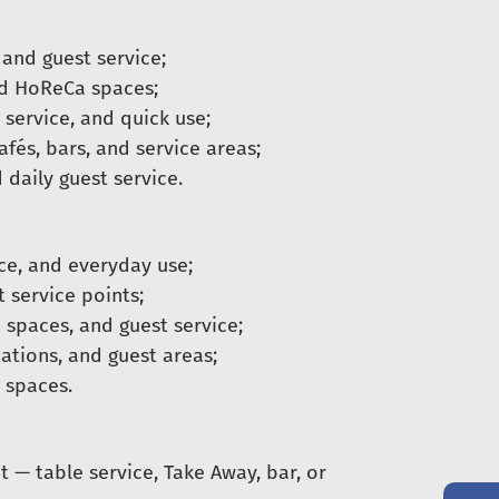
 and guest service;
nd HoReCa spaces;
 service, and quick use;
fés, bars, and service areas;
 daily guest service.
ice, and everyday use;
t service points;
 spaces, and guest service;
ations, and guest areas;
 spaces.
t — table service, Take Away, bar, or