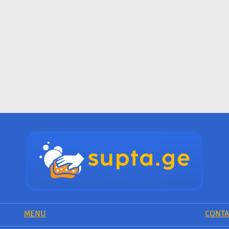
MENU
CONTA