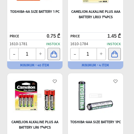
TOSHIBA-AA SIZE BATTERY 1 PC
CAMELION ALKALINE PLUS AAA
BATTERY LR03 1*4PCS
0.75 ₾
1.45 ₾
PRICE
PRICE
1610-1781
INSTOCK
1610-1784
INSTOCK
-
-
+
+
MINIMUM - 40 ITEM
MINIMUM - 4 ITEM
CAMELION ALKALINE PLUS AA
TOSHIBA-AAA SIZE BATTERY 1PC
BATTERY LR6 1*4PCS