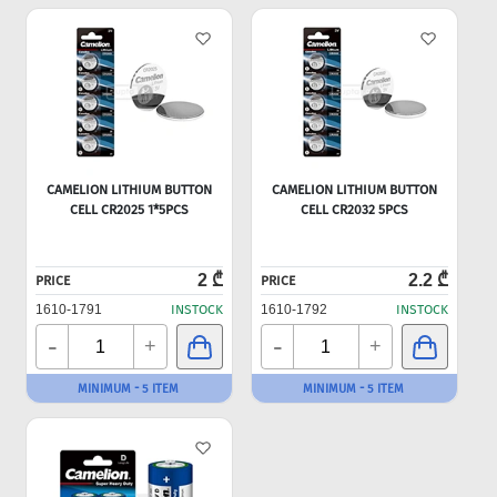
CAMELION LITHIUM BUTTON
CAMELION LITHIUM BUTTON
CELL CR2025 1*5PCS
CELL CR2032 5PCS
2 ₾
2.2 ₾
PRICE
PRICE
1610-1791
INSTOCK
1610-1792
INSTOCK
-
-
+
+
MINIMUM - 5 ITEM
MINIMUM - 5 ITEM