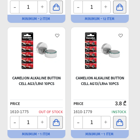
-
-
+
+
MINIMUM - 2 ITEM
MINIMUM - 12 ITEM
CAMELION ALKALINE BUTTON
CAMELION ALKALINE BUTTON
CELL AG3/LR41 10PCS
CELL AG13/LR44 10PCS
3.8 ₾
PRICE
PRICE
1610-1775
OUT OF STOCK
1610-1779
INSTOCK
-
-
+
+
MINIMUM - 1 ITEM
MINIMUM - 1 ITEM