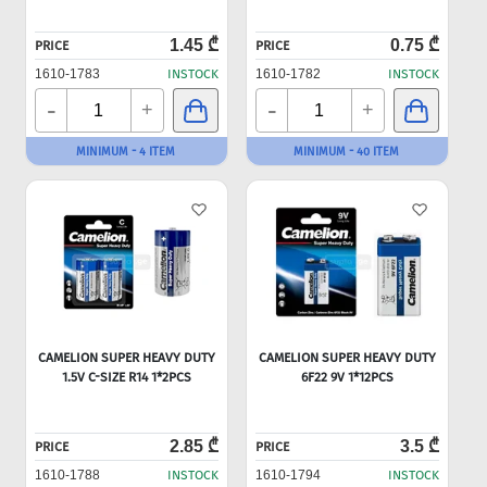
1.45 ₾
0.75 ₾
PRICE
PRICE
1610-1783
INSTOCK
1610-1782
INSTOCK
-
-
+
+
MINIMUM - 4 ITEM
MINIMUM - 40 ITEM
CAMELION SUPER HEAVY DUTY
CAMELION SUPER HEAVY DUTY
1.5V C-SIZE R14 1*2PCS
6F22 9V 1*12PCS
2.85 ₾
3.5 ₾
PRICE
PRICE
1610-1788
INSTOCK
1610-1794
INSTOCK