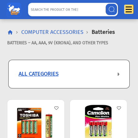
COMPUTER ACCESSORIES
Batteries
BATTERIES – AA, AAA, 9V (KRONA), AND OTHER TYPES
ALL CATEGORIES