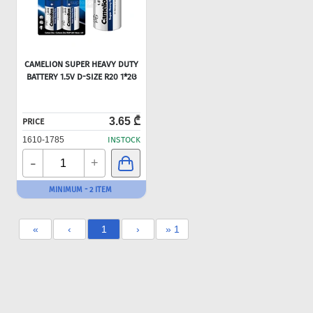
CAMELION SUPER HEAVY DUTY
BATTERY 1.5V D-SIZE R20 1*2Ც
3.65 ₾
PRICE
1610-1785
INSTOCK
-
+
MINIMUM - 2 ITEM
«
‹
1
›
» 1