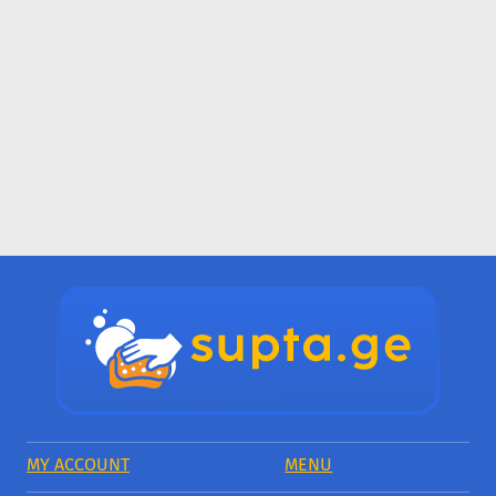
MY ACCOUNT
MENU