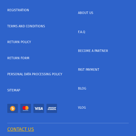
REGISTRATION
ABOUT US
TERMS AND CONDITIONS
F.A.Q
RETURN POLICY
BECOME A PARTNER
RETURN FORM
FAST PAYMENT
PERSONAL DATA PROCESSING POLICY
BLOG
SITEMAP
VLOG
CONTACT US