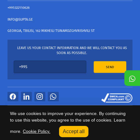
+995322110626
INFO@SUPTA.GE
GEORGIA, TBILISI, 162 MIKHEILI TSINAMDZGHVRISHVILI ST
LEAVE US YOUR CONTACT INFORMATION AND WE WILL CONTACT YOU AS
SOON AS POSSIBLE.
SEND
All Rights Reserved
We use cookies to improve your experience. By continuing
საიტის პროვაიდერი Webdoors.ge
to use this website, you agree to the use of cookies. Learn
0
more.
Cookie Policy.
Accept all
Categories
Sale
Cart
Profile