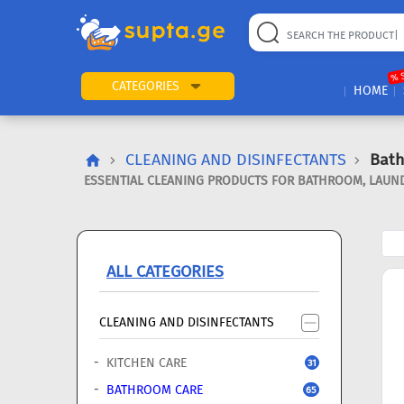
22
169
57
2
196
24
89
7
60
% 
CATEGORIES
HOME
CLEANING AND DISINFECTANTS
Bat
ESSENTIAL CLEANING PRODUCTS FOR BATHROOM, LAUND
ALL CATEGORIES
CLEANING AND DISINFECTANTS
KITCHEN CARE
31
BATHROOM CARE
65