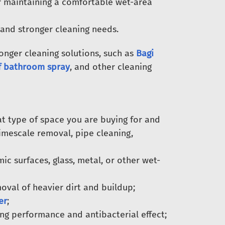
 maintaining a comfortable wet-area
 and stronger cleaning needs.
nger cleaning solutions, such as
Bagi
f bathroom spray
, and other cleaning
t type of space you are buying for and
limescale removal, pipe cleaning,
c surfaces, glass, metal, or other wet-
val of heavier dirt and buildup;
er
;
ing performance and antibacterial effect;