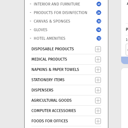
INTERIOR AND FURNITURE
41
PRODUCTS FOR DISINFECTION
24
CANVAS & SPONGES
33
P
GLOVES
16
HOTEL AMENITIES
12
1
DISPOSABLE PRODUCTS
MEDICAL PRODUCTS
NAPKINS & PAPER TOWELS
STATIONERY ITEMS
DISPENSERS
AGRICULTURAL GOODS
COMPUTER ACCESSORIES
FOODS FOR OFFICES