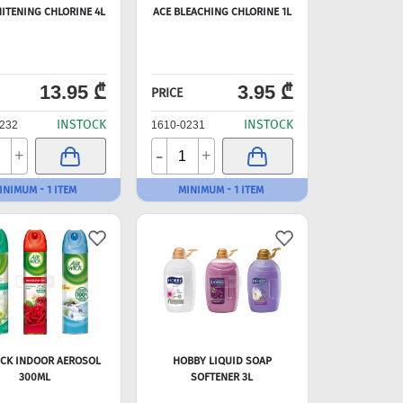
ITENING CHLORINE 4L
ACE BLEACHING CHLORINE 1L
13.95 ₾
3.95 ₾
PRICE
INSTOCK
INSTOCK
232
1610-0231
-
+
+
INIMUM - 1 ITEM
MINIMUM - 1 ITEM
ICK INDOOR AEROSOL
HOBBY LIQUID SOAP
300ML
SOFTENER 3L