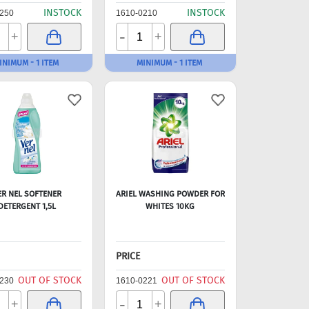
INSTOCK
INSTOCK
250
1610-0210
-
+
+
INIMUM - 1 ITEM
MINIMUM - 1 ITEM
ER NEL SOFTENER
ARIEL WASHING POWDER FOR
DETERGENT 1,5L
WHITES 10KG
PRICE
OUT OF STOCK
OUT OF STOCK
230
1610-0221
-
+
+