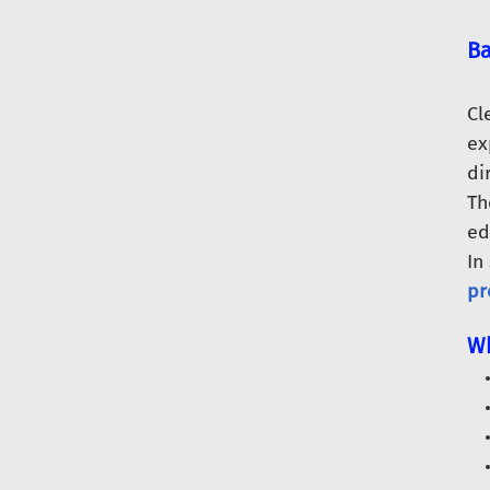
Ba
Cl
ex
di
Th
ed
In
pr
Wh