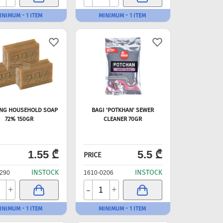
INIMUM - 1 ITEM
MINIMUM - 1 ITEM
NG HOUSEHOLD SOAP
BAGI 'POTKHAN' SEWER
72% 150GR
CLEANER 70GR
1.55 ₾
5.5 ₾
PRICE
INSTOCK
INSTOCK
290
1610-0206
-
+
+
INIMUM - 1 ITEM
MINIMUM - 1 ITEM