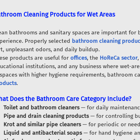
throom Cleaning Products for Wet Areas
ean bathrooms and sanitary spaces are important for
perience. Properly selected
bathroom cleaning produc
rt, unpleasant odors, and daily buildup.
ese products are useful for
offices
, the
HoReCa sector
,
ucational institutions, and any business where wet-are
 spaces with higher hygiene requirements, bathroom c
oducts
.
at Does the Bathroom Care Category Include?
Toilet and bathroom cleaners
— for daily maintenance
Pipe and drain cleaning products
— for controlling bu
Krot and similar pipe cleaners
— for periodic or need
Liquid and antibacterial soaps
— for hand hygiene an