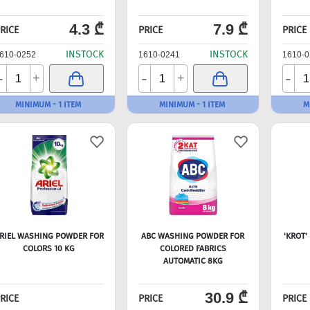
4.3 ₾
7.9 ₾
RICE
PRICE
PRICE
INSTOCK
INSTOCK
610-0252
1610-0241
1610-0
-
-
-
+
+
MINIMUM - 1 ITEM
MINIMUM - 1 ITEM
M
RIEL WASHING POWDER FOR
ABC WASHING POWDER FOR
'KROT'
COLORS 10 KG
COLORED FABRICS
AUTOMATIC 8KG
30.9 ₾
RICE
PRICE
PRICE