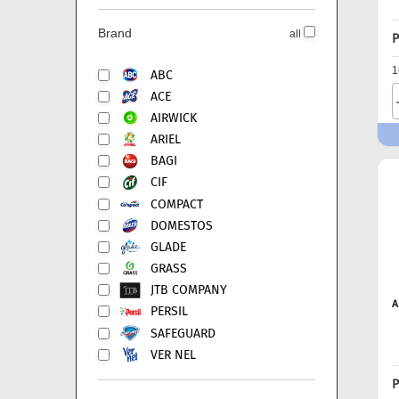
Brand
all
P
1
ABC
ACE
AIRWICK
ARIEL
BAGI
CIF
COMPACT
DOMESTOS
GLADE
GRASS
JTB COMPANY
A
PERSIL
SAFEGUARD
VER NEL
P