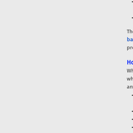
Th
ba
pr
Ho
Wh
wh
an