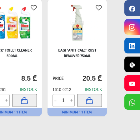
CK' TOILET CLEANER
BAGI 'ANTI-CALC' RUST
500ML
REMOVER 750ML
8.5 ₾
20.5 ₾
PRICE
INSTOCK
INSTOCK
261
1610-0212
-
+
+
INIMUM - 1 ITEM
MINIMUM - 1 ITEM