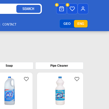
0
0
SEARCH
GEO
ENG
CONTACT
Soap
Pipe Cleaner