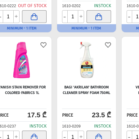
OUT OF STOCK
INSTOCK
610-0222
1610-0202
1610-0
-
-
-
+
+
MINIMUM - 1 ITEM
MINIMUM - 1 ITEM
M
VANISH STAIN REMOVER FOR
BAGI 'AKRILAN' BATHROOM
V
COLORED FABRICS 1L
CLEANER SPRAY FOAM 750ML
17.5 ₾
23.5 ₾
RICE
PRICE
PRICE
INSTOCK
INSTOCK
610-0237
1610-0209
1610-0
-
-
-
+
+