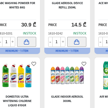
ABC WASHING POWDER FOR
GLADE AEROSOL DEVICE
ACE WH
WHITES 8KG
REFILL 250ML
30.9 ₾
14.5 ₾
RICE
PRICE
PRICE
INSTOCK
INSTOCK
610-0201
1610-0242
1610-0
-
-
-
+
+
MINIMUM - 1 ITEM
MINIMUM - 1 ITEM
M
DOMESTOS ULTRA
GLADE INDOOR AEROSOL
AIR W
WHITENING CHLORINE
300ML
LIQUID 810GR