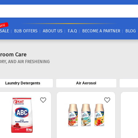
SALE
SALE
B2B OFFERS
ABOUT US
F.A.Q
BECOME A PARTNER
BLOG
hroom Care
RY, AND AIR FRESHENING
Laundry Detergents
Air Aerosol