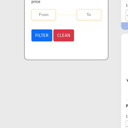
price
1
FILTER
CLEAN
P
1