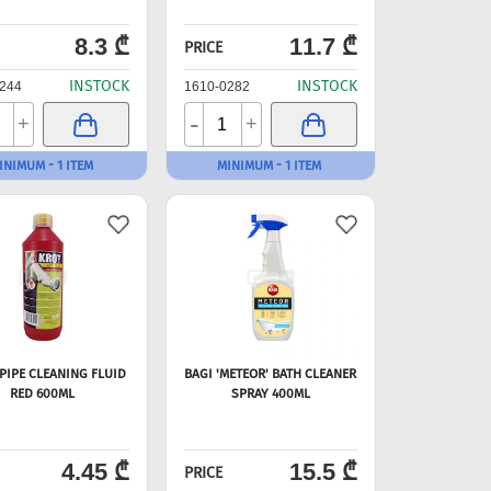
8.3 ₾
11.7 ₾
PRICE
INSTOCK
INSTOCK
244
1610-0282
-
+
+
INIMUM - 1 ITEM
MINIMUM - 1 ITEM
 PIPE CLEANING FLUID
BAGI 'METEOR' BATH CLEANER
RED 600ML
SPRAY 400ML
4.45 ₾
15.5 ₾
PRICE