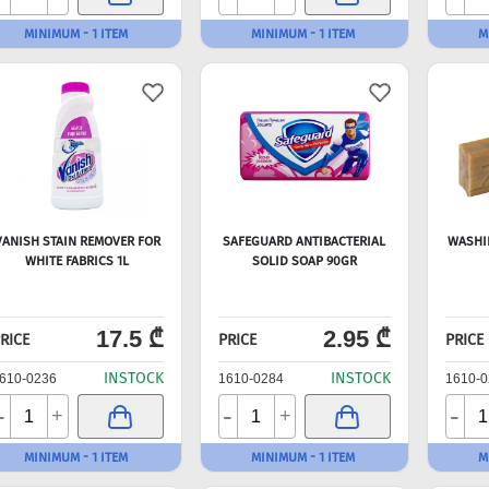
MINIMUM - 1 ITEM
MINIMUM - 1 ITEM
M
VANISH STAIN REMOVER FOR
SAFEGUARD ANTIBACTERIAL
WASHI
WHITE FABRICS 1L
SOLID SOAP 90GR
17.5 ₾
2.95 ₾
RICE
PRICE
PRICE
INSTOCK
INSTOCK
610-0236
1610-0284
1610-0
-
-
-
+
+
MINIMUM - 1 ITEM
MINIMUM - 1 ITEM
M