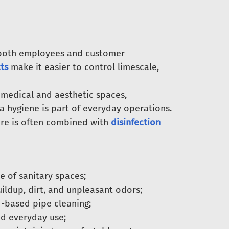
 both employees and customer
ts
make it easier to control limescale,
 medical and aesthetic spaces,
a hygiene is part of everyday operations.
are is often combined with
disinfection
 of sanitary spaces;
ildup, dirt, and unpleasant odors;
-based pipe cleaning;
d everyday use;