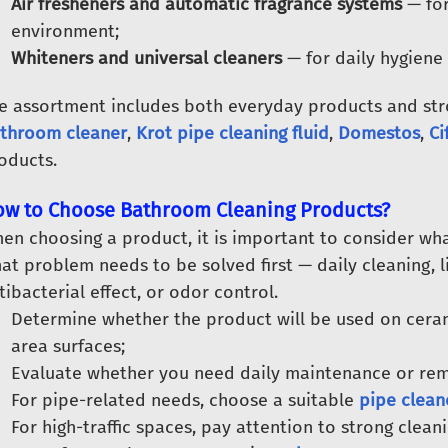
Air fresheners and automatic fragrance systems
— for
environment;
Whiteners and universal cleaners
— for daily hygiene
e assortment includes both everyday products and stro
throom cleaner
,
Krot pipe cleaning fluid
,
Domestos
,
Ci
oducts.
w to Choose Bathroom Cleaning Products?
en choosing a product, it is important to consider wha
at problem needs to be solved first — daily cleaning, 
tibacterial effect, or odor control.
Determine whether the product will be used on cerami
area surfaces;
Evaluate whether you need daily maintenance or remo
For pipe-related needs, choose a suitable
pipe clean
For high-traffic spaces, pay attention to strong clean