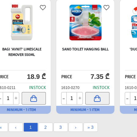
BAGI 'AVNIT' LIMESCALE
SANO TOILET HANGING BALL
'DU
REMOVER 550ML
18.9 ₾
7.35 ₾
RICE
PRICE
PRICE
INSTOCK
INSTOCK
610-0211
1610-0270
1610-0
-
-
-
+
+
MINIMUM - 1 ITEM
MINIMUM - 1 ITEM
M
«
‹
1
2
3
›
» 3