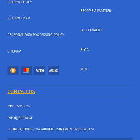
RETURN POLICY
BECOME A PARTNER
RETURN FORM
FAST PAYMENT
PERSONAL DATA PROCESSING POLICY
BLOG
SITEMAP
VLOG
CONTACT US
+995322110626
INFO@SUPTA.GE
GEORGIA, TBILISI, 162 MIKHEILI TSINAMDZGHVRISHVILI ST