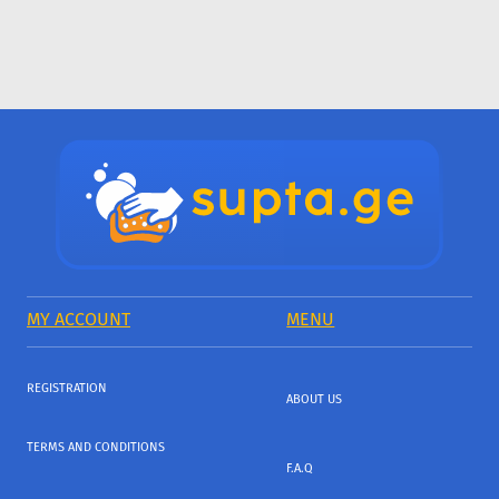
MY ACCOUNT
MENU
REGISTRATION
ABOUT US
TERMS AND CONDITIONS
F.A.Q