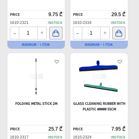
9.75 ₾
29.5 ₾
PRICE
PRICE
1610-2321
INSTOCK
1610-2316
INSTOCK
-
-
+
+
MINIMUM - 1 ITEM
MINIMUM - 1 ITEM
FOLDING METAL STICK 2M
GLASS CLEANING RUBBER WITH
PLASTIC ##### 55CM
25.7 ₾
7.95 ₾
PRICE
PRICE
1610-2317
INSTOCK
1610-2324
INSTOCK