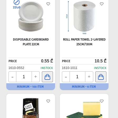
DISPOSABLE CARDBOARD
ROLL PAPER TOWEL 2-LAYERED
PLATE 22CM
25CM/130M
0.55 ₾
10.5 ₾
PRICE
PRICE
1610-0552
INSTOCK
1610-1011
INSTOCK
-
-
+
+
MINIMUM - 100 ITEM
MINIMUM - 6 ITEM