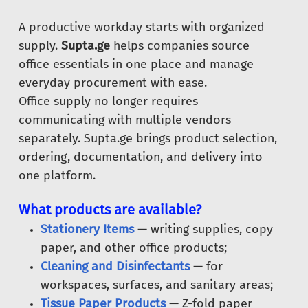
A productive workday starts with organized
supply.
Supta.ge
helps companies source
office essentials in one place and manage
everyday procurement with ease.
Office supply no longer requires
communicating with multiple vendors
separately. Supta.ge brings product selection,
ordering, documentation, and delivery into
one platform.
What products are available?
Stationery Items
— writing supplies, copy
paper, and other office products;
Cleaning and Disinfectants
— for
workspaces, surfaces, and sanitary areas;
Tissue Paper Products
— Z-fold paper