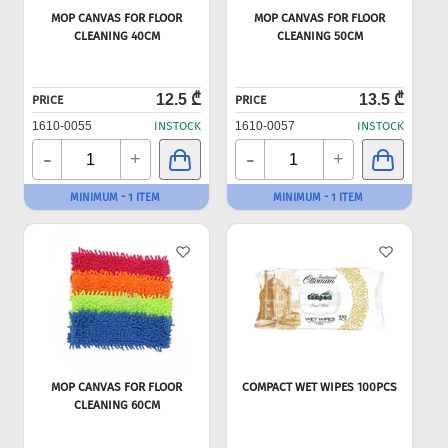
MOP CANVAS FOR FLOOR
MOP CANVAS FOR FLOOR
CLEANING 40CM
CLEANING 50CM
12.5 ₾
13.5 ₾
PRICE
PRICE
1610-0055
INSTOCK
1610-0057
INSTOCK
-
-
+
+
MINIMUM - 1 ITEM
MINIMUM - 1 ITEM
MOP CANVAS FOR FLOOR
COMPACT WET WIPES 100PCS
CLEANING 60CM