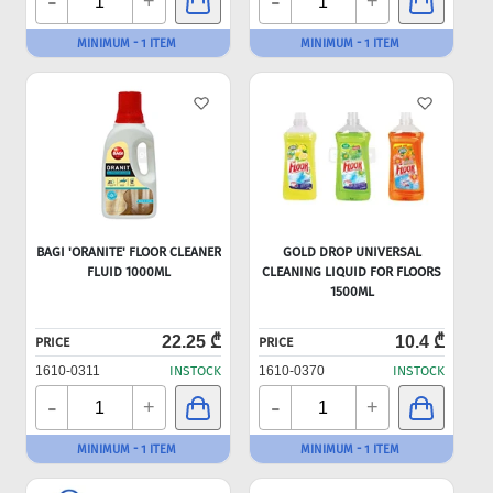
-
-
+
+
MINIMUM - 1 ITEM
MINIMUM - 1 ITEM
BAGI 'ORANITE' FLOOR CLEANER
GOLD DROP UNIVERSAL
FLUID 1000ML
CLEANING LIQUID FOR FLOORS
1500ML
22.25 ₾
10.4 ₾
PRICE
PRICE
1610-0311
INSTOCK
1610-0370
INSTOCK
-
-
+
+
MINIMUM - 1 ITEM
MINIMUM - 1 ITEM