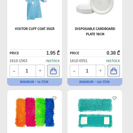
VISITOR CUFF COAT 35GR
DISPOSABLE CARDBOARD
PLATE 18CM
1.95 ₾
0.38 ₾
PRICE
PRICE
1610-1563
INSTOCK
1610-0551
INSTOCK
-
-
+
+
MINIMUM - 10 ITEM
MINIMUM - 100 ITEM