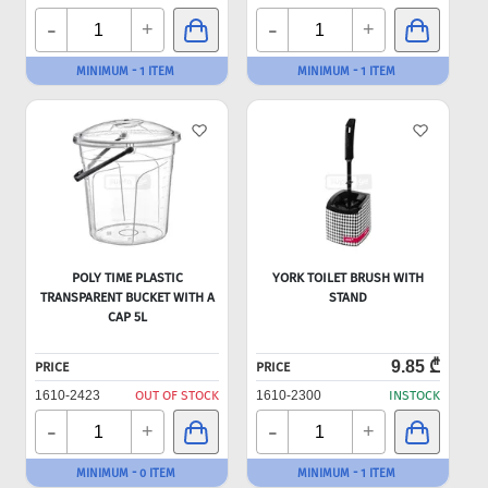
-
-
+
+
MINIMUM - 1 ITEM
MINIMUM - 1 ITEM
POLY TIME PLASTIC
YORK TOILET BRUSH WITH
TRANSPARENT BUCKET WITH A
STAND
CAP 5L
9.85 ₾
PRICE
PRICE
1610-2423
OUT OF STOCK
1610-2300
INSTOCK
-
-
+
+
MINIMUM - 0 ITEM
MINIMUM - 1 ITEM