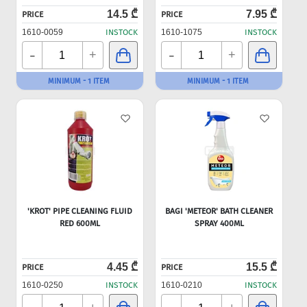
14.5 ₾
7.95 ₾
PRICE
PRICE
1610-0059
INSTOCK
1610-1075
INSTOCK
-
-
+
+
MINIMUM - 1 ITEM
MINIMUM - 1 ITEM
'KROT' PIPE CLEANING FLUID
BAGI 'METEOR' BATH CLEANER
RED 600ML
SPRAY 400ML
4.45 ₾
15.5 ₾
PRICE
PRICE
1610-0250
INSTOCK
1610-0210
INSTOCK