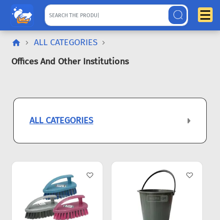
ALL CATEGORIES
Offices And Other Institutions
ALL CATEGORIES