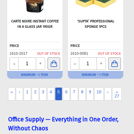
CARTE NOIRE INSTANT COFFEE
'SUPTA’ PROFESSIONAL
IN A GLASS JAR 190GR
SPONGE 1PCS
PRICE
PRICE
1610-2017
OUT OF STOCK
1610-0081
OUT OF STOCK
-
-
+
+
MINIMUM - 1 ITEM
MINIMUM - 1 ITEM
«
‹
1
2
3
4
5
6
7
8
9
10
›
»
27
Office Supply — Everything in One Order,
Without Chaos