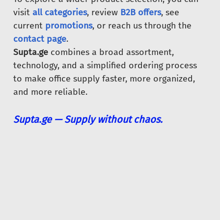
visit
all categories
, review
B2B offers
, see
current
promotions
, or reach us through the
contact page
.
Supta.ge
combines a broad assortment,
technology, and a simplified ordering process
to make office supply faster, more organized,
and more reliable.
Supta.ge — Supply without chaos.