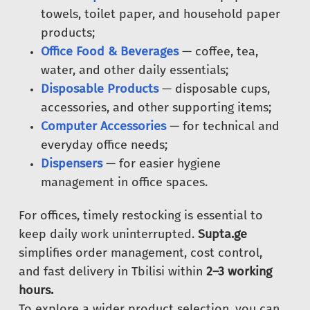
towels, toilet paper, and household paper
products;
Office Food & Beverages
— coffee, tea,
water, and other daily essentials;
Disposable Products
— disposable cups,
accessories, and other supporting items;
Computer Accessories
— for technical and
everyday office needs;
Dispensers
— for easier hygiene
management in office spaces.
For offices, timely restocking is essential to
keep daily work uninterrupted.
Supta.ge
simplifies order management, cost control,
and fast delivery in Tbilisi within
2–3 working
hours.
To explore a wider product selection, you can