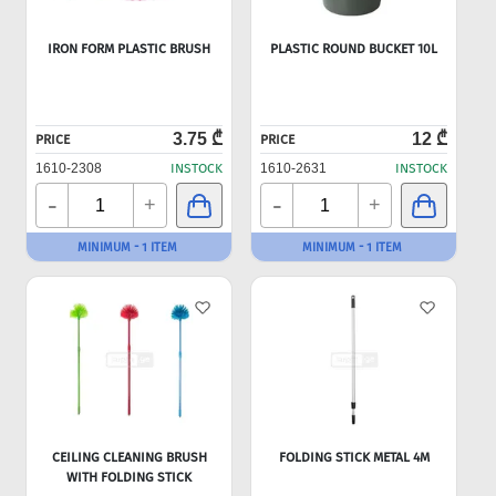
IRON FORM PLASTIC BRUSH
PLASTIC ROUND BUCKET 10L
3.75 ₾
12 ₾
PRICE
PRICE
1610-2308
INSTOCK
1610-2631
INSTOCK
-
-
+
+
MINIMUM - 1 ITEM
MINIMUM - 1 ITEM
CEILING CLEANING BRUSH
FOLDING STICK METAL 4M
WITH FOLDING STICK