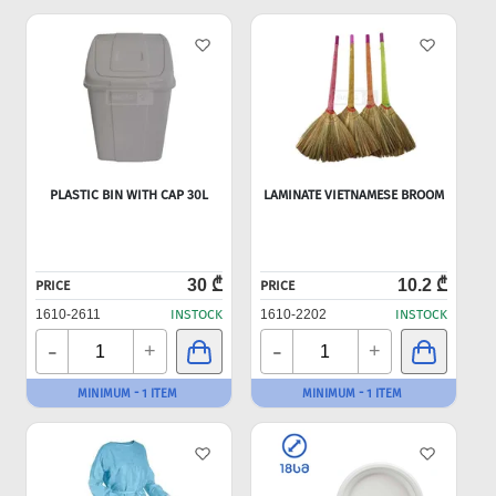
PLASTIC BIN WITH CAP 30L
LAMINATE VIETNAMESE BROOM
30 ₾
10.2 ₾
PRICE
PRICE
1610-2611
INSTOCK
1610-2202
INSTOCK
-
-
+
+
MINIMUM - 1 ITEM
MINIMUM - 1 ITEM