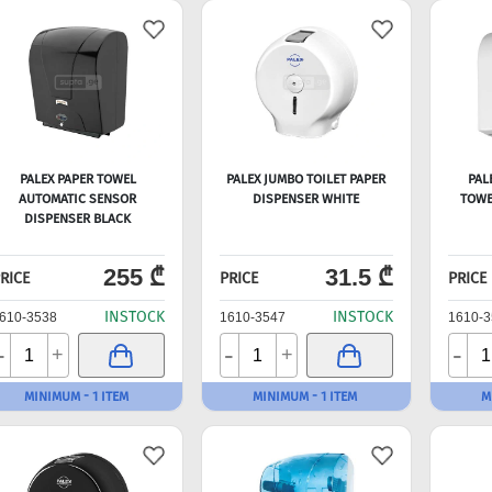
PALEX PAPER TOWEL
PALEX JUMBO TOILET PAPER
PAL
AUTOMATIC SENSOR
DISPENSER WHITE
TOWE
DISPENSER BLACK
255 ₾
31.5 ₾
RICE
PRICE
PRICE
INSTOCK
INSTOCK
610-3538
1610-3547
1610-3
-
-
-
+
+
MINIMUM - 1 ITEM
MINIMUM - 1 ITEM
M