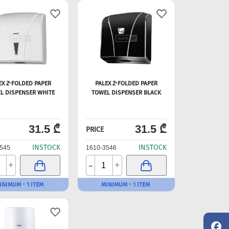
EX Z-FOLDED PAPER
PALEX Z-FOLDED PAPER
L DISPENSER WHITE
TOWEL DISPENSER BLACK
31.5 ₾
31.5 ₾
PRICE
INSTOCK
INSTOCK
545
1610-3546
-
+
+
INIMUM - 1 ITEM
MINIMUM - 1 ITEM