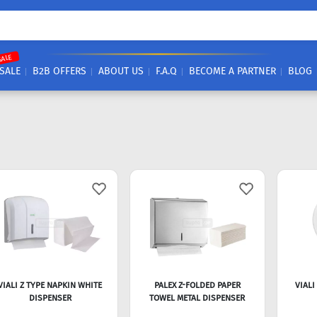
SALE
SALE
B2B OFFERS
ABOUT US
F.A.Q
BECOME A PARTNER
BLOG
VIALI Z TYPE NAPKIN WHITE
PALEX Z-FOLDED PAPER
VIALI
DISPENSER
TOWEL METAL DISPENSER