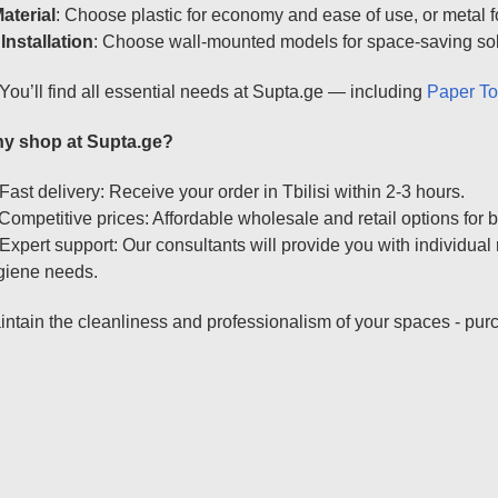
aterial
: Choose plastic for economy and ease of use, or metal fo

Installation
: Choose wall-mounted models for space-saving solut
You’ll find all essential needs at Supta.ge — including
Paper T
y shop at Supta.ge?
Fast delivery: Receive your order in Tbilisi within 2-3 hours.
Competitive prices: Affordable wholesale and retail options for b
Expert support: Our consultants will provide you with individu
giene needs.
ntain the cleanliness and professionalism of your spaces - pur