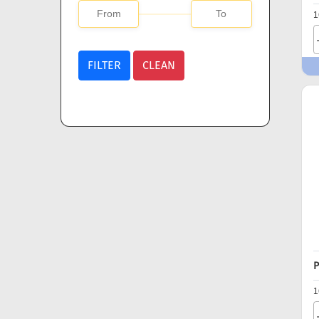
1
FILTER
CLEAN
P
1