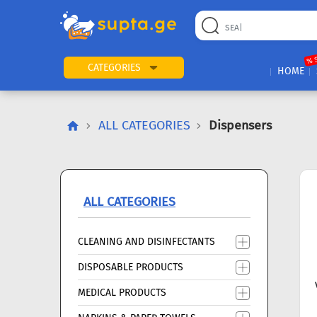
22
169
57
2
196
24
89
7
60
% 
CATEGORIES
HOME
ALL CATEGORIES
Dispensers
ALL CATEGORIES
CLEANING AND DISINFECTANTS
DISPOSABLE PRODUCTS
MEDICAL PRODUCTS