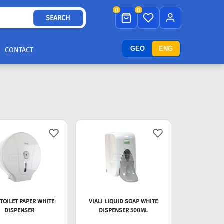
0
0
SEARCH
GEO
ENG
CONTACT
 TOILET PAPER WHITE
VIALI LIQUID SOAP WHITE
DISPENSER
DISPENSER 500ML