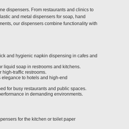
e dispensers. From restaurants and clinics to
plastic and metal dispensers for soap, hand
onments, our dispensers combine functionality with
.
ick and hygienic napkin dispensing in cafes and
for liquid soap in restrooms and kitchens.
r high-traffic restrooms.
s elegance to hotels and high-end
ed for busy restaurants and public spaces.
ng performance in demanding environments.
ensers for the kitchen or toilet paper