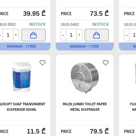
39.95 ₾
73.5 ₾
RICE
PRICE
PRICE
INSTOCK
INSTOCK
610-3502
1610-3402
1610-3
-
-
-
+
+
MINIMUM - 1 ITEM
MINIMUM - 1 ITEM
M
LOSOFT SOAP TRANSPARENT
PALEX JUMBO TOILET PAPER
FLO
DISPENSER 500ML
METAL DISPENSER
NA
11.5 ₾
79.5 ₾
RICE
PRICE
PRICE