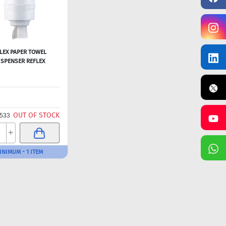
LEX PAPER TOWEL
ISPENSER REFLEX
OUT OF STOCK
533
+
INIMUM - 1 ITEM