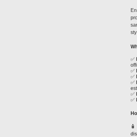
En
pro
san
st
Wh
✅
off
✅
✅
✅
es
✅
✅
Ho
🧴
dis