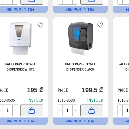
MINIMUM - 1 ITEM
MINIMUM - 1 ITEM
M
PALEX PAPER TOWEL
PALEX PAPER TOWEL
PALEX
DISPENSER WHITE
DISPENSER BLACK
DI
195 ₾
199.5 ₾
RICE
PRICE
PRICE
INSTOCK
INSTOCK
610-3535
1610-3536
1610-3
-
-
-
+
+
MINIMUM - 1 ITEM
MINIMUM - 1 ITEM
M