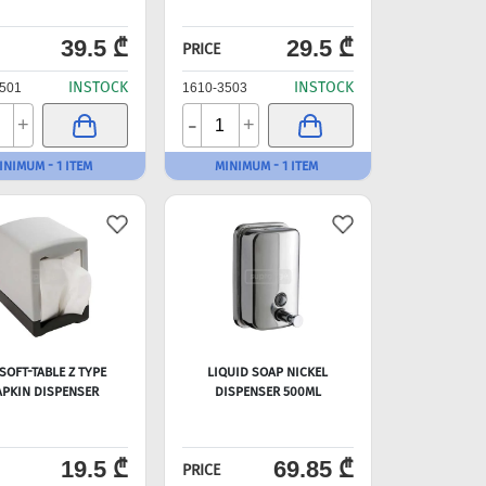
39.5 ₾
29.5 ₾
PRICE
INSTOCK
INSTOCK
501
1610-3503
-
+
+
INIMUM - 1 ITEM
MINIMUM - 1 ITEM
SOFT-TABLE Z TYPE
LIQUID SOAP NICKEL
PKIN DISPENSER
DISPENSER 500ML
19.5 ₾
69.85 ₾
PRICE