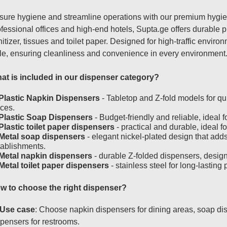
sure hygiene and streamline operations with our premium hygien
fessional offices and high-end hotels, Supta.ge offers durable 
itizer, tissues and toilet paper. Designed for high-traffic envir
yle, ensuring cleanliness and convenience in every environment
at is included in our dispenser category?
Plastic Napkin Dispensers
- Tabletop and Z-fold models for qu
ices.
Plastic Soap Dispensers
- Budget-friendly and reliable, ideal 
Plastic toilet paper dispensers
- practical and durable, ideal fo
Metal soap dispensers
- elegant nickel-plated design that add
tablishments.
Metal napkin dispensers
- durable Z-folded dispensers, design
Metal toilet paper dispensers
- stainless steel for long-lasti
w to choose the right dispenser?
Use case
: Choose napkin dispensers for dining areas, soap disp
pensers for restrooms.