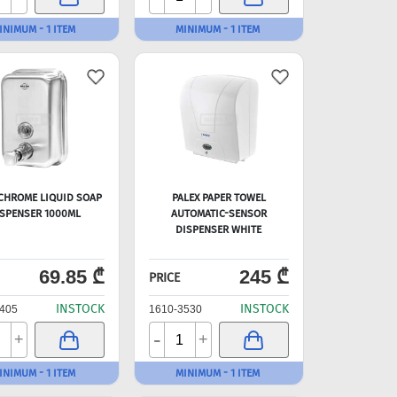
INIMUM - 1 ITEM
MINIMUM - 1 ITEM
 CHROME LIQUID SOAP
PALEX PAPER TOWEL
SPENSER 1000ML
AUTOMATIC-SENSOR
DISPENSER WHITE
69.85 ₾
245 ₾
PRICE
INSTOCK
INSTOCK
405
1610-3530
-
+
+
INIMUM - 1 ITEM
MINIMUM - 1 ITEM