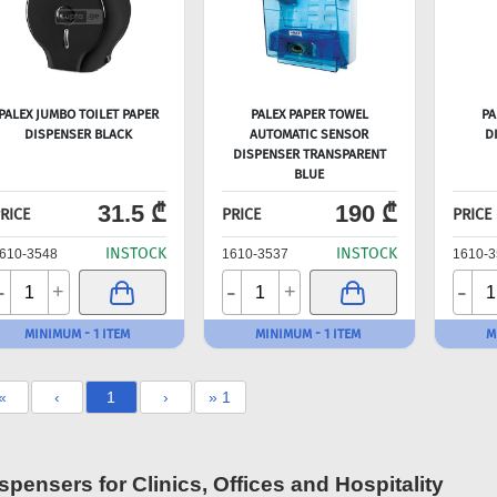
PALEX JUMBO TOILET PAPER
PALEX PAPER TOWEL
PA
DISPENSER BLACK
AUTOMATIC SENSOR
D
DISPENSER TRANSPARENT
BLUE
31.5 ₾
190 ₾
RICE
PRICE
PRICE
INSTOCK
INSTOCK
610-3548
1610-3537
1610-3
-
-
-
+
+
MINIMUM - 1 ITEM
MINIMUM - 1 ITEM
M
«
‹
1
›
» 1
spensers for Clinics, Offices and Hospitality