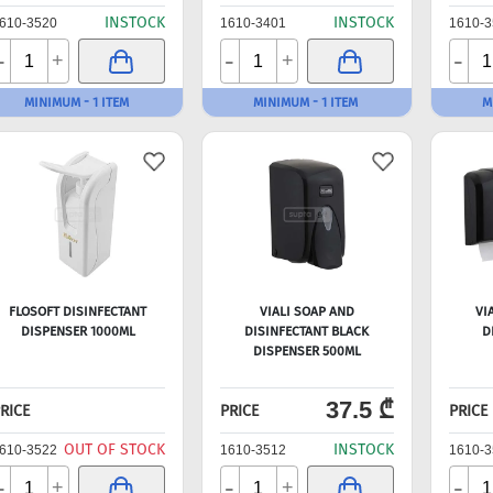
INSTOCK
INSTOCK
610-3520
1610-3401
1610-3
-
-
-
+
+
MINIMUM - 1 ITEM
MINIMUM - 1 ITEM
M
FLOSOFT DISINFECTANT
VIALI SOAP AND
VI
DISPENSER 1000ML
DISINFECTANT BLACK
D
DISPENSER 500ML
37.5 ₾
RICE
PRICE
PRICE
OUT OF STOCK
INSTOCK
610-3522
1610-3512
1610-3
-
-
-
+
+