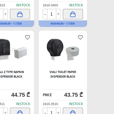
INSTOCK
INSTOCK
523
1610-3403
-
+
+
INIMUM - 1 ITEM
MINIMUM - 1 ITEM
ALI Z TYPE NAPKIN
VIALI TOILET PAPER
ISPENSER BLACK
DISPENSER BLACK
44.75 ₾
43.75 ₾
PRICE
INSTOCK
INSTOCK
511
1610-3510
-
+
+