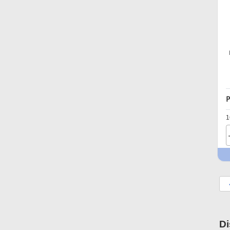
P
1
Di