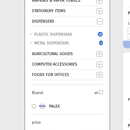
NAPKINS & PAPER TOWELS
STATIONERY ITEMS
P
DISPENSERS
1
PLASTIC DISPENSERS
20
METAL DISPENSERS
4
AGRICULTURAL GOODS
COMPUTER ACCESSORIES
FOODS FOR OFFICES
Brand
all
F
PALEX
price
P