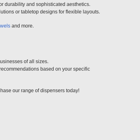
r durability and sophisticated aesthetics.
ions or tabletop designs for flexible layouts.
owels
and more.
usinesses of all sizes.
al recommendations based on your specific
chase our range of dispensers today!