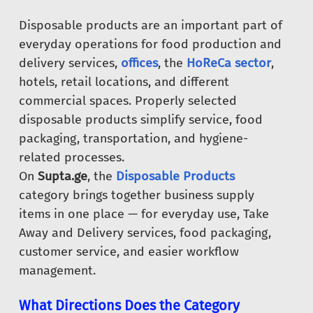
Disposable products are an important part of
everyday operations for food production and
delivery services,
offices
, the
HoReCa sector
,
hotels, retail locations, and different
commercial spaces. Properly selected
disposable products simplify service, food
packaging, transportation, and hygiene-
related processes.
On
Supta.ge
, the
Disposable Products
category brings together business supply
items in one place — for everyday use, Take
Away and Delivery services, food packaging,
customer service, and easier workflow
management.
What Directions Does the Category