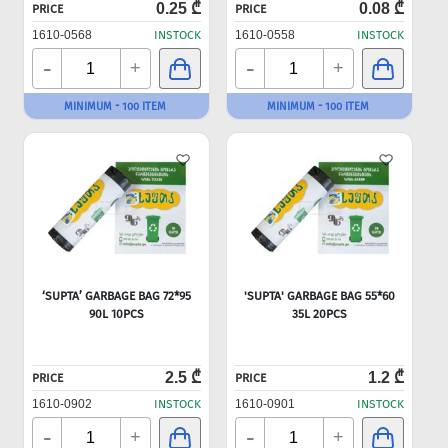
0.25 ₾
0.08 ₾
PRICE
PRICE
1610-0568
INSTOCK
1610-0558
INSTOCK
-
-
+
+
MINIMUM - 100 ITEM
MINIMUM - 100 ITEM
‘SUPTA’ GARBAGE BAG 72*95
'SUPTA' GARBAGE BAG 55*60
90L 10PCS
35L 20PCS
2.5 ₾
1.2 ₾
PRICE
PRICE
1610-0902
INSTOCK
1610-0901
INSTOCK
-
-
+
+