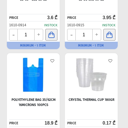
3.6 ₾
3.95 ₾
PRICE
PRICE
1610-0914
INSTOCK
1610-0915
INSTOCK
-
-
+
+
MINIMUM - 1 ITEM
MINIMUM - 1 ITEM
POLYETHYLENE BAG 35/62CM
CRYSTAL THERMAL CUP 180GR
16MICRONS 100PCS
18.9 ₾
0.17 ₾
PRICE
PRICE