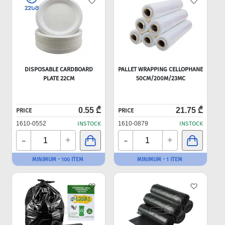
DISPOSABLE CARDBOARD
PALLET WRAPPING CELLOPHANE
PLATE 22CM
50CM/200M/23MC
0.55 ₾
21.75 ₾
PRICE
PRICE
1610-0552
INSTOCK
1610-0879
INSTOCK
-
-
+
+
MINIMUM - 100 ITEM
MINIMUM - 1 ITEM