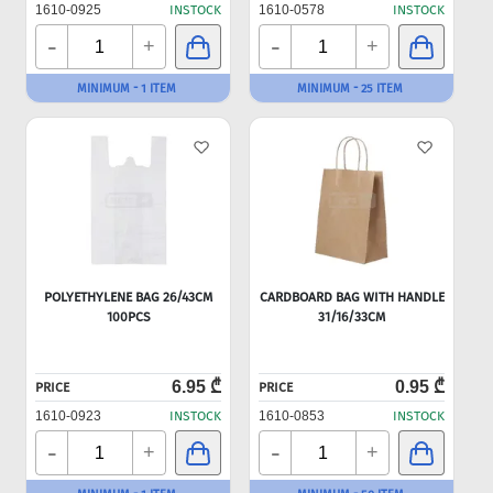
1610-0925
INSTOCK
1610-0578
INSTOCK
-
-
+
+
MINIMUM - 1 ITEM
MINIMUM - 25 ITEM
POLYETHYLENE BAG 26/43CM
CARDBOARD BAG WITH HANDLE
100PCS
31/16/33CM
6.95 ₾
0.95 ₾
PRICE
PRICE
1610-0923
INSTOCK
1610-0853
INSTOCK
-
-
+
+