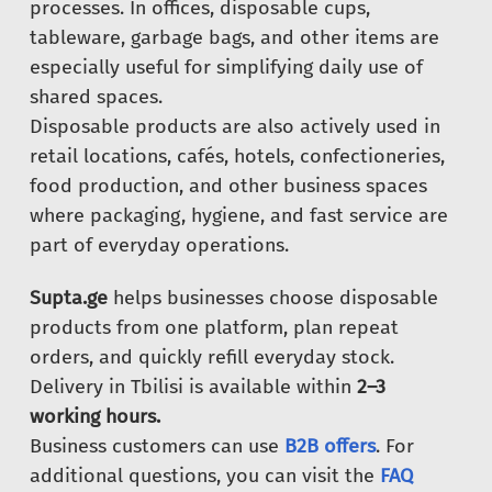
processes. In offices, disposable cups,
tableware, garbage bags, and other items are
especially useful for simplifying daily use of
shared spaces.
Disposable products are also actively used in
retail locations, cafés, hotels, confectioneries,
food production, and other business spaces
where packaging, hygiene, and fast service are
part of everyday operations.
Supta.ge
helps businesses choose disposable
products from one platform, plan repeat
orders, and quickly refill everyday stock.
Delivery in Tbilisi is available within
2–3
working hours.
Business customers can use
B2B offers
. For
additional questions, you can visit the
FAQ