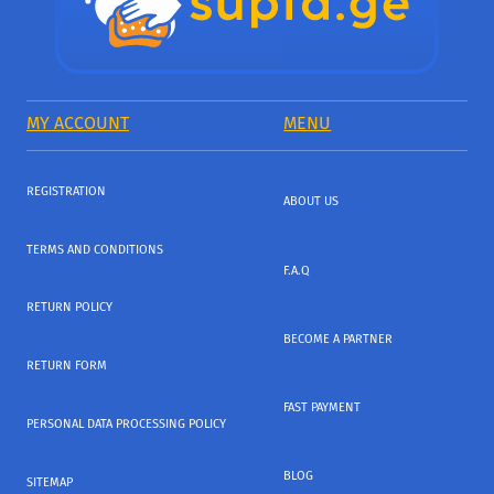
MY ACCOUNT
MENU
REGISTRATION
ABOUT US
TERMS AND CONDITIONS
F.A.Q
RETURN POLICY
BECOME A PARTNER
RETURN FORM
FAST PAYMENT
PERSONAL DATA PROCESSING POLICY
BLOG
SITEMAP