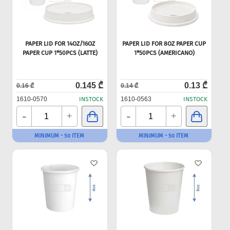
PAPER LID FOR 14OZ/16OZ
PAPER LID FOR 8OZ PAPER CUP
PAPER CUP 1*50PCS (LATTE)
1*50PCS (AMERICANO)
0.145 ₾
0.13 ₾
0.16 ₾
0.14 ₾
1610-0570
INSTOCK
1610-0563
INSTOCK
-
-
+
+
MINIMUM - 50 ITEM
MINIMUM - 50 ITEM