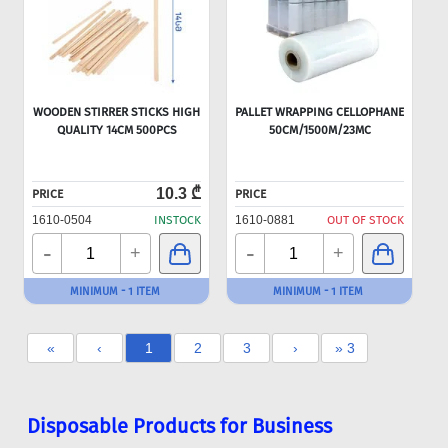
WOODEN STIRRER STICKS HIGH
PALLET WRAPPING CELLOPHANE
QUALITY 14CM 500PCS
50CM/1500M/23MC
10.3 ₾
PRICE
PRICE
1610-0504
INSTOCK
1610-0881
OUT OF STOCK
-
-
+
+
MINIMUM - 1 ITEM
MINIMUM - 1 ITEM
«
‹
1
2
3
›
» 3
Disposable Products for Business