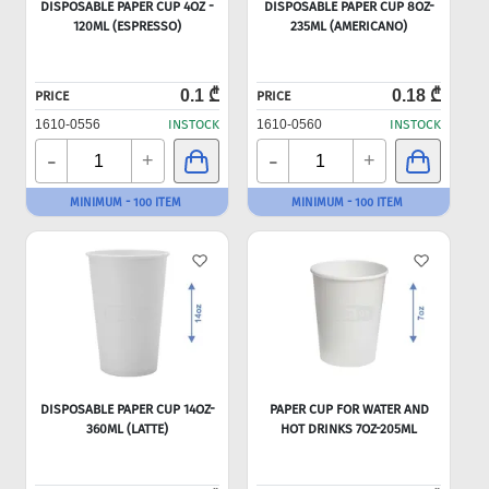
DISPOSABLE PAPER CUP 4OZ -
DISPOSABLE PAPER CUP 8OZ-
120ML (ESPRESSO)
235ML (AMERICANO)
0.1 ₾
0.18 ₾
PRICE
PRICE
1610-0556
INSTOCK
1610-0560
INSTOCK
-
-
+
+
MINIMUM - 100 ITEM
MINIMUM - 100 ITEM
DISPOSABLE PAPER CUP 14OZ-
PAPER CUP FOR WATER AND
360ML (LATTE)
HOT DRINKS 7OZ-205ML