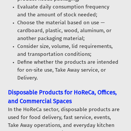
Evaluate daily consumption frequency
and the amount of stock needed;
Choose the material based on use —
cardboard, plastic, wood, aluminum, or
another packaging material;
Consider size, volume, lid requirements,
and transportation conditions;
Define whether the products are intended
for on-site use, Take Away service, or
Delivery.
Disposable Products for HoReCa, Offices,
and Commercial Spaces
In the HoReCa sector, disposable products are
used for food delivery, fast service, events,
Take Away operations, and everyday kitchen