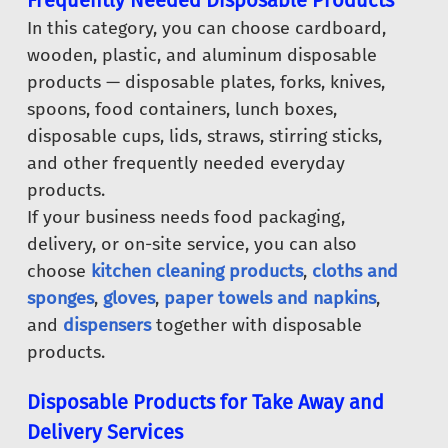
Frequently Needed Disposable Products
In this category, you can choose cardboard,
wooden, plastic, and aluminum disposable
products — disposable plates, forks, knives,
spoons, food containers, lunch boxes,
disposable cups, lids, straws, stirring sticks,
and other frequently needed everyday
products.
If your business needs food packaging,
delivery, or on-site service, you can also
choose
kitchen cleaning products
,
cloths and
sponges
,
gloves
,
paper towels and napkins
,
and
dispensers
together with disposable
products.
Disposable Products for Take Away and
Delivery Services