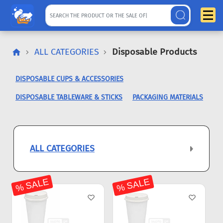
ALL CATEGORIES
Disposable Products
DISPOSABLE CUPS & ACCESSORIES
DISPOSABLE TABLEWARE & STICKS
PACKAGING MATERIALS
ALL CATEGORIES
% SALE
% SALE