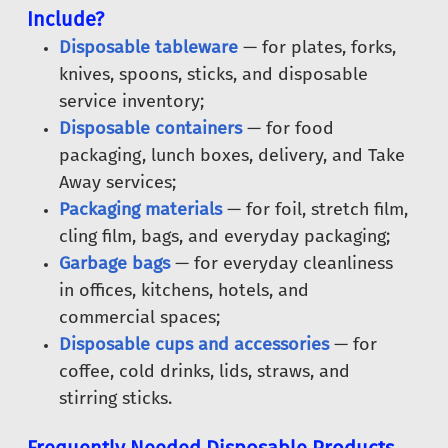
Include?
Disposable tableware
— for plates, forks,
knives, spoons, sticks, and disposable
service inventory;
Disposable containers
— for food
packaging, lunch boxes, delivery, and Take
Away services;
Packaging materials
— for foil, stretch film,
cling film, bags, and everyday packaging;
Garbage bags
— for everyday cleanliness
in offices, kitchens, hotels, and
commercial spaces;
Disposable cups and accessories
— for
coffee, cold drinks, lids, straws, and
stirring sticks.