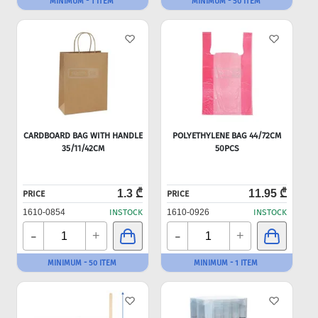
MINIMUM - 1 ITEM
MINIMUM - 50 ITEM
CARDBOARD BAG WITH HANDLE
POLYETHYLENE BAG 44/72CM
35/11/42CM
50PCS
1.3 ₾
11.95 ₾
PRICE
PRICE
1610-0854
INSTOCK
1610-0926
INSTOCK
-
-
+
+
MINIMUM - 50 ITEM
MINIMUM - 1 ITEM