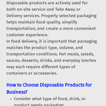
Disposable products are actively used for
both on-site service and Take Away or
Delivery services. Properly selected packaging
helps maintain food quality, simplify
transportation, and create a more convenient
customer experience.
In food delivery, it is important that packaging
matches the product type, volume, and
transportation conditions. Hot meals, salads,
sauces, desserts, drinks, and everyday lunches
may each require different types of
containers or accessories.
How to Choose Disposable Products for
Business?
Consider what type of food, drink, or
product needs packaging;