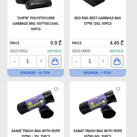
‘SUPTA’ POLYETHYLENE
EKO END BEST GARBAGE BAG
GARBAGE BAG 100*150/240L
72*95 120L 10PCS
10PCS
0.9 ₾
4.45 ₾
PRICE
PRICE
1610-0911
INSTOCK
1610-0909
INSTOCK
-
-
+
+
MINIMUM - 10 ITEM
MINIMUM - 1 ITEM
SANAT TRASH BAG WITH ROPE
SANAT TRASH BAG WITH ROPE
55*60 - 35L 15PCS
65*80 60L 10PCS