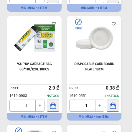
MINIMUM - 1 ITEM
MINIMUM - 1 ITEM
'SUPTA' GARBAGE BAG
DISPOSABLE CARDBOARD
80*110/120L 10PCS
PLATE 18CM
2.9 ₾
0.38 ₾
PRICE
PRICE
1610-0903
INSTOCK
1610-0551
INSTOCK
-
-
+
+
MINIMUM - 1 ITEM
MINIMUM - 100 ITEM