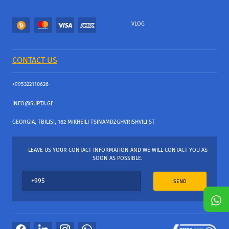
VLOG
CONTACT US
+995322110626
INFO@SUPTA.GE
GEORGIA, TBILISI, 162 MIKHEILI TSINAMDZGHVRISHVILI ST
LEAVE US YOUR CONTACT INFORMATION AND WE WILL CONTACT YOU AS
SOON AS POSSIBLE.
SEND