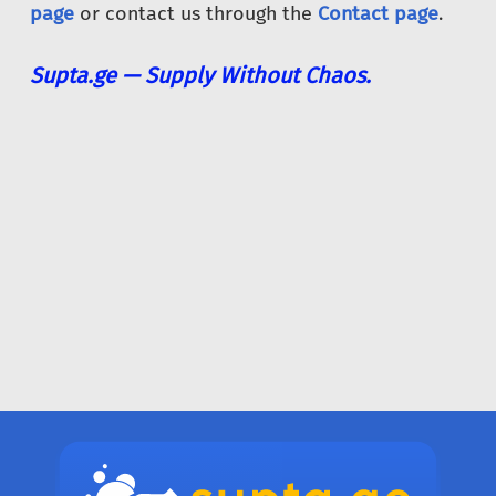
page
or contact us through the
Contact page
.
Supta.ge — Supply Without Chaos.