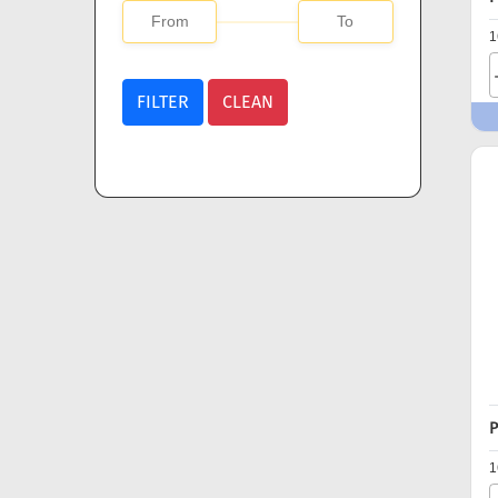
1
FILTER
CLEAN
P
1