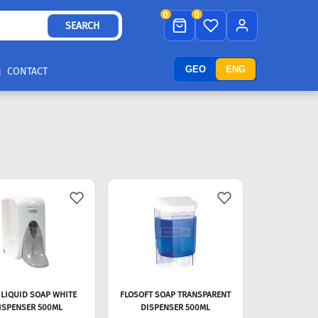
0
0
SEARCH
GEO
ENG
CONTACT
 LIQUID SOAP WHITE
FLOSOFT SOAP TRANSPARENT
ISPENSER 500ML
DISPENSER 500ML