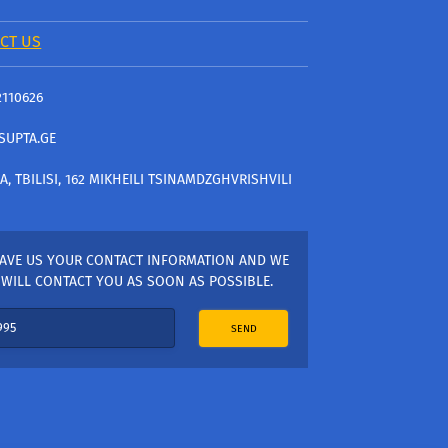
CT US
2110626
SUPTA.GE
A, TBILISI, 162 MIKHEILI TSINAMDZGHVRISHVILI
AVE US YOUR CONTACT INFORMATION AND WE
WILL CONTACT YOU AS SOON AS POSSIBLE.
SEND