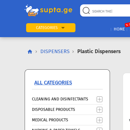
22
169
57
2
196
24
89
7
60
% 
CATEGORIES
HOME
DISPENSERS
Plastic Dispensers
ALL CATEGORIES
CLEANING AND DISINFECTANTS
DISPOSABLE PRODUCTS
MEDICAL PRODUCTS