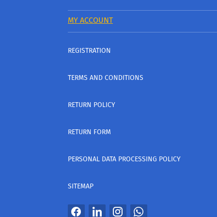
MY ACCOUNT
REGISTRATION
TERMS AND CONDITIONS
RETURN POLICY
RETURN FORM
PERSONAL DATA PROCESSING POLICY
SITEMAP