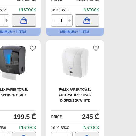
INSTOCK
INSTOCK
512
1610-3511
-
+
+
INIMUM - 1 ITEM
MINIMUM - 1 ITEM
LEX PAPER TOWEL
PALEX PAPER TOWEL
ISPENSER BLACK
AUTOMATIC-SENSOR
DISPENSER WHITE
199.5 ₾
245 ₾
PRICE
INSTOCK
INSTOCK
536
1610-3530