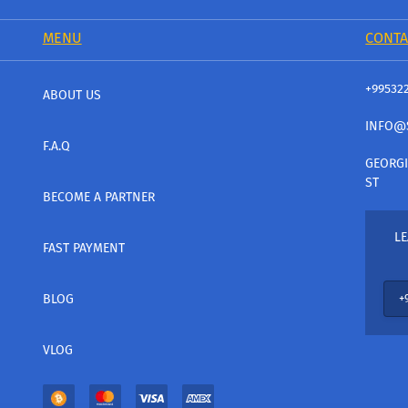
MENU
CONTA
+99532
ABOUT US
INFO@
F.A.Q
GEORGI
ST
BECOME A PARTNER
LE
FAST PAYMENT
BLOG
VLOG