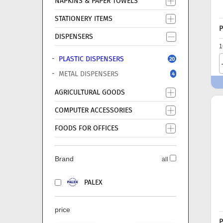
NAPKINS & PAPER TOWELS
STATIONERY ITEMS
P
DISPENSERS
1
PLASTIC DISPENSERS
20
METAL DISPENSERS
4
AGRICULTURAL GOODS
COMPUTER ACCESSORIES
FOODS FOR OFFICES
Brand
all
PALEX
price
P