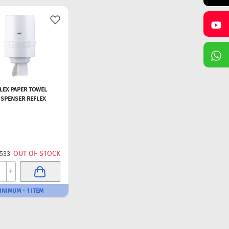
LEX PAPER TOWEL
ISPENSER REFLEX
OUT OF STOCK
533
+
INIMUM - 1 ITEM