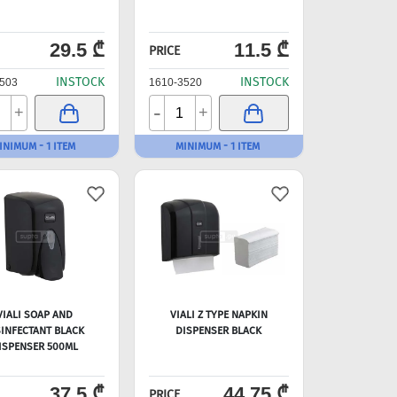
29.5 ₾
11.5 ₾
PRICE
INSTOCK
INSTOCK
503
1610-3520
-
+
+
INIMUM - 1 ITEM
MINIMUM - 1 ITEM
VIALI SOAP AND
VIALI Z TYPE NAPKIN
SINFECTANT BLACK
DISPENSER BLACK
ISPENSER 500ML
37.5 ₾
44.75 ₾
PRICE