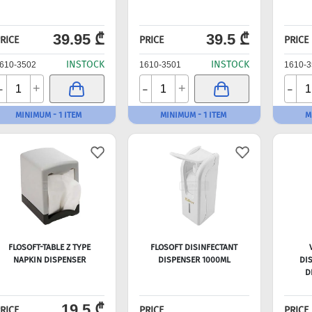
39.95 ₾
39.5 ₾
RICE
PRICE
PRICE
INSTOCK
INSTOCK
610-3502
1610-3501
1610-3
-
-
-
+
+
MINIMUM - 1 ITEM
MINIMUM - 1 ITEM
M
FLOSOFT-TABLE Z TYPE
FLOSOFT DISINFECTANT
NAPKIN DISPENSER
DISPENSER 1000ML
DI
D
19.5 ₾
RICE
PRICE
PRICE