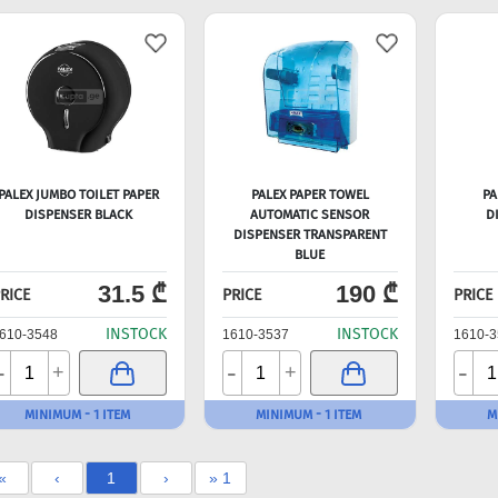
PALEX JUMBO TOILET PAPER
PALEX PAPER TOWEL
PA
DISPENSER BLACK
AUTOMATIC SENSOR
D
DISPENSER TRANSPARENT
BLUE
31.5 ₾
190 ₾
RICE
PRICE
PRICE
INSTOCK
INSTOCK
610-3548
1610-3537
1610-3
-
-
-
+
+
MINIMUM - 1 ITEM
MINIMUM - 1 ITEM
M
«
‹
1
›
» 1