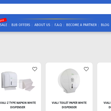
SALE
SALE
B2B OFFERS
ABOUT US
F.A.Q
BECOME A PARTNER
BLOG
VIALI Z TYPE NAPKIN WHITE
VIALI TOILET PAPER WHITE
VIALI
DISPENSER
DISPENSER
D