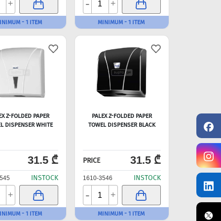
-
+
+
INIMUM - 1 ITEM
MINIMUM - 1 ITEM
EX Z-FOLDED PAPER
PALEX Z-FOLDED PAPER
L DISPENSER WHITE
TOWEL DISPENSER BLACK
31.5 ₾
31.5 ₾
PRICE
INSTOCK
INSTOCK
545
1610-3546
-
+
+
INIMUM - 1 ITEM
MINIMUM - 1 ITEM