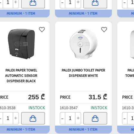
-
-
-
+
+
MINIMUM - 1 ITEM
MINIMUM - 1 ITEM
M
PALEX PAPER TOWEL
PALEX JUMBO TOILET PAPER
PAL
AUTOMATIC SENSOR
DISPENSER WHITE
TOWE
DISPENSER BLACK
255 ₾
31.5 ₾
RICE
PRICE
PRICE
INSTOCK
INSTOCK
610-3538
1610-3547
1610-3
-
-
-
+
+
MINIMUM - 1 ITEM
MINIMUM - 1 ITEM
M