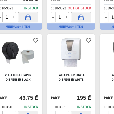
INSTOCK
OUT OF STOCK
610-3523
1610-3522
1610-3
-
-
-
+
+
MINIMUM - 1 ITEM
MINIMUM - 1 ITEM
M
VIALI TOILET PAPER
PALEX PAPER TOWEL
PA
DISPENSER BLACK
DISPENSER WHITE
D
43.75 ₾
195 ₾
RICE
PRICE
PRICE
INSTOCK
INSTOCK
610-3510
1610-3535
1610-3