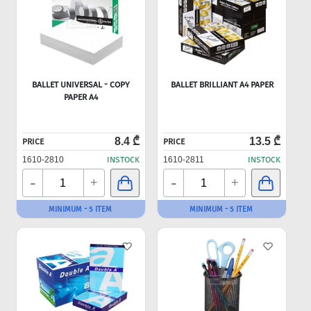
BALLET UNIVERSAL - COPY
BALLET BRILLIANT A4 PAPER
PAPER A4
8.4 ₾
13.5 ₾
PRICE
PRICE
1610-2810
INSTOCK
1610-2811
INSTOCK
-
-
+
+
MINIMUM - 5 ITEM
MINIMUM - 5 ITEM