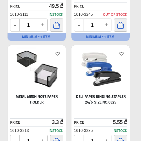
49.5 ₾
PRICE
PRICE
1610-3111
INSTOCK
1610-3245
OUT OF STOCK
-
-
+
+
MINIMUM - 1 ITEM
MINIMUM - 1 ITEM
METAL MESH NOTE PAPER
DELI PAPER BINDING STAPLER
HOLDER
24/6-SIZE NO.0325
3.3 ₾
5.55 ₾
PRICE
PRICE
1610-3213
INSTOCK
1610-3235
INSTOCK