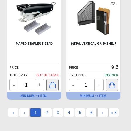
MAPED STAPLER SIZE 10
METAL VERTICAL GRID-SHELF
9 ₾
PRICE
PRICE
1610-3236
OUT OF STOCK
1610-3201
INSTOCK
-
-
+
+
MINIMUM - 1 ITEM
MINIMUM - 1 ITEM
«
‹
1
2
3
4
5
6
›
» 8