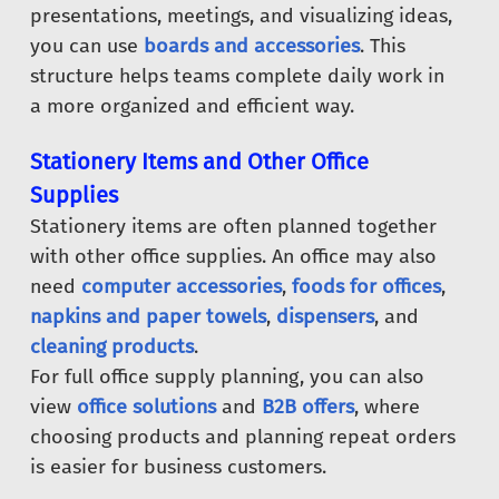
presentations, meetings, and visualizing ideas,
you can use
boards and accessories
. This
structure helps teams complete daily work in
a more organized and efficient way.
Stationery Items and Other Office
Supplies
Stationery items are often planned together
with other office supplies. An office may also
need
computer accessories
,
foods for offices
,
napkins and paper towels
,
dispensers
, and
cleaning products
.
For full office supply planning, you can also
view
office solutions
and
B2B offers
, where
choosing products and planning repeat orders
is easier for business customers.