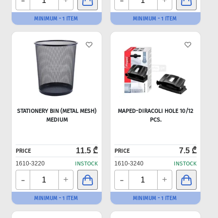
-
-
+
+
MINIMUM - 1 ITEM
MINIMUM - 1 ITEM
STATIONERY BIN (METAL MESH)
MAPED-DIRACOLI HOLE 10/12
MEDIUM
PCS.
11.5 ₾
7.5 ₾
PRICE
PRICE
1610-3220
INSTOCK
1610-3240
INSTOCK
-
-
+
+
MINIMUM - 1 ITEM
MINIMUM - 1 ITEM