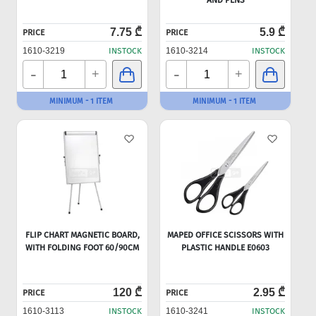
AND PENS
7.75 ₾
5.9 ₾
PRICE
PRICE
1610-3219
INSTOCK
1610-3214
INSTOCK
-
-
+
+
MINIMUM - 1 ITEM
MINIMUM - 1 ITEM
FLIP CHART MAGNETIC BOARD,
MAPED OFFICE SCISSORS WITH
WITH FOLDING FOOT 60/90CM
PLASTIC HANDLE E0603
120 ₾
2.95 ₾
PRICE
PRICE
1610-3113
INSTOCK
1610-3241
INSTOCK