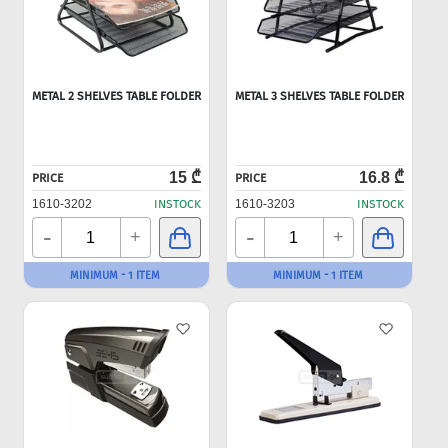
METAL 2 SHELVES TABLE FOLDER
METAL 3 SHELVES TABLE FOLDER
15 ₾
16.8 ₾
PRICE
PRICE
1610-3202
INSTOCK
1610-3203
INSTOCK
-
-
+
+
MINIMUM - 1 ITEM
MINIMUM - 1 ITEM