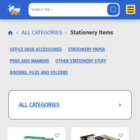
ALL CATEGORIES
Stationery Items
OFFICE DESK ACCESSORIES
STATIONERY PAPER
PENS AND MARKERS
OTHER STATIONERY STUFF
BINDERS, FILES AND FOLDERS
ALL CATEGORIES