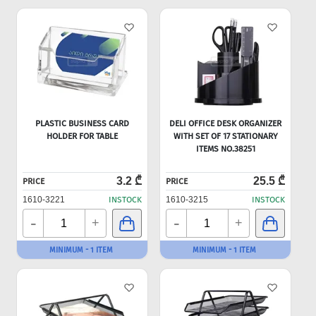
PLASTIC BUSINESS CARD
DELI OFFICE DESK ORGANIZER
HOLDER FOR TABLE
WITH SET OF 17 STATIONARY
ITEMS NO.38251
3.2 ₾
25.5 ₾
PRICE
PRICE
1610-3221
INSTOCK
1610-3215
INSTOCK
-
-
+
+
MINIMUM - 1 ITEM
MINIMUM - 1 ITEM