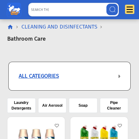
CLEANING AND DISINFECTANTS
Bathroom Care
ALL CATEGORIES
Laundry
Pipe
Air Aerosol
Soap
Detergents
Cleaner