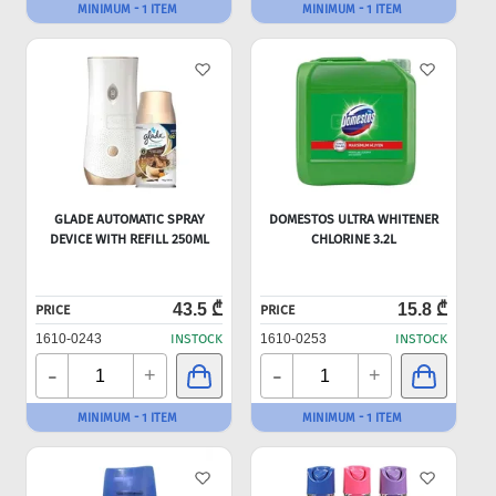
MINIMUM - 1 ITEM
MINIMUM - 1 ITEM
GLADE AUTOMATIC SPRAY
DOMESTOS ULTRA WHITENER
DEVICE WITH REFILL 250ML
CHLORINE 3.2L
43.5 ₾
15.8 ₾
PRICE
PRICE
1610-0243
INSTOCK
1610-0253
INSTOCK
-
-
+
+
MINIMUM - 1 ITEM
MINIMUM - 1 ITEM