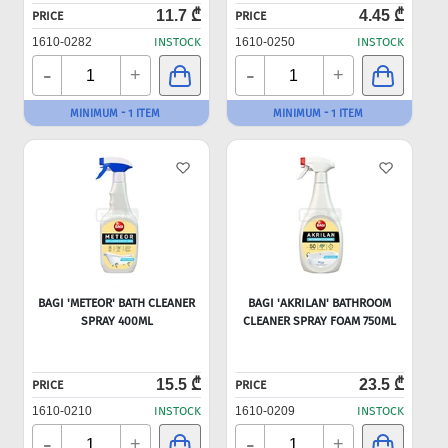
11.7 ₾
4.45 ₾
PRICE
PRICE
1610-0282
INSTOCK
1610-0250
INSTOCK
-
-
+
+
MINIMUM - 1 ITEM
MINIMUM - 1 ITEM
BAGI 'METEOR' BATH CLEANER
BAGI 'AKRILAN' BATHROOM
SPRAY 400ML
CLEANER SPRAY FOAM 750ML
15.5 ₾
23.5 ₾
PRICE
PRICE
1610-0210
INSTOCK
1610-0209
INSTOCK
-
-
+
+