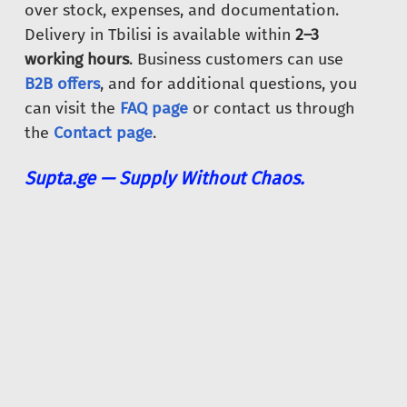
over stock, expenses, and documentation.
Delivery in Tbilisi is available within
2–3
working hours
. Business customers can use
B2B offers
, and for additional questions, you
can visit the
FAQ page
or contact us through
the
Contact page
.
Supta.ge — Supply Without Chaos.