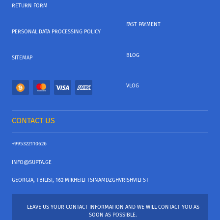
RETURN FORM
FAST PAYMENT
PERSONAL DATA PROCESSING POLICY
BLOG
SITEMAP
VLOG
CONTACT US
+995322110626
INFO@SUPTA.GE
GEORGIA, TBILISI, 162 MIKHEILI TSINAMDZGHVRISHVILI ST
LEAVE US YOUR CONTACT INFORMATION AND WE WILL CONTACT YOU AS
SOON AS POSSIBLE.