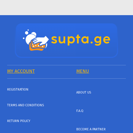
MY ACCOUNT
MENU
REGISTRATION
ABOUT US
TERMS AND CONDITIONS
F.A.Q
RETURN POLICY
BECOME A PARTNER