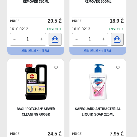
REMOVER 750ML
REMOVER 500ML
20.5 ₾
18.9 ₾
PRICE
PRICE
1610-0212
INSTOCK
1610-0213
INSTOCK
-
-
+
+
MINIMUM - 1 ITEM
MINIMUM - 1 ITEM
BAGI 'POTCHAN' SEWER
SAFEGUARD ANTIBACTERIAL
CLEANING 600GR
LIQUID SOAP 225ML
24.5 ₾
7.95 ₾
PRICE
PRICE