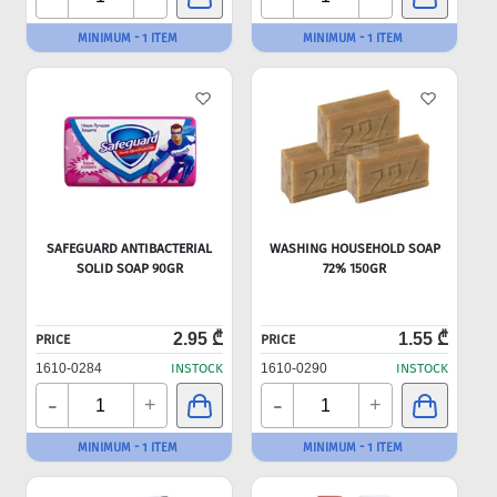
MINIMUM - 1 ITEM
MINIMUM - 1 ITEM
SAFEGUARD ANTIBACTERIAL
WASHING HOUSEHOLD SOAP
SOLID SOAP 90GR
72% 150GR
2.95 ₾
1.55 ₾
PRICE
PRICE
1610-0284
INSTOCK
1610-0290
INSTOCK
-
-
+
+
MINIMUM - 1 ITEM
MINIMUM - 1 ITEM