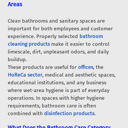
Areas
Clean bathrooms and sanitary spaces are
important for both employees and customer
experience. Properly selected
bathroom
cleaning products
make it easier to control
limescale, dirt, unpleasant odors, and daily
buildup.
These products are useful for
offices
, the
HoReCa sector
, medical and aesthetic spaces,
educational institutions, and any business
where wet-area hygiene is part of everyday
operations. In spaces with higher hygiene
requirements, bathroom care is often
combined with
disinfection products
.
What Does the Bathroom Care Category