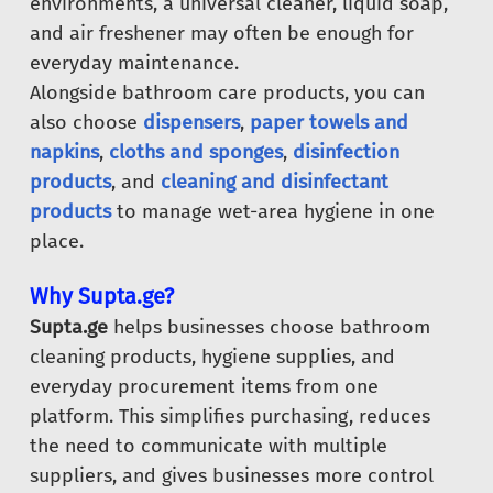
environments, a universal cleaner, liquid soap,
and air freshener may often be enough for
everyday maintenance.
Alongside bathroom care products, you can
also choose
dispensers
,
paper towels and
napkins
,
cloths and sponges
,
disinfection
products
, and
cleaning and disinfectant
products
to manage wet-area hygiene in one
place.
Why Supta.ge?
Supta.ge
helps businesses choose bathroom
cleaning products, hygiene supplies, and
everyday procurement items from one
platform. This simplifies purchasing, reduces
the need to communicate with multiple
suppliers, and gives businesses more control