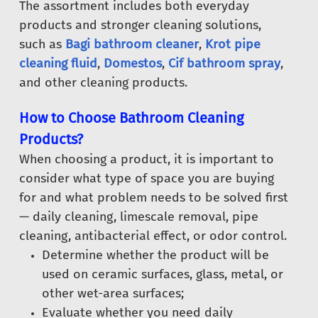
The assortment includes both everyday
products and stronger cleaning solutions,
such as
Bagi bathroom cleaner
,
Krot pipe
cleaning fluid
,
Domestos
,
Cif bathroom spray
,
and other cleaning products.
How to Choose Bathroom Cleaning
Products?
When choosing a product, it is important to
consider what type of space you are buying
for and what problem needs to be solved first
— daily cleaning, limescale removal, pipe
cleaning, antibacterial effect, or odor control.
Determine whether the product will be
used on ceramic surfaces, glass, metal, or
other wet-area surfaces;
Evaluate whether you need daily