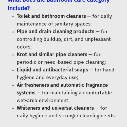
Include?
Toilet and bathroom cleaners
— for daily
maintenance of sanitary spaces;
Pipe and drain cleaning products
— for
controlling buildup, dirt, and unpleasant
odors;
Krot and similar pipe cleaners
— for
periodic or need-based pipe cleaning;
Liquid and antibacterial soaps
— for hand
hygiene and everyday use;
Air fresheners and automatic fragrance
systems
— for maintaining a comfortable
wet-area environment;
Whiteners and universal cleaners
— for
daily hygiene and stronger cleaning needs.