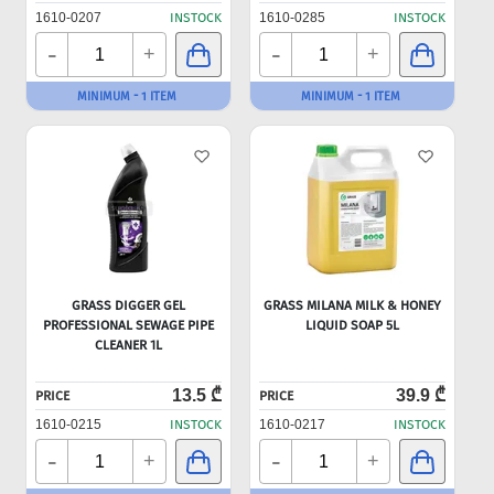
1610-0207
INSTOCK
1610-0285
INSTOCK
-
-
+
+
MINIMUM - 1 ITEM
MINIMUM - 1 ITEM
GRASS DIGGER GEL
GRASS MILANA MILK & HONEY
PROFESSIONAL SEWAGE PIPE
LIQUID SOAP 5L
CLEANER 1L
13.5 ₾
39.9 ₾
PRICE
PRICE
1610-0215
INSTOCK
1610-0217
INSTOCK
-
-
+
+