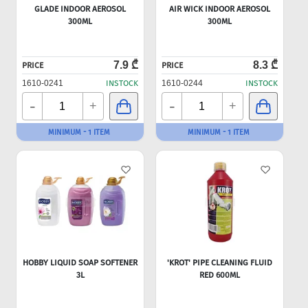
GLADE INDOOR AEROSOL
AIR WICK INDOOR AEROSOL
300ML
300ML
7.9 ₾
8.3 ₾
PRICE
PRICE
1610-0241
INSTOCK
1610-0244
INSTOCK
-
-
+
+
MINIMUM - 1 ITEM
MINIMUM - 1 ITEM
HOBBY LIQUID SOAP SOFTENER
'KROT' PIPE CLEANING FLUID
3L
RED 600ML