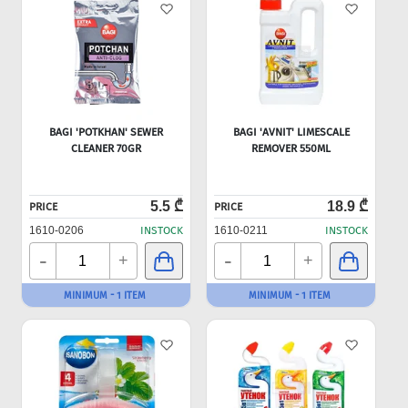
BAGI 'POTKHAN' SEWER
BAGI 'AVNIT' LIMESCALE
CLEANER 70GR
REMOVER 550ML
5.5 ₾
18.9 ₾
PRICE
PRICE
1610-0206
INSTOCK
1610-0211
INSTOCK
-
-
+
+
MINIMUM - 1 ITEM
MINIMUM - 1 ITEM