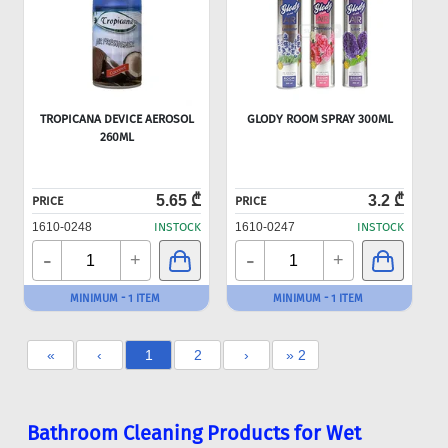
TROPICANA DEVICE AEROSOL
GLODY ROOM SPRAY 300ML
260ML
5.65 ₾
3.2 ₾
PRICE
PRICE
1610-0248
INSTOCK
1610-0247
INSTOCK
-
-
+
+
MINIMUM - 1 ITEM
MINIMUM - 1 ITEM
«
‹
1
2
›
» 2
Bathroom Cleaning Products for Wet