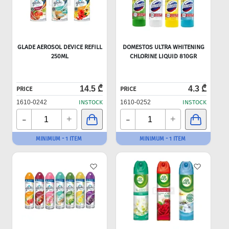
GLADE AEROSOL DEVICE REFILL
DOMESTOS ULTRA WHITENING
250ML
CHLORINE LIQUID 810GR
14.5 ₾
4.3 ₾
PRICE
PRICE
1610-0242
INSTOCK
1610-0252
INSTOCK
-
-
+
+
MINIMUM - 1 ITEM
MINIMUM - 1 ITEM