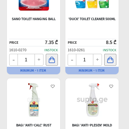
SANO TOILET HANGING BALL
'DUCK' TOILET CLEANER 500ML
7.35 ₾
8.5 ₾
PRICE
PRICE
1610-0270
INSTOCK
1610-0261
INSTOCK
-
-
+
+
MINIMUM - 1 ITEM
MINIMUM - 1 ITEM
BAGI 'ANTI-CALC' RUST
BAGI 'ANTI-PLESEN' MOLD