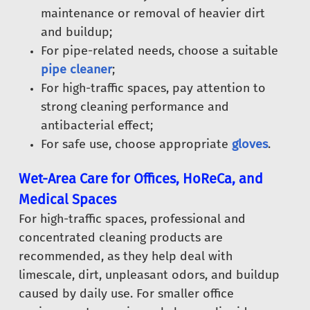
maintenance or removal of heavier dirt
and buildup;
For pipe-related needs, choose a suitable
pipe cleaner
;
For high-traffic spaces, pay attention to
strong cleaning performance and
antibacterial effect;
For safe use, choose appropriate
gloves
.
Wet-Area Care for Offices, HoReCa, and
Medical Spaces
For high-traffic spaces, professional and
concentrated cleaning products are
recommended, as they help deal with
limescale, dirt, unpleasant odors, and buildup
caused by daily use. For smaller office