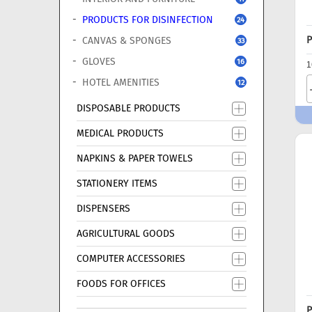
PRODUCTS FOR DISINFECTION
24
P
CANVAS & SPONGES
33
GLOVES
16
1
HOTEL AMENITIES
12
DISPOSABLE PRODUCTS
MEDICAL PRODUCTS
NAPKINS & PAPER TOWELS
STATIONERY ITEMS
DISPENSERS
AGRICULTURAL GOODS
COMPUTER ACCESSORIES
FOODS FOR OFFICES
P