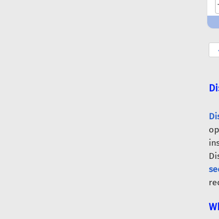
Di
Di
op
in
Di
se
re
Wh