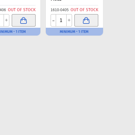
OUT OF STOCK
OUT OF STOCK
406
1610-0405
-
+
+
INIMUM - 1 ITEM
MINIMUM - 1 ITEM