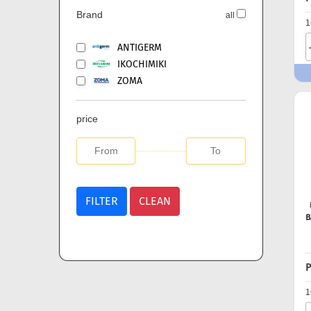
Brand
all
1
ANTIGERM
IKOCHIMIKI
ZOMA
price
FILTER
CLEAN
B
P
1