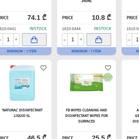
390ML
74.1 ₾
10.8 ₾
RICE
PRICE
PRICE
INSTOCK
INSTOCK
610-0441
1610-0444
1610-0
-
-
-
+
+
MINIMUM - 1 ITEM
MINIMUM - 1 ITEM
M
'NATURAL’ DISINFECTANT
FB WIPES CLEANING AND
A
LIQUID 5L
DISINFECTANT WIPES FOR
GE
SURFACES
DIS
46.5 ₾
25.5 ₾
RICE
PRICE
PRICE