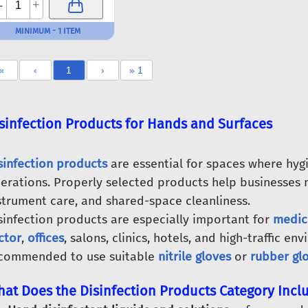
-
+
MINIMUM - 1 ITEM
«
‹
1
›
» 1
sinfection Products for Hands and Surfaces
sinfection products
are essential for spaces where hygi
erations. Properly selected products help businesses 
strument care, and shared-space cleanliness.
sinfection products are especially important for
medic
ctor
,
offices
, salons, clinics, hotels, and high-traffic env
commended to use suitable
nitrile gloves
or
rubber gl
at Does the Disinfection Products Category Incl