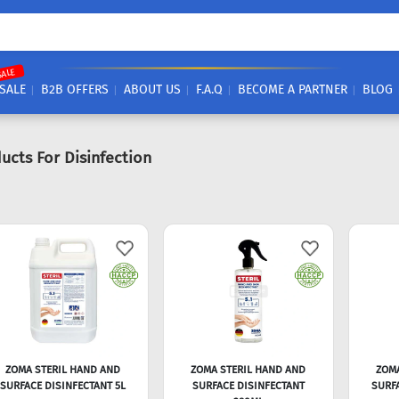
SALE
SALE
B2B OFFERS
ABOUT US
F.A.Q
BECOME A PARTNER
BLOG
ucts For Disinfection
ZOMA STERIL HAND AND
ZOMA STERIL HAND AND
ZOM
SURFACE DISINFECTANT 5L
SURFACE DISINFECTANT
SURFA