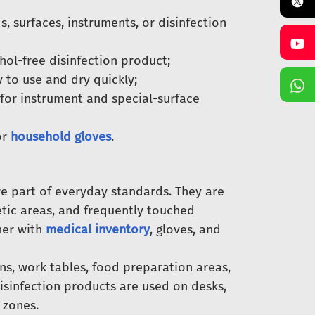
 surfaces, instruments, or disinfection
ol-free disinfection product;
y to use and dry quickly;
for instrument and special-surface
or
household gloves
.
re part of everyday standards. They are
etic areas, and frequently touched
her with
medical inventory
, gloves, and
ens, work tables, food preparation areas,
disinfection products are used on desks,
 zones.