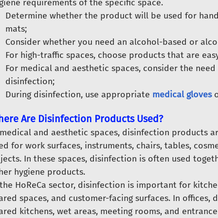
giene requirements of the specific space.
Determine whether the product will be used for hands,
mats;
Consider whether you need an alcohol-based or alcoh
For high-traffic spaces, choose products that are eas
For medical and aesthetic spaces, consider the need 
disinfection;
During disinfection, use appropriate
medical gloves
ere Are Disinfection Products Used?
 medical and aesthetic spaces, disinfection products a
ed for work surfaces, instruments, chairs, tables, cosm
jects. In these spaces, disinfection is often used toget
her hygiene products.
 the HoReCa sector, disinfection is important for kitch
ared spaces, and customer-facing surfaces. In offices, 
ared kitchens, wet areas, meeting rooms, and entrance