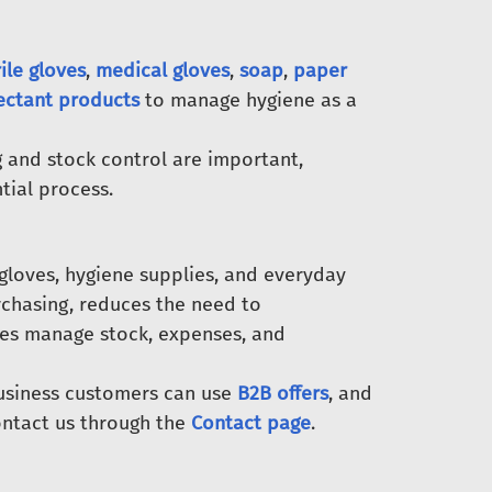
rile gloves
,
medical gloves
,
soap
,
paper
fectant products
to manage hygiene as a
 and stock control are important,
tial process.
gloves, hygiene supplies, and everyday
rchasing, reduces the need to
ses manage stock, expenses, and
Business customers can use
B2B offers
, and
ntact us through the
Contact page
.