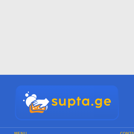
MENU
CONTA