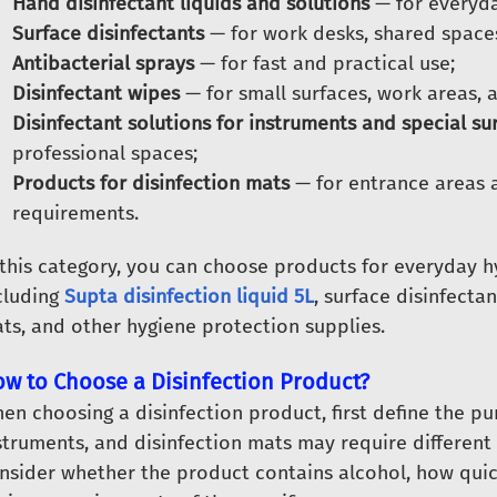
Hand disinfectant liquids and solutions
— for everyda
Surface disinfectants
— for work desks, shared spaces
Antibacterial sprays
— for fast and practical use;
Disinfectant wipes
— for small surfaces, work areas, 
Disinfectant solutions for instruments and special su
professional spaces;
Products for disinfection mats
— for entrance areas 
requirements.
 this category, you can choose products for everyday h
cluding
Supta disinfection liquid 5L
, surface disinfectan
ts, and other hygiene protection supplies.
w to Choose a Disinfection Product?
en choosing a disinfection product, first define the pu
struments, and disinfection mats may require different 
nsider whether the product contains alcohol, how quick