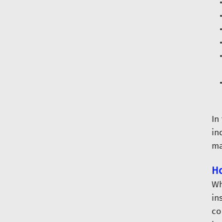
In
in
ma
Ho
Wh
in
co