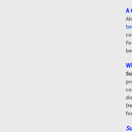
A 
Al
to
co
Fo
be
Wh
Su
pr
co
do
De
fo
Su