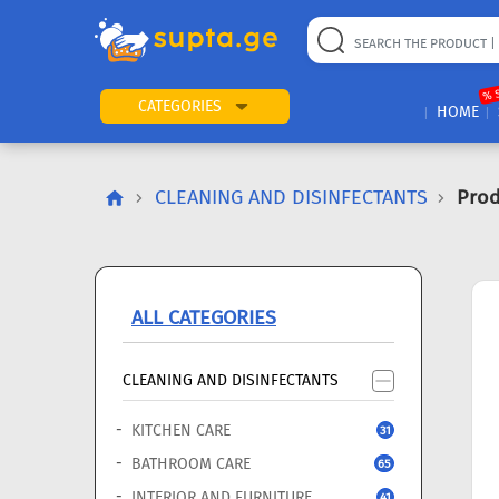
22
169
57
2
196
24
89
7
60
% 
CATEGORIES
HOME
CLEANING AND DISINFECTANTS
Prod
ALL CATEGORIES
CLEANING AND DISINFECTANTS
KITCHEN CARE
31
BATHROOM CARE
65
INTERIOR AND FURNITURE
41