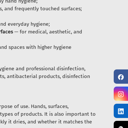
y hand hygiene;
, and frequently touched surfaces;
and everyday hygiene;
rfaces
— for medical, aesthetic, and
and spaces with higher hygiene
ygiene and professional disinfection,
ts, antibacterial products, disinfection
rpose of use. Hands, surfaces,
types of products. It is also important to
ly it dries, and whether it matches the