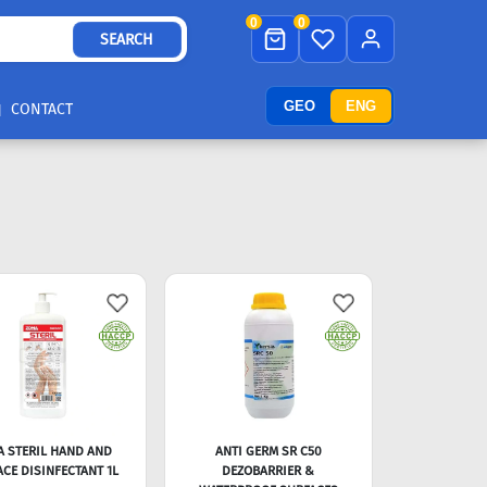
0
0
SEARCH
GEO
ENG
CONTACT
A STERIL HAND AND
ANTI GERM SR C50
CE DISINFECTANT 1L
DEZOBARRIER &