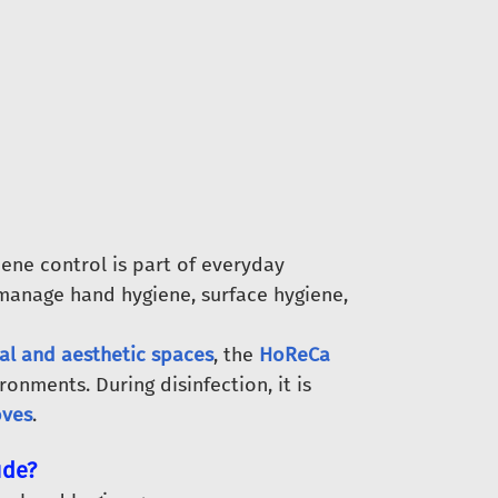
ene control is part of everyday
manage hand hygiene, surface hygiene,
al and aesthetic spaces
, the
HoReCa
ironments. During disinfection, it is
oves
.
ude?