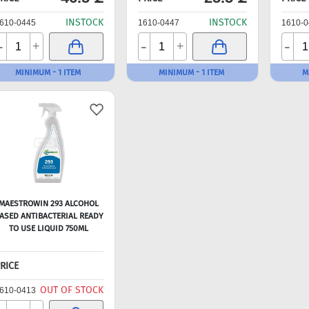
INSTOCK
INSTOCK
610-0445
1610-0447
1610-0
-
-
-
+
+
MINIMUM - 1 ITEM
MINIMUM - 1 ITEM
M
MAESTROWIN 293 ALCOHOL
ASED ANTIBACTERIAL READY
TO USE LIQUID 750ML
RICE
OUT OF STOCK
610-0413