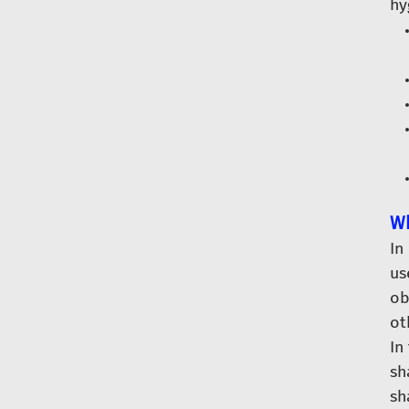
hy
Wh
In
us
ob
ot
In
sh
sh