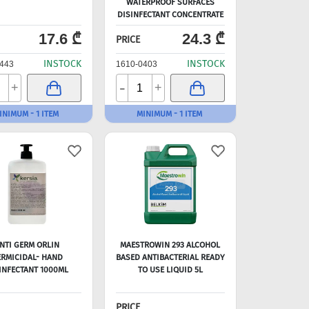
WATERPROOF SURFACES
DISINFECTANT CONCENTRATE
1L=100L
17.6 ₾
24.3 ₾
PRICE
INSTOCK
INSTOCK
443
1610-0403
-
+
+
INIMUM - 1 ITEM
MINIMUM - 1 ITEM
NTI GERM ORLIN
MAESTROWIN 293 ALCOHOL
RMICIDAL- HAND
BASED ANTIBACTERIAL READY
INFECTANT 1000ML
TO USE LIQUID 5L
PRICE