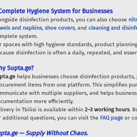
Complete Hygiene System for Businesses
ongside disinfection products, you can also choose
nit
wels and napkins
,
shoe covers
, and
cleaning and disin
mplete system.
r spaces with high hygiene standards, product planning
cause disinfection is often a daily, repeated, and essen
y Supta.ge?
pta.ge
helps businesses choose disinfection products, 
ocurement items from one platform. This simplifies pu
mmunicate with multiple suppliers, and helps busines
cumentation more efficiently.
livery in Tbilisi is available within
2–3 working hours
. 
r additional questions, you can visit the
FAQ page
or co
pta.ge — Supply Without Chaos.