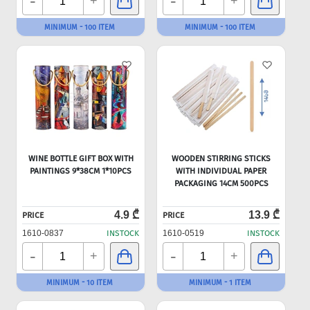
-
-
+
+
MINIMUM - 100 ITEM
MINIMUM - 100 ITEM
WINE BOTTLE GIFT BOX WITH
WOODEN STIRRING STICKS
PAINTINGS 9*38CM 1*10PCS
WITH INDIVIDUAL PAPER
PACKAGING 14CM 500PCS
4.9 ₾
13.9 ₾
PRICE
PRICE
1610-0837
INSTOCK
1610-0519
INSTOCK
-
-
+
+
MINIMUM - 10 ITEM
MINIMUM - 1 ITEM