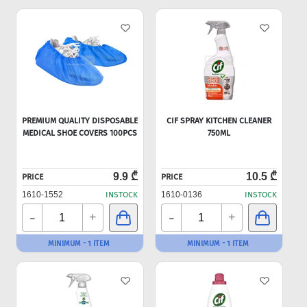
PREMIUM QUALITY DISPOSABLE
CIF SPRAY KITCHEN CLEANER
MEDICAL SHOE COVERS 100PCS
750ML
9.9 ₾
10.5 ₾
PRICE
PRICE
1610-1552
INSTOCK
1610-0136
INSTOCK
-
-
+
+
MINIMUM - 1 ITEM
MINIMUM - 1 ITEM