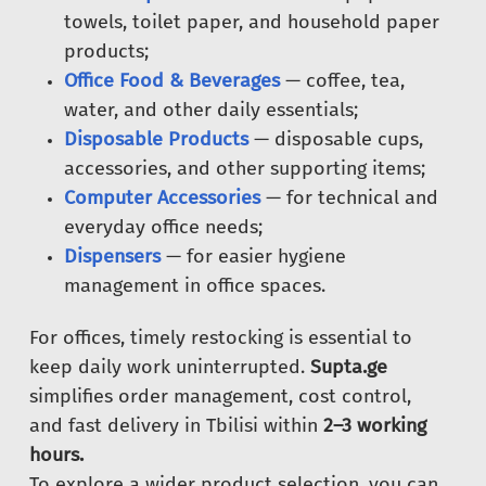
towels, toilet paper, and household paper
products;
Office Food & Beverages
— coffee, tea,
water, and other daily essentials;
Disposable Products
— disposable cups,
accessories, and other supporting items;
Computer Accessories
— for technical and
everyday office needs;
Dispensers
— for easier hygiene
management in office spaces.
For offices, timely restocking is essential to
keep daily work uninterrupted.
Supta.ge
simplifies order management, cost control,
and fast delivery in Tbilisi within
2–3 working
hours.
To explore a wider product selection, you can