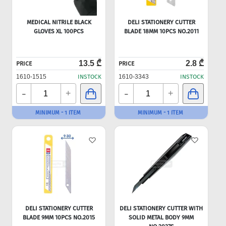
MEDICAL NITRILE BLACK
DELI STATIONERY CUTTER
GLOVES XL 100PCS
BLADE 18MM 10PCS NO.2011
13.5 ₾
2.8 ₾
PRICE
PRICE
1610-1515
INSTOCK
1610-3343
INSTOCK
-
-
+
+
MINIMUM - 1 ITEM
MINIMUM - 1 ITEM
DELI STATIONERY CUTTER
DELI STATIONERY CUTTER WITH
BLADE 9MM 10PCS NO.2015
SOLID METAL BODY 9MM