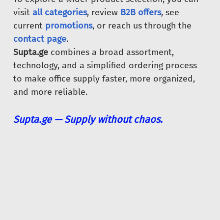
visit
all categories
, review
B2B offers
, see
current
promotions
, or reach us through the
contact page
.
Supta.ge
combines a broad assortment,
technology, and a simplified ordering process
to make office supply faster, more organized,
and more reliable.
Supta.ge — Supply without chaos.