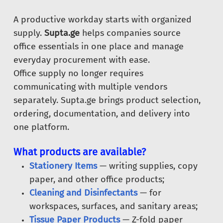
A productive workday starts with organized
supply.
Supta.ge
helps companies source
office essentials in one place and manage
everyday procurement with ease.
Office supply no longer requires
communicating with multiple vendors
separately. Supta.ge brings product selection,
ordering, documentation, and delivery into
one platform.
What products are available?
Stationery Items
— writing supplies, copy
paper, and other office products;
Cleaning and Disinfectants
— for
workspaces, surfaces, and sanitary areas;
Tissue Paper Products
— Z-fold paper