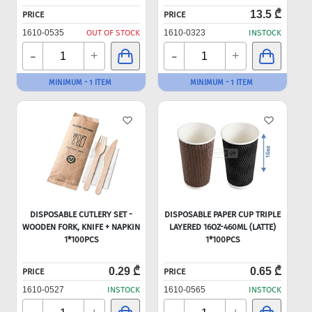
13.5 ₾
PRICE
PRICE
1610-0535
OUT OF STOCK
1610-0323
INSTOCK
-
-
+
+
MINIMUM - 1 ITEM
MINIMUM - 1 ITEM
DISPOSABLE CUTLERY SET -
DISPOSABLE PAPER CUP TRIPLE
WOODEN FORK, KNIFE + NAPKIN
LAYERED 16OZ-460ML (LATTE)
1*100PCS
1*100PCS
0.29 ₾
0.65 ₾
PRICE
PRICE
1610-0527
INSTOCK
1610-0565
INSTOCK