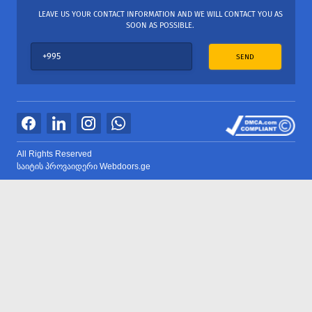
LEAVE US YOUR CONTACT INFORMATION AND WE WILL CONTACT YOU AS
SOON AS POSSIBLE.
SEND
All Rights Reserved
საიტის პროვაიდერი Webdoors.ge