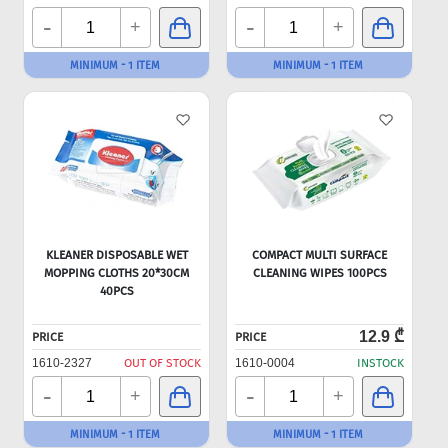
-
-
+
+
MINIMUM - 1 ITEM
MINIMUM - 1 ITEM
KLEANER DISPOSABLE WET
COMPACT MULTI SURFACE
MOPPING CLOTHS 20*30CM
CLEANING WIPES 100PCS
40PCS
12.9 ₾
PRICE
PRICE
1610-2327
OUT OF STOCK
1610-0004
INSTOCK
-
-
+
+
MINIMUM - 1 ITEM
MINIMUM - 1 ITEM