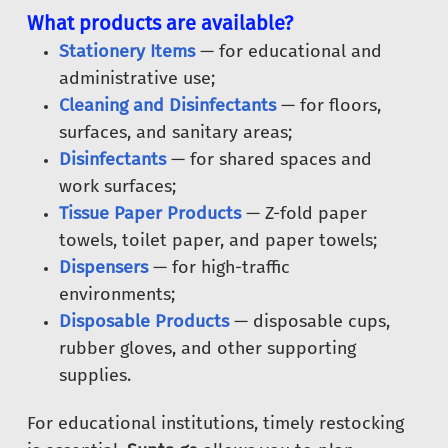
What products are available?
Stationery Items
— for educational and
administrative use;
Cleaning and Disinfectants
— for floors,
surfaces, and sanitary areas;
Disinfectants
— for shared spaces and
work surfaces;
Tissue Paper Products
— Z-fold paper
towels, toilet paper, and paper towels;
Dispensers
— for high-traffic
environments;
Disposable Products
— disposable cups,
rubber gloves, and other supporting
supplies.
For educational institutions, timely restocking