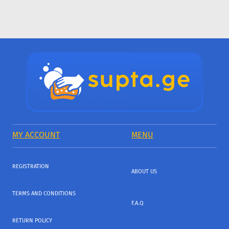
MY ACCOUNT
MENU
REGISTRATION
ABOUT US
TERMS AND CONDITIONS
F.A.Q
RETURN POLICY