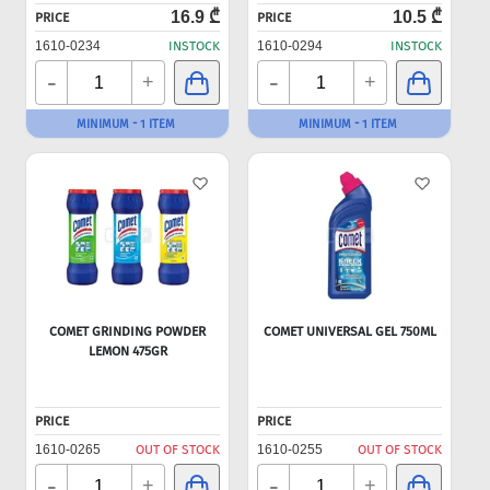
16.9 ₾
10.5 ₾
PRICE
PRICE
1610-0234
INSTOCK
1610-0294
INSTOCK
-
-
+
+
MINIMUM - 1 ITEM
MINIMUM - 1 ITEM
COMET GRINDING POWDER
COMET UNIVERSAL GEL 750ML
LEMON 475GR
PRICE
PRICE
1610-0265
OUT OF STOCK
1610-0255
OUT OF STOCK
-
-
+
+