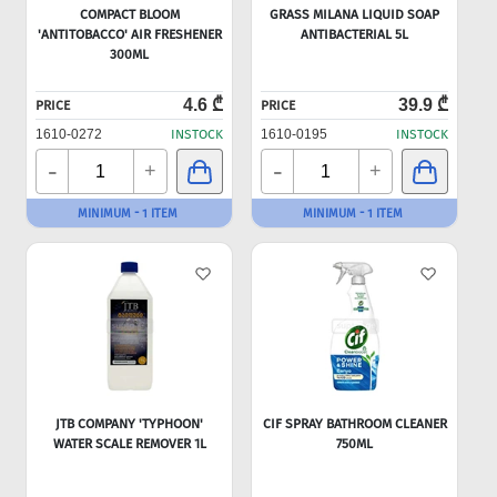
COMPACT BLOOM
GRASS MILANA LIQUID SOAP
'ANTITOBACCO' AIR FRESHENER
ANTIBACTERIAL 5L
300ML
4.6 ₾
39.9 ₾
PRICE
PRICE
1610-0272
INSTOCK
1610-0195
INSTOCK
-
-
+
+
MINIMUM - 1 ITEM
MINIMUM - 1 ITEM
JTB COMPANY 'TYPHOON'
CIF SPRAY BATHROOM CLEANER
WATER SCALE REMOVER 1L
750ML