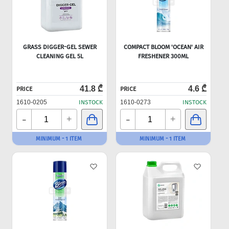
GRASS DIGGER-GEL SEWER
COMPACT BLOOM 'OCEAN' AIR
CLEANING GEL 5L
FRESHENER 300ML
41.8 ₾
4.6 ₾
PRICE
PRICE
1610-0205
INSTOCK
1610-0273
INSTOCK
-
-
+
+
MINIMUM - 1 ITEM
MINIMUM - 1 ITEM