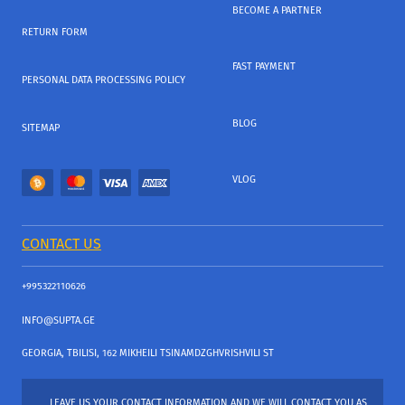
BECOME A PARTNER
RETURN FORM
FAST PAYMENT
PERSONAL DATA PROCESSING POLICY
BLOG
SITEMAP
VLOG
CONTACT US
+995322110626
INFO@SUPTA.GE
GEORGIA, TBILISI, 162 MIKHEILI TSINAMDZGHVRISHVILI ST
LEAVE US YOUR CONTACT INFORMATION AND WE WILL CONTACT YOU AS