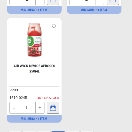
MINIMUM - 1 ITEM
MINIMUM - 1 ITEM
AIR WICK DEVICE AEROSOL
250ML
PRICE
1610-0245
OUT OF STOCK
-
+
MINIMUM - 1 ITEM