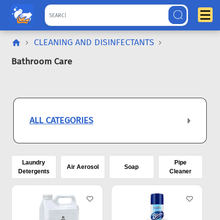
CLEANING AND DISINFECTANTS
Bathroom Care
ALL CATEGORIES
Laundry
Pipe
Air Aerosol
Soap
Detergents
Cleaner