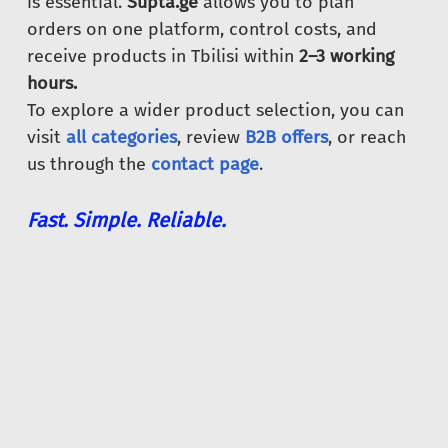
is essential.
Supta.ge
allows you to plan
orders on one platform, control costs, and
receive products in Tbilisi within
2–3 working
hours.
To explore a wider product selection, you can
visit
all categories
, review
B2B offers
, or reach
us through the
contact page
.
Fast. Simple. Reliable.