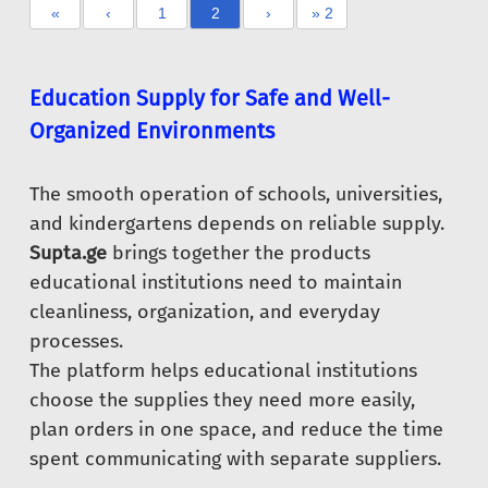
«
‹
1
2
›
» 2
Education Supply for Safe and Well-
Organized Environments
The smooth operation of schools, universities,
and kindergartens depends on reliable supply.
Supta.ge
brings together the products
educational institutions need to maintain
cleanliness, organization, and everyday
processes.
The platform helps educational institutions
choose the supplies they need more easily,
plan orders in one space, and reduce the time
spent communicating with separate suppliers.