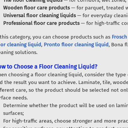
Tile floor cleaning liquids
— for corridors, wet zones, 
Wooden floor care products
— for parquet, treated w
Universal floor cleaning liquids
— for everyday cleanin
Professional floor care products
— for high-traffic c
 this category, you can choose products such as
Frosch 
oor cleaning liquid
,
Pronto floor cleaning liquid
, Bona f
eaning solutions.
w to Choose a Floor Cleaning Liquid?
en choosing a floor cleaning liquid, consider the type 
d the result you want to achieve. Laminate, tile, woo
fferent care, so the product should be selected not onl
rface needs.
Determine whether the product will be used on lamina
surfaces;
For high-traffic areas, choose stronger and more pract