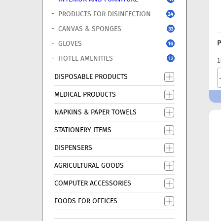
PRODUCTS FOR DISINFECTION
24
CANVAS & SPONGES
33
P
GLOVES
16
HOTEL AMENITIES
12
1
DISPOSABLE PRODUCTS
MEDICAL PRODUCTS
NAPKINS & PAPER TOWELS
STATIONERY ITEMS
DISPENSERS
AGRICULTURAL GOODS
COMPUTER ACCESSORIES
FOODS FOR OFFICES