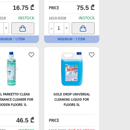
16.75 ₾
75.5 ₾
PRICE
INSTOCK
INSTOCK
319
1610-0328
-
+
+
INIMUM - 1 ITEM
MINIMUM - 1 ITEM
HL PARKETTO-CLEAN
GOLD DROP UNIVERSAL
ENANCE CLEANER FOR
CLEANING LIQUID FOR
ODEN FLOORS 1L
FLOORS 5L
46.5 ₾
PRICE