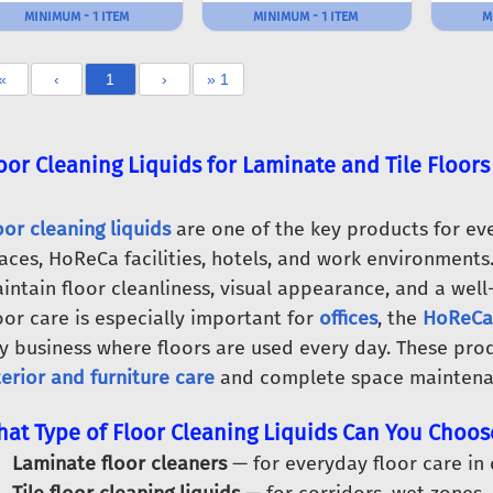
MINIMUM - 1 ITEM
MINIMUM - 1 ITEM
M
«
‹
1
›
» 1
oor Cleaning Liquids for Laminate and Tile Floors
oor cleaning liquids
are one of the key products for eve
aces, HoReCa facilities, hotels, and work environments.
intain floor cleanliness, visual appearance, and a well
oor care is especially important for
offices
, the
HoReCa
y business where floors are used every day. These pro
terior and furniture care
and complete space maintena
at Type of Floor Cleaning Liquids Can You Choos
Laminate floor cleaners
— for everyday floor care in