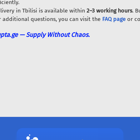
iciently.
livery in Tbilisi is available within
2–3 working hours
. 
r additional questions, you can visit the
FAQ page
or co
pta.ge — Supply Without Chaos.