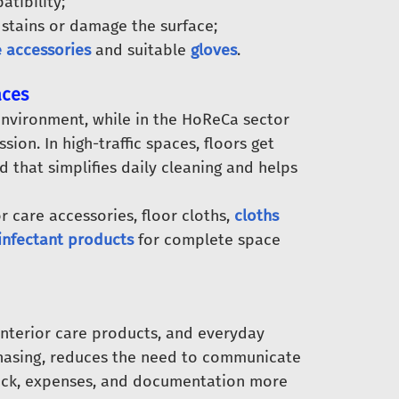
tibility;
stains or damage the surface;
e accessories
and suitable
gloves
.
aces
 environment, while in the HoReCa sector
sion. In high-traffic spaces, floors get
id that simplifies daily cleaning and helps
r care accessories, floor cloths,
cloths
infectant products
for complete space
interior care products, and everyday
rchasing, reduces the need to communicate
tock, expenses, and documentation more