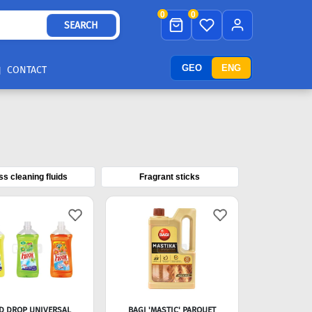
0
0
SEARCH
GEO
ENG
CONTACT
ss cleaning fluids
Fragrant sticks
D DROP UNIVERSAL
BAGI 'MASTIC' PARQUET