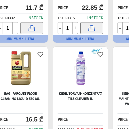
11.7 ₾
22.85 ₾
RICE
PRICE
PRICE
INSTOCK
INSTOCK
610-0332
1610-0315
1610-0
-
-
-
+
+
MINIMUM - 1 ITEM
MINIMUM - 1 ITEM
M
BAGI PARQUET FLOOR
KIEHL TORVAN-KONZENTRAT
KEI
CLEANING LIQUID 550 ML.
TILE CLEANER 1L
MAINT
WO
16.5 ₾
RICE
PRICE
PRICE