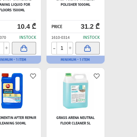
ANING LIQUID FOR
POLISHER 1000ML
FLOORS 1500ML
10.4 ₾
31.2 ₾
PRICE
INSTOCK
INSTOCK
370
1610-0314
-
+
+
INIMUM - 1 ITEM
MINIMUM - 1 ITEM
EMENTIN AFTER REPAIR
GRASS ARENA NEUTRAL
LEANING 500ML
FLOOR CLEANER 5L