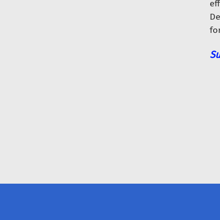
eff
De
fo
Su