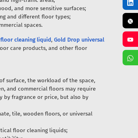
and high-traffic areas;
ood, and more sensitive surfaces;
g and different floor types;
ommercial spaces.
floor cleaning liquid
,
Gold Drop universal
loor care products, and other floor
of surface, the workload of the space,
den, and commercial floors may require
y by fragrance or price, but also by
te, tile, wooden floors, or universal
ical floor cleaning liquids;