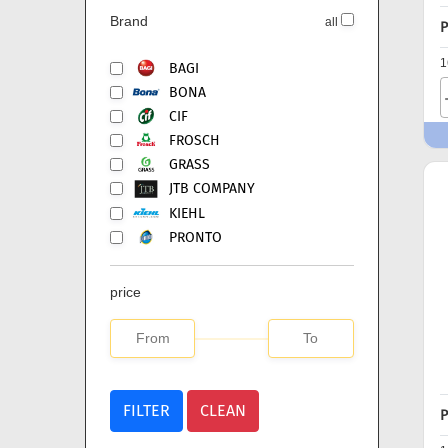
Brand
all
P
1
BAGI
BONA
CIF
FROSCH
GRASS
JTB COMPANY
KIEHL
PRONTO
price
FILTER
CLEAN
P