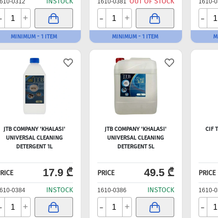
INSTOCK
OUT OF STOCK
610-0312
1610-0381
1610-0
-
-
-
+
+
MINIMUM - 1 ITEM
MINIMUM - 1 ITEM
M
JTB COMPANY 'KHALASI'
JTB COMPANY 'KHALASI'
CIF 
UNIVERSAL CLEANING
UNIVERSAL CLEANING
DETERGENT 1L
DETERGENT 5L
17.9 ₾
49.5 ₾
RICE
PRICE
PRICE
INSTOCK
INSTOCK
610-0384
1610-0386
1610-0
-
-
-
+
+