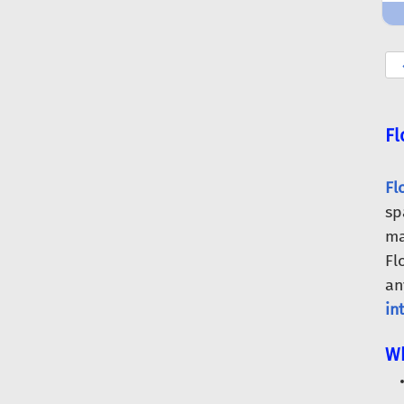
Fl
Fl
sp
ma
Fl
an
in
Wh