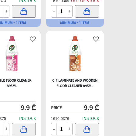
INSTOCK
OUT OF STOCK
373
1610-0369
-
+
+
INIMUM - 1 ITEM
MINIMUM - 1 ITEM
TILE FLOOR CLEANER
CIF LAMINATE AND WOODEN
895ML
FLOOR CLEANER 895ML
9.9 ₾
9.9 ₾
PRICE
INSTOCK
INSTOCK
375
1610-0376
-
+
+