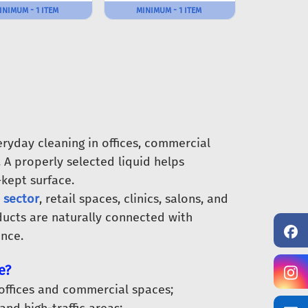
INIMUM - 1 ITEM
MINIMUM - 1 ITEM
ryday cleaning in offices, commercial
 A properly selected liquid helps
-kept surface.
 sector
, retail spaces, clinics, salons, and
ducts are naturally connected with
nce.
e?
 offices and commercial spaces;