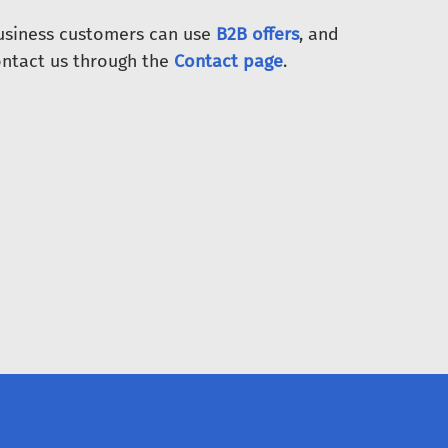
Business customers can use
B2B offers
, and
ntact us through the
Contact page
.