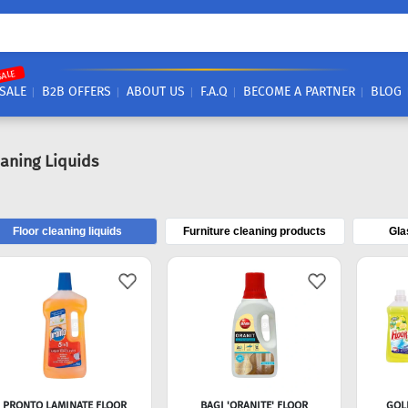
SALE
SALE
B2B OFFERS
ABOUT US
F.A.Q
BECOME A PARTNER
BLOG
eaning Liquids
Floor cleaning liquids
Furniture cleaning products
Gla
PRONTO LAMINATE FLOOR
BAGI 'ORANITE' FLOOR
GOL