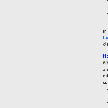
In
fl
cl
Ho
Wh
an
di
su