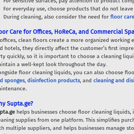
For sensitive surfaces, pay attention to product compa
For everyday use, choose products that do not leave 
During cleaning, also consider the need for
floor car
oor Care for Offices, HoReCa, and Commercial Sp
 offices, clean floors create a more organized working
d hotels, they directly affect the customer’s first impres
rty quickly, so it is important to choose a cleaning liqu
intain a well-kept look throughout the day.
ongside floor cleaning liquids, you can also choose floo
d sponges
,
disinfection products
, and
cleaning and dis
intenance.
y Supta.ge?
pta.ge
helps businesses choose floor cleaning liquids, 
eaning supplies from one platform. This simplifies pu
th multiple suppliers, and helps businesses manage s