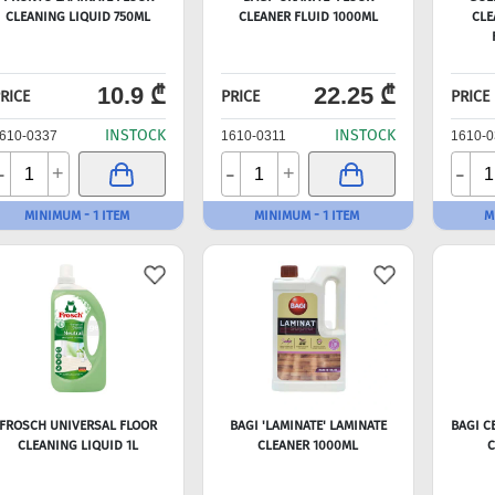
CLEANING LIQUID 750ML
CLEANER FLUID 1000ML
CLE
10.9 ₾
22.25 ₾
RICE
PRICE
PRICE
INSTOCK
INSTOCK
610-0337
1610-0311
1610-0
-
-
-
+
+
MINIMUM - 1 ITEM
MINIMUM - 1 ITEM
M
FROSCH UNIVERSAL FLOOR
BAGI 'LAMINATE' LAMINATE
BAGI C
CLEANING LIQUID 1L
CLEANER 1000ML
C