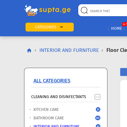
22
169
57
2
196
24
89
7
60
% 
CATEGORIES
HOME
INTERIOR AND FURNITURE
Floor Cl
ALL CATEGORIES
CLEANING AND DISINFECTANTS
KITCHEN CARE
31
BATHROOM CARE
65
INTERIOR AND FURNITURE
41