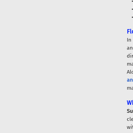
Fl
In
an
di
ma
Al
an
ma
Wh
Su
cl
wi