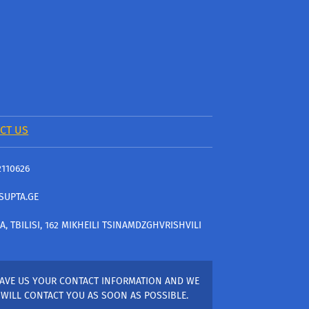
CT US
2110626
SUPTA.GE
A, TBILISI, 162 MIKHEILI TSINAMDZGHVRISHVILI
AVE US YOUR CONTACT INFORMATION AND WE
WILL CONTACT YOU AS SOON AS POSSIBLE.