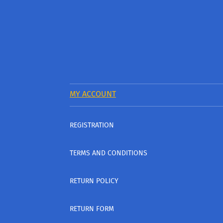
MY ACCOUNT
REGISTRATION
TERMS AND CONDITIONS
RETURN POLICY
RETURN FORM