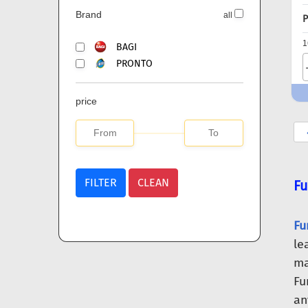
Brand
all
P
1
BAGI
PRONTO
price
FILTER
CLEAN
Fu
Fu
le
ma
Fu
an