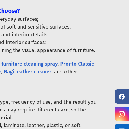
 Choose?
eryday surfaces;
of soft and sensitive surfaces;
 and interior details;
d interior surfaces;
ning the visual appearance of furniture.
 furniture cleaning spray
,
Pronto Classic
r
,
Bagi leather cleaner
, and other
ype, frequency of use, and the result you
es may require different care, so the
erial.
aminate, leather, plastic, or soft