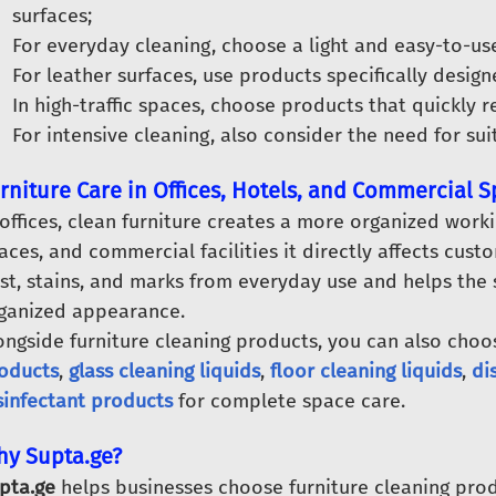
surfaces;
For everyday cleaning, choose a light and easy-to-us
For leather surfaces, use products specifically design
In high-traffic spaces, choose products that quickly r
For intensive cleaning, also consider the need for su
rniture Care in Offices, Hotels, and Commercial 
 offices, clean furniture creates a more organized work
aces, and commercial facilities it directly affects cus
st, stains, and marks from everyday use and helps the
ganized appearance.
ongside furniture cleaning products, you can also cho
oducts
,
glass cleaning liquids
,
floor cleaning liquids
,
di
sinfectant products
for complete space care.
y Supta.ge?
pta.ge
helps businesses choose furniture cleaning prod