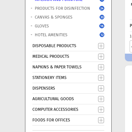
PRODUCTS FOR DISINFECTION
24
CANVAS & SPONGES
33
P
GLOVES
16
HOTEL AMENITIES
12
1
DISPOSABLE PRODUCTS
MEDICAL PRODUCTS
NAPKINS & PAPER TOWELS
STATIONERY ITEMS
DISPENSERS
AGRICULTURAL GOODS
COMPUTER ACCESSORIES
FOODS FOR OFFICES