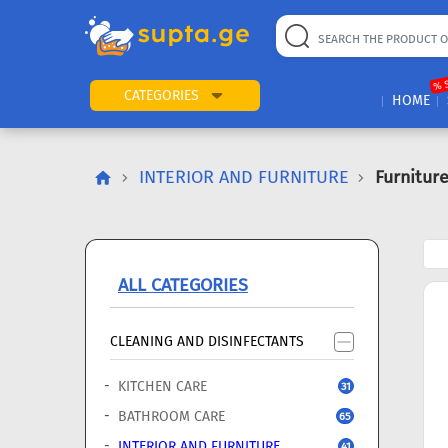
22
169
57
2
196
24
89
7
60
% 
CATEGORIES
HOME
INTERIOR AND FURNITURE
Furnitur
ALL CATEGORIES
CLEANING AND DISINFECTANTS
KITCHEN CARE
31
BATHROOM CARE
65
INTERIOR AND FURNITURE
41