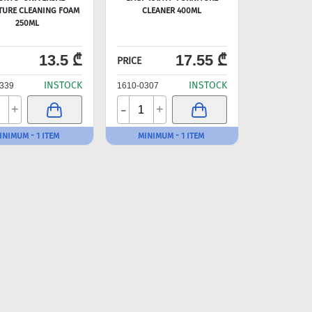
TURE CLEANING FOAM
CLEANER 400ML
250ML
13.5 ₾
17.55 ₾
PRICE
INSTOCK
INSTOCK
339
1610-0307
-
+
+
INIMUM - 1 ITEM
MINIMUM - 1 ITEM