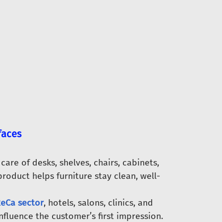
faces
are of desks, shelves, chairs, cabinets,
product helps furniture stay clean, well-
eCa sector
, hotels, salons, clinics, and
nfluence the customer’s first impression.