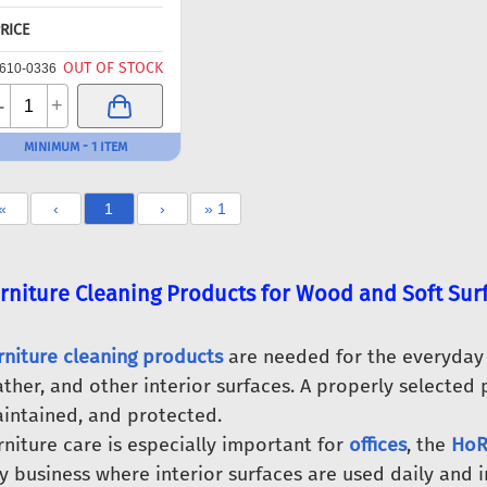
RICE
OUT OF STOCK
610-0336
-
+
MINIMUM - 1 ITEM
«
‹
1
›
» 1
rniture Cleaning Products for Wood and Soft Sur
rniture cleaning products
are needed for the everyday c
ather, and other interior surfaces. A properly selected 
intained, and protected.
rniture care is especially important for
offices
, the
HoR
y business where interior surfaces are used daily and i