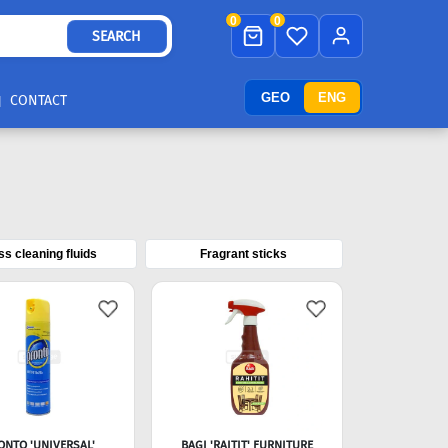
0
0
SEARCH
GEO
ENG
CONTACT
ss cleaning fluids
Fragrant sticks
ONTO 'UNIVERSAL'
BAGI 'RAITIT' FURNITURE