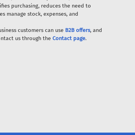
ifies purchasing, reduces the need to
ses manage stock, expenses, and
Business customers can use
B2B offers
, and
ntact us through the
Contact page
.