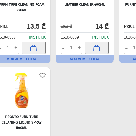
FURNITURE CLEANING FOAM
LEATHER CLEANER 400ML
FURNI
250ML
13.5 ₾
14 ₾
RICE
PRICE
15.2 ₾
INSTOCK
INSTOCK
610-0338
1610-0309
1610-0
-
-
-
+
+
MINIMUM - 1 ITEM
MINIMUM - 1 ITEM
M
PRONTO FURNITURE
CLEANING LIQUID SPRAY
500ML