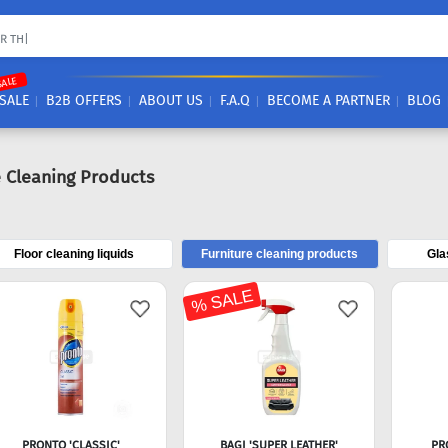
SALE
SALE
B2B OFFERS
ABOUT US
F.A.Q
BECOME A PARTNER
BLOG
e Cleaning Products
Floor cleaning liquids
Furniture cleaning products
Gla
% SALE
PRONTO 'CLASSIC'
BAGI 'SUPER LEATHER'
PR