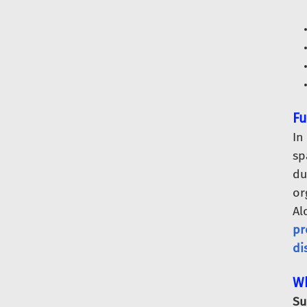
Fu
In
sp
du
or
Al
pr
di
Wh
Su