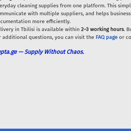
eryday cleaning supplies from one platform. This simpl
mmunicate with multiple suppliers, and helps busines
cumentation more efficiently.
livery in Tbilisi is available within
2–3 working hours
. 
r additional questions, you can visit the
FAQ page
or co
pta.ge — Supply Without Chaos.