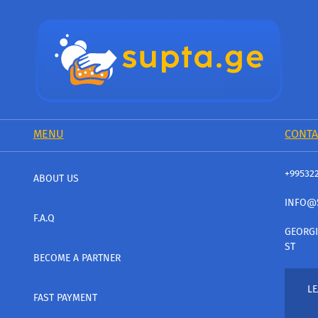
MENU
CONTA
+99532
ABOUT US
INFO@
F.A.Q
GEORGI
ST
BECOME A PARTNER
LE
FAST PAYMENT