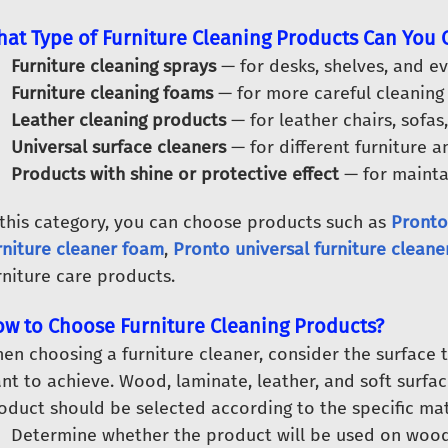
at Type of Furniture Cleaning Products Can You
Furniture cleaning sprays
— for desks, shelves, and ev
Furniture cleaning foams
— for more careful cleaning 
Leather cleaning products
— for leather chairs, sofas,
Universal surface cleaners
— for different furniture an
Products with shine or protective effect
— for maintai
 this category, you can choose products such as
Pronto
rniture cleaner foam
,
Pronto universal furniture cleane
rniture care products.
w to Choose Furniture Cleaning Products?
en choosing a furniture cleaner, consider the surface t
nt to achieve. Wood, laminate, leather, and soft surfac
oduct should be selected according to the specific mat
Determine whether the product will be used on wood, l