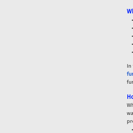
Wh
In
fu
fu
Ho
Wh
wa
pr