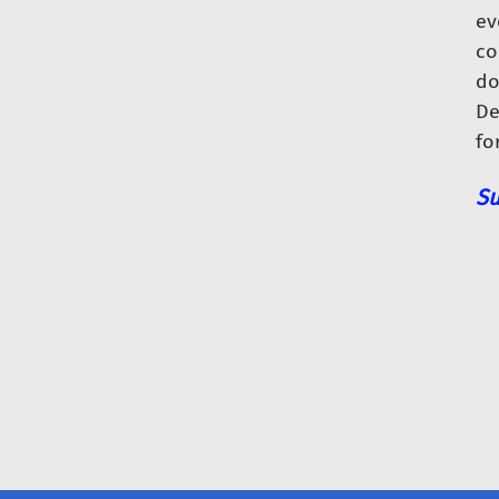
ev
co
do
De
fo
Su