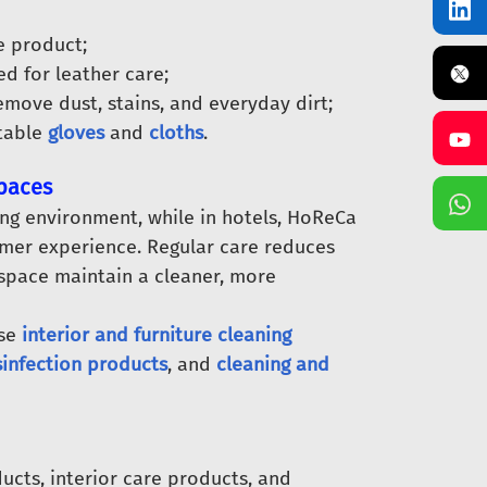
e product;
ed for leather care;
emove dust, stains, and everyday dirt;
itable
gloves
and
cloths
.
Spaces
ing environment, while in hotels, HoReCa
tomer experience. Regular care reduces
 space maintain a cleaner, more
ose
interior and furniture cleaning
sinfection products
, and
cleaning and
ucts, interior care products, and