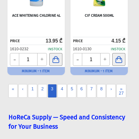
ACE WHITENING CHLORINE 4L
CIF CREAM 500ML
13.95 ₾
4.15 ₾
PRICE
PRICE
1610-0232
INSTOCK
1610-0130
INSTOCK
-
-
+
+
MINIMUM - 1 ITEM
MINIMUM - 1 ITEM
«
‹
1
2
3
4
5
6
7
8
›
»
27
HoReCa Supply — Speed and Consistency
for Your Business