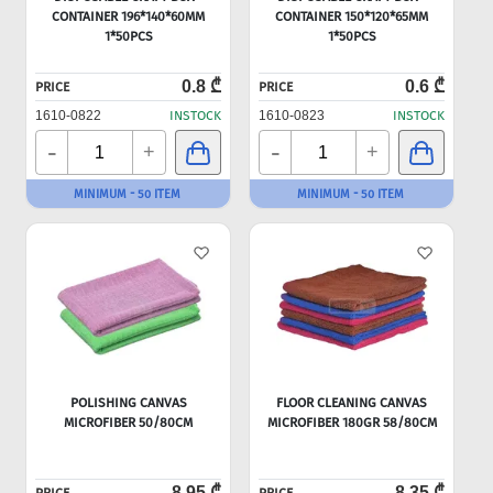
CONTAINER 196*140*60MM
CONTAINER 150*120*65MM
1*50PCS
1*50PCS
0.8 ₾
0.6 ₾
PRICE
PRICE
1610-0822
INSTOCK
1610-0823
INSTOCK
-
-
+
+
MINIMUM - 50 ITEM
MINIMUM - 50 ITEM
POLISHING CANVAS
FLOOR CLEANING CANVAS
MICROFIBER 50/80CM
MICROFIBER 180GR 58/80CM
8.95 ₾
8.35 ₾