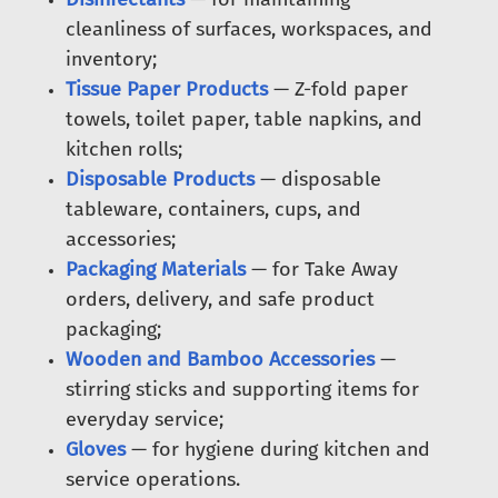
cleanliness of surfaces, workspaces, and
inventory;
Tissue Paper Products
— Z-fold paper
towels, toilet paper, table napkins, and
kitchen rolls;
Disposable Products
— disposable
tableware, containers, cups, and
accessories;
Packaging Materials
— for Take Away
orders, delivery, and safe product
packaging;
Wooden and Bamboo Accessories
—
stirring sticks and supporting items for
everyday service;
Gloves
— for hygiene during kitchen and
service operations.