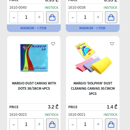
PRICE
PRICE
1610-0040
INSTOCK
1610-0038
INSTOCK
-
-
+
+
MINIMUM - 1 ITEM
MINIMUM - 1 ITEM
MARGIO DUST CANVAS WITH
MARGIO 'DOLPHIN' DUST
DOTS 38/38CM 4PCS
CLEANING CANVAS 30/38CM
3PCS
3.2 ₾
1.4 ₾
PRICE
PRICE
1610-0023
INSTOCK
1610-0021
INSTOCK
-
-
+
+