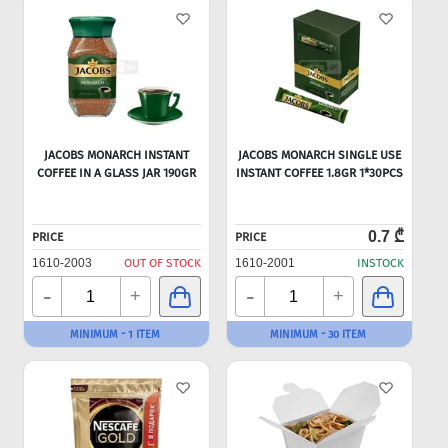
JACOBS MONARCH INSTANT
JACOBS MONARCH SINGLE USE
COFFEE IN A GLASS JAR 190GR
INSTANT COFFEE 1.8GR 1*30PCS
0.7 ₾
PRICE
PRICE
1610-2003
OUT OF STOCK
1610-2001
INSTOCK
-
-
+
+
MINIMUM - 1 ITEM
MINIMUM - 30 ITEM