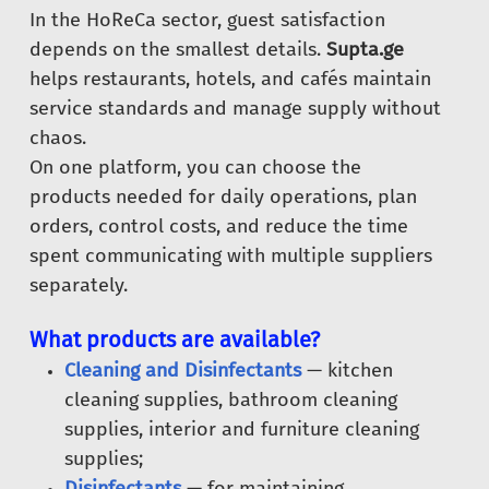
In the HoReCa sector, guest satisfaction
depends on the smallest details.
Supta.ge
helps restaurants, hotels, and cafés maintain
service standards and manage supply without
chaos.
On one platform, you can choose the
products needed for daily operations, plan
orders, control costs, and reduce the time
spent communicating with multiple suppliers
separately.
What products are available?
Cleaning and Disinfectants
— kitchen
cleaning supplies, bathroom cleaning
supplies, interior and furniture cleaning
supplies;
Disinfectants
— for maintaining