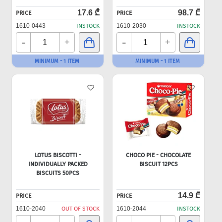
17.6 ₾
98.7 ₾
PRICE
PRICE
1610-0443
INSTOCK
1610-2030
INSTOCK
-
-
+
+
MINIMUM - 1 ITEM
MINIMUM - 1 ITEM
LOTUS BISCOTTI -
CHOCO PIE - CHOCOLATE
INDIVIDUALLY PACKED
BISCUIT 12PCS
BISCUITS 50PCS
14.9 ₾
PRICE
PRICE
1610-2040
OUT OF STOCK
1610-2044
INSTOCK