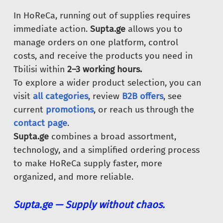
In HoReCa, running out of supplies requires
immediate action.
Supta.ge
allows you to
manage orders on one platform, control
costs, and receive the products you need in
Tbilisi within
2–3 working hours.
To explore a wider product selection, you can
visit
all categories
, review
B2B offers
, see
current
promotions
, or reach us through the
contact page
.
Supta.ge
combines a broad assortment,
technology, and a simplified ordering process
to make HoReCa supply faster, more
organized, and more reliable.
Supta.ge — Supply without chaos.