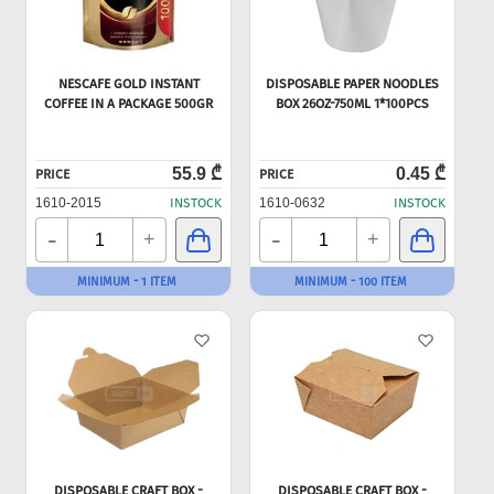
NESCAFE GOLD INSTANT
DISPOSABLE PAPER NOODLES
COFFEE IN A PACKAGE 500GR
BOX 26OZ-750ML 1*100PCS
55.9 ₾
0.45 ₾
PRICE
PRICE
1610-2015
INSTOCK
1610-0632
INSTOCK
-
-
+
+
MINIMUM - 1 ITEM
MINIMUM - 100 ITEM
DISPOSABLE CRAFT BOX -
DISPOSABLE CRAFT BOX -