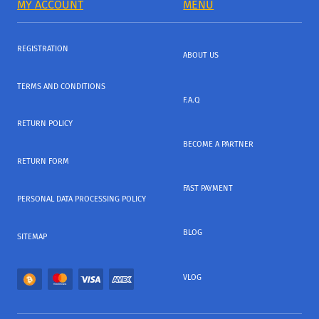
MY ACCOUNT
MENU
REGISTRATION
ABOUT US
TERMS AND CONDITIONS
F.A.Q
RETURN POLICY
BECOME A PARTNER
RETURN FORM
FAST PAYMENT
PERSONAL DATA PROCESSING POLICY
BLOG
SITEMAP
VLOG