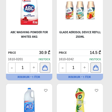
ABC WASHING POWDER FOR
GLADE AEROSOL DEVICE REFILL
WHITES 8KG
250ML
30.9 ₾
14.5 ₾
PRICE
PRICE
1610-0201
INSTOCK
1610-0242
INSTOCK
-
-
+
+
MINIMUM - 1 ITEM
MINIMUM - 1 ITEM