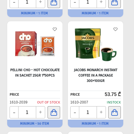
-
-
+
+
MINIMUM - 1 ITEM
MINIMUM - 1 ITEM
PELLINI CHO - HOT CHOCOLATE
JACOBS MONARCH INSTANT
IN SACHET 25GR 1*50PCS
COFFEE IN A PACKAGE
300+100GR
53.75 ₾
PRICE
PRICE
1610-2039
OUT OF STOCK
1610-2007
INSTOCK
-
-
+
+
MINIMUM - 50 ITEM
MINIMUM - 1 ITEM