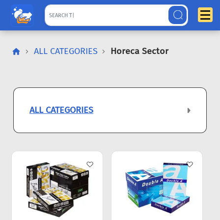
ALL CATEGORIES
Horeca Sector
ALL CATEGORIES