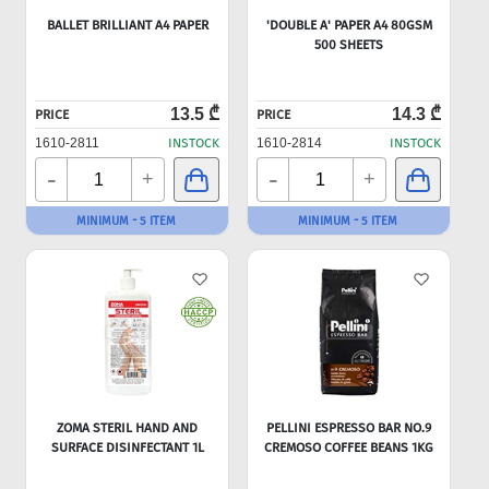
BALLET BRILLIANT A4 PAPER
'DOUBLE A' PAPER A4 80GSM
500 SHEETS
13.5 ₾
14.3 ₾
PRICE
PRICE
1610-2811
INSTOCK
1610-2814
INSTOCK
-
-
+
+
MINIMUM - 5 ITEM
MINIMUM - 5 ITEM
ZOMA STERIL HAND AND
PELLINI ESPRESSO BAR NO.9
SURFACE DISINFECTANT 1L
CREMOSO COFFEE BEANS 1KG