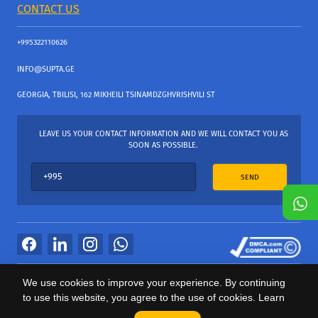
CONTACT US
+995322110626
INFO@SUPTA.GE
GEORGIA, TBILISI, 162 MIKHEILI TSINAMDZGHVRISHVILI ST
LEAVE US YOUR CONTACT INFORMATION AND WE WILL CONTACT YOU AS
SOON AS POSSIBLE.
SEND
All Rights Reserved
We use cookies to improve your experience. By continuing
საიტის პროვაიდერი Webdoors.ge
to use this website, you agree to the use of cookies. Learn
0