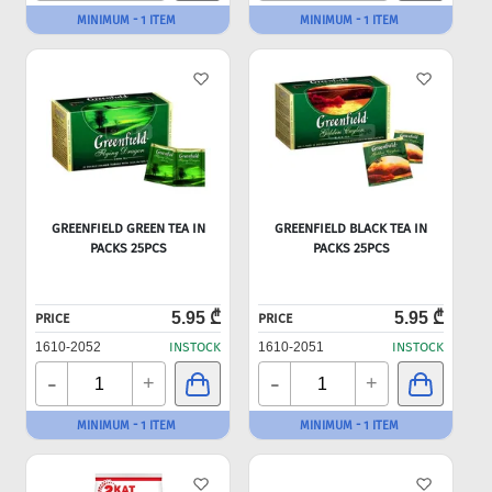
MINIMUM - 1 ITEM
MINIMUM - 1 ITEM
GREENFIELD GREEN TEA IN
GREENFIELD BLACK TEA IN
PACKS 25PCS
PACKS 25PCS
5.95 ₾
5.95 ₾
PRICE
PRICE
1610-2052
INSTOCK
1610-2051
INSTOCK
-
-
+
+
MINIMUM - 1 ITEM
MINIMUM - 1 ITEM