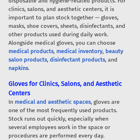
disposable and hygiene-related products. For
clinics, salons, and aesthetic centers, it is
important to plan stock together — gloves,
masks, shoe covers, sheets, disinfectants, and
other products used during daily work.
Alongside medical gloves, you can choose
medical products
,
medical inventory
,
beauty
salon products
,
disinfectant products
, and
napkins
.
Gloves for Clinics, Salons, and Aesthetic
Centers
In
medical and aesthetic spaces
, gloves are
one of the most frequently used products.
Stock runs out quickly, especially when
several employees work in the space or
procedures are performed every day.