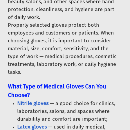
beauty salons, and other spaces where hand
protection, cleanliness, and hygiene are part
of daily work.
Properly selected gloves protect both
employees and customers or patients. When
choosing gloves, it is important to consider
material, size, comfort, sensitivity, and the
type of work — medical procedures, cosmetic
treatments, laboratory work, or daily hygiene
tasks.
What Type of Medical Gloves Can You
Choose?
Nitrile gloves
— a good choice for clinics,
laboratories, salons, and spaces where
durability and comfort are important;
Latex gloves
— used in daily medical,