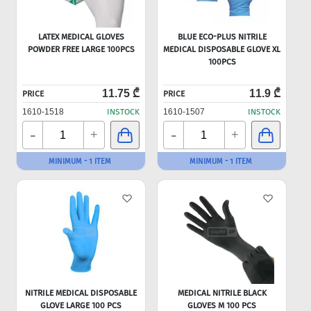
LATEX MEDICAL GLOVES
BLUE ECO-PLUS NITRILE
POWDER FREE LARGE 100PCS
MEDICAL DISPOSABLE GLOVE XL
100PCS
11.75 ₾
11.9 ₾
PRICE
PRICE
1610-1518
INSTOCK
1610-1507
INSTOCK
-
-
+
+
MINIMUM - 1 ITEM
MINIMUM - 1 ITEM
NITRILE MEDICAL DISPOSABLE
MEDICAL NITRILE BLACK
GLOVE LARGE 100 PCS
GLOVES M 100 PCS