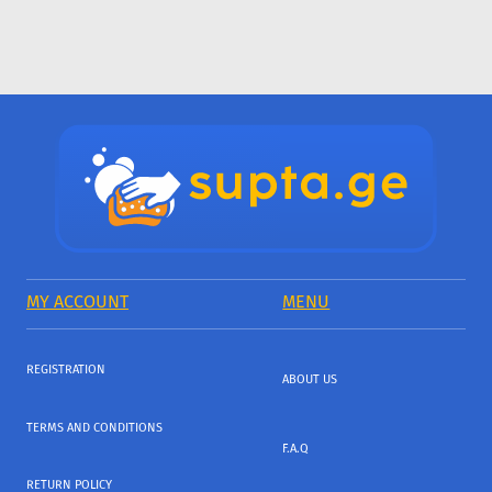
MY ACCOUNT
MENU
REGISTRATION
ABOUT US
TERMS AND CONDITIONS
F.A.Q
RETURN POLICY