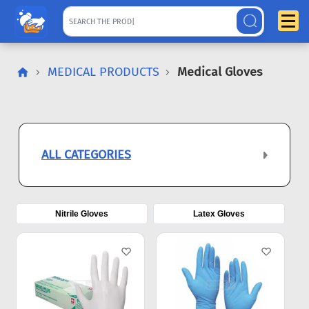
MEDICAL PRODUCTS
Medical Gloves
ALL CATEGORIES
Nitrile Gloves
Latex Gloves