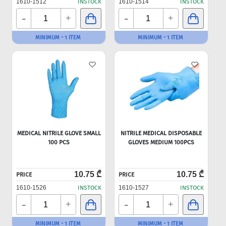
1610-1512
INSTOCK
1610-1514
INSTOCK
-
-
+
+
MINIMUM - 1 ITEM
MINIMUM - 1 ITEM
MEDICAL NITRILE GLOVE SMALL
NITRILE MEDICAL DISPOSABLE
100 PCS
GLOVES MEDIUM 100PCS
10.75 ₾
10.75 ₾
PRICE
PRICE
1610-1526
INSTOCK
1610-1527
INSTOCK
-
-
+
+
MINIMUM - 1 ITEM
MINIMUM - 1 ITEM