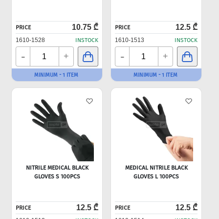
10.75 ₾
12.5 ₾
PRICE
PRICE
1610-1528
INSTOCK
1610-1513
INSTOCK
-
-
+
+
MINIMUM - 1 ITEM
MINIMUM - 1 ITEM
NITRILE MEDICAL BLACK
MEDICAL NITRILE BLACK
GLOVES S 100PCS
GLOVES L 100PCS
12.5 ₾
12.5 ₾
PRICE
PRICE