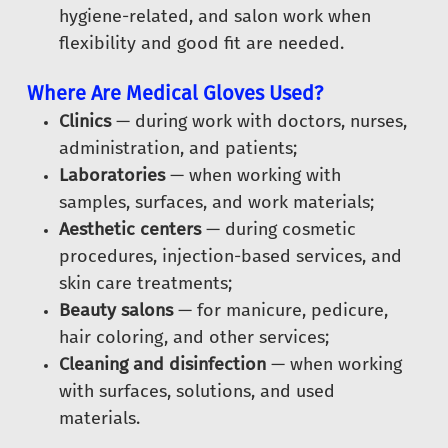
hygiene-related, and salon work when
flexibility and good fit are needed.
Where Are Medical Gloves Used?
Clinics
— during work with doctors, nurses,
administration, and patients;
Laboratories
— when working with
samples, surfaces, and work materials;
Aesthetic centers
— during cosmetic
procedures, injection-based services, and
skin care treatments;
Beauty salons
— for manicure, pedicure,
hair coloring, and other services;
Cleaning and disinfection
— when working
with surfaces, solutions, and used
materials.