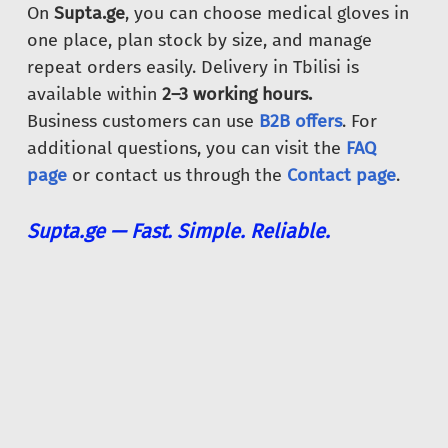
On
Supta.ge
, you can choose medical gloves in
one place, plan stock by size, and manage
repeat orders easily. Delivery in Tbilisi is
available within
2–3 working hours.
Business customers can use
B2B offers
. For
additional questions, you can visit the
FAQ
page
or contact us through the
Contact page
.
Supta.ge — Fast. Simple. Reliable.