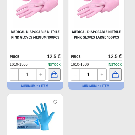
MEDICAL DISPOSABLE NITRILE
MEDICAL DISPOSABLE NITRILE
PINK GLOVES MEDIUM 100PCS
PINK GLOVES LARGE 100PCS
12.5 ₾
12.5 ₾
PRICE
PRICE
1610-1505
INSTOCK
1610-1506
INSTOCK
-
-
+
+
MINIMUM - 1 ITEM
MINIMUM - 1 ITEM