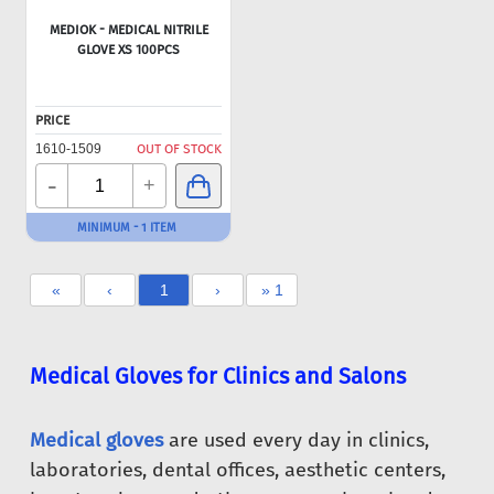
MEDIOK - MEDICAL NITRILE
GLOVE XS 100PCS
PRICE
1610-1509
OUT OF STOCK
-
+
MINIMUM - 1 ITEM
«
‹
1
›
» 1
Medical Gloves for Clinics and Salons
Medical gloves
are used every day in clinics,
laboratories, dental offices, aesthetic centers,