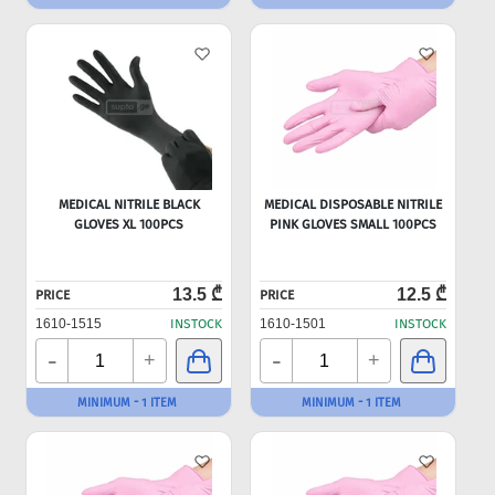
MEDICAL NITRILE BLACK
MEDICAL DISPOSABLE NITRILE
GLOVES XL 100PCS
PINK GLOVES SMALL 100PCS
13.5 ₾
12.5 ₾
PRICE
PRICE
1610-1515
INSTOCK
1610-1501
INSTOCK
-
-
+
+
MINIMUM - 1 ITEM
MINIMUM - 1 ITEM