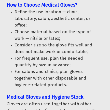
How to Choose Medical Gloves?
Define the use location — clinic,
laboratory, salon, aesthetic center, or
office;
Choose material based on the type of
work — nitrile or latex;
Consider size so the glove fits well and
does not make work uncomfortable;
For frequent use, plan the needed
quantity by size in advance;
For salons and clinics, plan gloves
together with other disposable and
hygiene-related products.
Medical Gloves and Hygiene Stock
Gloves are often used together with other