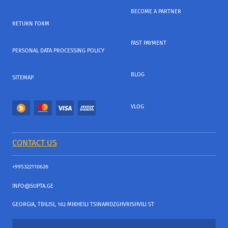
BECOME A PARTNER
RETURN FORM
FAST PAYMENT
PERSONAL DATA PROCESSING POLICY
BLOG
SITEMAP
VLOG
CONTACT US
+995322110626
INFO@SUPTA.GE
GEORGIA, TBILISI, 162 MIKHEILI TSINAMDZGHVRISHVILI ST