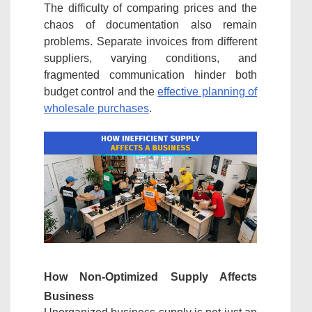
The difficulty of comparing prices and the
chaos of documentation also remain
problems. Separate invoices from different
suppliers, varying conditions, and
fragmented communication hinder both
budget control and the
effective planning of
wholesale purchases
.
How Non-Optimized Supply Affects
Business