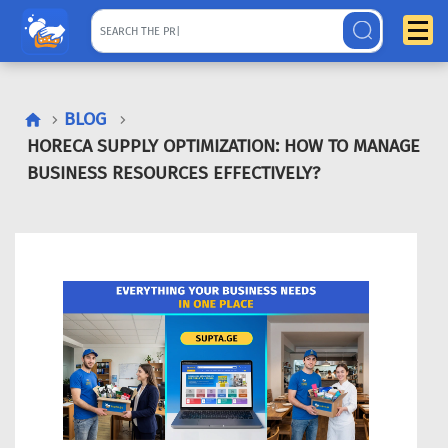
BLOG
HORECA SUPPLY OPTIMIZATION: HOW TO MANAGE
BUSINESS RESOURCES EFFECTIVELY?