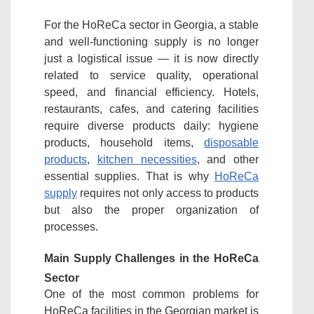
For the HoReCa sector in Georgia, a stable
and well-functioning supply is no longer
just a logistical issue — it is now directly
related to service quality, operational
speed, and financial efficiency. Hotels,
restaurants, cafes, and catering facilities
require diverse products daily: hygiene
products, household items,
disposable
products
,
kitchen necessities
, and other
essential supplies. That is why
HoReCa
supply
requires not only access to products
but also the proper organization of
processes.
Main Supply Challenges in the HoReCa
Sector
One of the most common problems for
HoReCa facilities in the Georgian market is