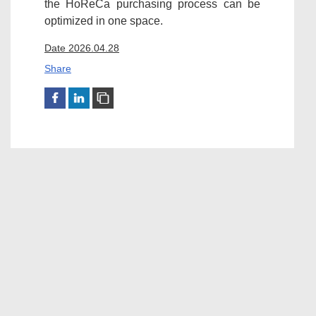
the HoReCa purchasing process can be
optimized in one space.
Date 2026.04.28
Share