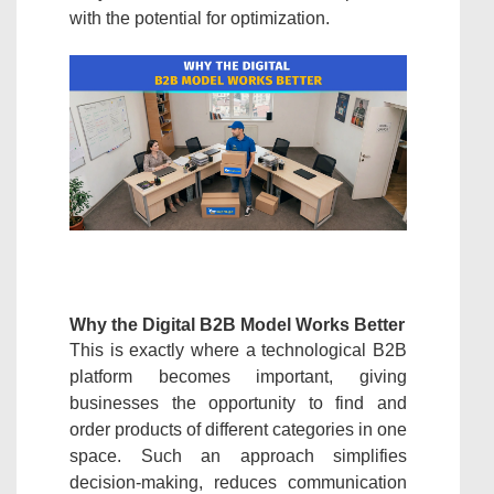
with the potential for optimization.
Why the Digital B2B Model Works Better
This is exactly where a technological B2B
platform becomes important, giving
businesses the opportunity to find and
order products of different categories in one
space. Such an approach simplifies
decision-making, reduces communication