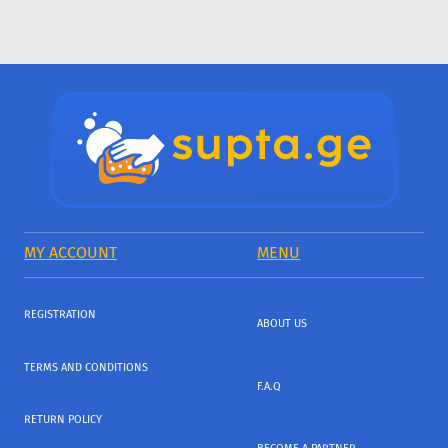
MY ACCOUNT
MENU
REGISTRATION
ABOUT US
TERMS AND CONDITIONS
F.A.Q
RETURN POLICY