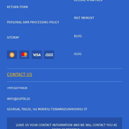
BECOME A PARTNER
RETURN FORM
FAST PAYMENT
PERSONAL DATA PROCESSING POLICY
BLOG
SITEMAP
VLOG
CONTACT US
+995322110626
INFO@SUPTA.GE
GEORGIA, TBILISI, 162 MIKHEILI TSINAMDZGHVRISHVILI ST
LEAVE US YOUR CONTACT INFORMATION AND WE WILL CONTACT YOU AS