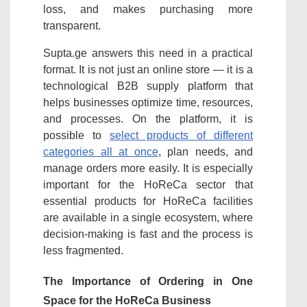
loss, and makes purchasing more
transparent.
Supta.ge answers this need in a practical
format. It is not just an online store — it is a
technological B2B supply platform that
helps businesses optimize time, resources,
and processes. On the platform, it is
possible to
select products of different
categories all at once
, plan needs, and
manage orders more easily. It is especially
important for the HoReCa sector that
essential products for HoReCa facilities
are available in a single ecosystem, where
decision-making is fast and the process is
less fragmented.
The Importance of Ordering in One
Space for the HoReCa Business