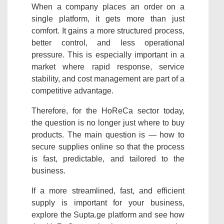
When a company places an order on a
single platform, it gets more than just
comfort. It gains a more structured process,
better control, and less operational
pressure. This is especially important in a
market where rapid response, service
stability, and cost management are part of a
competitive advantage.
Therefore, for the HoReCa sector today,
the question is no longer just where to buy
products. The main question is — how to
secure supplies online so that the process
is fast, predictable, and tailored to the
business.
If a more streamlined, fast, and efficient
supply is important for your business,
explore the Supta.ge platform and see how