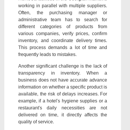
working in parallel with multiple suppliers.
Often, the purchasing manager or
administrative team has to search for
different categories of products from
various companies, verify prices, confirm
inventory, and coordinate delivery times.
This process demands a lot of time and
frequently leads to mistakes.
Another significant challenge is the lack of
transparency in inventory. When a
business does not have accurate advance
information on whether a specific product is
available, the risk of delays increases. For
example, if a hotel's hygiene supplies or a
restaurant's daily necessities are not
delivered on time, it directly affects the
quality of service.