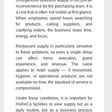
Unorganized business supply is not just an
inconvenience for the purchasing team. It is
a cost that is often not visible at first glance.
When employees spend hours searching
for products, calling suppliers, and
clarifying orders, the business loses time,
energy, and focus.
Restaurant supply is particularly sensitive
to these problems, as even a single delay
can affect menu execution, guest
experience, and revenue. The same
applies to hotel supply — if household,
hygiene, or operational products are not
available on time, the standard of service is
compromised.
Under these conditions, it is important for
HoReCa facilities to view supply not as a
daily routine, but as a business process