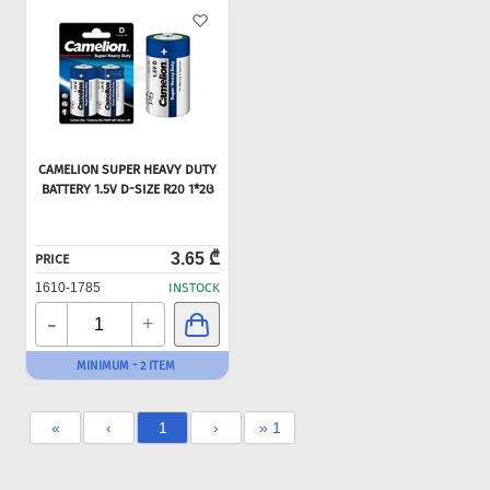
CAMELION SUPER HEAVY DUTY
BATTERY 1.5V D-SIZE R20 1*2Ც
3.65 ₾
PRICE
1610-1785
INSTOCK
-
+
MINIMUM - 2 ITEM
«
‹
1
›
» 1