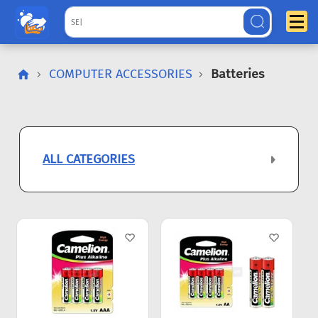
COMPUTER ACCESSORIES
Batteries
ALL CATEGORIES