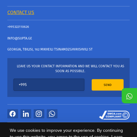
CONTACT US
+995322110626
INFO@SUPTA.GE
GEORGIA, TBILISI, 162 MIKHEILI TSINAMDZGHVRISHVILI ST
LEAVE US YOUR CONTACT INFORMATION AND WE WILL CONTACT YOU AS
SOON AS POSSIBLE.
SEND
All Rights Reserved
We use cookies to improve your experience. By continuing
საიტის პროვაიდერი Webdoors.ge
to use this website, you agree to the use of cookies. Learn