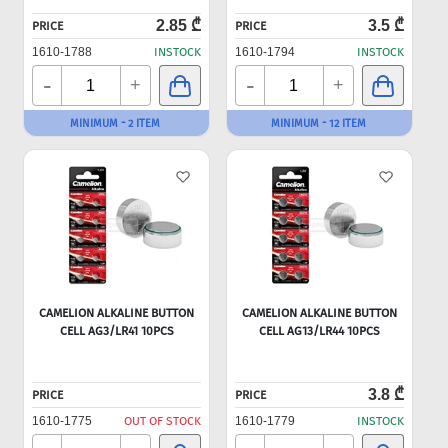
2.85 ₾
3.5 ₾
PRICE
PRICE
1610-1788
INSTOCK
1610-1794
INSTOCK
-
-
+
+
MINIMUM - 2 ITEM
MINIMUM - 12 ITEM
CAMELION ALKALINE BUTTON
CAMELION ALKALINE BUTTON
CELL AG3/LR41 10PCS
CELL AG13/LR44 10PCS
3.8 ₾
PRICE
PRICE
1610-1775
OUT OF STOCK
1610-1779
INSTOCK