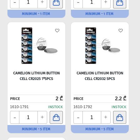
-
-
+
+
MINIMUM - 1 ITEM
MINIMUM - 1 ITEM
CAMELION LITHIUM BUTTON
CAMELION LITHIUM BUTTON
CELL CR2025 1*5PCS
CELL CR2032 5PCS
2 ₾
2.2 ₾
PRICE
PRICE
1610-1791
INSTOCK
1610-1792
INSTOCK
-
-
+
+
MINIMUM - 5 ITEM
MINIMUM - 5 ITEM