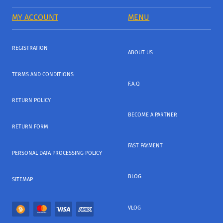
MY ACCOUNT
MENU
REGISTRATION
ABOUT US
TERMS AND CONDITIONS
F.A.Q
RETURN POLICY
BECOME A PARTNER
RETURN FORM
FAST PAYMENT
PERSONAL DATA PROCESSING POLICY
BLOG
SITEMAP
VLOG