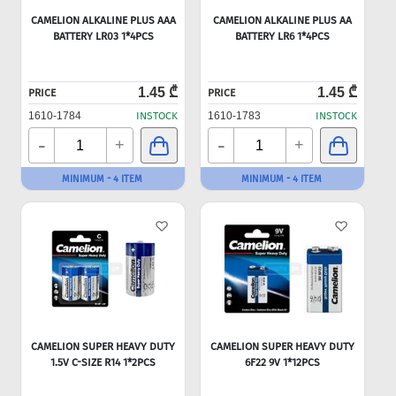
CAMELION ALKALINE PLUS AAA
CAMELION ALKALINE PLUS AA
BATTERY LR03 1*4PCS
BATTERY LR6 1*4PCS
1.45 ₾
1.45 ₾
PRICE
PRICE
1610-1784
INSTOCK
1610-1783
INSTOCK
-
-
+
+
MINIMUM - 4 ITEM
MINIMUM - 4 ITEM
CAMELION SUPER HEAVY DUTY
CAMELION SUPER HEAVY DUTY
1.5V C-SIZE R14 1*2PCS
6F22 9V 1*12PCS