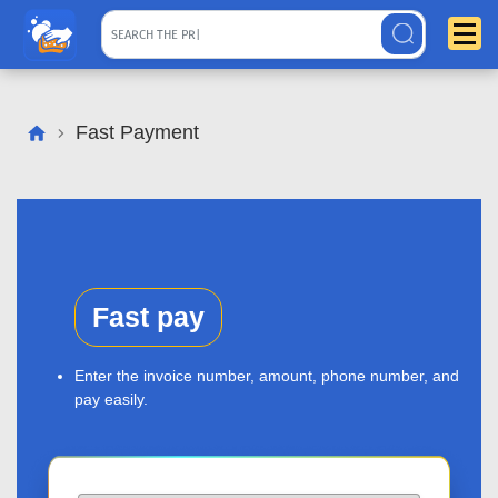
Fast Payment
Fast pay
Enter the invoice number, amount, phone number, and
pay easily.