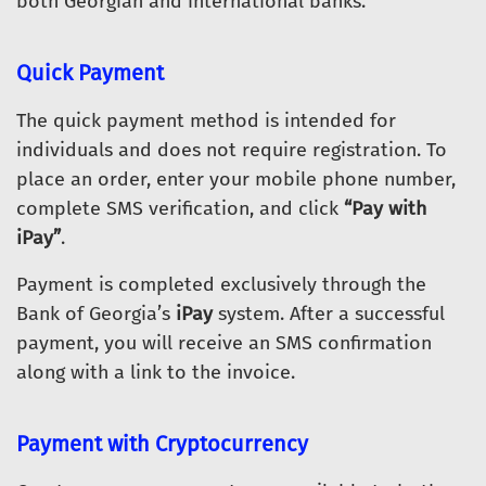
both Georgian and international banks.
Quick Payment
The quick payment method is intended for
individuals and does not require registration. To
place an order, enter your mobile phone number,
complete SMS verification, and click
“Pay with
iPay”
.
Payment is completed exclusively through the
Bank of Georgia’s
iPay
system. After a successful
payment, you will receive an SMS confirmation
along with a link to the invoice.
Payment with Cryptocurrency