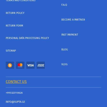
TERMS AND CONDITIONS
F.A.Q
RETURN POLICY
BECOME A PARTNER
RETURN FORM
FAST PAYMENT
PERSONAL DATA PROCESSING POLICY
BLOG
SITEMAP
VLOG
CONTACT US
+995322110626
INFO@SUPTA.GE