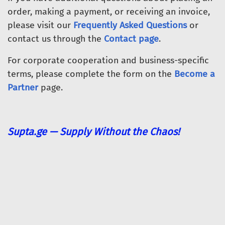
order, making a payment, or receiving an invoice,
please visit our
Frequently Asked Questions
or
contact us through the
Contact page
.
For corporate cooperation and business-specific
terms, please complete the form on the
Become a
Partner
page.
Supta.ge — Supply Without the Chaos!