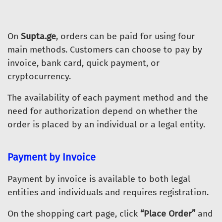
On
Supta.ge
, orders can be paid for using four
main methods. Customers can choose to pay by
invoice, bank card, quick payment, or
cryptocurrency.
The availability of each payment method and the
need for authorization depend on whether the
order is placed by an individual or a legal entity.
Payment by Invoice
Payment by invoice is available to both legal
entities and individuals and requires registration.
On the shopping cart page, click
“Place Order”
and