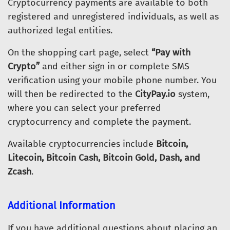
Cryptocurrency payments are available to both
registered and unregistered individuals, as well as
authorized legal entities.
On the shopping cart page, select
“Pay with
Crypto”
and either sign in or complete SMS
verification using your mobile phone number. You
will then be redirected to the
CityPay.io
system,
where you can select your preferred
cryptocurrency and complete the payment.
Available cryptocurrencies include
Bitcoin,
Litecoin, Bitcoin Cash, Bitcoin Gold, Dash, and
Zcash
.
Additional Information
If you have additional questions about placing an