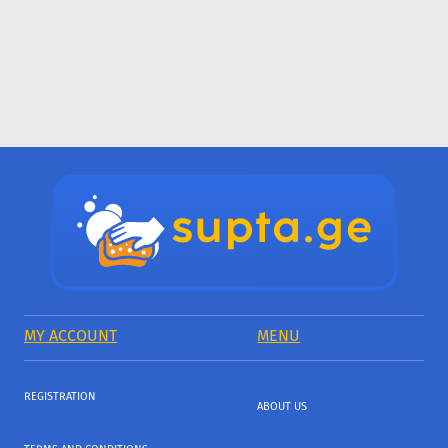
MY ACCOUNT
MENU
REGISTRATION
ABOUT US