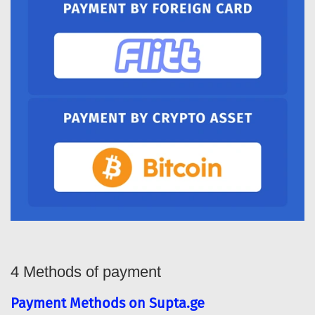
4 Methods of payment
Payment Methods on Supta.ge