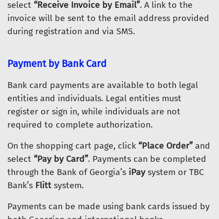
select
“Receive Invoice by Email”
. A link to the
invoice will be sent to the email address provided
during registration and via SMS.
Payment by Bank Card
Bank card payments are available to both legal
entities and individuals. Legal entities must
register or sign in, while individuals are not
required to complete authorization.
On the shopping cart page, click
“Place Order”
and
select
“Pay by Card”
. Payments can be completed
through the Bank of Georgia’s
iPay
system or TBC
Bank’s
Flitt
system.
Payments can be made using bank cards issued by