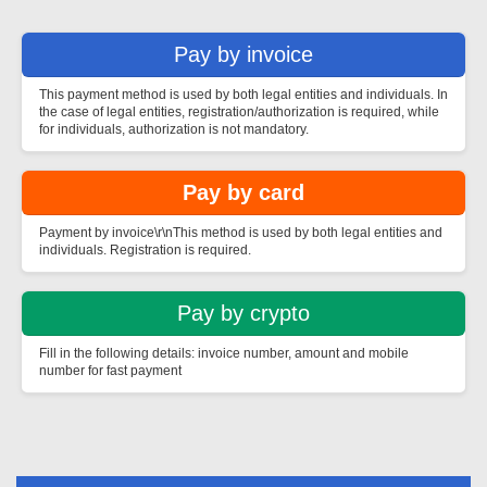
Pay by invoice
This payment method is used by both legal entities and individuals. In
the case of legal entities, registration/authorization is required, while
for individuals, authorization is not mandatory.
Pay by card
Payment by invoice\r\nThis method is used by both legal entities and
individuals. Registration is required.
Pay by crypto
Fill in the following details: invoice number, amount and mobile
number for fast payment