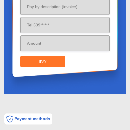
IPAY
Payment methods