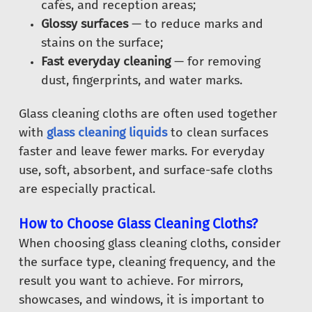
cafés, and reception areas;
Glossy surfaces
— to reduce marks and
stains on the surface;
Fast everyday cleaning
— for removing
dust, fingerprints, and water marks.
Glass cleaning cloths are often used together
with
glass cleaning liquids
to clean surfaces
faster and leave fewer marks. For everyday
use, soft, absorbent, and surface-safe cloths
are especially practical.
How to Choose Glass Cleaning Cloths?
When choosing glass cleaning cloths, consider
the surface type, cleaning frequency, and the
result you want to achieve. For mirrors,
showcases, and windows, it is important to