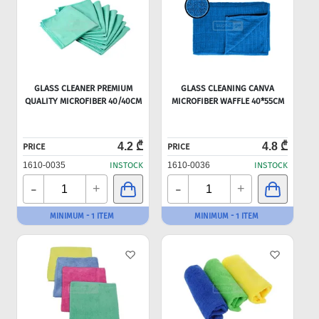
GLASS CLEANER PREMIUM
GLASS CLEANING CANVA
QUALITY MICROFIBER 40/40CM
MICROFIBER WAFFLE 40*55CM
4.2 ₾
4.8 ₾
PRICE
PRICE
1610-0035
INSTOCK
1610-0036
INSTOCK
-
-
+
+
MINIMUM - 1 ITEM
MINIMUM - 1 ITEM