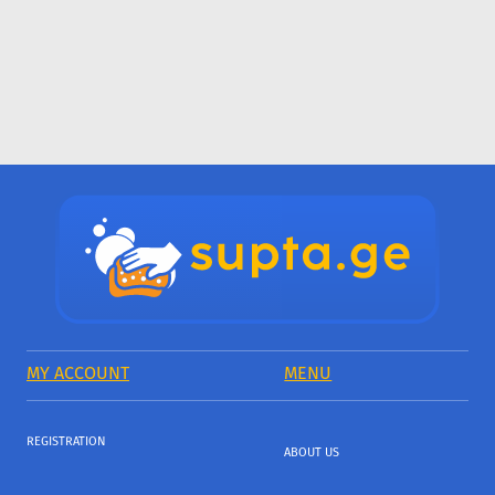
MY ACCOUNT
MENU
REGISTRATION
ABOUT US