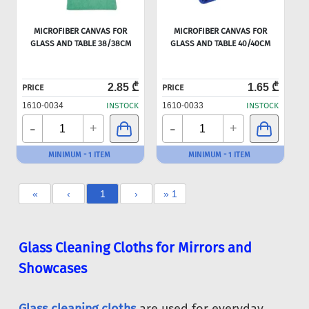
MICROFIBER CANVAS FOR
MICROFIBER CANVAS FOR
GLASS AND TABLE 38/38CM
GLASS AND TABLE 40/40CM
2.85 ₾
1.65 ₾
PRICE
PRICE
1610-0034
INSTOCK
1610-0033
INSTOCK
-
-
+
+
MINIMUM - 1 ITEM
MINIMUM - 1 ITEM
«
‹
1
›
» 1
Glass Cleaning Cloths for Mirrors and
Showcases
Glass cleaning cloths
are used for everyday