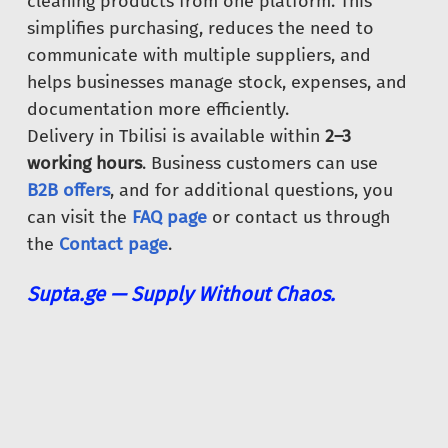
cleaning products from one platform. This
simplifies purchasing, reduces the need to
communicate with multiple suppliers, and
helps businesses manage stock, expenses, and
documentation more efficiently.
Delivery in Tbilisi is available within
2–3
working hours
. Business customers can use
B2B offers
, and for additional questions, you
can visit the
FAQ page
or contact us through
the
Contact page
.
Supta.ge — Supply Without Chaos.