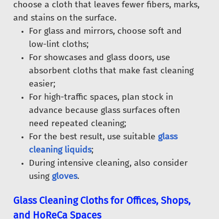
choose a cloth that leaves fewer fibers, marks,
and stains on the surface.
For glass and mirrors, choose soft and
low-lint cloths;
For showcases and glass doors, use
absorbent cloths that make fast cleaning
easier;
For high-traffic spaces, plan stock in
advance because glass surfaces often
need repeated cleaning;
For the best result, use suitable
glass
cleaning liquids
;
During intensive cleaning, also consider
using
gloves
.
Glass Cleaning Cloths for Offices, Shops,
and HoReCa Spaces