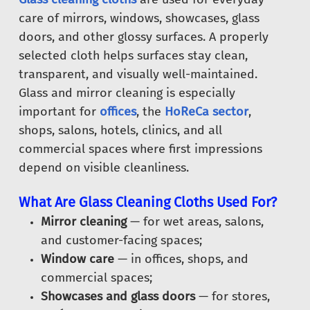
care of mirrors, windows, showcases, glass
doors, and other glossy surfaces. A properly
selected cloth helps surfaces stay clean,
transparent, and visually well-maintained.
Glass and mirror cleaning is especially
important for
offices
, the
HoReCa sector
,
shops, salons, hotels, clinics, and all
commercial spaces where first impressions
depend on visible cleanliness.
What Are Glass Cleaning Cloths Used For?
Mirror cleaning
— for wet areas, salons,
and customer-facing spaces;
Window care
— in offices, shops, and
commercial spaces;
Showcases and glass doors
— for stores,