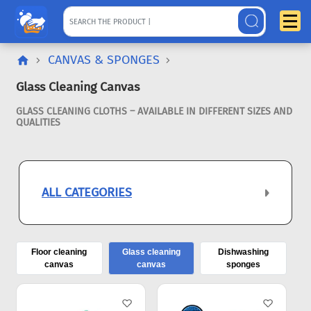
CANVAS & SPONGES
Glass Cleaning Canvas
GLASS CLEANING CLOTHS – AVAILABLE IN DIFFERENT SIZES AND
QUALITIES
ALL CATEGORIES
Floor cleaning
Glass cleaning
Dishwashing
canvas
canvas
sponges