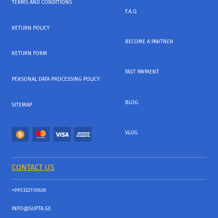
TERMS AND CONDITIONS
F.A.Q
RETURN POLICY
BECOME A PARTNER
RETURN FORM
FAST PAYMENT
PERSONAL DATA PROCESSING POLICY
BLOG
SITEMAP
VLOG
CONTACT US
+995322110626
INFO@SUPTA.GE