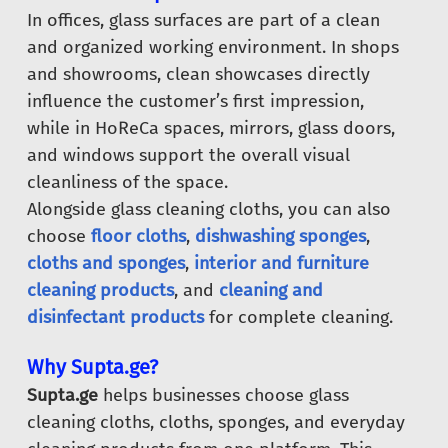
In offices, glass surfaces are part of a clean
and organized working environment. In shops
and showrooms, clean showcases directly
influence the customer’s first impression,
while in HoReCa spaces, mirrors, glass doors,
and windows support the overall visual
cleanliness of the space.
Alongside glass cleaning cloths, you can also
choose
floor cloths
,
dishwashing sponges
,
cloths and sponges
,
interior and furniture
cleaning products
, and
cleaning and
disinfectant products
for complete cleaning.
Why Supta.ge?
Supta.ge
helps businesses choose glass
cleaning cloths, cloths, sponges, and everyday