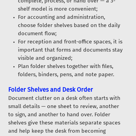
complete, process, or hand over — a 3-
shelf model is more convenient;
For accounting and administration,
choose folder shelves based on the daily
document flow;
For reception and front-office spaces, it is
important that forms and documents stay
visible and organized;
Plan folder shelves together with files,
folders, binders, pens, and note paper.
Folder Shelves and Desk Order
Document clutter on a desk often starts with
small details — one sheet to review, another
to sign, and another to hand over. Folder
shelves give these materials separate spaces
and help keep the desk from becoming