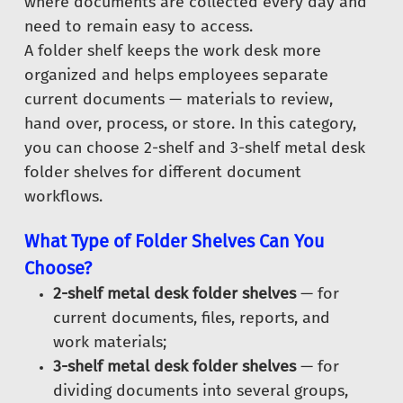
where documents are collected every day and
need to remain easy to access.
A folder shelf keeps the work desk more
organized and helps employees separate
current documents — materials to review,
hand over, process, or store. In this category,
you can choose 2-shelf and 3-shelf metal desk
folder shelves for different document
workflows.
What Type of Folder Shelves Can You
Choose?
2-shelf metal desk folder shelves
— for
current documents, files, reports, and
work materials;
3-shelf metal desk folder shelves
— for
dividing documents into several groups,