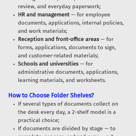
review, and everyday paperwork;
HR and management
— for employee
documents, applications, internal policies,
and work materials;
Reception and front-office areas
— for
forms, applications, documents to sign,
and customer-related materials;
Schools and universities
— for
administrative documents, applications,
learning materials, and worksheets.
How to Choose Folder Shelves?
If several types of documents collect on
the desk every day, a 2-shelf model is a
practical choice;
If documents are divided by stage — to