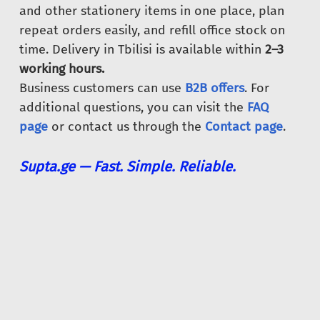
and other stationery items in one place, plan
repeat orders easily, and refill office stock on
time. Delivery in Tbilisi is available within
2–3
working hours.
Business customers can use
B2B offers
. For
additional questions, you can visit the
FAQ
page
or contact us through the
Contact page
.
Supta.ge — Fast. Simple. Reliable.