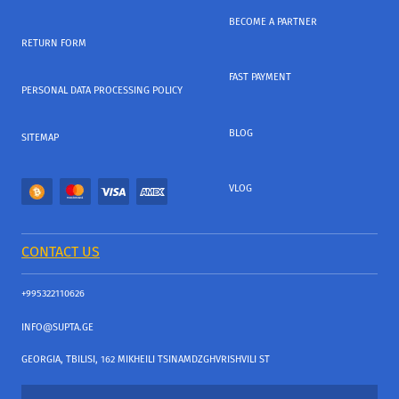
BECOME A PARTNER
RETURN FORM
FAST PAYMENT
PERSONAL DATA PROCESSING POLICY
BLOG
SITEMAP
VLOG
CONTACT US
+995322110626
INFO@SUPTA.GE
GEORGIA, TBILISI, 162 MIKHEILI TSINAMDZGHVRISHVILI ST