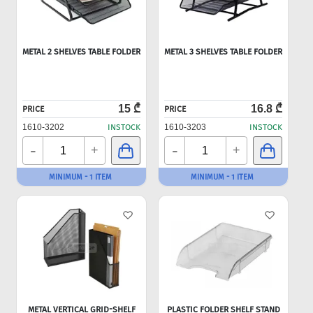
METAL 2 SHELVES TABLE FOLDER
METAL 3 SHELVES TABLE FOLDER
15 ₾
16.8 ₾
PRICE
PRICE
1610-3202
INSTOCK
1610-3203
INSTOCK
-
-
+
+
MINIMUM - 1 ITEM
MINIMUM - 1 ITEM
METAL VERTICAL GRID-SHELF
PLASTIC FOLDER SHELF STAND