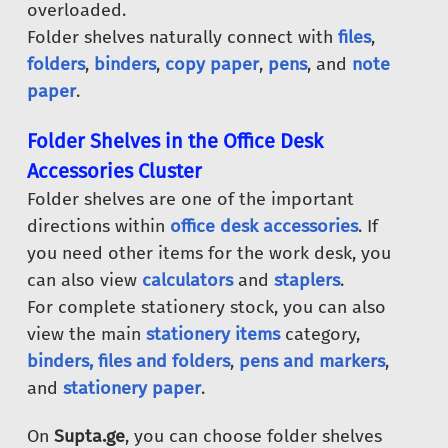
overloaded.
Folder shelves naturally connect with
files
,
folders
,
binders
,
copy paper
,
pens
, and
note
paper
.
Folder Shelves in the Office Desk
Accessories Cluster
Folder shelves are one of the important
directions within
office desk accessories
. If
you need other items for the work desk, you
can also view
calculators
and
staplers
.
For complete stationery stock, you can also
view the main
stationery items
category,
binders, files and folders
,
pens and markers
,
and
stationery paper
.
On
Supta.ge
, you can choose folder shelves