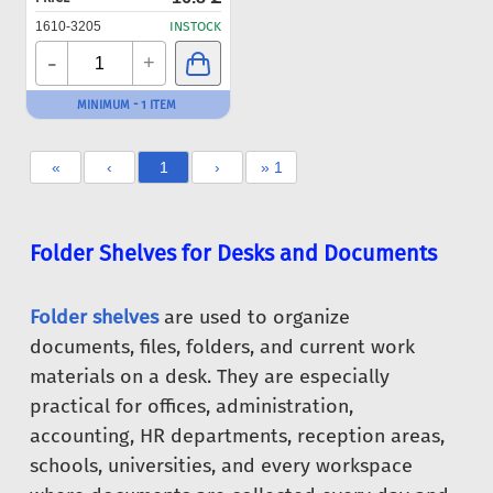
1610-3205
INSTOCK
-
+
MINIMUM - 1 ITEM
«
‹
1
›
» 1
Folder Shelves for Desks and Documents
Folder shelves
are used to organize
documents, files, folders, and current work
materials on a desk. They are especially
practical for offices, administration,
accounting, HR departments, reception areas,
schools, universities, and every workspace