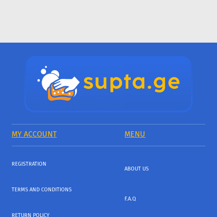
MY ACCOUNT
MENU
REGISTRATION
ABOUT US
TERMS AND CONDITIONS
F.A.Q
RETURN POLICY