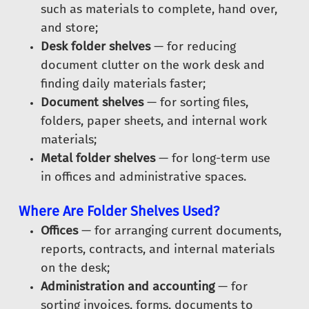
such as materials to complete, hand over,
and store;
Desk folder shelves
— for reducing
document clutter on the work desk and
finding daily materials faster;
Document shelves
— for sorting files,
folders, paper sheets, and internal work
materials;
Metal folder shelves
— for long-term use
in offices and administrative spaces.
Where Are Folder Shelves Used?
Offices
— for arranging current documents,
reports, contracts, and internal materials
on the desk;
Administration and accounting
— for
sorting invoices, forms, documents to