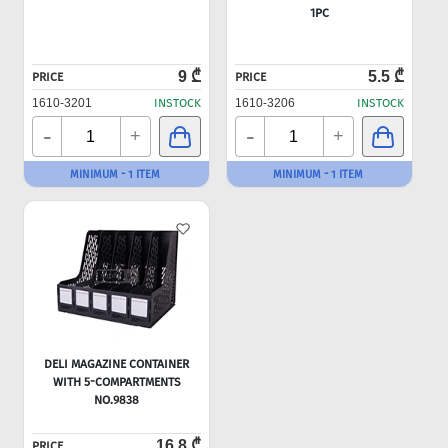
1PC
9 ₾
5.5 ₾
PRICE
PRICE
1610-3201
INSTOCK
1610-3206
INSTOCK
-
-
+
+
MINIMUM - 1 ITEM
MINIMUM - 1 ITEM
DELI MAGAZINE CONTAINER
WITH 5-COMPARTMENTS
NO.9838
16.8 ₾
PRICE