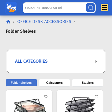
OFFICE DESK ACCESSORIES
Folder Shelves
ALL CATEGORIES
Folder shelves
Calculators
Staplers