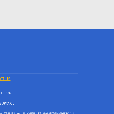
CT US
2110626
SUPTA.GE
A, TBILISI, 162 MIKHEILI TSINAMDZGHVRISHVILI