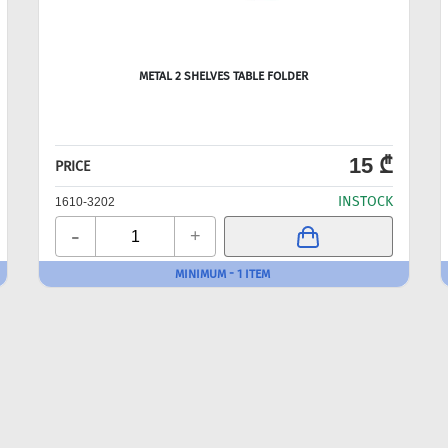
METAL 2 SHELVES TABLE FOLDER
15 ₾
PRICE
INSTOCK
1610-3202
-
+
MINIMUM - 1 ITEM