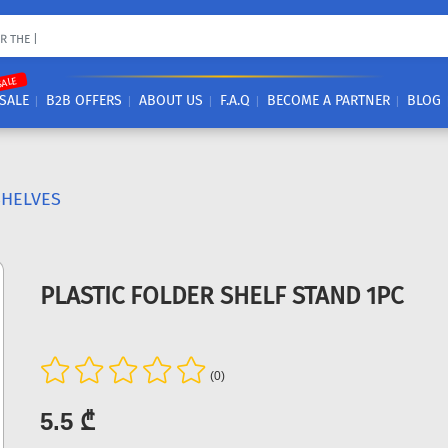
SALE
SALE
B2B OFFERS
ABOUT US
F.A.Q
BECOME A PARTNER
BLOG
SHELVES
PLASTIC FOLDER SHELF STAND 1PC
(0)
5.5 ₾