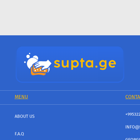
MENU
CONTA
+99532
ABOUT US
INFO@
F.A.Q
GEORGI