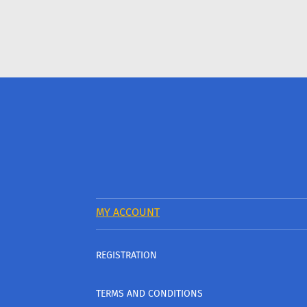
MY ACCOUNT
REGISTRATION
TERMS AND CONDITIONS