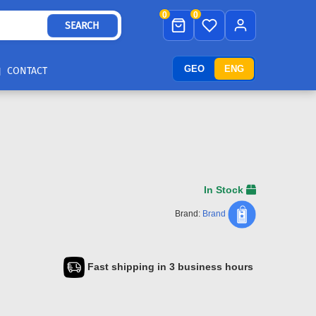
0
0
SEARCH
GEO
ENG
CONTACT
In Stock
Brand:
Brand
Fast shipping in 3 business hours