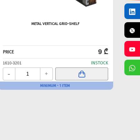
METAL VERTICAL GRID-SHELF
9 ₾
PRICE
PRICE
INSTOCK
1610-3201
1610-
-
-
+
MINIMUM - 1 ITEM