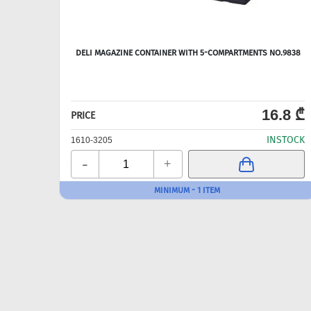
DELI MAGAZINE CONTAINER WITH 5-COMPARTMENTS NO.9838
16.8 ₾
PRICE
INSTOCK
1610-3205
-
+
MINIMUM - 1 ITEM