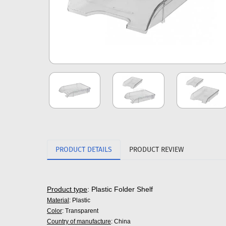
PRODUCT DETAILS
PRODUCT REVIEW
Product type
: Plastic Folder Shelf
Material
: Plastic
Color
: Transparent
Country of manufacture
: China