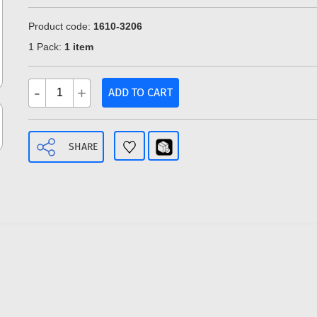
Product code:
1610-3206
1 Pack:
1 item
-
+
ADD TO CART
SHARE