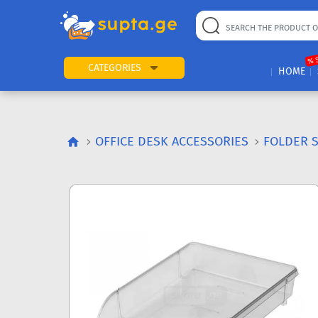
% 
CATEGORIES
HOME
OFFICE DESK ACCESSORIES
FOLDER 