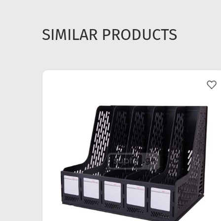
SIMILAR PRODUCTS