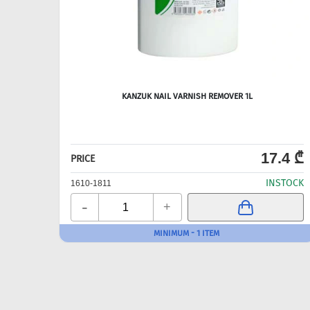
KANZUK NAIL VARNISH REMOVER 1L
17.4 ₾
PRICE
INSTOCK
1610-1811
-
+
MINIMUM - 1 ITEM