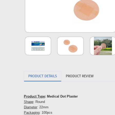
PRODUCT DETAILS
PRODUCT REVIEW
Product Type
: Medical Dot Plaster
Shape
: Round
Diameter
: 22mm
Packaging
: 100pcs