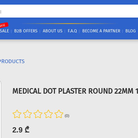
SALE
SALE
B2B OFFERS
ABOUT US
F.A.Q
BECOME A PARTNER
BLOG
PRODUCTS
MEDICAL DOT PLASTER ROUND 22MM 
(0)
2.9 ₾