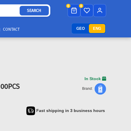
0
0
SEARCH
GEO
ENG
CONTACT
In Stock
100PCS
Brand:
Fast shipping in 3 business hours