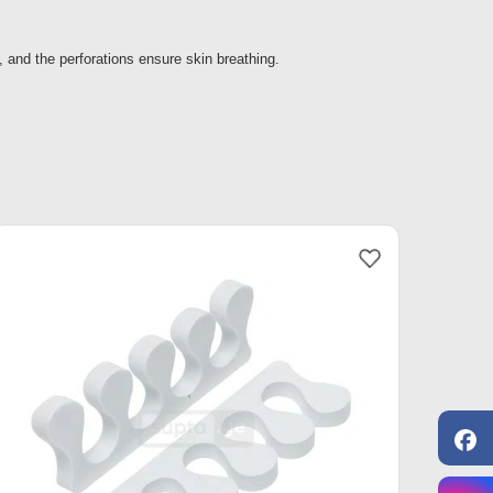
 and the perforations ensure skin breathing.