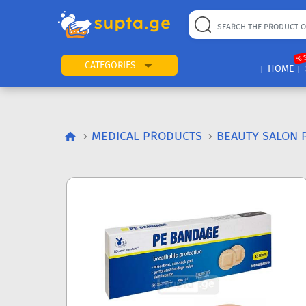
% 
CATEGORIES
HOME
MEDICAL PRODUCTS
BEAUTY SALON 