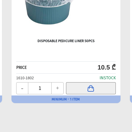
DISPOSABLE PEDICURE LINER 50PCS
10.5 ₾
PRICE
INSTOCK
1610-1802
-
+
MINIMUM - 1 ITEM