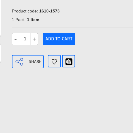
Product code:
1610-1573
1 Pack:
1 Item
-
+
ADD TO CART
SHARE