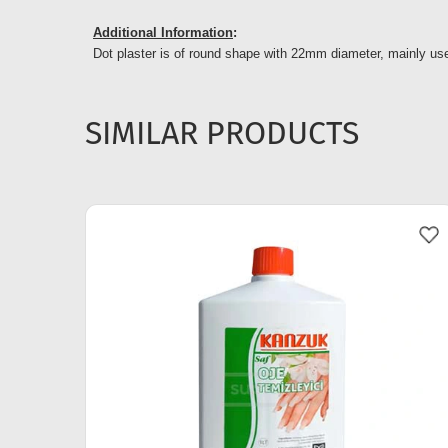
Additional Information
:
Dot plaster is of round shape with 22mm diameter, mainly used
SIMILAR PRODUCTS