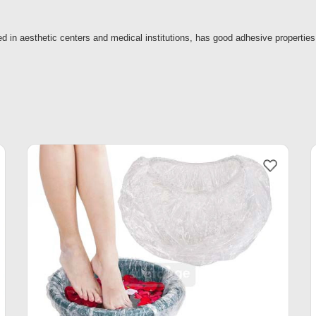
 in aesthetic centers and medical institutions, has good adhesive properties,