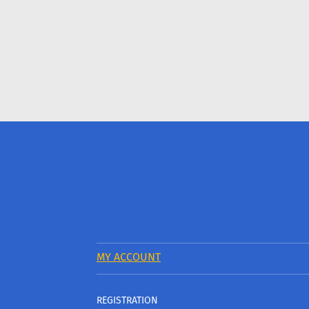
MY ACCOUNT
REGISTRATION