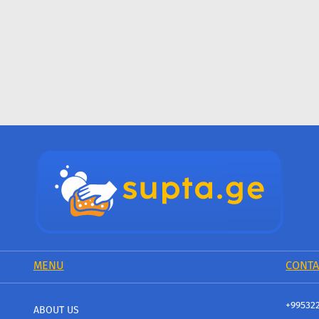
MENU
CONTA
+99532
ABOUT US