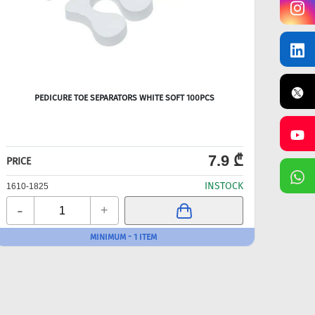
PEDICURE TOE SEPARATORS WHITE SOFT 100PCS
D
7.9 ₾
PRICE
PRICE
INSTOCK
1610-1825
1610-
-
-
+
MINIMUM - 1 ITEM