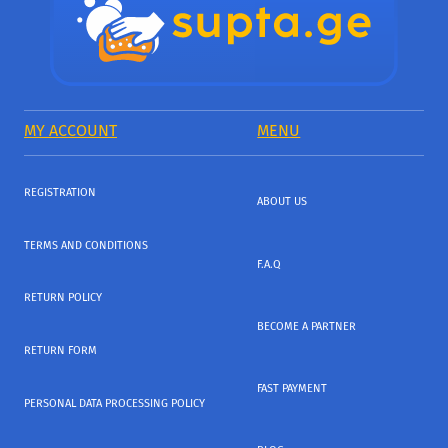
MY ACCOUNT
MENU
REGISTRATION
ABOUT US
TERMS AND CONDITIONS
F.A.Q
RETURN POLICY
BECOME A PARTNER
RETURN FORM
FAST PAYMENT
PERSONAL DATA PROCESSING POLICY