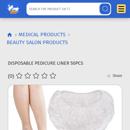
MEDICAL PRODUCTS
BEAUTY SALON PRODUCTS
DISPOSABLE PEDICURE LINER 50PCS
(0)
Share