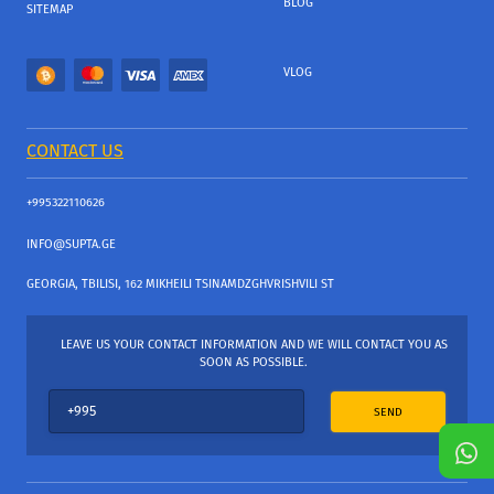
BLOG
SITEMAP
VLOG
CONTACT US
+995322110626
INFO@SUPTA.GE
GEORGIA, TBILISI, 162 MIKHEILI TSINAMDZGHVRISHVILI ST
LEAVE US YOUR CONTACT INFORMATION AND WE WILL CONTACT YOU AS
SOON AS POSSIBLE.
SEND