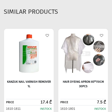
SIMILAR PRODUCTS
KANZUK NAIL VARNISH REMOVER
HAIR DYEING APRON 85*110CM
1L
30PCS
17.4 ₾
7.5 ₾
PRICE
PRICE
1610-1811
INSTOCK
1610-1801
INSTOCK