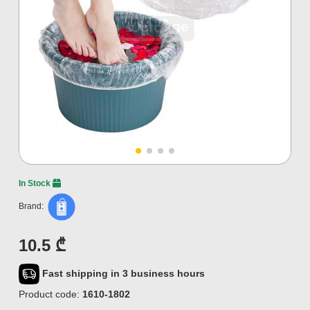
In Stock
Brand:
10.5 ₾
Fast shipping in 3 business hours
Product code:
1610-1802