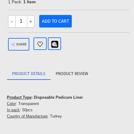
1 Pack:
1 Item
-
+
ADD TO CART
SHARE
PRODUCT DETAILS
PRODUCT REVIEW
Product Type
: Disposable Pedicure Liner
Color
: Transparent
In pack
: 50pcs
Country of Manufacture
: Turkey