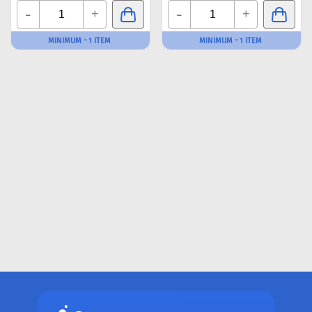
-
-
+
+
MINIMUM - 1 ITEM
MINIMUM - 1 ITEM