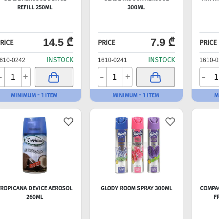
REFILL 250ML
300ML
14.5 ₾
7.9 ₾
RICE
PRICE
PRICE
INSTOCK
INSTOCK
610-0242
1610-0241
1610-0
-
-
-
+
+
MINIMUM - 1 ITEM
MINIMUM - 1 ITEM
M
ROPICANA DEVICE AEROSOL
GLODY ROOM SPRAY 300ML
COMPAC
260ML
F