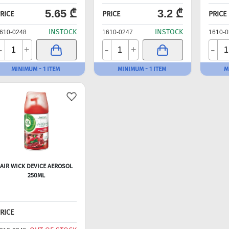
5.65 ₾
3.2 ₾
RICE
PRICE
PRICE
INSTOCK
INSTOCK
610-0248
1610-0247
1610-0
-
-
-
+
+
MINIMUM - 1 ITEM
MINIMUM - 1 ITEM
M
AIR WICK DEVICE AEROSOL
250ML
RICE