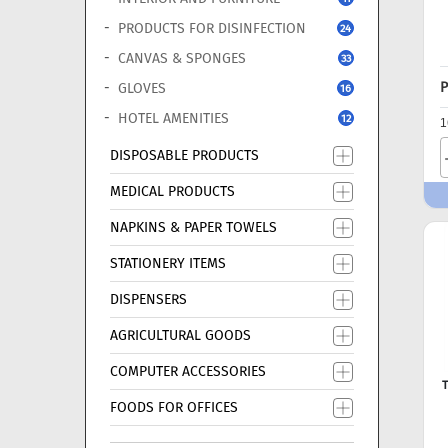
PRODUCTS FOR DISINFECTION
24
CANVAS & SPONGES
33
P
GLOVES
16
HOTEL AMENITIES
12
1
DISPOSABLE PRODUCTS
MEDICAL PRODUCTS
NAPKINS & PAPER TOWELS
STATIONERY ITEMS
DISPENSERS
AGRICULTURAL GOODS
COMPUTER ACCESSORIES
T
FOODS FOR OFFICES