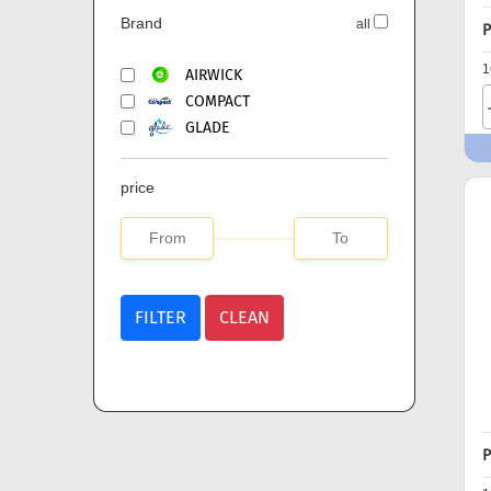
Brand
all
P
1
AIRWICK
COMPACT
GLADE
price
FILTER
CLEAN
P