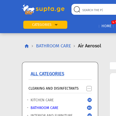
22
169
57
2
196
24
89
7
60
% 
CATEGORIES
HOME
BATHROOM CARE
Air Aerosol
ALL CATEGORIES
CLEANING AND DISINFECTANTS
KITCHEN CARE
31
BATHROOM CARE
65
INTERIOR AND FURNITURE
41