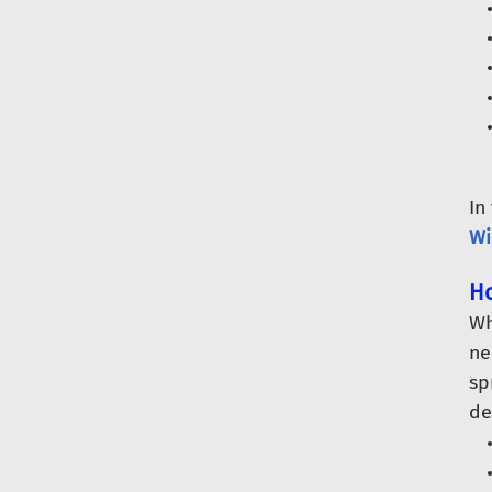
In
Wi
Ho
Wh
ne
sp
de