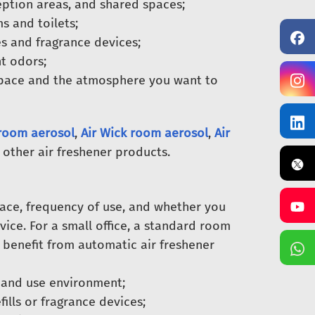
eption areas, and shared spaces;
s and toilets;
es and fragrance devices;
t odors;
pace and the atmosphere you want to
room aerosol
,
Air Wick room aerosol
,
Air
 other air freshener products.
pace, frequency of use, and whether you
ice. For a small office, a standard room
 benefit from automatic air freshener
 and use environment;
fills or fragrance devices;