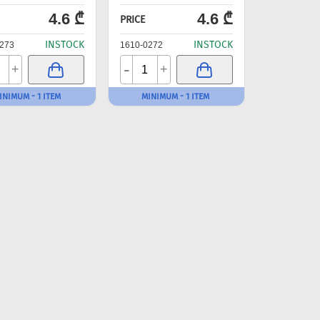
4.6 ₾
4.6 ₾
PRICE
INSTOCK
INSTOCK
273
1610-0272
-
+
+
INIMUM - 1 ITEM
MINIMUM - 1 ITEM