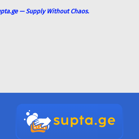
pta.ge — Supply Without Chaos.