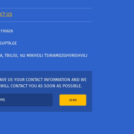
CT US
2110626
SUPTA.GE
A, TBILISI, 162 MIKHEILI TSINAMDZGHVRISHVILI
AVE US YOUR CONTACT INFORMATION AND WE
WILL CONTACT YOU AS SOON AS POSSIBLE.
SEND