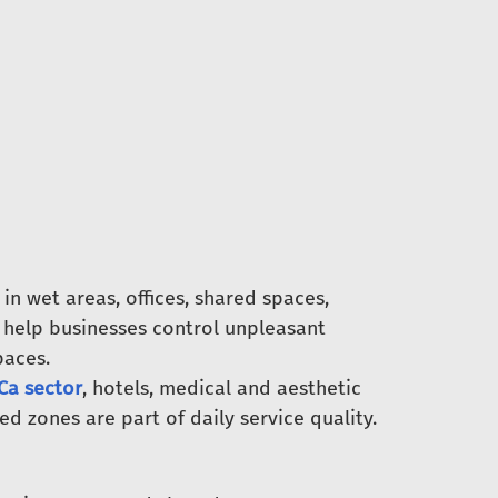
n wet areas, offices, shared spaces,
 help businesses control unpleasant
paces.
a sector
, hotels, medical and aesthetic
 zones are part of daily service quality.