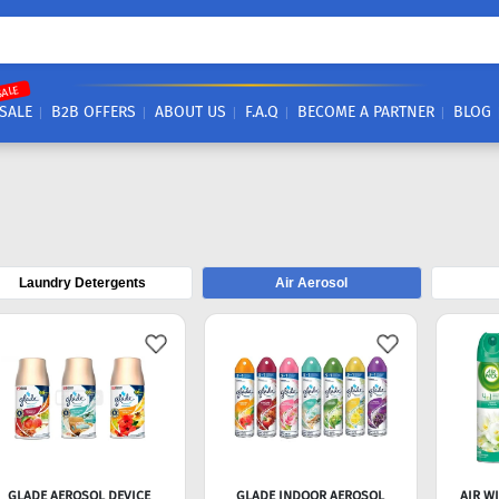
SALE
SALE
B2B OFFERS
ABOUT US
F.A.Q
BECOME A PARTNER
BLOG
Laundry Detergents
Air Aerosol
GLADE AEROSOL DEVICE
GLADE INDOOR AEROSOL
AIR W