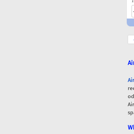
1
Ai
Ai
re
od
Ai
sp
Wh