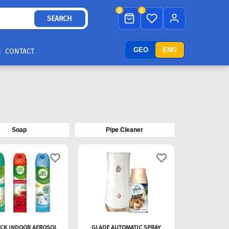
0
0
SEARCH
GEO
ENG
CONTACT
Soap
Pipe Cleaner
ICK INDOOR AEROSOL
GLADE AUTOMATIC SPRAY