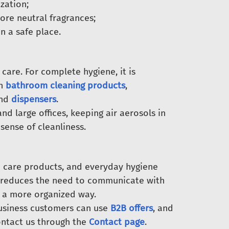
zation;
ore neutral fragrances;
n a safe place.
care. For complete hygiene, it is
th
bathroom cleaning products
,
and
dispensers
.
 and large offices, keeping air aerosols in
ense of cleanliness.
 care products, and everyday hygiene
, reduces the need to communicate with
n a more organized way.
Business customers can use
B2B offers
, and
ntact us through the
Contact page
.