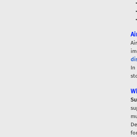
Ai
Ai
im
di
In
st
Wh
Su
su
mu
De
fo