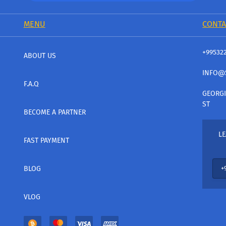
MENU
CONTA
+99532
ABOUT US
INFO@
F.A.Q
GEORGI
ST
BECOME A PARTNER
LE
FAST PAYMENT
BLOG
VLOG