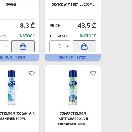
300ML
DEVICE WITH REFILL 250ML
8.3 ₾
43.5 ₾
PRICE
INSTOCK
INSTOCK
244
1610-0243
-
+
+
INIMUM - 1 ITEM
MINIMUM - 1 ITEM
T BLOOM 'OCEAN' AIR
COMPACT BLOOM
RESHENER 300ML
'ANTITOBACCO' AIR
FRESHENER 300ML