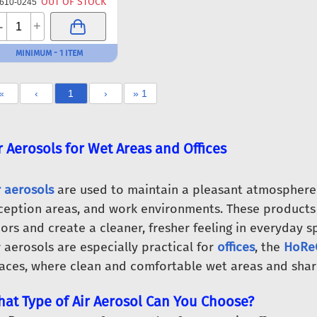
OUT OF STOCK
610-0245
-
+
MINIMUM - 1 ITEM
«
‹
1
›
» 1
r Aerosols for Wet Areas and Offices
r aerosols
are used to maintain a pleasant atmosphere i
ception areas, and work environments. These products
ors and create a cleaner, fresher feeling in everyday s
r aerosols are especially practical for
offices
, the
HoReC
aces, where clean and comfortable wet areas and shared
at Type of Air Aerosol Can You Choose?