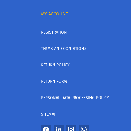
MY ACCOUNT
REGISTRATION
TERMS AND CONDITIONS
RETURN POLICY
RETURN FORM
PERSONAL DATA PROCESSING POLICY
SITEMAP