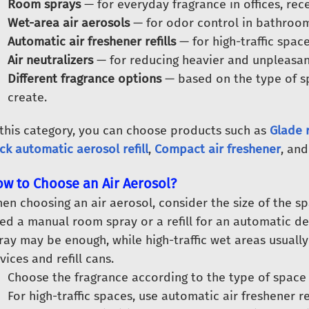
Room sprays
— for everyday fragrance in offices, rec
Wet-area air aerosols
— for odor control in bathroom
Automatic air freshener refills
— for high-traffic spac
Air neutralizers
— for reducing heavier and unpleasan
Different fragrance options
— based on the type of s
create.
 this category, you can choose products such as
Glade 
ck automatic aerosol refill
,
Compact air freshener
, and
w to Choose an Air Aerosol?
en choosing an air aerosol, consider the size of the s
ed a manual room spray or a refill for an automatic dev
ray may be enough, while high-traffic wet areas usually
vices and refill cans.
Choose the fragrance according to the type of space
For high-traffic spaces, use automatic air freshener re