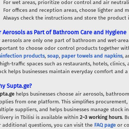
For wet areas, prioritize odor control and air neutrali
For offices and reception areas, choose lighter and m
Always check the instructions and store the product i
r Aerosols as Part of Bathroom Care and Hygiene
r aerosols are only one part of bathroom and wet-area 
portant to choose odor control products together wi
sinfection products
,
soap
,
paper towels and napkins
, 
 high-traffic spaces such as restaurants, hotels, clinics,
ock helps businesses maintain everyday comfort and a s
y Supta.ge?
pta.ge
helps businesses choose air aerosols, bathroom
pplies from one platform. This simplifies procurement
ltiple suppliers, and helps businesses manage stock i
livery in Tbilisi is available within
2–3 working hours
. 
r additional questions, you can visit the
FAQ page
or co