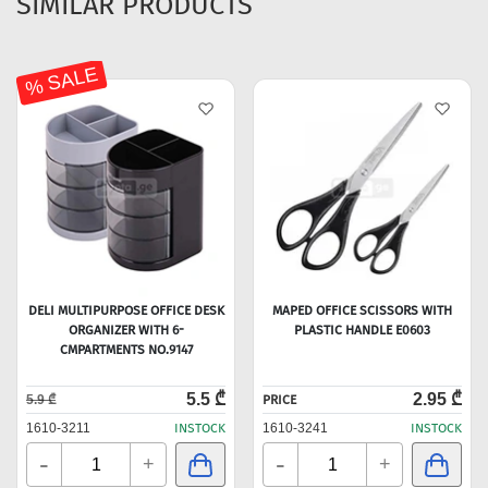
SIMILAR PRODUCTS
% SALE
DELI MULTIPURPOSE OFFICE DESK
MAPED OFFICE SCISSORS WITH
ORGANIZER WITH 6-
PLASTIC HANDLE E0603
CMPARTMENTS NO.9147
5.5 ₾
2.95 ₾
5.9 ₾
PRICE
1610-3211
INSTOCK
1610-3241
INSTOCK
-
-
+
+