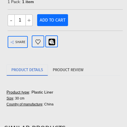
1 Pack:
1 item
-
+
ADD TO CART
SHARE
PRODUCT DETAILS
PRODUCT REVIEW
Product type
: Plastic Liner
Size
: 30 cm
Country of manufacture
: China