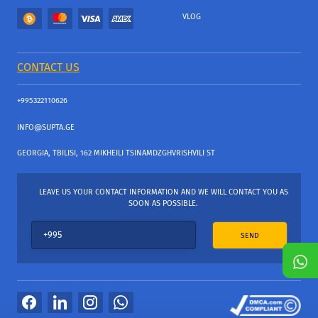
VLOG
CONTACT US
+995322110626
INFO@SUPTA.GE
GEORGIA, TBILISI, 162 MIKHEILI TSINAMDZGHVRISHVILI ST
LEAVE US YOUR CONTACT INFORMATION AND WE WILL CONTACT YOU AS
SOON AS POSSIBLE.
SEND