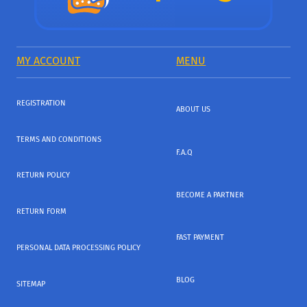
MY ACCOUNT
MENU
REGISTRATION
ABOUT US
TERMS AND CONDITIONS
F.A.Q
RETURN POLICY
BECOME A PARTNER
RETURN FORM
FAST PAYMENT
PERSONAL DATA PROCESSING POLICY
BLOG
SITEMAP