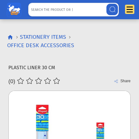
STATIONERY ITEMS
OFFICE DESK ACCESSORIES
PLASTIC LINER 30 CM
(0)
Share