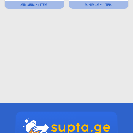
MINIMUM - 1 ITEM
MINIMUM - 1 ITEM