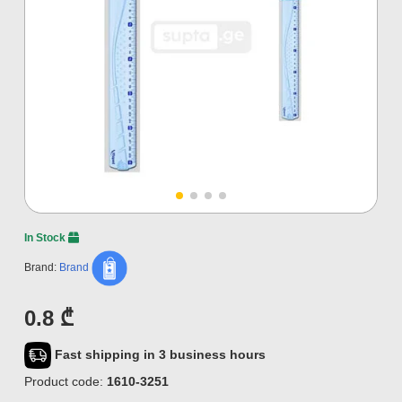
In Stock
Brand:
Brand
0.8 ₾
Fast shipping in 3 business hours
Product code:
1610-3251